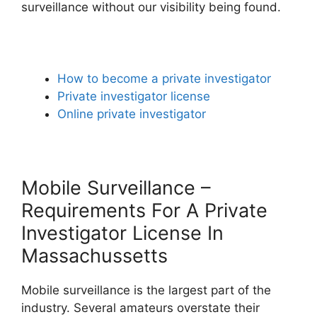
surveillance without our visibility being found.
How to become a private investigator
Private investigator license
Online private investigator
Mobile Surveillance –
Requirements For A Private
Investigator License In
Massachussetts
Mobile surveillance is the largest part of the
industry. Several amateurs overstate their