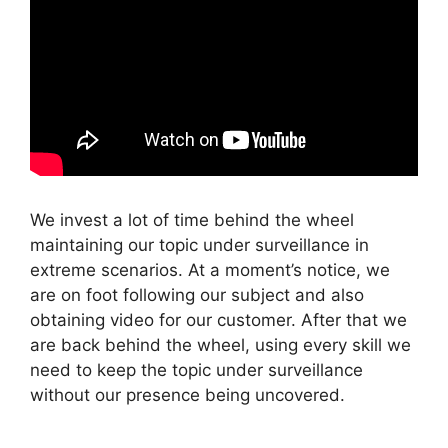
We invest a lot of time behind the wheel
maintaining our topic under surveillance in
extreme scenarios. At a moment’s notice, we
are on foot following our subject and also
obtaining video for our customer. After that we
are back behind the wheel, using every skill we
need to keep the topic under surveillance
without our presence being uncovered.