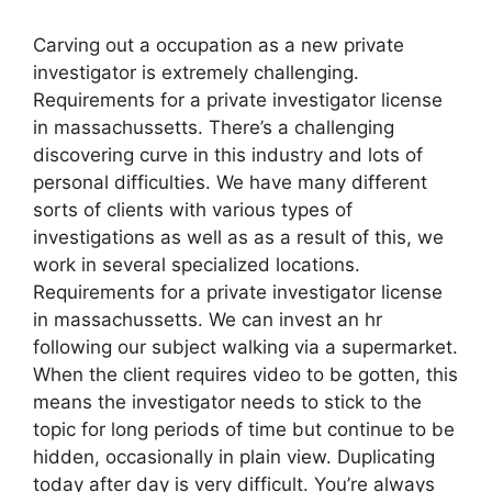
Carving out a occupation as a new private
investigator is extremely challenging.
Requirements for a private investigator license
in massachussetts. There’s a challenging
discovering curve in this industry and lots of
personal difficulties. We have many different
sorts of clients with various types of
investigations as well as as a result of this, we
work in several specialized locations.
Requirements for a private investigator license
in massachussetts. We can invest an hr
following our subject walking via a supermarket.
When the client requires video to be gotten, this
means the investigator needs to stick to the
topic for long periods of time but continue to be
hidden, occasionally in plain view. Duplicating
today after day is very difficult. You’re always