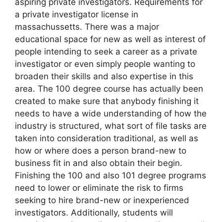
aspiring private investigators. Requirements for
a private investigator license in
massachussetts. There was a major
educational space for new as well as interest of
people intending to seek a career as a private
investigator or even simply people wanting to
broaden their skills and also expertise in this
area. The 100 degree course has actually been
created to make sure that anybody finishing it
needs to have a wide understanding of how the
industry is structured, what sort of file tasks are
taken into consideration traditional, as well as
how or where does a person brand-new to
business fit in and also obtain their begin.
Finishing the 100 and also 101 degree programs
need to lower or eliminate the risk to firms
seeking to hire brand-new or inexperienced
investigators. Additionally, students will