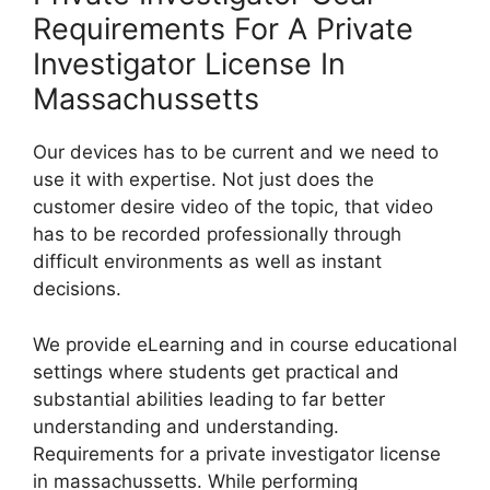
Requirements For A Private
Investigator License In
Massachussetts
Our devices has to be current and we need to
use it with expertise. Not just does the
customer desire video of the topic, that video
has to be recorded professionally through
difficult environments as well as instant
decisions.
We provide eLearning and in course educational
settings where students get practical and
substantial abilities leading to far better
understanding and understanding.
Requirements for a private investigator license
in massachussetts. While performing