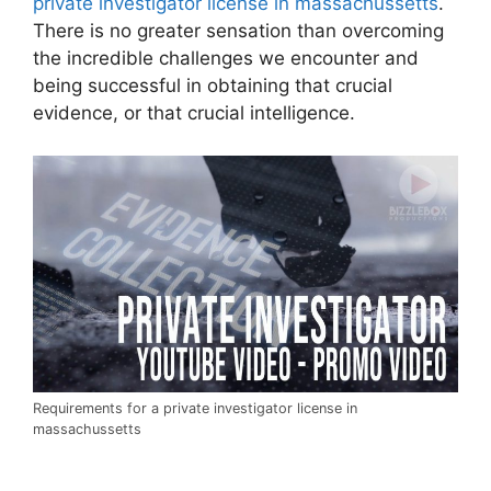
private investigator license in massachussetts
.
There is no greater sensation than overcoming
the incredible challenges we encounter and
being successful in obtaining that crucial
evidence, or that crucial intelligence.
Requirements for a private investigator license in
massachussetts