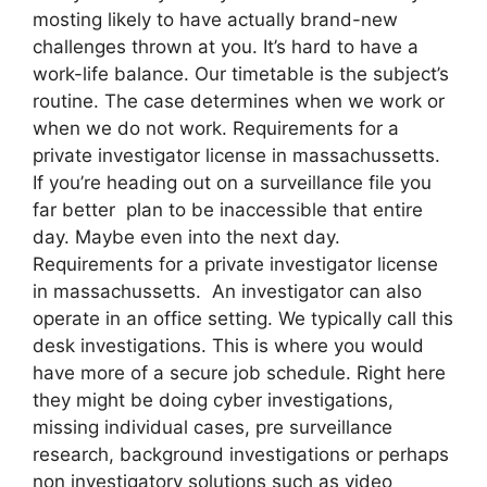
mosting likely to have actually brand-new
challenges thrown at you. It’s hard to have a
work-life balance. Our timetable is the subject’s
routine. The case determines when we work or
when we do not work. Requirements for a
private investigator license in massachussetts.
If you’re heading out on a surveillance file you
far better plan to be inaccessible that entire
day. Maybe even into the next day.
Requirements for a private investigator license
in massachussetts. An investigator can also
operate in an office setting. We typically call this
desk investigations. This is where you would
have more of a secure job schedule. Right here
they might be doing cyber investigations,
missing individual cases, pre surveillance
research, background investigations or perhaps
non investigatory solutions such as video