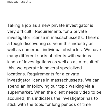
massachussetts
Taking a job as a new private investigator is
very difficult. Requirements for a private
investigator license in massachussetts. There’s
a tough discovering curve in this industry as
well as numerous individual obstacles. We have
many different sorts of clients with various
kinds of investigations as well as as a result of
this, we operate in several specialized
locations. Requirements for a private
investigator license in massachussetts. We can
spend an hr following our topic walking via a
supermarket. When the client needs video to be
acquired, this indicates the investigator has to
stick with the topic for long periods of time