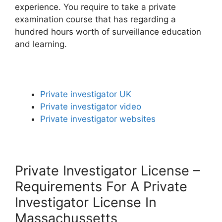
experience. You require to take a private
examination course that has regarding a
hundred hours worth of surveillance education
and learning.
Private investigator UK
Private investigator video
Private investigator websites
Private Investigator License –
Requirements For A Private
Investigator License In
Massachussetts