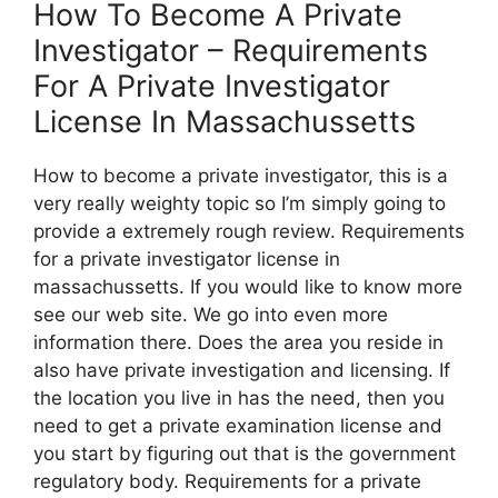
How To Become A Private
Investigator – Requirements
For A Private Investigator
License In Massachussetts
How to become a private investigator, this is a
very really weighty topic so I’m simply going to
provide a extremely rough review. Requirements
for a private investigator license in
massachussetts. If you would like to know more
see our web site. We go into even more
information there. Does the area you reside in
also have private investigation and licensing. If
the location you live in has the need, then you
need to get a private examination license and
you start by figuring out that is the government
regulatory body. Requirements for a private