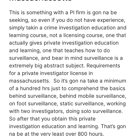
This is something with a PI firm is gon na be
seeking, so even if you do not have experience,
simply takin a crime investigation education and
learning course, not a licensing course, one that
actually gives private investigation education
and learning, one that teaches how to do
surveillance, and bear in mind surveillance is a
extremely big abstract subject. Requirements
for a private investigator license in
massachussetts. So it’s gon na take a minimum
of a hundred hrs just to comprehend the basics
behind surveillance, behind mobile surveillance,
on foot surveillance, static surveillance, working
with two investigators, doing solo surveillance.
So after that you obtain this private
investigation education and learning. That’s gon
na be at the very least over 800 hours.