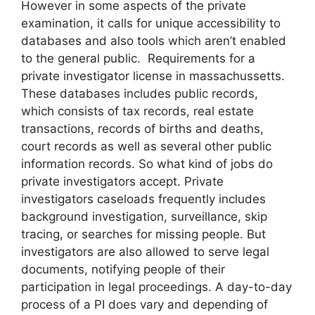
However in some aspects of the private
examination, it calls for unique accessibility to
databases and also tools which aren’t enabled
to the general public. Requirements for a
private investigator license in massachussetts.
These databases includes public records,
which consists of tax records, real estate
transactions, records of births and deaths,
court records as well as several other public
information records. So what kind of jobs do
private investigators accept. Private
investigators caseloads frequently includes
background investigation, surveillance, skip
tracing, or searches for missing people. But
investigators are also allowed to serve legal
documents, notifying people of their
participation in legal proceedings. A day-to-day
process of a PI does vary and depending of