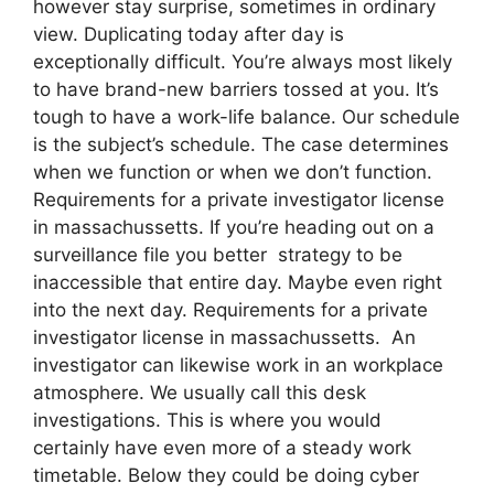
however stay surprise, sometimes in ordinary
view. Duplicating today after day is
exceptionally difficult. You’re always most likely
to have brand-new barriers tossed at you. It’s
tough to have a work-life balance. Our schedule
is the subject’s schedule. The case determines
when we function or when we don’t function.
Requirements for a private investigator license
in massachussetts. If you’re heading out on a
surveillance file you better strategy to be
inaccessible that entire day. Maybe even right
into the next day. Requirements for a private
investigator license in massachussetts. An
investigator can likewise work in an workplace
atmosphere. We usually call this desk
investigations. This is where you would
certainly have even more of a steady work
timetable. Below they could be doing cyber