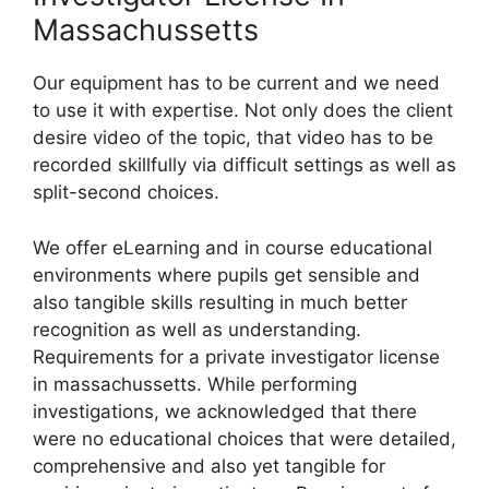
Massachussetts
Our equipment has to be current and we need
to use it with expertise. Not only does the client
desire video of the topic, that video has to be
recorded skillfully via difficult settings as well as
split-second choices.
We offer eLearning and in course educational
environments where pupils get sensible and
also tangible skills resulting in much better
recognition as well as understanding.
Requirements for a private investigator license
in massachussetts. While performing
investigations, we acknowledged that there
were no educational choices that were detailed,
comprehensive and also yet tangible for