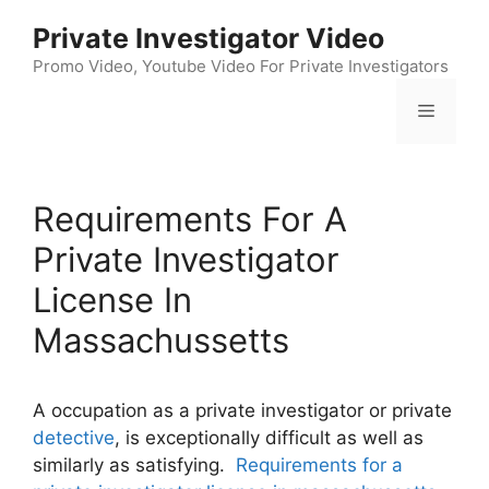
Skip
Private Investigator Video
to
content
Promo Video, Youtube Video For Private Investigators
Menu
Requirements For A
Private Investigator
License In
Massachussetts
A occupation as a private investigator or private
detective
, is exceptionally difficult as well as
similarly as satisfying.
Requirements for a