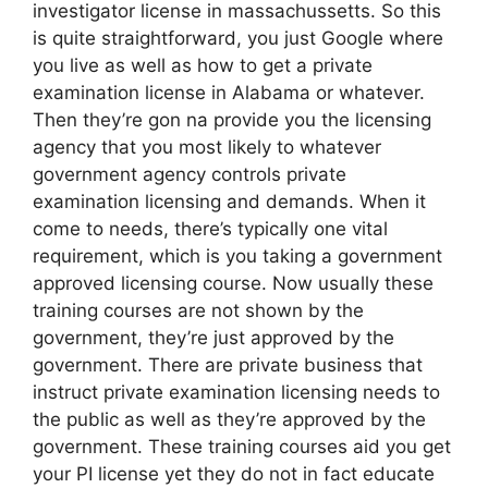
investigator license in massachussetts. So this
is quite straightforward, you just Google where
you live as well as how to get a private
examination license in Alabama or whatever.
Then they’re gon na provide you the licensing
agency that you most likely to whatever
government agency controls private
examination licensing and demands. When it
come to needs, there’s typically one vital
requirement, which is you taking a government
approved licensing course. Now usually these
training courses are not shown by the
government, they’re just approved by the
government. There are private business that
instruct private examination licensing needs to
the public as well as they’re approved by the
government. These training courses aid you get
your PI license yet they do not in fact educate