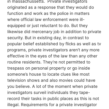
in massachussetts. Private investigators
originated as a response that they would do
function and work as the police in matters
where official law enforcement were ill-
equipped or just reluctant to do. But they
likewise did mercenary job in addition to private
security. But in existing day, in contrast to
popular belief established by flicks as well as tv
programs, private investigators aren’t any more
effective in the eyes of the law than any other
routine residents. They’re not permitted to
trespass on personal property or go inside
someone’s house to locate clues like most
television shows and also movies could have
you believe. A lot of the moment when private
investigators surveil individuals they tape-
record their tasks in public places as this is not
illegal. Requirements for a private investigator