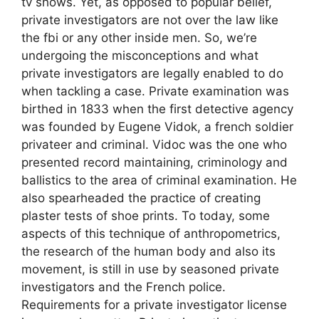
tv shows. Yet, as opposed to popular belief,
private investigators are not over the law like
the fbi or any other inside men. So, we’re
undergoing the misconceptions and what
private investigators are legally enabled to do
when tackling a case. Private examination was
birthed in 1833 when the first detective agency
was founded by Eugene Vidok, a french soldier
privateer and criminal. Vidoc was the one who
presented record maintaining, criminology and
ballistics to the area of criminal examination. He
also spearheaded the practice of creating
plaster tests of shoe prints. To today, some
aspects of this technique of anthropometrics,
the research of the human body and also its
movement, is still in use by seasoned private
investigators and the French police.
Requirements for a private investigator license