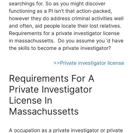
searchings for. So as you might discover
functioning as a PI isn’t that action-packed,
however they do address criminal activities well
and often, aid people locate their lost relatives.
Requirements for a private investigator license
in massachussetts. Do you assume you ‘d have
the skills to become a private investigator?
>>Private investigator license
Requirements For A
Private Investigator
License In
Massachussetts
A occupation as a private investigator or private