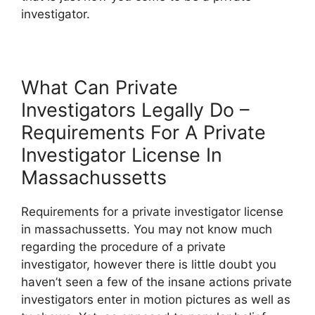
investigator.
What Can Private
Investigators Legally Do –
Requirements For A Private
Investigator License In
Massachussetts
Requirements for a private investigator license
in massachussetts. You may not know much
regarding the procedure of a private
investigator, however there is little doubt you
haven’t seen a few of the insane actions private
investigators enter in motion pictures as well as