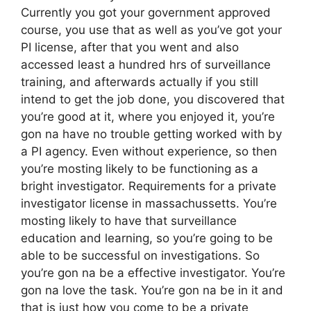
Currently you got your government approved
course, you use that as well as you’ve got your
PI license, after that you went and also
accessed least a hundred hrs of surveillance
training, and afterwards actually if you still
intend to get the job done, you discovered that
you’re good at it, where you enjoyed it, you’re
gon na have no trouble getting worked with by
a PI agency. Even without experience, so then
you’re mosting likely to be functioning as a
bright investigator. Requirements for a private
investigator license in massachussetts. You’re
mosting likely to have that surveillance
education and learning, so you’re going to be
able to be successful on investigations. So
you’re gon na be a effective investigator. You’re
gon na love the task. You’re gon na be in it and
that is just how you come to be a private