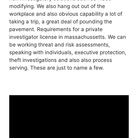
modifying. We also hang out out of the
workplace and also obvious capability a lot of
taking a trip, a great deal of pounding the
pavement. Requirements for a private
investigator license in massachussetts. We can
be working threat and risk assessments,
speaking with individuals, executive protection,
theft investigations and also also process
serving. These are just to name a few.