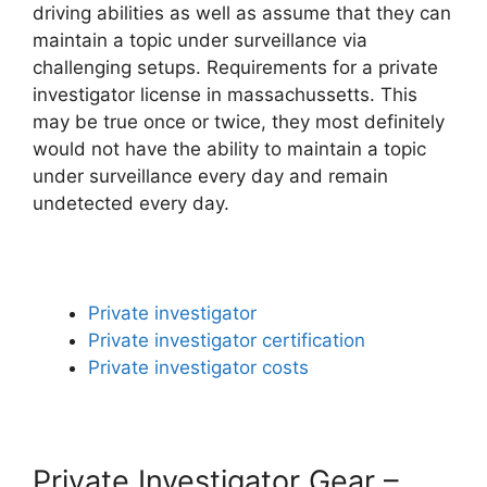
driving abilities as well as assume that they can
maintain a topic under surveillance via
challenging setups. Requirements for a private
investigator license in massachussetts. This
may be true once or twice, they most definitely
would not have the ability to maintain a topic
under surveillance every day and remain
undetected every day.
Private investigator
Private investigator certification
Private investigator costs
Private Investigator Gear –