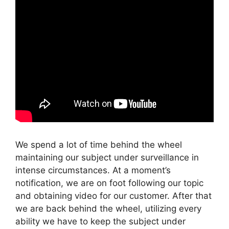
We spend a lot of time behind the wheel
maintaining our subject under surveillance in
intense circumstances. At a moment’s
notification, we are on foot following our topic
and obtaining video for our customer. After that
we are back behind the wheel, utilizing every
ability we have to keep the subject under