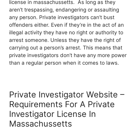
license in massachussetts. As long as they
aren’t trespassing, endangering or assaulting
any person. Private investigators can’t bust
offenders either. Even if they’re in the act of an
illegal activity they have no right or authority to
arrest someone. Unless they have the right of
carrying out a person’s arrest. This means that
private investigators don’t have any more power
than a regular person when it comes to laws.
Private Investigator Website –
Requirements For A Private
Investigator License In
Massachussetts