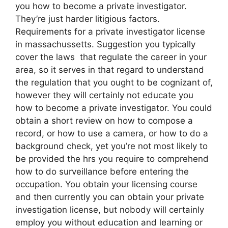
you how to become a private investigator.
They’re just harder litigious factors.
Requirements for a private investigator license
in massachussetts. Suggestion you typically
cover the laws that regulate the career in your
area, so it serves in that regard to understand
the regulation that you ought to be cognizant of,
however they will certainly not educate you
how to become a private investigator. You could
obtain a short review on how to compose a
record, or how to use a camera, or how to do a
background check, yet you’re not most likely to
be provided the hrs you require to comprehend
how to do surveillance before entering the
occupation. You obtain your licensing course
and then currently you can obtain your private
investigation license, but nobody will certainly
employ you without education and learning or