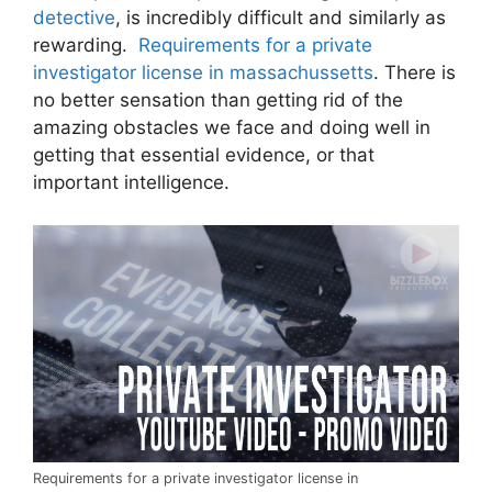
detective
, is incredibly difficult and similarly as
rewarding.
Requirements for a private
investigator license in massachussetts
. There is
no better sensation than getting rid of the
amazing obstacles we face and doing well in
getting that essential evidence, or that
important intelligence.
Requirements for a private investigator license in