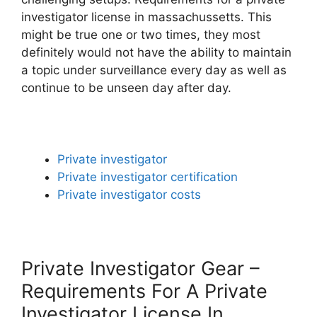
investigator license in massachussetts. This
might be true one or two times, they most
definitely would not have the ability to maintain
a topic under surveillance every day as well as
continue to be unseen day after day.
Private investigator
Private investigator certification
Private investigator costs
Private Investigator Gear –
Requirements For A Private
Investigator License In