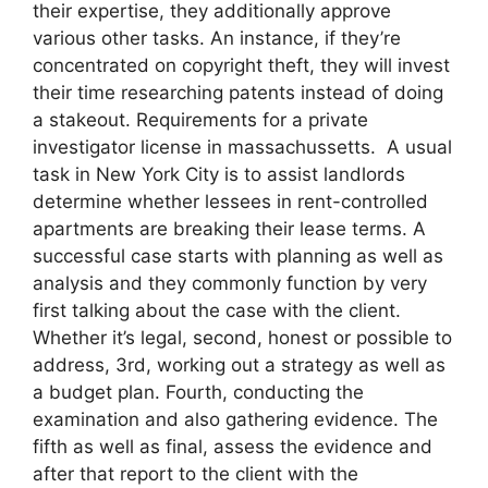
their expertise, they additionally approve
various other tasks. An instance, if they’re
concentrated on copyright theft, they will invest
their time researching patents instead of doing
a stakeout. Requirements for a private
investigator license in massachussetts. A usual
task in New York City is to assist landlords
determine whether lessees in rent-controlled
apartments are breaking their lease terms. A
successful case starts with planning as well as
analysis and they commonly function by very
first talking about the case with the client.
Whether it’s legal, second, honest or possible to
address, 3rd, working out a strategy as well as
a budget plan. Fourth, conducting the
examination and also gathering evidence. The
fifth as well as final, assess the evidence and
after that report to the client with the