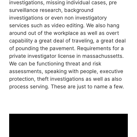
investigations, missing individual cases, pre
surveillance research, background
investigations or even non investigatory
services such as video editing. We also hang
around out of the workplace as well as overt
capability a great deal of traveling, a great deal
of pounding the pavement. Requirements for a
private investigator license in massachussetts.
We can be functioning threat and risk
assessments, speaking with people, executive
protection, theft investigations as well as also
process serving. These are just to name a few.