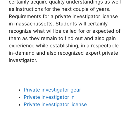
certainly acquire quality understandings as well
as instructions for the next couple of years.
Requirements for a private investigator license
in massachussetts. Students will certainly
recognize what will be called for or expected of
them as they remain to find out and also gain
experience while establishing, in a respectable
in-demand and also recognized expert private
investigator.
Private investigator gear
Private investigator in
Private investigator license