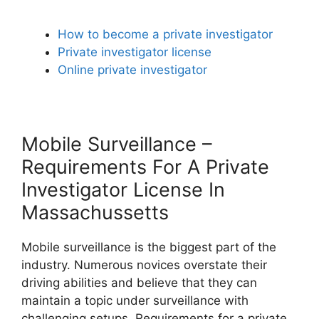
How to become a private investigator
Private investigator license
Online private investigator
Mobile Surveillance –
Requirements For A Private
Investigator License In
Massachussetts
Mobile surveillance is the biggest part of the
industry. Numerous novices overstate their
driving abilities and believe that they can
maintain a topic under surveillance with
challenging setups. Requirements for a private