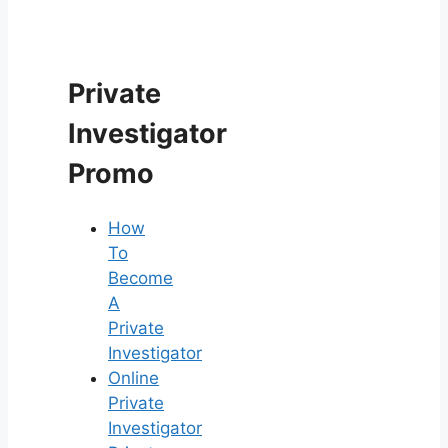
Private
Investigator
Promo
How
To
Become
A
Private
Investigator
Online
Private
Investigator