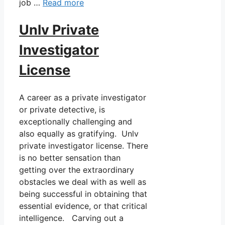
job …
Read more
Unlv Private
Investigator
License
A career as a private investigator
or private detective, is
exceptionally challenging and
also equally as gratifying. Unlv
private investigator license. There
is no better sensation than
getting over the extraordinary
obstacles we deal with as well as
being successful in obtaining that
essential evidence, or that critical
intelligence. Carving out a