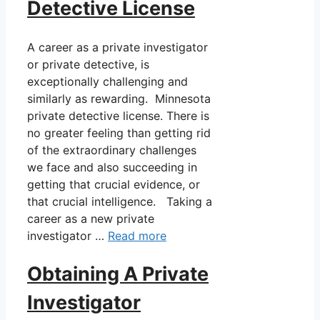
Detective License
A career as a private investigator
or private detective, is
exceptionally challenging and
similarly as rewarding. Minnesota
private detective license. There is
no greater feeling than getting rid
of the extraordinary challenges
we face and also succeeding in
getting that crucial evidence, or
that crucial intelligence. Taking a
career as a new private
investigator …
Read more
Obtaining A Private
Investigator