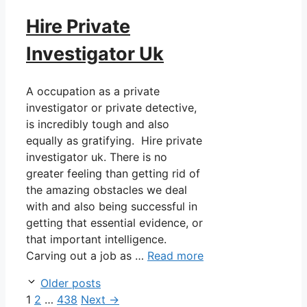
Hire Private
Investigator Uk
A occupation as a private
investigator or private detective,
is incredibly tough and also
equally as gratifying. Hire private
investigator uk. There is no
greater feeling than getting rid of
the amazing obstacles we deal
with and also being successful in
getting that essential evidence, or
that important intelligence.
Carving out a job as …
Read more
Older posts
Page
Page
Page
1
2
…
438
Next
→