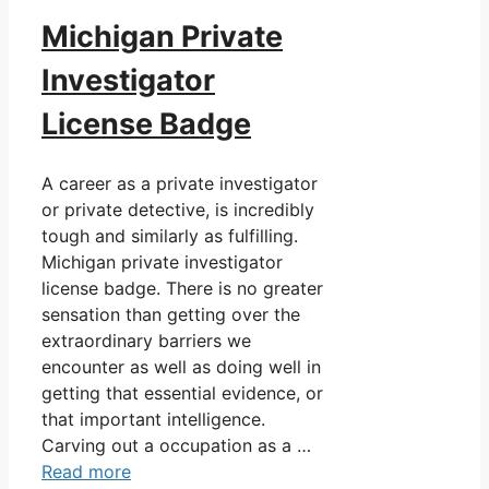
Michigan Private
Investigator
License Badge
A career as a private investigator
or private detective, is incredibly
tough and similarly as fulfilling.
Michigan private investigator
license badge. There is no greater
sensation than getting over the
extraordinary barriers we
encounter as well as doing well in
getting that essential evidence, or
that important intelligence.
Carving out a occupation as a …
Read more