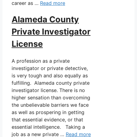
career as …
Read more
Alameda County
Private Investigator
License
A profession as a private
investigator or private detective,
is very tough and also equally as
fulfilling. Alameda county private
investigator license. There is no
higher sensation than overcoming
the unbelievable barriers we face
as well as prospering in getting
that essential evidence, or that
essential intelligence. Taking a
job as a new private …
Read more