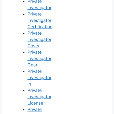
Private
Investigator
Private
Investigator
Certification
Private
Investigator
Costs
Private
Investigator
Gear
Private
Investigator
In
Private
Investigator
License
Private