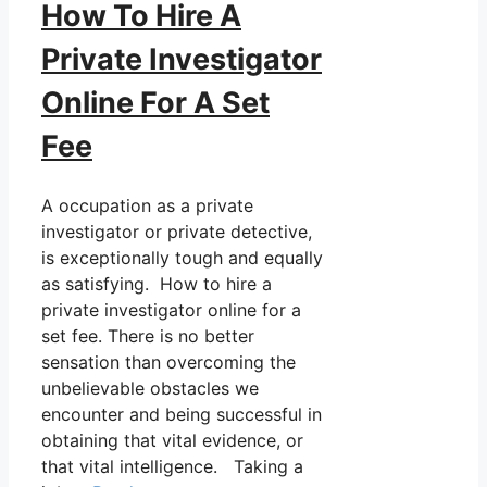
How To Hire A
Private Investigator
Online For A Set
Fee
A occupation as a private
investigator or private detective,
is exceptionally tough and equally
as satisfying. How to hire a
private investigator online for a
set fee. There is no better
sensation than overcoming the
unbelievable obstacles we
encounter and being successful in
obtaining that vital evidence, or
that vital intelligence. Taking a