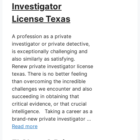
Investigator
License Texas
A profession as a private
investigator or private detective,
is exceptionally challenging and
also similarly as satisfying.
Renew private investigator license
texas. There is no better feeling
than overcoming the incredible
challenges we encounter and also
succeeding in obtaining that
critical evidence, or that crucial
intelligence. Taking a career as a
brand-new private investigator …
Read more