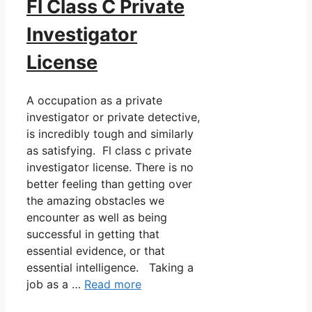
Fl Class C Private
Investigator
License
A occupation as a private
investigator or private detective,
is incredibly tough and similarly
as satisfying. Fl class c private
investigator license. There is no
better feeling than getting over
the amazing obstacles we
encounter as well as being
successful in getting that
essential evidence, or that
essential intelligence. Taking a
job as a …
Read more