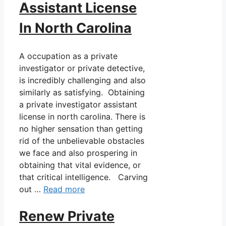
Assistant License
In North Carolina
A occupation as a private
investigator or private detective,
is incredibly challenging and also
similarly as satisfying. Obtaining
a private investigator assistant
license in north carolina. There is
no higher sensation than getting
rid of the unbelievable obstacles
we face and also prospering in
obtaining that vital evidence, or
that critical intelligence. Carving
out …
Read more
Renew Private