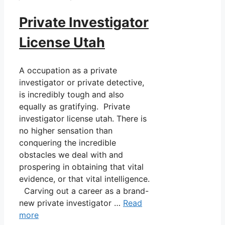
Private Investigator
License Utah
A occupation as a private
investigator or private detective,
is incredibly tough and also
equally as gratifying. Private
investigator license utah. There is
no higher sensation than
conquering the incredible
obstacles we deal with and
prospering in obtaining that vital
evidence, or that vital intelligence.
Carving out a career as a brand-
new private investigator …
Read
more