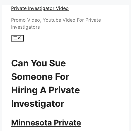
Skip
Private Investigator Video
to
Promo Video, Youtube Video For Private
content
Investigators
Menu
Can You Sue
Someone For
Hiring A Private
Investigator
Minnesota Private