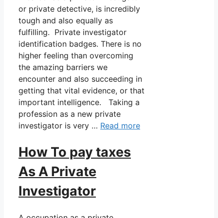
or private detective, is incredibly
tough and also equally as
fulfilling. Private investigator
identification badges. There is no
higher feeling than overcoming
the amazing barriers we
encounter and also succeeding in
getting that vital evidence, or that
important intelligence. Taking a
profession as a new private
investigator is very …
Read more
How To pay taxes
As A Private
Investigator
A occupation as a private