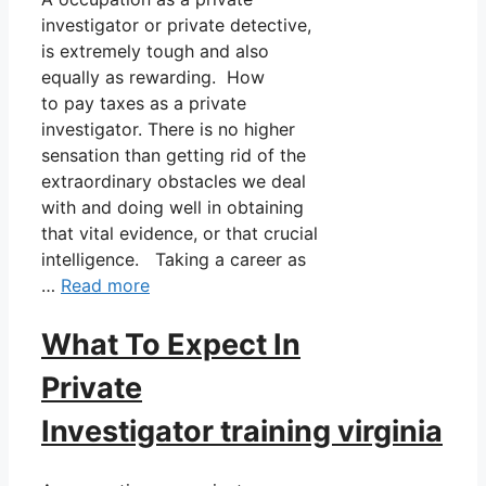
investigator or private detective,
is extremely tough and also
equally as rewarding. How
to pay taxes as a private
investigator. There is no higher
sensation than getting rid of the
extraordinary obstacles we deal
with and doing well in obtaining
that vital evidence, or that crucial
intelligence. Taking a career as
…
Read more
What To Expect In
Private
Investigator training virginia