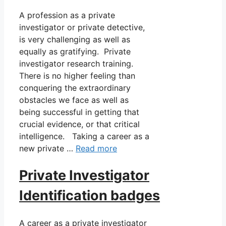
A profession as a private
investigator or private detective,
is very challenging as well as
equally as gratifying. Private
investigator research training.
There is no higher feeling than
conquering the extraordinary
obstacles we face as well as
being successful in getting that
crucial evidence, or that critical
intelligence. Taking a career as a
new private …
Read more
Private Investigator
Identification badges
A career as a private investigator