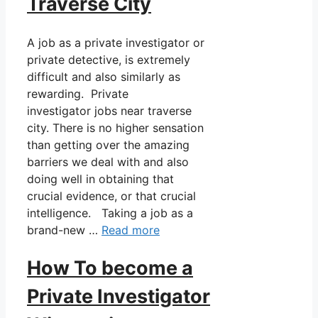
Traverse City
A job as a private investigator or
private detective, is extremely
difficult and also similarly as
rewarding. Private
investigator jobs near traverse
city. There is no higher sensation
than getting over the amazing
barriers we deal with and also
doing well in obtaining that
crucial evidence, or that crucial
intelligence. Taking a job as a
brand-new …
Read more
How To become a
Private Investigator