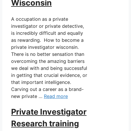
Wisconsin
A occupation as a private
investigator or private detective,
is incredibly difficult and equally
as rewarding. How to become a
private investigator wisconsin.
There is no better sensation than
overcoming the amazing barriers
we deal with and being successful
in getting that crucial evidence, or
that important intelligence.
Carving out a career as a brand-
new private …
Read more
Private Investigator
Research training