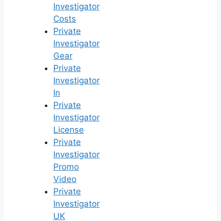
Investigator
Costs
Private
Investigator
Gear
Private
Investigator
In
Private
Investigator
License
Private
Investigator
Promo
Video
Private
Investigator
UK