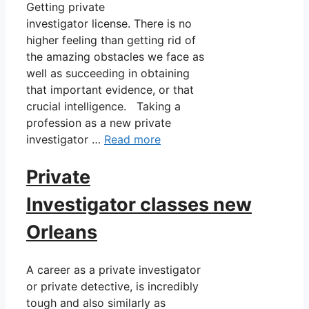
Getting private
investigator license. There is no
higher feeling than getting rid of
the amazing obstacles we face as
well as succeeding in obtaining
that important evidence, or that
crucial intelligence. Taking a
profession as a new private
investigator …
Read more
Private
Investigator classes new
Orleans
A career as a private investigator
or private detective, is incredibly
tough and also similarly as