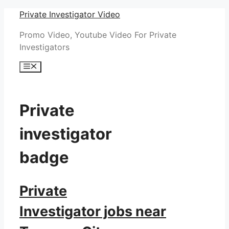
Skip
Private Investigator Video
to
Promo Video, Youtube Video For Private
content
Investigators
Menu
Private
investigator
badge
Private
Investigator jobs near