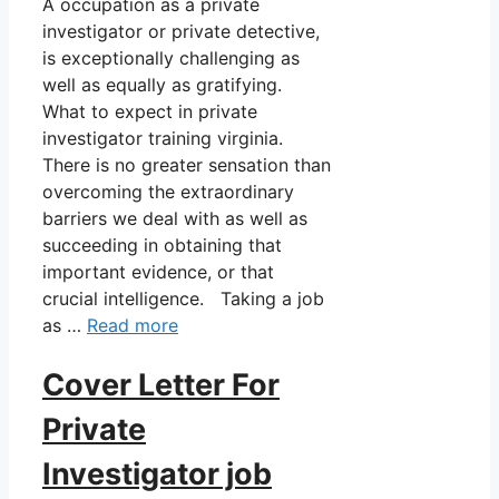
A occupation as a private
investigator or private detective,
is exceptionally challenging as
well as equally as gratifying.
What to expect in private
investigator training virginia.
There is no greater sensation than
overcoming the extraordinary
barriers we deal with as well as
succeeding in obtaining that
important evidence, or that
crucial intelligence. Taking a job
as …
Read more
Cover Letter For
Private
Investigator job