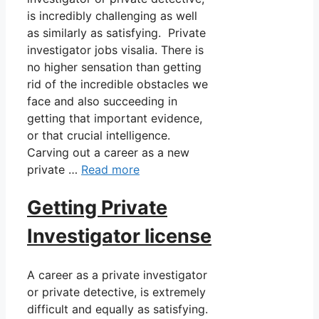
is incredibly challenging as well
as similarly as satisfying. Private
investigator jobs visalia. There is
no higher sensation than getting
rid of the incredible obstacles we
face and also succeeding in
getting that important evidence,
or that crucial intelligence.
Carving out a career as a new
private …
Read more
Getting Private
Investigator license
A career as a private investigator
or private detective, is extremely
difficult and equally as satisfying.