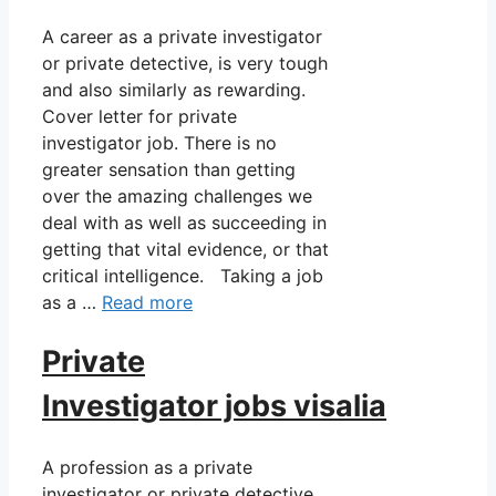
A career as a private investigator
or private detective, is very tough
and also similarly as rewarding.
Cover letter for private
investigator job. There is no
greater sensation than getting
over the amazing challenges we
deal with as well as succeeding in
getting that vital evidence, or that
critical intelligence. Taking a job
as a …
Read more
Private
Investigator jobs visalia
A profession as a private
investigator or private detective,