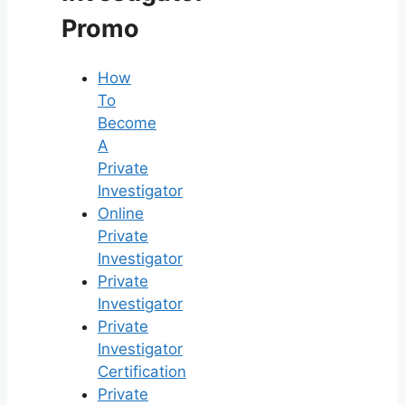
Promo
How
To
Become
A
Private
Investigator
Online
Private
Investigator
Private
Investigator
Private
Investigator
Certification
Private