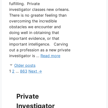
fulfilling. Private
investigator classes new orleans.
There is no greater feeling than
overcoming the incredible
obstacles we encounter and
doing well in obtaining that
important evidence, or that
important intelligence. Carving
out a profession as a new private
investigator is …
Read more
Older posts
Page
Page
Page
1
2
…
863
Next
→
Private
Investigator