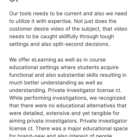
Our tools needs to be current and also we need
to utilize it with expertise. Not just does the
customer desire video of the subject, that video
needs to be caught skillfully through tough
settings and also split-second decisions.
We offer eLearning as well as in course
educational settings where students acquire
functional and also substantial skills resulting in
much better understanding as well as
understanding. Private investigator license ct.
While performing investigations, we recognized
that there were no educational alternatives that
were detailed, extensive and yet tangible for
aiming private investigators. Private investigator
license ct. There was a major educational space
for brand-new and also interest of people