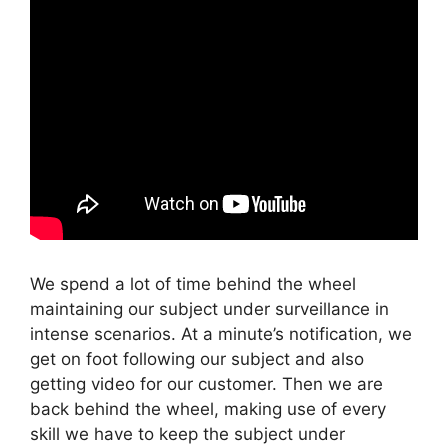
We spend a lot of time behind the wheel
maintaining our subject under surveillance in
intense scenarios. At a minute’s notification, we
get on foot following our subject and also
getting video for our customer. Then we are
back behind the wheel, making use of every
skill we have to keep the subject under