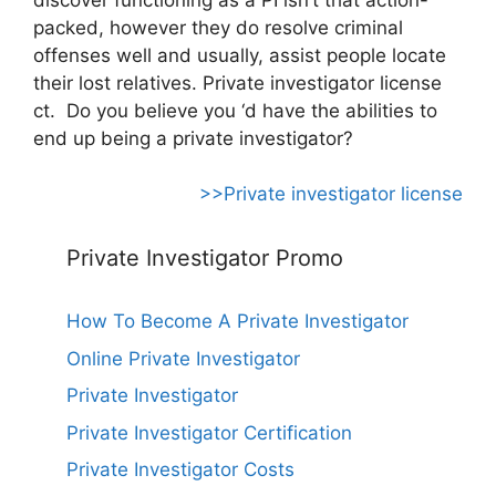
packed, however they do resolve criminal
offenses well and usually, assist people locate
their lost relatives. Private investigator license
ct. Do you believe you ‘d have the abilities to
end up being a private investigator?
>>Private investigator license
Private Investigator Promo
How To Become A Private Investigator
Online Private Investigator
Private Investigator
Private Investigator Certification
Private Investigator Costs