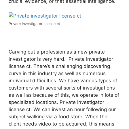
crucial evidence, or that essential intelligence.
Private investigator license ct
Carving out a profession as a new private
investigator is very hard. Private investigator
license ct. There’s a challenging discovering
curve in this industry as well as numerous
individual difficulties. We have various types of
customers with several sorts of investigations
as well as because of this, we operate in lots of
specialized locations. Private investigator
license ct. We can invest an hour following our
subject walking via a food store. When the
client needs video to be acquired, this means