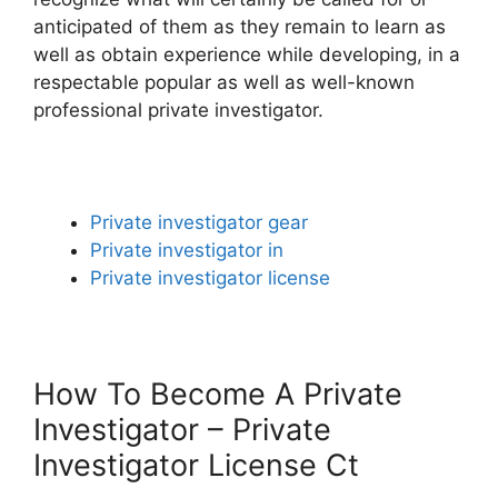
anticipated of them as they remain to learn as
well as obtain experience while developing, in a
respectable popular as well as well-known
professional private investigator.
Private investigator gear
Private investigator in
Private investigator license
How To Become A Private
Investigator – Private
Investigator License Ct