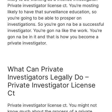
Private investigator license ct. You’re mosting
likely to have that surveillance education, so
you’re going to be able to prosper on
investigations. So you’re gon na be a successful
investigator. You’re gon na like the work. You’re
gon na be in it and that is how you become a
private investigator.
What Can Private
Investigators Legally Do –
Private Investigator License
Ct
Private investigator license ct. You might not
know much about the process of a private