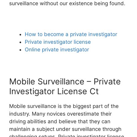
surveillance without our existence being found.
How to become a private investigator
Private investigator license
Online private investigator
Mobile Surveillance – Private
Investigator License Ct
Mobile surveillance is the biggest part of the
industry. Many novices overestimate their
driving abilities and believe that they can
maintain a subject under surveillance through
challenging setups. Private investigator license