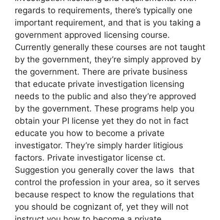
regards to requirements, there’s typically one
important requirement, and that is you taking a
government approved licensing course.
Currently generally these courses are not taught
by the government, they’re simply approved by
the government. There are private business
that educate private investigation licensing
needs to the public and also they’re approved
by the government. These programs help you
obtain your PI license yet they do not in fact
educate you how to become a private
investigator. They’re simply harder litigious
factors. Private investigator license ct.
Suggestion you generally cover the laws that
control the profession in your area, so it serves
because respect to know the regulations that
you should be cognizant of, yet they will not
instruct you how to become a private