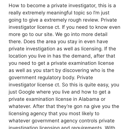
How to become a private investigator, this is a
really extremely meaningful topic so I’m just
going to give a extremely rough review. Private
investigator license ct. If you need to know even
more go to our site. We go into more detail
there. Does the area you stay in even have
private investigation as well as licensing. If the
location you live in has the demand, after that
you need to get a private examination license
as well as you start by discovering who is the
government regulatory body. Private
investigator license ct. So this is quite easy, you
just Google where you live and how to get a
private examination license in Alabama or
whatever. After that they’re gon na give you the
licensing agency that you most likely to
whatever government agency controls private
investigation licensing and requirements. With