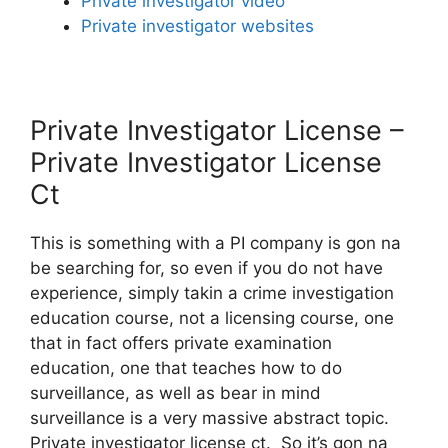
Private investigator video
Private investigator websites
Private Investigator License –
Private Investigator License
Ct
This is something with a PI company is gon na
be searching for, so even if you do not have
experience, simply takin a crime investigation
education course, not a licensing course, one
that in fact offers private examination
education, one that teaches how to do
surveillance, as well as bear in mind
surveillance is a very massive abstract topic.
Private investigator license ct. So it’s gon na