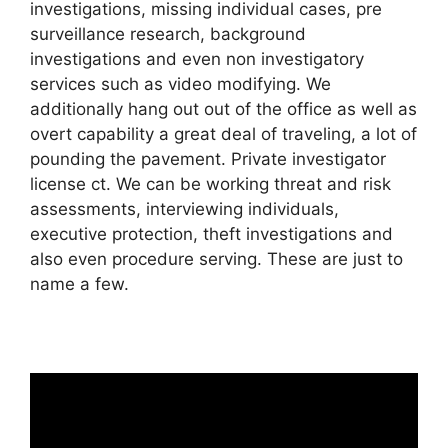
investigations, missing individual cases, pre
surveillance research, background
investigations and even non investigatory
services such as video modifying. We
additionally hang out out of the office as well as
overt capability a great deal of traveling, a lot of
pounding the pavement. Private investigator
license ct. We can be working threat and risk
assessments, interviewing individuals,
executive protection, theft investigations and
also even procedure serving. These are just to
name a few.