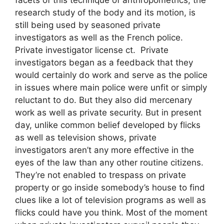
research study of the body and its motion, is
still being used by seasoned private
investigators as well as the French police.
Private investigator license ct. Private
investigators began as a feedback that they
would certainly do work and serve as the police
in issues where main police were unfit or simply
reluctant to do. But they also did mercenary
work as well as private security. But in present
day, unlike common belief developed by flicks
as well as television shows, private
investigators aren’t any more effective in the
eyes of the law than any other routine citizens.
They’re not enabled to trespass on private
property or go inside somebody’s house to find
clues like a lot of television programs as well as
flicks could have you think. Most of the moment