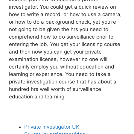
investigator. You could get a quick review on
how to write a record, or how to use a camera,
or how to do a background check, yet you’re
not going to be given the hrs you need to
comprehend how to do surveillance prior to
entering the job. You get your licensing course
and then now you can get your private
examination license, however no one will
certainly employ you without education and
learning or experience. You need to take a
private investigation course that has about a
hundred hrs well worth of surveillance
education and learning.
Private investigator UK