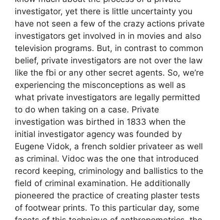
investigator, yet there is little uncertainty you
have not seen a few of the crazy actions private
investigators get involved in in movies and also
television programs. But, in contrast to common
belief, private investigators are not over the law
like the fbi or any other secret agents. So, we’re
experiencing the misconceptions as well as
what private investigators are legally permitted
to do when taking on a case. Private
investigation was birthed in 1833 when the
initial investigator agency was founded by
Eugene Vidok, a french soldier privateer as well
as criminal. Vidoc was the one that introduced
record keeping, criminology and ballistics to the
field of criminal examination. He additionally
pioneered the practice of creating plaster tests
of footwear prints. To this particular day, some
facets of this technique of anthropometrics, the