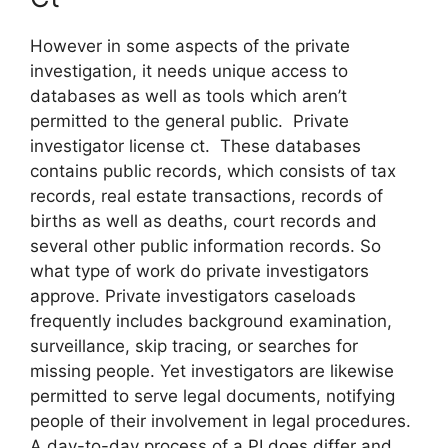
However in some aspects of the private
investigation, it needs unique access to
databases as well as tools which aren’t
permitted to the general public. Private
investigator license ct. These databases
contains public records, which consists of tax
records, real estate transactions, records of
births as well as deaths, court records and
several other public information records. So
what type of work do private investigators
approve. Private investigators caseloads
frequently includes background examination,
surveillance, skip tracing, or searches for
missing people. Yet investigators are likewise
permitted to serve legal documents, notifying
people of their involvement in legal procedures.
A day-to-day process of a PI does differ and