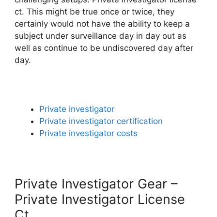
ct. This might be true once or twice, they
certainly would not have the ability to keep a
subject under surveillance day in day out as
well as continue to be undiscovered day after
day.
Private investigator
Private investigator certification
Private investigator costs
Private Investigator Gear –
Private Investigator License
Ct