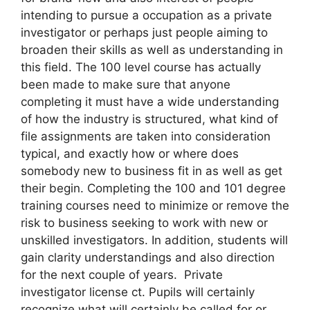
intending to pursue a occupation as a private
investigator or perhaps just people aiming to
broaden their skills as well as understanding in
this field. The 100 level course has actually
been made to make sure that anyone
completing it must have a wide understanding
of how the industry is structured, what kind of
file assignments are taken into consideration
typical, and exactly how or where does
somebody new to business fit in as well as get
their begin. Completing the 100 and 101 degree
training courses need to minimize or remove the
risk to business seeking to work with new or
unskilled investigators. In addition, students will
gain clarity understandings and also direction
for the next couple of years. Private
investigator license ct. Pupils will certainly
recognize what will certainly be called for or