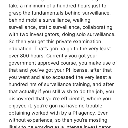
take a minimum of a hundred hours just to
grasp the fundamentals behind surveillance,
behind mobile surveillance, walking
surveillance, static surveillance, collaborating
with two investigators, doing solo surveillance.
So then you get this private examination
education. That’s gon na go to the very least
over 800 hours. Currently you got your
government approved course, you make use of
that and you’ve got your PI license, after that
you went and also accessed the very least a
hundred hrs of surveillance training, and after
that actually if you still wish to do the job, you
discovered that you’re efficient it, where you
enjoyed it, you’re gon na have no trouble
obtaining worked with by a PI agency. Even
without experience, so then you’re mosting
likely to be working as a intense investigator.