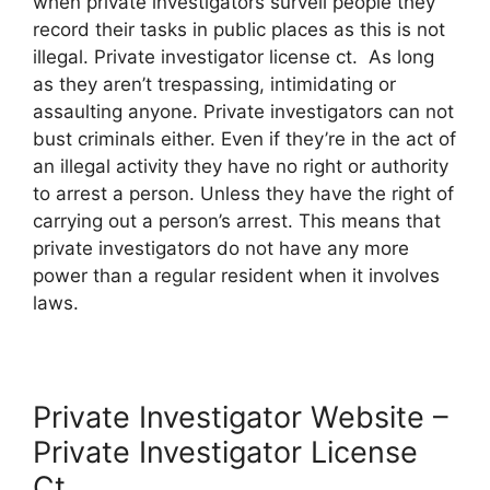
when private investigators surveil people they
record their tasks in public places as this is not
illegal. Private investigator license ct. As long
as they aren’t trespassing, intimidating or
assaulting anyone. Private investigators can not
bust criminals either. Even if they’re in the act of
an illegal activity they have no right or authority
to arrest a person. Unless they have the right of
carrying out a person’s arrest. This means that
private investigators do not have any more
power than a regular resident when it involves
laws.
Private Investigator Website –
Private Investigator License
Ct