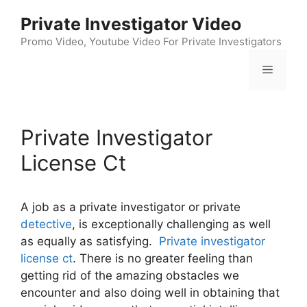
Skip
Private Investigator Video
to
content
Promo Video, Youtube Video For Private Investigators
Menu
Private Investigator
License Ct
A job as a private investigator or private
detective
, is exceptionally challenging as well
as equally as satisfying.
Private investigator
license ct
. There is no greater feeling than
getting rid of the amazing obstacles we
encounter and also doing well in obtaining that