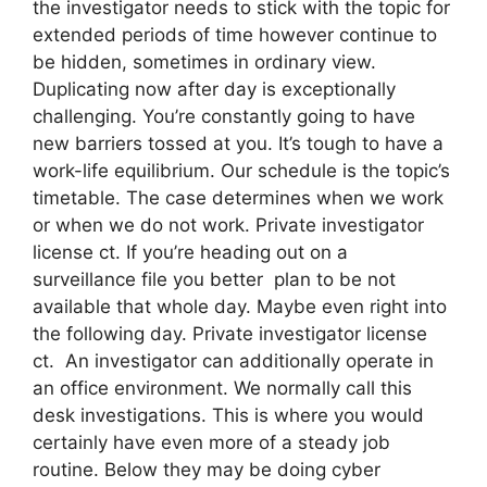
the investigator needs to stick with the topic for
extended periods of time however continue to
be hidden, sometimes in ordinary view.
Duplicating now after day is exceptionally
challenging. You’re constantly going to have
new barriers tossed at you. It’s tough to have a
work-life equilibrium. Our schedule is the topic’s
timetable. The case determines when we work
or when we do not work. Private investigator
license ct. If you’re heading out on a
surveillance file you better plan to be not
available that whole day. Maybe even right into
the following day. Private investigator license
ct. An investigator can additionally operate in
an office environment. We normally call this
desk investigations. This is where you would
certainly have even more of a steady job
routine. Below they may be doing cyber