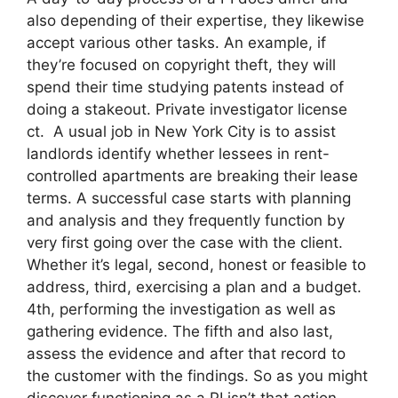
also depending of their expertise, they likewise
accept various other tasks. An example, if
they’re focused on copyright theft, they will
spend their time studying patents instead of
doing a stakeout. Private investigator license
ct. A usual job in New York City is to assist
landlords identify whether lessees in rent-
controlled apartments are breaking their lease
terms. A successful case starts with planning
and analysis and they frequently function by
very first going over the case with the client.
Whether it’s legal, second, honest or feasible to
address, third, exercising a plan and a budget.
4th, performing the investigation as well as
gathering evidence. The fifth and also last,
assess the evidence and after that record to
the customer with the findings. So as you might
discover functioning as a PI isn’t that action-