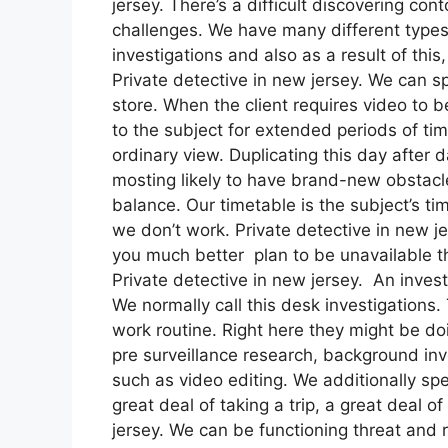
jersey. There’s a difficult discovering cont
challenges. We have many different types
investigations and also as a result of thi
Private detective in new jersey. We can sp
store. When the client requires video to be
to the subject for extended periods of t
ordinary view. Duplicating this day after da
mosting likely to have brand-new obstacles
balance. Our timetable is the subject’s 
we don’t work. Private detective in new jer
you much better plan to be unavailable th
Private detective in new jersey. An inves
We normally call this desk investigations
work routine. Right here they might be doi
pre surveillance research, background inv
such as video editing. We additionally spe
great deal of taking a trip, a great deal 
jersey. We can be functioning threat and 