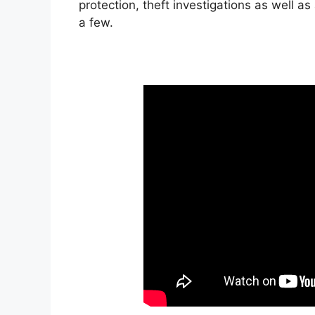
protection, theft investigations as well a
a few.