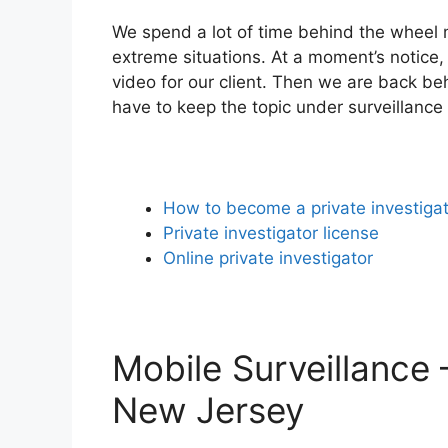
We spend a lot of time behind the wheel m
extreme situations. At a moment’s notice, 
video for our client. Then we are back be
have to keep the topic under surveillance
How to become a private investiga
Private investigator license
Online private investigator
Mobile Surveillance 
New Jersey