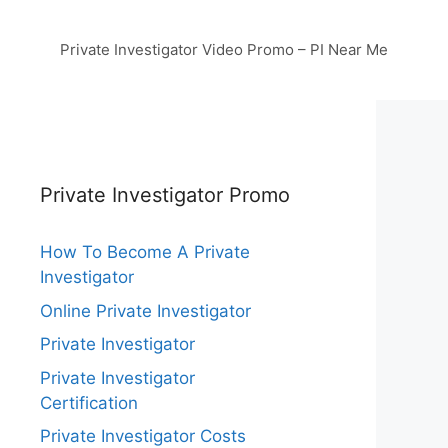
Private Investigator Video Promo – PI Near Me
Private Investigator Promo
How To Become A Private
Investigator
Online Private Investigator
Private Investigator
Private Investigator
Certification
Private Investigator Costs