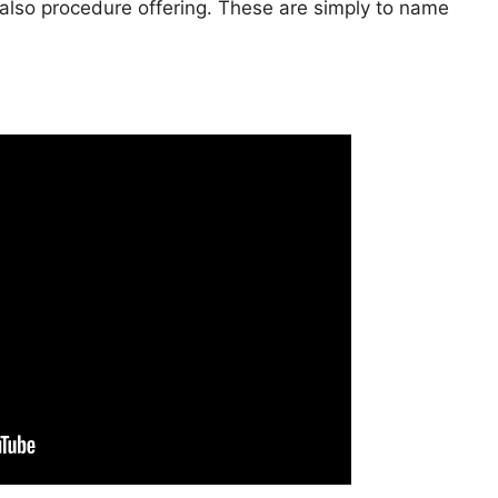
s also procedure offering. These are simply to name