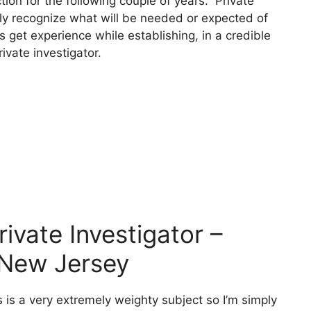
ion for the following couple of years. Private
inly recognize what will be needed or expected of
 get experience while establishing, in a credible
vate investigator.
vate Investigator –
n New Jersey
 is a very extremely weighty subject so I’m simply