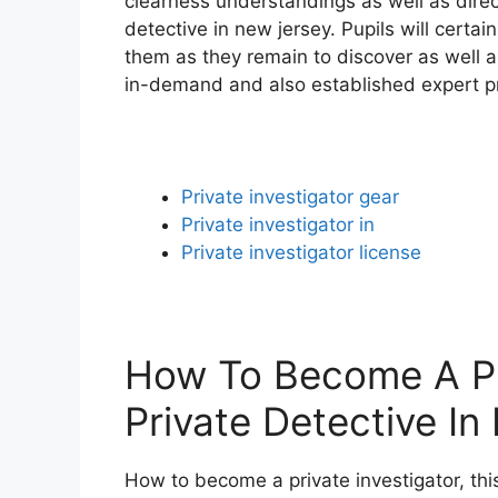
clearness understandings as well as direct
detective in new jersey. Pupils will certa
them as they remain to discover as well as
in-demand and also established expert pri
Private investigator gear
Private investigator in
Private investigator license
How To Become A Pri
Private Detective I
How to become a private investigator, this