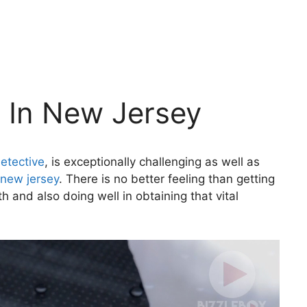
e In New Jersey
etective
, is exceptionally challenging as well as
 new jersey
. There is no better feeling than getting
h and also doing well in obtaining that vital