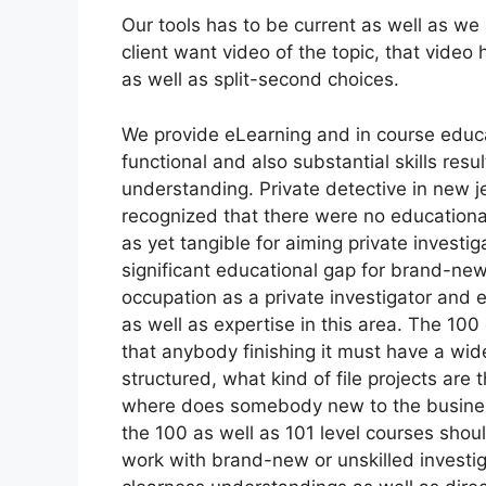
Our tools has to be current as well as we 
client want video of the topic, that video
as well as split-second choices.
We provide eLearning and in course educ
functional and also substantial skills resu
understanding. Private detective in new j
recognized that there were no educationa
as yet tangible for aiming private investi
significant educational gap for brand-ne
occupation as a private investigator and e
as well as expertise in this area. The 1
that anybody finishing it must have a wid
structured, what kind of file projects are
where does somebody new to the business f
the 100 as well as 101 level courses shou
work with brand-new or unskilled investigat