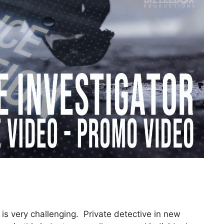
 is very challenging. Private detective in new