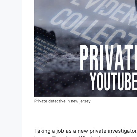
Private detective in new jersey
Taking a job as a new private investigator