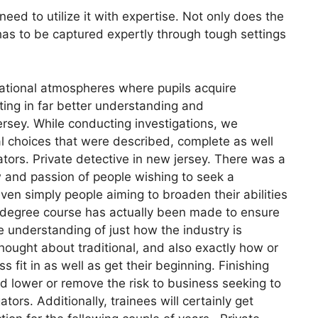
need to utilize it with expertise. Not only does the
 has to be captured expertly through tough settings
ational atmospheres where pupils acquire
lting in far better understanding and
ersey. While conducting investigations, we
l choices that were described, complete as well
gators. Private detective in new jersey. There was a
w and passion of people wishing to seek a
ven simply people aiming to broaden their abilities
00 degree course has actually been made to ensure
e understanding of just how the industry is
 thought about traditional, and also exactly how or
it in as well as get their beginning. Finishing
ld lower or remove the risk to business seeking to
ors. Additionally, trainees will certainly get