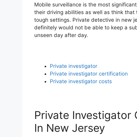
Mobile surveillance is the most significan
their driving abilities as well as think th
tough settings. Private detective in new j
definitely would not be able to keep a su
unseen day after day.
Private investigator
Private investigator certification
Private investigator costs
Private Investigator
In New Jersey