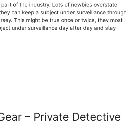
t part of the industry. Lots of newbies overstate
at they can keep a subject under surveillance through
ersey. This might be true once or twice, they most
bject under surveillance day after day and stay
 Gear – Private Detective