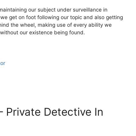
aintaining our subject under surveillance in
we get on foot following our topic and also getting
hind the wheel, making use of every ability we
 without our existence being found.
tor
– Private Detective In