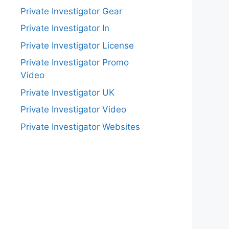
Private Investigator Gear
Private Investigator In
Private Investigator License
Private Investigator Promo
Video
Private Investigator UK
Private Investigator Video
Private Investigator Websites