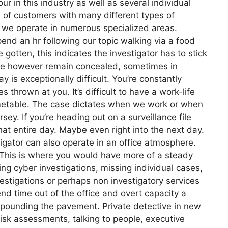
our in this industry as well as several individual
 of customers with many different types of
s, we operate in numerous specialized areas.
end an hr following our topic walking via a food
 gotten, this indicates the investigator has to stick
ime however remain concealed, sometimes in
y is exceptionally difficult. You’re constantly
 thrown at you. It’s difficult to have a work-life
timetable. The case dictates when we work or when
sey. If you’re heading out on a surveillance file
at entire day. Maybe even right into the next day.
tigator can also operate in an office atmosphere.
. This is where you would have more of a steady
ng cyber investigations, missing individual cases,
estigations or perhaps non investigatory services
nd time out of the office and overt capacity a
of pounding the pavement. Private detective in new
risk assessments, talking to people, executive