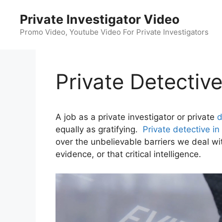
Skip
Private Investigator Video
to
content
Promo Video, Youtube Video For Private Investigators
Private Detectiv
A job as a private investigator or private
d
equally as gratifying.
Private detective in
over the unbelievable barriers we deal wit
evidence, or that critical intelligence.