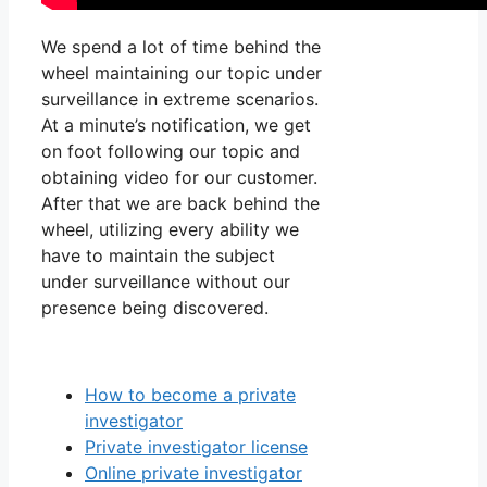
We spend a lot of time behind the
wheel maintaining our topic under
surveillance in extreme scenarios.
At a minute’s notification, we get
on foot following our topic and
obtaining video for our customer.
After that we are back behind the
wheel, utilizing every ability we
have to maintain the subject
under surveillance without our
presence being discovered.
How to become a private
investigator
Private investigator license
Online private investigator