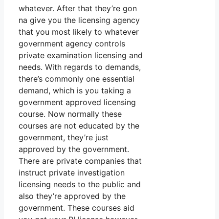
whatever. After that they’re gon
na give you the licensing agency
that you most likely to whatever
government agency controls
private examination licensing and
needs. With regards to demands,
there’s commonly one essential
demand, which is you taking a
government approved licensing
course. Now normally these
courses are not educated by the
government, they’re just
approved by the government.
There are private companies that
instruct private investigation
licensing needs to the public and
also they’re approved by the
government. These courses aid