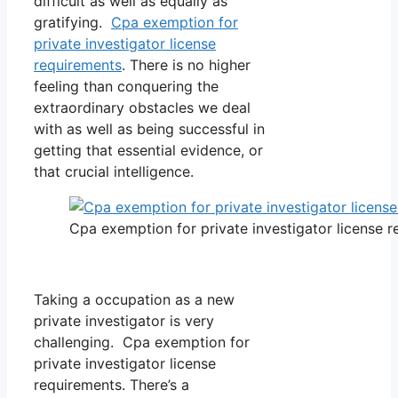
difficult as well as equally as
gratifying.
Cpa exemption for
private investigator license
requirements
. There is no higher
feeling than conquering the
extraordinary obstacles we deal
with as well as being successful in
getting that essential evidence, or
that crucial intelligence.
Cpa exemption for private investigator license 
Taking a occupation as a new
private investigator is very
challenging. Cpa exemption for
private investigator license
requirements. There’s a