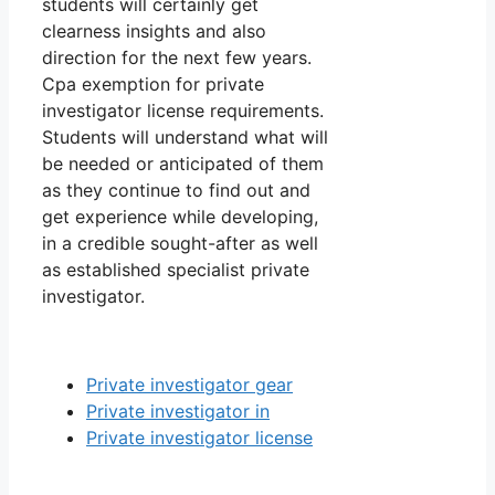
students will certainly get
clearness insights and also
direction for the next few years.
Cpa exemption for private
investigator license requirements.
Students will understand what will
be needed or anticipated of them
as they continue to find out and
get experience while developing,
in a credible sought-after as well
as established specialist private
investigator.
Private investigator gear
Private investigator in
Private investigator license