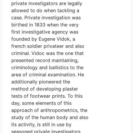
private investigators are legally
allowed to do when tackling a
case. Private investigation was
birthed in 1833 when the very
first investigative agency was
founded by Eugene Vidok, a
french soldier privateer and also
criminal. Vidoc was the one that
presented record maintaining,
criminology and ballistics to the
area of criminal examination. He
additionally pioneered the
method of developing plaster
tests of footwear prints. To this
day, some elements of this
approach of anthropometrics, the
study of the human body and also
its activity, is still in use by
seasoned private investigators