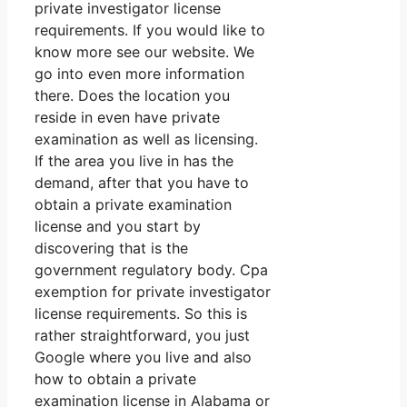
private investigator license
requirements. If you would like to
know more see our website. We
go into even more information
there. Does the location you
reside in even have private
examination as well as licensing.
If the area you live in has the
demand, after that you have to
obtain a private examination
license and you start by
discovering that is the
government regulatory body. Cpa
exemption for private investigator
license requirements. So this is
rather straightforward, you just
Google where you live and also
how to obtain a private
examination license in Alabama or