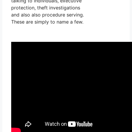
talking to individuals, executive
protection, theft investigations
and also also procedure serving.
These are simply to name a few.