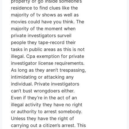
property or go inside someone’s
residence to find clues like the
majority of tv shows as well as
movies could have you think. The
majority of the moment when
private investigators surveil
people they tape-record their
tasks in public areas as this is not
illegal. Cpa exemption for private
investigator license requirements.
As long as they aren’t trespassing,
intimidating or attacking any
individual. Private investigators
can’t bust wrongdoers either.
Even if they’re in the act of an
illegal activity they have no right
or authority to arrest somebody.
Unless they have the right of
carrying out a citizen’s arrest. This