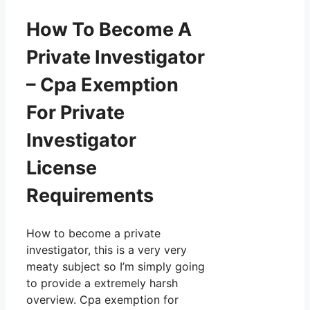
How To Become A
Private Investigator
– Cpa Exemption
For Private
Investigator
License
Requirements
How to become a private
investigator, this is a very very
meaty subject so I’m simply going
to provide a extremely harsh
overview. Cpa exemption for