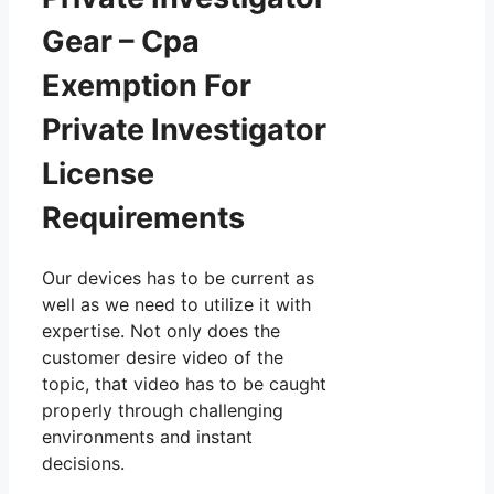
Gear – Cpa
Exemption For
Private Investigator
License
Requirements
Our devices has to be current as
well as we need to utilize it with
expertise. Not only does the
customer desire video of the
topic, that video has to be caught
properly through challenging
environments and instant
decisions.