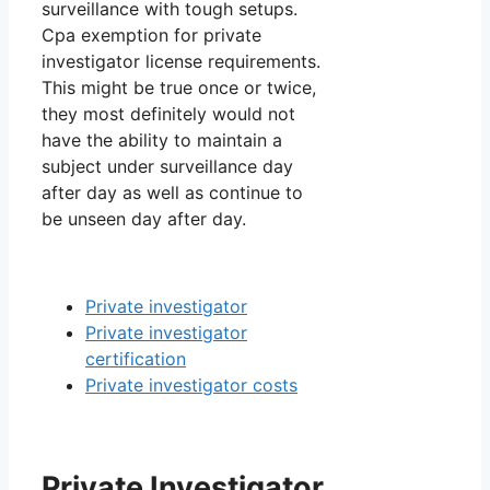
surveillance with tough setups.
Cpa exemption for private
investigator license requirements.
This might be true once or twice,
they most definitely would not
have the ability to maintain a
subject under surveillance day
after day as well as continue to
be unseen day after day.
Private investigator
Private investigator
certification
Private investigator costs
Private Investigator