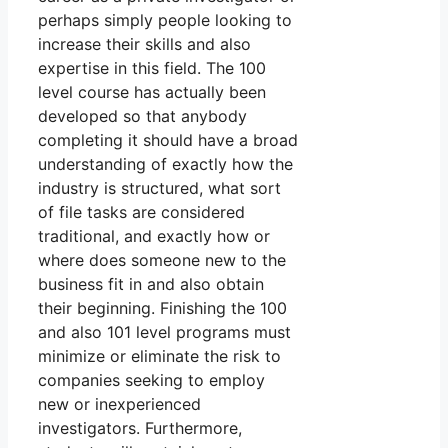
perhaps simply people looking to
increase their skills and also
expertise in this field. The 100
level course has actually been
developed so that anybody
completing it should have a broad
understanding of exactly how the
industry is structured, what sort
of file tasks are considered
traditional, and exactly how or
where does someone new to the
business fit in and also obtain
their beginning. Finishing the 100
and also 101 level programs must
minimize or eliminate the risk to
companies seeking to employ
new or inexperienced
investigators. Furthermore,