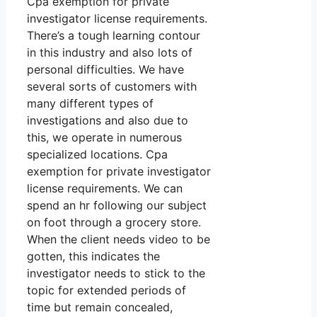
Cpa exemption for private
investigator license requirements.
There’s a tough learning contour
in this industry and also lots of
personal difficulties. We have
several sorts of customers with
many different types of
investigations and also due to
this, we operate in numerous
specialized locations. Cpa
exemption for private investigator
license requirements. We can
spend an hr following our subject
on foot through a grocery store.
When the client needs video to be
gotten, this indicates the
investigator needs to stick to the
topic for extended periods of
time but remain concealed,