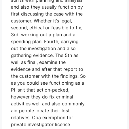
and also they usually function by
first discussing the case with the
customer. Whether it’s legal,
second, ethical or feasible to fix,
3rd, working out a plan and a
spending plan. Fourth, carrying
out the investigation and also
gathering evidence. The 5th as
well as final, examine the
evidence and after that report to
the customer with the findings. So
as you could see functioning as a
PI isn’t that action-packed,
however they do fix criminal
activities well and also commonly,
aid people locate their lost
relatives. Cpa exemption for
private investigator license