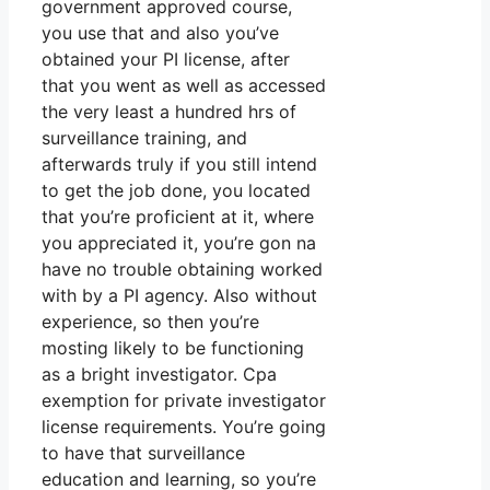
government approved course,
you use that and also you’ve
obtained your PI license, after
that you went as well as accessed
the very least a hundred hrs of
surveillance training, and
afterwards truly if you still intend
to get the job done, you located
that you’re proficient at it, where
you appreciated it, you’re gon na
have no trouble obtaining worked
with by a PI agency. Also without
experience, so then you’re
mosting likely to be functioning
as a bright investigator. Cpa
exemption for private investigator
license requirements. You’re going
to have that surveillance
education and learning, so you’re