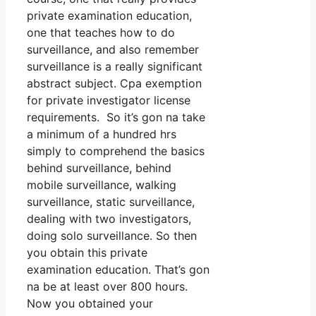
private examination education,
one that teaches how to do
surveillance, and also remember
surveillance is a really significant
abstract subject. Cpa exemption
for private investigator license
requirements. So it’s gon na take
a minimum of a hundred hrs
simply to comprehend the basics
behind surveillance, behind
mobile surveillance, walking
surveillance, static surveillance,
dealing with two investigators,
doing solo surveillance. So then
you obtain this private
examination education. That’s gon
na be at least over 800 hours.
Now you obtained your