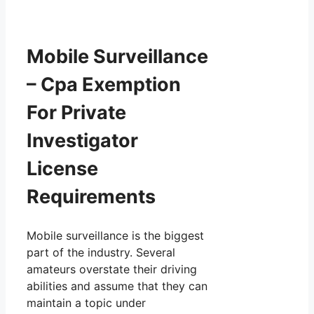
Mobile Surveillance
– Cpa Exemption
For Private
Investigator
License
Requirements
Mobile surveillance is the biggest
part of the industry. Several
amateurs overstate their driving
abilities and assume that they can
maintain a topic under