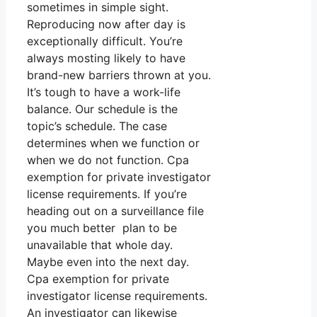
sometimes in simple sight.
Reproducing now after day is
exceptionally difficult. You’re
always mosting likely to have
brand-new barriers thrown at you.
It’s tough to have a work-life
balance. Our schedule is the
topic’s schedule. The case
determines when we function or
when we do not function. Cpa
exemption for private investigator
license requirements. If you’re
heading out on a surveillance file
you much better plan to be
unavailable that whole day.
Maybe even into the next day.
Cpa exemption for private
investigator license requirements.
An investigator can likewise