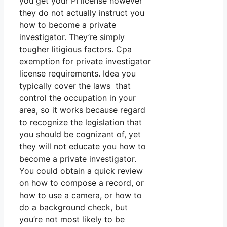
you get your PI license however
they do not actually instruct you
how to become a private
investigator. They’re simply
tougher litigious factors. Cpa
exemption for private investigator
license requirements. Idea you
typically cover the laws that
control the occupation in your
area, so it works because regard
to recognize the legislation that
you should be cognizant of, yet
they will not educate you how to
become a private investigator.
You could obtain a quick review
on how to compose a record, or
how to use a camera, or how to
do a background check, but
you’re not most likely to be