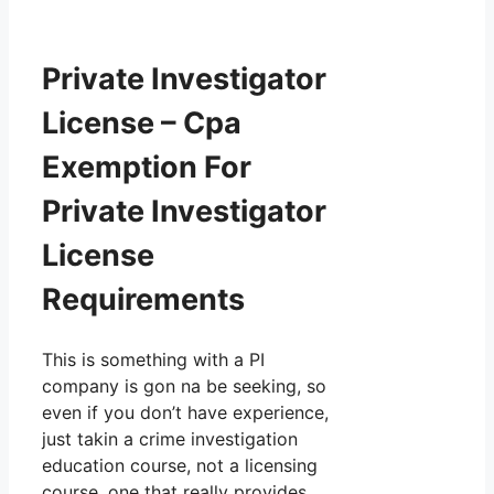
Private Investigator
License – Cpa
Exemption For
Private Investigator
License
Requirements
This is something with a PI
company is gon na be seeking, so
even if you don’t have experience,
just takin a crime investigation
education course, not a licensing
course, one that really provides