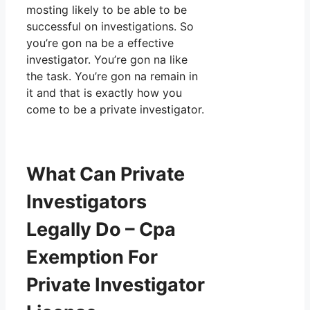
mosting likely to be able to be
successful on investigations. So
you’re gon na be a effective
investigator. You’re gon na like
the task. You’re gon na remain in
it and that is exactly how you
come to be a private investigator.
What Can Private
Investigators
Legally Do – Cpa
Exemption For
Private Investigator