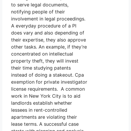
to serve legal documents,
notifying people of their
involvement in legal proceedings.
A everyday procedure of a PI
does vary and also depending of
their expertise, they also approve
other tasks. An example, if they’re
concentrated on intellectual
property theft, they will invest
their time studying patents
instead of doing a stakeout. Cpa
exemption for private investigator
license requirements. A common
work in New York City is to aid
landlords establish whether
lessees in rent-controlled
apartments are violating their
lease terms. A successful case
starts with planning and analysis