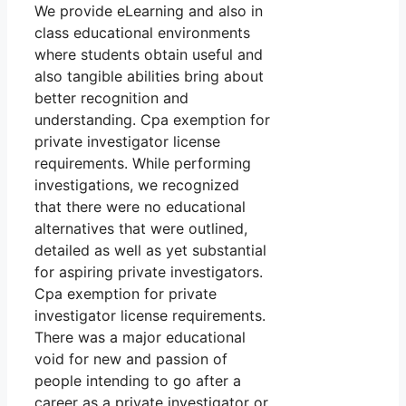
We provide eLearning and also in
class educational environments
where students obtain useful and
also tangible abilities bring about
better recognition and
understanding. Cpa exemption for
private investigator license
requirements. While performing
investigations, we recognized
that there were no educational
alternatives that were outlined,
detailed as well as yet substantial
for aspiring private investigators.
Cpa exemption for private
investigator license requirements.
There was a major educational
void for new and passion of
people intending to go after a
career as a private investigator or