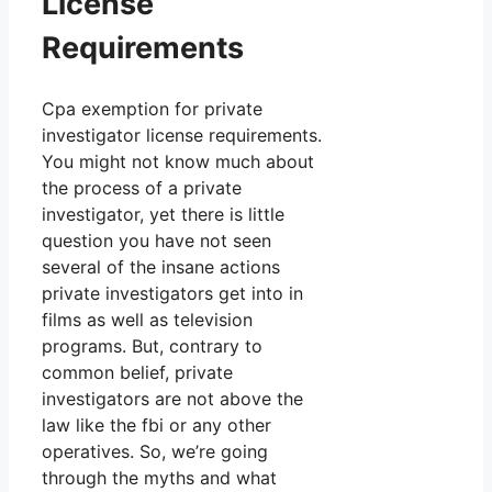
License
Requirements
Cpa exemption for private
investigator license requirements.
You might not know much about
the process of a private
investigator, yet there is little
question you have not seen
several of the insane actions
private investigators get into in
films as well as television
programs. But, contrary to
common belief, private
investigators are not above the
law like the fbi or any other
operatives. So, we’re going
through the myths and what