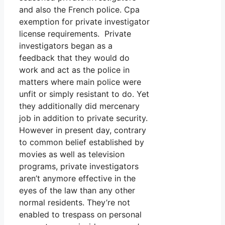
and also the French police. Cpa
exemption for private investigator
license requirements. Private
investigators began as a
feedback that they would do
work and act as the police in
matters where main police were
unfit or simply resistant to do. Yet
they additionally did mercenary
job in addition to private security.
However in present day, contrary
to common belief established by
movies as well as television
programs, private investigators
aren’t anymore effective in the
eyes of the law than any other
normal residents. They’re not
enabled to trespass on personal