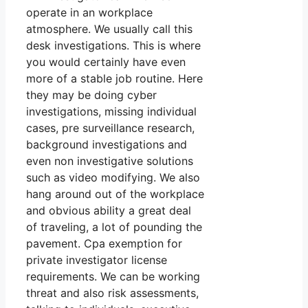
operate in an workplace
atmosphere. We usually call this
desk investigations. This is where
you would certainly have even
more of a stable job routine. Here
they may be doing cyber
investigations, missing individual
cases, pre surveillance research,
background investigations and
even non investigative solutions
such as video modifying. We also
hang around out of the workplace
and obvious ability a great deal
of traveling, a lot of pounding the
pavement. Cpa exemption for
private investigator license
requirements. We can be working
threat and also risk assessments,