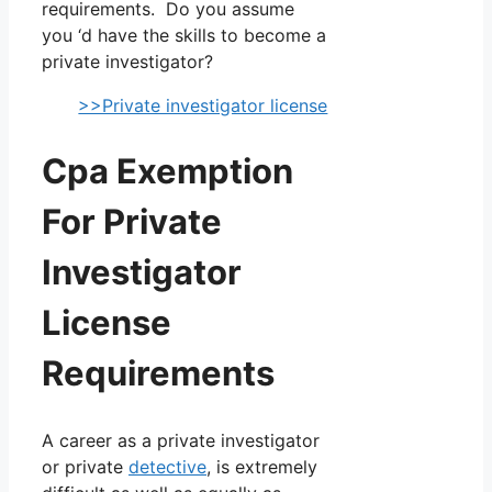
requirements. Do you assume
you ‘d have the skills to become a
private investigator?
>>Private investigator license
Cpa Exemption
For Private
Investigator
License
Requirements
A career as a private investigator
or private
detective
, is extremely