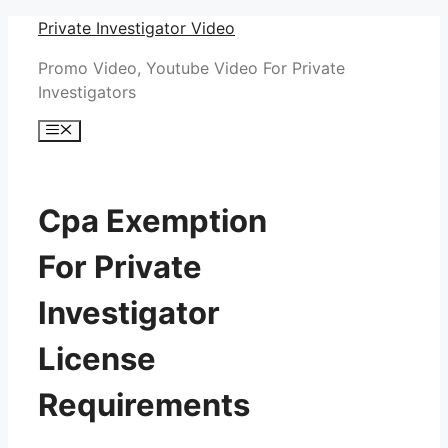
Skip
Private Investigator Video
to
Promo Video, Youtube Video For Private
content
Investigators
Menu
Cpa Exemption
For Private
Investigator
License
Requirements