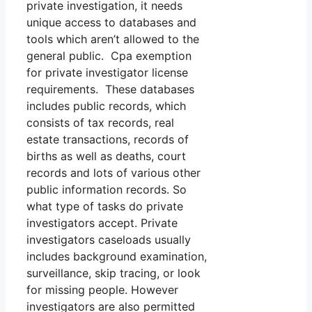
private investigation, it needs
unique access to databases and
tools which aren’t allowed to the
general public. Cpa exemption
for private investigator license
requirements. These databases
includes public records, which
consists of tax records, real
estate transactions, records of
births as well as deaths, court
records and lots of various other
public information records. So
what type of tasks do private
investigators accept. Private
investigators caseloads usually
includes background examination,
surveillance, skip tracing, or look
for missing people. However
investigators are also permitted