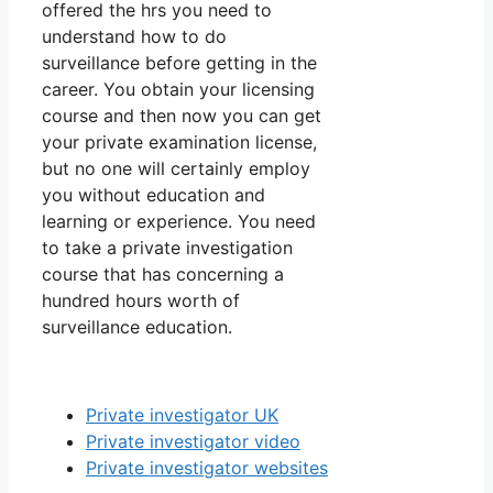
offered the hrs you need to
understand how to do
surveillance before getting in the
career. You obtain your licensing
course and then now you can get
your private examination license,
but no one will certainly employ
you without education and
learning or experience. You need
to take a private investigation
course that has concerning a
hundred hours worth of
surveillance education.
Private investigator UK
Private investigator video
Private investigator websites