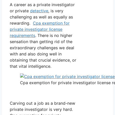
A career as a private investigator
or private
detective
, is very
challenging as well as equally as
rewarding.
Cpa exemption for
private investigator license
requirements
. There is no higher
sensation than getting rid of the
extraordinary challenges we deal
with and also doing well in
obtaining that crucial evidence, or
that vital intelligence.
Cpa exemption for private investigator license 
Carving out a job as a brand-new
private investigator is very hard.