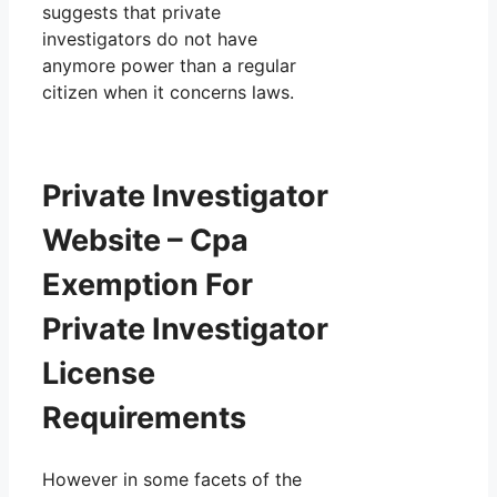
suggests that private
investigators do not have
anymore power than a regular
citizen when it concerns laws.
Private Investigator
Website – Cpa
Exemption For
Private Investigator
License
Requirements
However in some facets of the