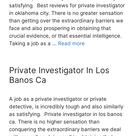
satisfying. Best reviews for private investigator
in oklahoma city. There is no greater sensation
than getting over the extraordinary barriers we
face and also prospering in obtaining that
crucial evidence, or that essential intelligence.
Taking a job as a …
Read more
Private Investigator In Los
Banos Ca
A job as a private investigator or private
detective, is incredibly tough and also similarly
as satisfying. Private investigator in los banos
ca. There is no higher sensation than
conquering the extraordinary barriers we deal