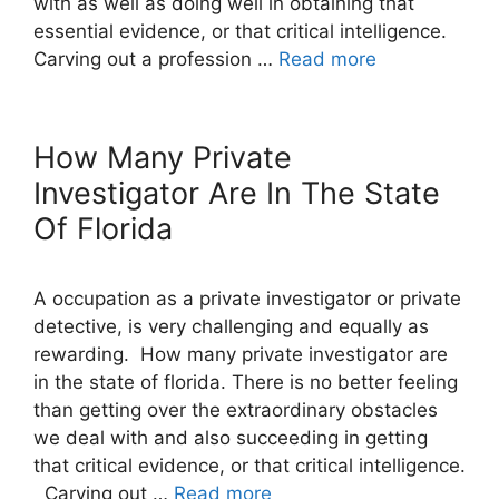
with as well as doing well in obtaining that
essential evidence, or that critical intelligence.
Carving out a profession …
Read more
How Many Private
Investigator Are In The State
Of Florida
A occupation as a private investigator or private
detective, is very challenging and equally as
rewarding. How many private investigator are
in the state of florida. There is no better feeling
than getting over the extraordinary obstacles
we deal with and also succeeding in getting
that critical evidence, or that critical intelligence.
Carving out …
Read more