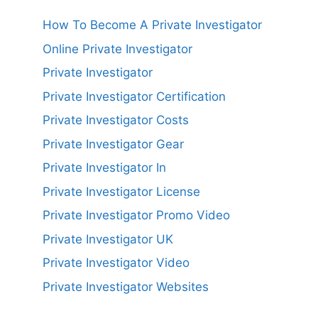
How To Become A Private Investigator
Online Private Investigator
Private Investigator
Private Investigator Certification
Private Investigator Costs
Private Investigator Gear
Private Investigator In
Private Investigator License
Private Investigator Promo Video
Private Investigator UK
Private Investigator Video
Private Investigator Websites