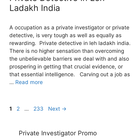
Ladakh India
A occupation as a private investigator or private
detective, is very tough as well as equally as
rewarding. Private detective in leh ladakh india.
There is no higher sensation than overcoming
the unbelievable barriers we deal with and also
prospering in getting that crucial evidence, or
that essential intelligence. Carving out a job as
…
Read more
Page
Page
Page
1
2
…
233
Next
→
Private Investigator Promo