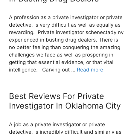
A profession as a private investigator or private
detective, is very difficult as well as equally as
rewarding. Private investigator schenectady ny
experienced in busting drug dealers. There is
no better feeling than conquering the amazing
challenges we face as well as prospering in
getting that essential evidence, or that vital
intelligence. Carving out …
Read more
Best Reviews For Private
Investigator In Oklahoma City
A job as a private investigator or private
detective, is incredibly difficult and similarly as