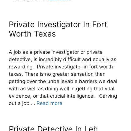
Private Investigator In Fort
Worth Texas
A job as a private investigator or private
detective, is incredibly difficult and equally as
rewarding. Private investigator in fort worth
texas. There is no greater sensation than
getting over the unbelievable barriers we deal
with as well as doing well in getting that vital
evidence, or that crucial intelligence. Carving
out a job …
Read more
Private Detective In Leh