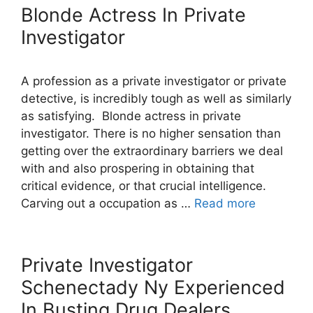
Blonde Actress In Private
Investigator
A profession as a private investigator or private
detective, is incredibly tough as well as similarly
as satisfying. Blonde actress in private
investigator. There is no higher sensation than
getting over the extraordinary barriers we deal
with and also prospering in obtaining that
critical evidence, or that crucial intelligence.
Carving out a occupation as …
Read more
Private Investigator
Schenectady Ny Experienced
In Busting Drug Dealers