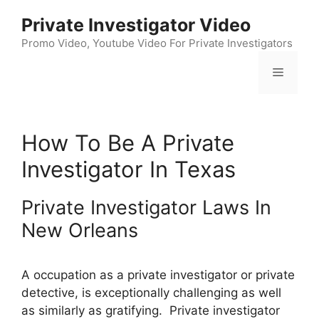
Skip
Private Investigator Video
to
content
Promo Video, Youtube Video For Private Investigators
Menu
How To Be A Private
Investigator In Texas
Private Investigator Laws In
New Orleans
A occupation as a private investigator or private
detective, is exceptionally challenging as well
as similarly as gratifying. Private investigator