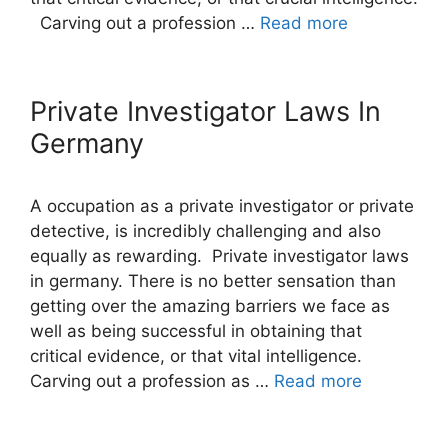
Carving out a profession …
Read more
Private Investigator Laws In
Germany
A occupation as a private investigator or private
detective, is incredibly challenging and also
equally as rewarding. Private investigator laws
in germany. There is no better sensation than
getting over the amazing barriers we face as
well as being successful in obtaining that
critical evidence, or that vital intelligence.
Carving out a profession as …
Read more