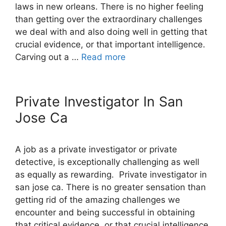
laws in new orleans. There is no higher feeling
than getting over the extraordinary challenges
we deal with and also doing well in getting that
crucial evidence, or that important intelligence.
Carving out a …
Read more
Private Investigator In San
Jose Ca
A job as a private investigator or private
detective, is exceptionally challenging as well
as equally as rewarding. Private investigator in
san jose ca. There is no greater sensation than
getting rid of the amazing challenges we
encounter and being successful in obtaining
that critical evidence, or that crucial intelligence.