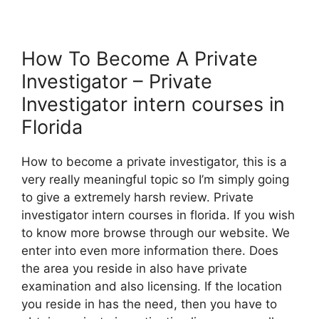
How To Become A Private
Investigator – Private
Investigator intern courses in
Florida
How to become a private investigator, this is a
very really meaningful topic so I’m simply going
to give a extremely harsh review. Private
investigator intern courses in florida. If you wish
to know more browse through our website. We
enter into even more information there. Does
the area you reside in also have private
examination and also licensing. If the location
you reside in has the need, then you have to