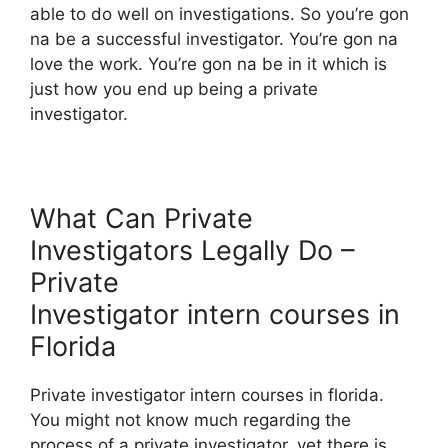
able to do well on investigations. So you’re gon
na be a successful investigator. You’re gon na
love the work. You’re gon na be in it which is
just how you end up being a private
investigator.
What Can Private
Investigators Legally Do –
Private
Investigator intern courses in
Florida
Private investigator intern courses in florida.
You might not know much regarding the
process of a private investigator, yet there is