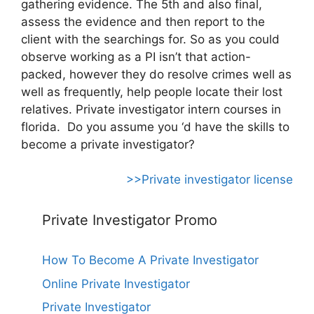
gathering evidence. The 5th and also final,
assess the evidence and then report to the
client with the searchings for. So as you could
observe working as a PI isn’t that action-
packed, however they do resolve crimes well as
well as frequently, help people locate their lost
relatives. Private investigator intern courses in
florida. Do you assume you ‘d have the skills to
become a private investigator?
>>Private investigator license
Private Investigator Promo
How To Become A Private Investigator
Online Private Investigator
Private Investigator