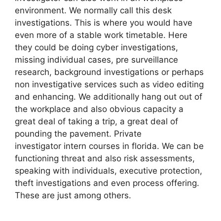
environment. We normally call this desk
investigations. This is where you would have
even more of a stable work timetable. Here
they could be doing cyber investigations,
missing individual cases, pre surveillance
research, background investigations or perhaps
non investigative services such as video editing
and enhancing. We additionally hang out out of
the workplace and also obvious capacity a
great deal of taking a trip, a great deal of
pounding the pavement. Private
investigator intern courses in florida. We can be
functioning threat and also risk assessments,
speaking with individuals, executive protection,
theft investigations and even process offering.
These are just among others.