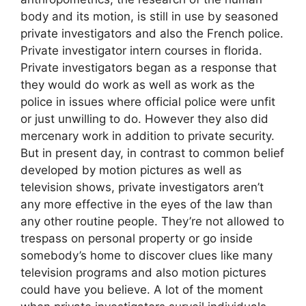
body and its motion, is still in use by seasoned
private investigators and also the French police.
Private investigator intern courses in florida.
Private investigators began as a response that
they would do work as well as work as the
police in issues where official police were unfit
or just unwilling to do. However they also did
mercenary work in addition to private security.
But in present day, in contrast to common belief
developed by motion pictures as well as
television shows, private investigators aren’t
any more effective in the eyes of the law than
any other routine people. They’re not allowed to
trespass on personal property or go inside
somebody’s home to discover clues like many
television programs and also motion pictures
could have you believe. A lot of the moment