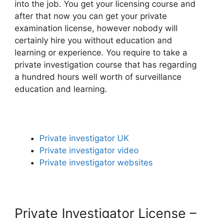
into the job. You get your licensing course and
after that now you can get your private
examination license, however nobody will
certainly hire you without education and
learning or experience. You require to take a
private investigation course that has regarding
a hundred hours well worth of surveillance
education and learning.
Private investigator UK
Private investigator video
Private investigator websites
Private Investigator License –