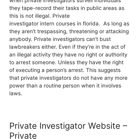
when private investigators surveil individuals
they tape-record their tasks in public areas as
this is not illegal. Private
investigator intern courses in florida. As long as
they aren’t trespassing, threatening or attacking
anybody. Private investigators can’t bust
lawbreakers either. Even if they’re in the act of
an illegal activity they have no right or authority
to arrest someone. Unless they have the right
of executing a person’s arrest. This suggests
that private investigators do not have any more
power than a routine person when it involves
laws.
Private Investigator Website –
Private