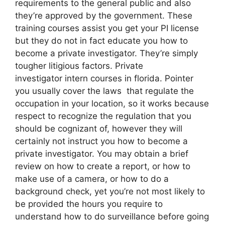
requirements to the general public and also
they’re approved by the government. These
training courses assist you get your PI license
but they do not in fact educate you how to
become a private investigator. They’re simply
tougher litigious factors. Private
investigator intern courses in florida. Pointer
you usually cover the laws that regulate the
occupation in your location, so it works because
respect to recognize the regulation that you
should be cognizant of, however they will
certainly not instruct you how to become a
private investigator. You may obtain a brief
review on how to create a report, or how to
make use of a camera, or how to do a
background check, yet you’re not most likely to
be provided the hours you require to
understand how to do surveillance before going