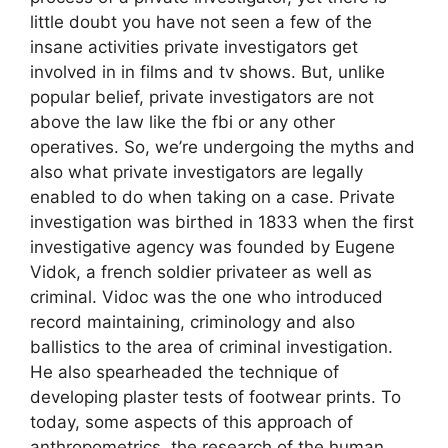
little doubt you have not seen a few of the
insane activities private investigators get
involved in in films and tv shows. But, unlike
popular belief, private investigators are not
above the law like the fbi or any other
operatives. So, we’re undergoing the myths and
also what private investigators are legally
enabled to do when taking on a case. Private
investigation was birthed in 1833 when the first
investigative agency was founded by Eugene
Vidok, a french soldier privateer as well as
criminal. Vidoc was the one who introduced
record maintaining, criminology and also
ballistics to the area of criminal investigation.
He also spearheaded the technique of
developing plaster tests of footwear prints. To
today, some aspects of this approach of
anthropometrics, the research of the human