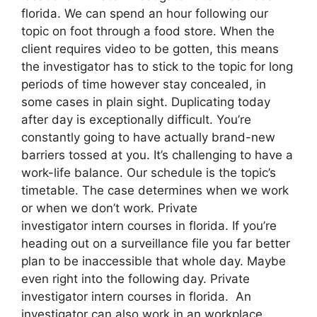
florida. We can spend an hour following our
topic on foot through a food store. When the
client requires video to be gotten, this means
the investigator has to stick to the topic for long
periods of time however stay concealed, in
some cases in plain sight. Duplicating today
after day is exceptionally difficult. You’re
constantly going to have actually brand-new
barriers tossed at you. It’s challenging to have a
work-life balance. Our schedule is the topic’s
timetable. The case determines when we work
or when we don’t work. Private
investigator intern courses in florida. If you’re
heading out on a surveillance file you far better
plan to be inaccessible that whole day. Maybe
even right into the following day. Private
investigator intern courses in florida. An
investigator can also work in an workplace