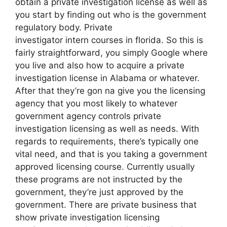
obtain a private investigation license as well as
you start by finding out who is the government
regulatory body. Private
investigator intern courses in florida. So this is
fairly straightforward, you simply Google where
you live and also how to acquire a private
investigation license in Alabama or whatever.
After that they’re gon na give you the licensing
agency that you most likely to whatever
government agency controls private
investigation licensing as well as needs. With
regards to requirements, there’s typically one
vital need, and that is you taking a government
approved licensing course. Currently usually
these programs are not instructed by the
government, they’re just approved by the
government. There are private business that
show private investigation licensing