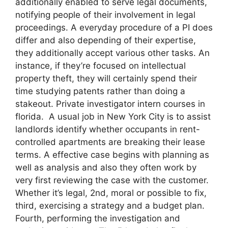
additionally enabled to serve legal documents,
notifying people of their involvement in legal
proceedings. A everyday procedure of a PI does
differ and also depending of their expertise,
they additionally accept various other tasks. An
instance, if they’re focused on intellectual
property theft, they will certainly spend their
time studying patents rather than doing a
stakeout. Private investigator intern courses in
florida. A usual job in New York City is to assist
landlords identify whether occupants in rent-
controlled apartments are breaking their lease
terms. A effective case begins with planning as
well as analysis and also they often work by
very first reviewing the case with the customer.
Whether it’s legal, 2nd, moral or possible to fix,
third, exercising a strategy and a budget plan.
Fourth, performing the investigation and