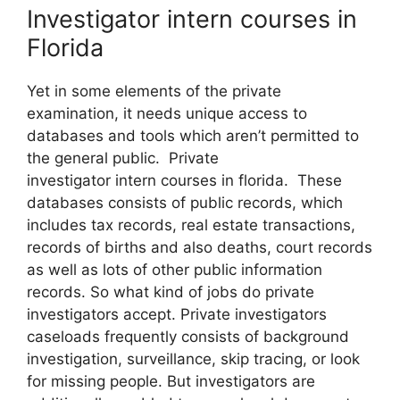
Investigator intern courses in
Florida
Yet in some elements of the private
examination, it needs unique access to
databases and tools which aren’t permitted to
the general public. Private
investigator intern courses in florida. These
databases consists of public records, which
includes tax records, real estate transactions,
records of births and also deaths, court records
as well as lots of other public information
records. So what kind of jobs do private
investigators accept. Private investigators
caseloads frequently consists of background
investigation, surveillance, skip tracing, or look
for missing people. But investigators are