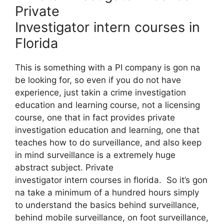
Private
Investigator intern courses in
Florida
This is something with a PI company is gon na
be looking for, so even if you do not have
experience, just takin a crime investigation
education and learning course, not a licensing
course, one that in fact provides private
investigation education and learning, one that
teaches how to do surveillance, and also keep
in mind surveillance is a extremely huge
abstract subject. Private
investigator intern courses in florida. So it’s gon
na take a minimum of a hundred hours simply
to understand the basics behind surveillance,
behind mobile surveillance, on foot surveillance,