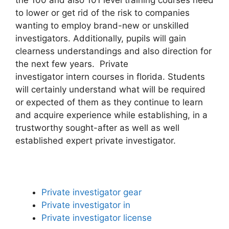
to lower or get rid of the risk to companies
wanting to employ brand-new or unskilled
investigators. Additionally, pupils will gain
clearness understandings and also direction for
the next few years. Private
investigator intern courses in florida. Students
will certainly understand what will be required
or expected of them as they continue to learn
and acquire experience while establishing, in a
trustworthy sought-after as well as well
established expert private investigator.
Private investigator gear
Private investigator in
Private investigator license