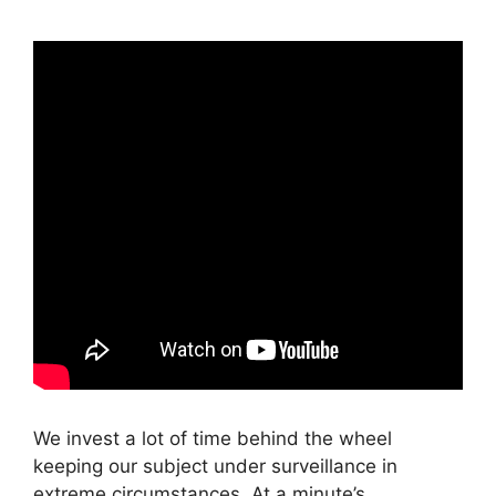
We invest a lot of time behind the wheel
keeping our subject under surveillance in
extreme circumstances. At a minute’s