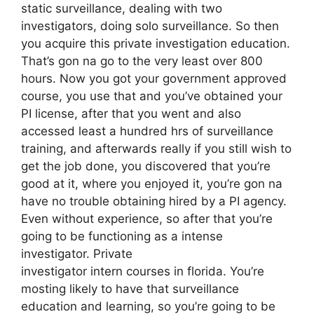
static surveillance, dealing with two
investigators, doing solo surveillance. So then
you acquire this private investigation education.
That’s gon na go to the very least over 800
hours. Now you got your government approved
course, you use that and you’ve obtained your
PI license, after that you went and also
accessed least a hundred hrs of surveillance
training, and afterwards really if you still wish to
get the job done, you discovered that you’re
good at it, where you enjoyed it, you’re gon na
have no trouble obtaining hired by a PI agency.
Even without experience, so after that you’re
going to be functioning as a intense
investigator. Private
investigator intern courses in florida. You’re
mosting likely to have that surveillance
education and learning, so you’re going to be