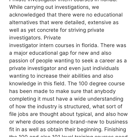
While carrying out investigations, we
acknowledged that there were no educational
alternatives that were detailed, extensive as
well as yet concrete for striving private
investigators. Private
investigator intern courses in florida. There was
a major educational gap for new and also
passion of people wanting to seek a career as a
private investigator and even just individuals
wanting to increase their abilities and also
knowledge in this field. The 100 degree course
has been made to make sure that anybody
completing it must have a wide understanding
of how the industry is structured, what sort of
file jobs are thought about typical, and also how
or where does someone brand-new to business
fit in as well as obtain their beginning. Finishing
the 100 and also 101 level training courses need