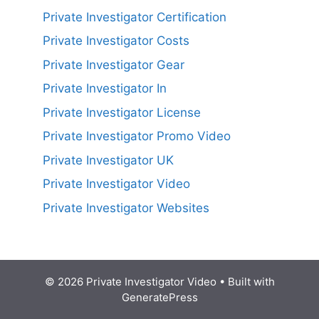
Private Investigator Certification
Private Investigator Costs
Private Investigator Gear
Private Investigator In
Private Investigator License
Private Investigator Promo Video
Private Investigator UK
Private Investigator Video
Private Investigator Websites
© 2026 Private Investigator Video
• Built with
GeneratePress