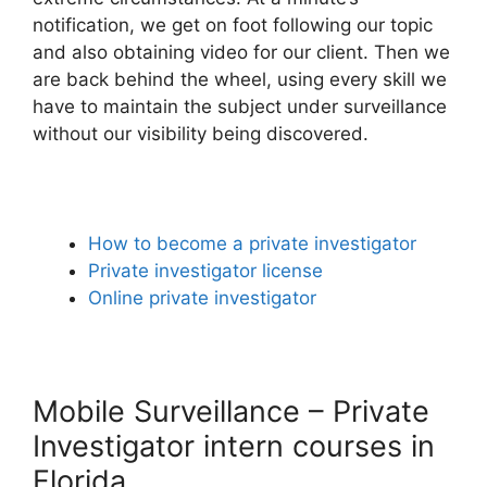
notification, we get on foot following our topic
and also obtaining video for our client. Then we
are back behind the wheel, using every skill we
have to maintain the subject under surveillance
without our visibility being discovered.
How to become a private investigator
Private investigator license
Online private investigator
Mobile Surveillance – Private
Investigator intern courses in
Florida