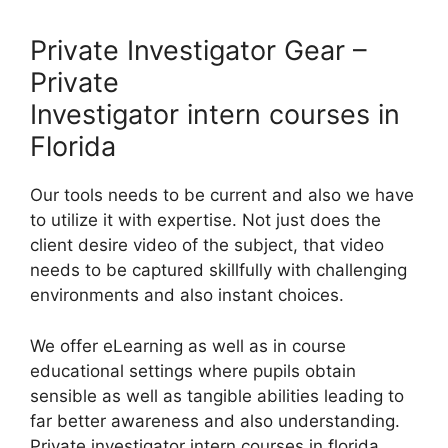
Private Investigator Gear –
Private
Investigator intern courses in
Florida
Our tools needs to be current and also we have
to utilize it with expertise. Not just does the
client desire video of the subject, that video
needs to be captured skillfully with challenging
environments and also instant choices.
We offer eLearning as well as in course
educational settings where pupils obtain
sensible as well as tangible abilities leading to
far better awareness and also understanding.
Private investigator intern courses in florida.