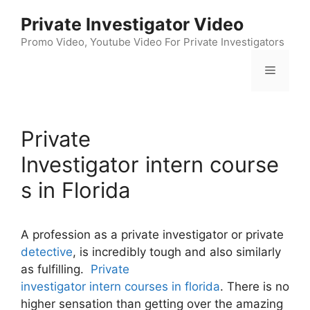
Skip
Private Investigator Video
to
content
Promo Video, Youtube Video For Private Investigators
Menu
Private
Investigator intern course
s in Florida
A profession as a private investigator or private
detective
, is incredibly tough and also similarly
as fulfilling.
Private
investigator intern courses in florida
. There is no
higher sensation than getting over the amazing