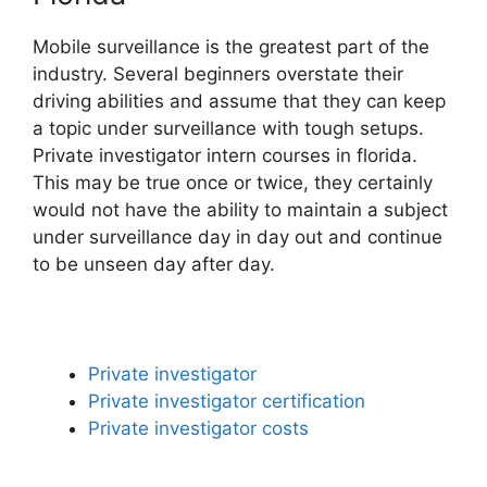
Mobile surveillance is the greatest part of the
industry. Several beginners overstate their
driving abilities and assume that they can keep
a topic under surveillance with tough setups.
Private investigator intern courses in florida.
This may be true once or twice, they certainly
would not have the ability to maintain a subject
under surveillance day in day out and continue
to be unseen day after day.
Private investigator
Private investigator certification
Private investigator costs