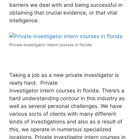
barriers we deal with and being successful in
obtaining that crucial evidence, or that vital
intelligence.
Private investigator intern courses in florida
Taking a job as a new private investigator is
really hard. Private
investigator intern courses in florida. There’s a
hard understanding contour in this industry as
well as several personal challenges. We have
various sorts of clients with many different
kinds of investigations and also as a result of
this, we operate in numerous specialized
locations. Private investigator intern courses in