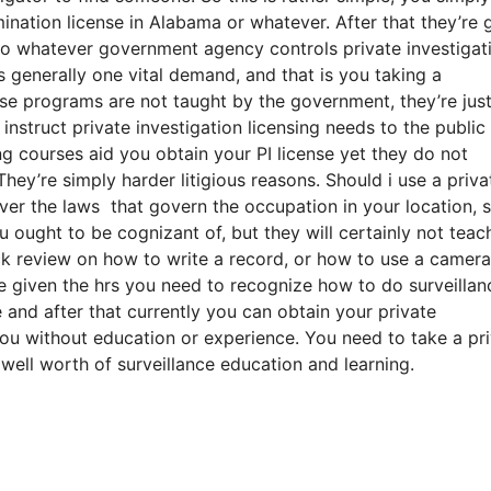
nation license in Alabama or whatever. After that they’re 
 to whatever government agency controls private investigat
s generally one vital demand, and that is you taking a
e programs are not taught by the government, they’re jus
nstruct private investigation licensing needs to the public
g courses aid you obtain your PI license yet they do not
ey’re simply harder litigious reasons. Should i use a priva
ver the laws that govern the occupation in your location, s
u ought to be cognizant of, but they will certainly not teac
k review on how to write a record, or how to use a camera
 given the hrs you need to recognize how to do surveillan
e and after that currently you can obtain your private
 you without education or experience. You need to take a pr
well worth of surveillance education and learning.