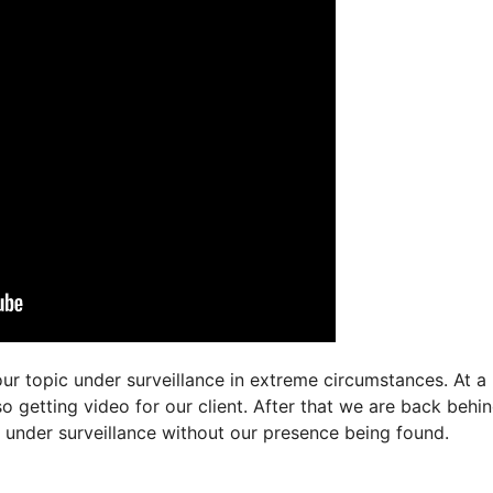
ur topic under surveillance in extreme circumstances. At a
so getting video for our client. After that we are back behi
ct under surveillance without our presence being found.