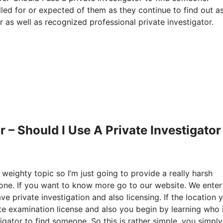
alled for or expected of them as they continue to find out as
r as well as recognized professional private investigator.
 – Should I Use A Private Investigator
 weighty topic so I’m just going to provide a really harsh
eone. If you want to know more go to our website. We enter
e private investigation and also licensing. If the location 
te examination license and also you begin by learning who 
gator to find someone. So this is rather simple, you simply