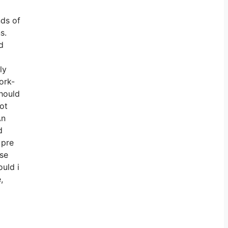
nds of
s.
d
ly
ork-
Should
not
An
d
 pre
ise
ould i
,