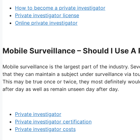
How to become a private investigator
Private investigator license
Online private investigator
Mobile Surveillance – Should I Use A
Mobile surveillance is the largest part of the industry. Sev
that they can maintain a subject under surveillance via to
This may be true once or twice, they most definitely would
after day as well as remain unseen day after day.
Private investigator
Private investigator certification
Private investigator costs