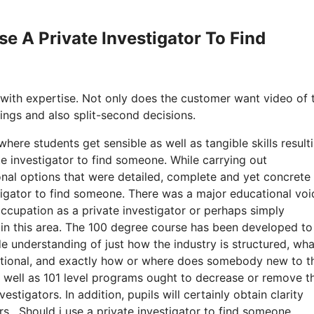
se A Private Investigator To Find
 with expertise. Not only does the customer want video of 
ttings and also split-second decisions.
here students get sensible as well as tangible skills resulti
e investigator to find someone. While carrying out
nal options that were detailed, complete and yet concrete 
estigator to find someone. There was a major educational voi
occupation as a private investigator or perhaps simply
 in this area. The 100 degree course has been developed to
e understanding of just how the industry is structured, wha
aditional, and exactly how or where does somebody new to t
as well as 101 level programs ought to decrease or remove t
stigators. In addition, pupils will certainly obtain clarity
ars. Should i use a private investigator to find someone.