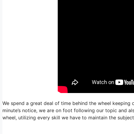
We spend a great deal of time behind the wheel keeping o
minute’s notice, we are on foot following our topic and al
wheel, utilizing every skill we have to maintain the subje