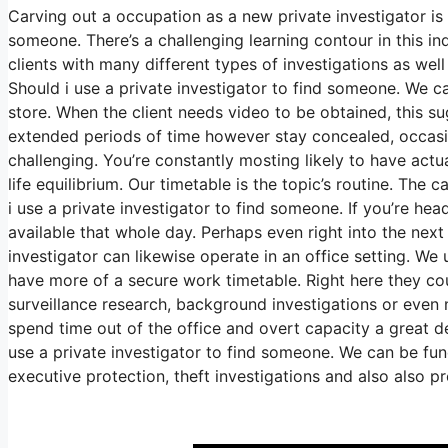
Carving out a occupation as a new private investigator is 
someone. There’s a challenging learning contour in this in
clients with many different types of investigations as well
Should i use a private investigator to find someone. We c
store. When the client needs video to be obtained, this su
extended periods of time however stay concealed, occasion
challenging. You’re constantly mosting likely to have actua
life equilibrium. Our timetable is the topic’s routine. Th
i use a private investigator to find someone. If you’re he
available that whole day. Perhaps even right into the next
investigator can likewise operate in an office setting. We 
have more of a secure work timetable. Right here they cou
surveillance research, background investigations or even 
spend time out of the office and overt capacity a great d
use a private investigator to find someone. We can be func
executive protection, theft investigations and also also 