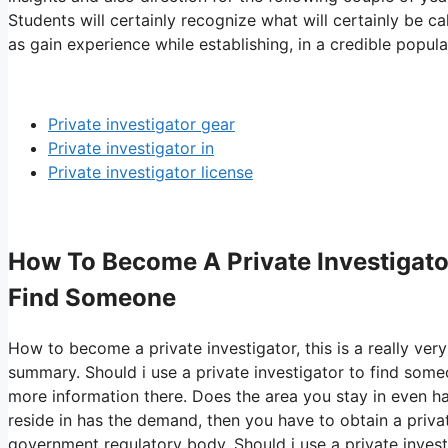
Students will certainly recognize what will certainly be c
as gain experience while establishing, in a credible popula
Private investigator gear
Private investigator in
Private investigator license
How To Become A Private Investigator
Find Someone
How to become a private investigator, this is a really very
summary. Should i use a private investigator to find som
more information there. Does the area you stay in even hav
reside in has the demand, then you have to obtain a priva
government regulatory body. Should i use a private investi