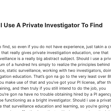
I Use A Private Investigator To Find
 find, so even if you do not have experience, just takin a c
that really gives private investigation education, one that
illance is a really big abstract subject. Should i use a pri
um of a hundred hrs simply to realize the principles behind
nce, static surveillance, working with two investigators, doi
tigation education. That’s gon na go to the very least over 
make use of that and you’ve got your PI license, after th
ning, and then truly if you still intend to do the job, you
 you’re gon na have no trouble obtaining hired by a PI agency
e functioning as a bright investigator. Should i use a priva
e that surveillance education and learning, so you’re going 