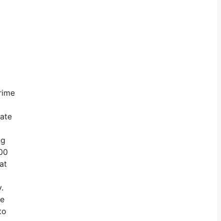
rime
vate
ng
800
at
.
te
to