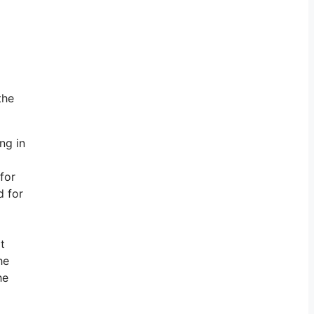
the
ng in
for
d for
t
he
he