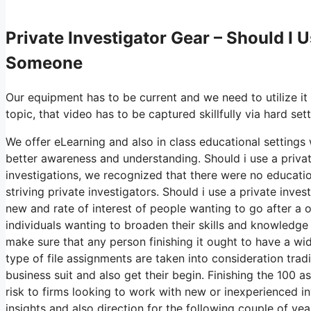
Private Investigator Gear – Should I U
Someone
Our equipment has to be current and we need to utilize it
topic, that video has to be captured skillfully via hard se
We offer eLearning and also in class educational settings w
better awareness and understanding. Should i use a privat
investigations, we recognized that there were no educatio
striving private investigators. Should i use a private inv
new and rate of interest of people wanting to go after a 
individuals wanting to broaden their skills and knowledge
make sure that any person finishing it ought to have a wid
type of file assignments are taken into consideration tr
business suit and also get their begin. Finishing the 100 
risk to firms looking to work with new or inexperienced inve
insights and also direction for the following couple of ye