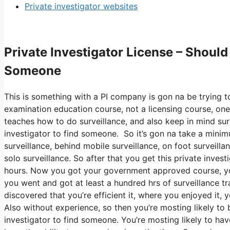
Private investigator websites
Private Investigator License – Should 
Someone
This is something with a PI company is gon na be trying to
examination education course, not a licensing course, one 
teaches how to do surveillance, and also keep in mind surve
investigator to find someone. So it’s gon na take a minim
surveillance, behind mobile surveillance, on foot surveilla
solo surveillance. So after that you get this private inves
hours. Now you got your government approved course, you 
you went and got at least a hundred hrs of surveillance trai
discovered that you’re efficient it, where you enjoyed it,
Also without experience, so then you’re mosting likely to b
investigator to find someone. You’re mosting likely to hav