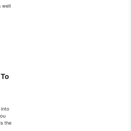
 well
 To
 into
you
is the