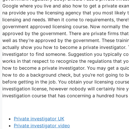
Google where you live and also how to get a private exami
na provide you the licensing agency that you most likely
licensing and needs. When it come to requirements, there’
government approved licensing course. Now normally thes
approved by the government. There are private firms that i
well as they’re approved by the government. These trainin
actually show you how to become a private investigator. Th
investigator to find someone. Suggestion you typically co
works in that respect to recognize the regulations that yo
how to become a private investigator. You may get a quic
how to do a background check, but you’re not going to be
before getting in the job. You obtain your licensing cours
investigation license, however nobody will certainly hire
investigation course that has concerning a hundred hours 
Private investigator UK
Private investigator video