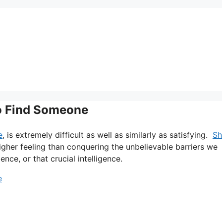
To Find Someone
e
, is extremely difficult as well as similarly as satisfying.
Sh
higher feeling than conquering the unbelievable barriers we
ence, or that crucial intelligence.