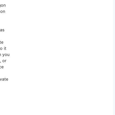
gon
ion
t
 as
te
o it
h you
, or
ce
ivate