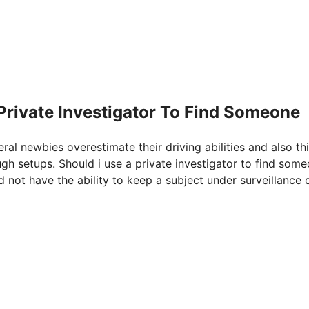
 Private Investigator To Find Someone
eral newbies overestimate their driving abilities and also th
ugh setups. Should i use a private investigator to find some
 not have the ability to keep a subject under surveillance 