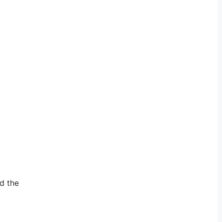
nd the