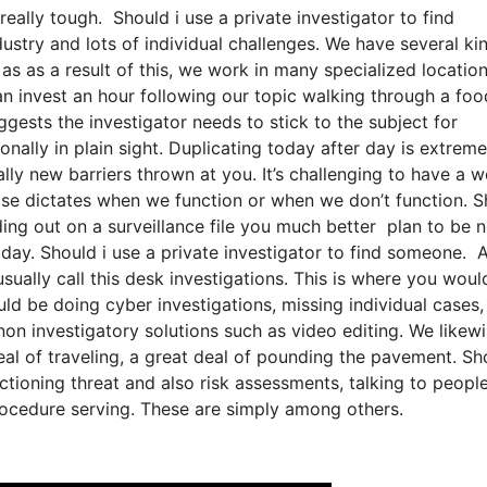
really tough. Should i use a private investigator to find
dustry and lots of individual challenges. We have several ki
 as as a result of this, we work in many specialized location
an invest an hour following our topic walking through a foo
ggests the investigator needs to stick to the subject for
ally in plain sight. Duplicating today after day is extreme
lly new barriers thrown at you. It’s challenging to have a w
e case dictates when we function or when we don’t function. 
ading out on a surveillance file you much better plan to be 
 day. Should i use a private investigator to find someone. 
usually call this desk investigations. This is where you woul
ld be doing cyber investigations, missing individual cases,
non investigatory solutions such as video editing. We likew
eal of traveling, a great deal of pounding the pavement. Sh
tioning threat and also risk assessments, talking to people
procedure serving. These are simply among others.