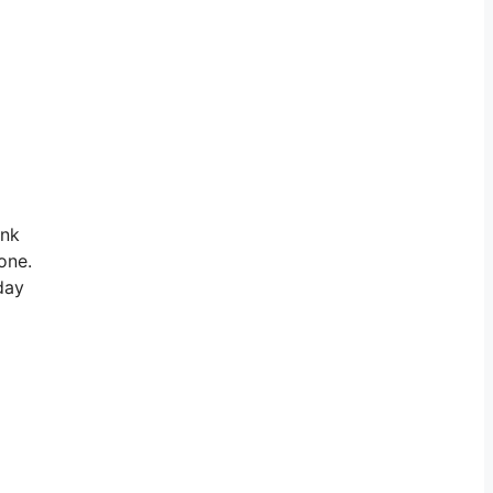
ink
one.
day