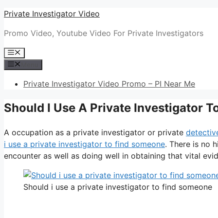
Skip
Private Investigator Video
to
Promo Video, Youtube Video For Private Investigators
content
Menu
Menu
Private Investigator Video Promo – PI Near Me
Should I Use A Private Investigator 
A occupation as a private investigator or private
detectiv
i use a private investigator to find someone
. There is no 
encounter as well as doing well in obtaining that vital evid
Should i use a private investigator to find someone