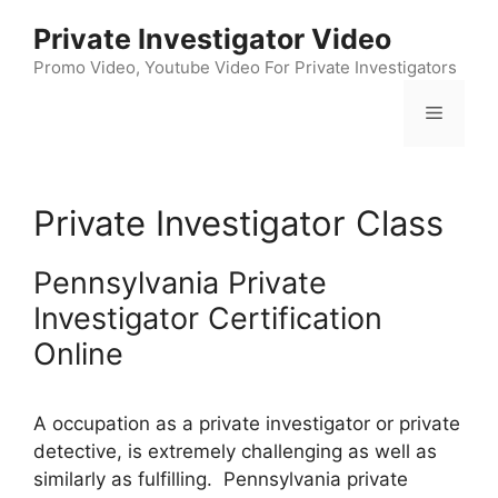
Skip
Private Investigator Video
to
content
Promo Video, Youtube Video For Private Investigators
Menu
Private Investigator Class
Pennsylvania Private
Investigator Certification
Online
A occupation as a private investigator or private
detective, is extremely challenging as well as
similarly as fulfilling. Pennsylvania private