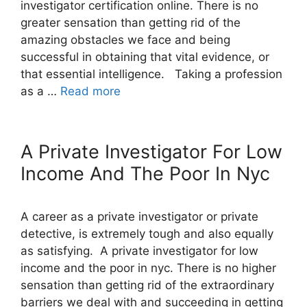
investigator certification online. There is no
greater sensation than getting rid of the
amazing obstacles we face and being
successful in obtaining that vital evidence, or
that essential intelligence. Taking a profession
as a …
Read more
A Private Investigator For Low
Income And The Poor In Nyc
A career as a private investigator or private
detective, is extremely tough and also equally
as satisfying. A private investigator for low
income and the poor in nyc. There is no higher
sensation than getting rid of the extraordinary
barriers we deal with and succeeding in getting