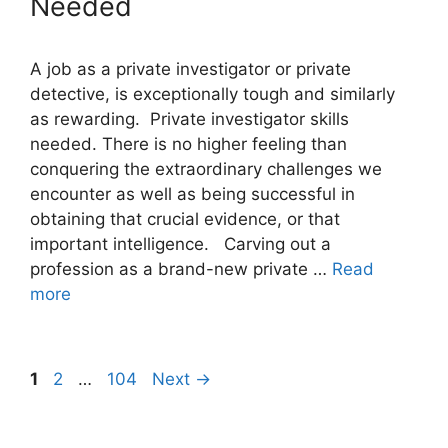
Needed
A job as a private investigator or private
detective, is exceptionally tough and similarly
as rewarding. Private investigator skills
needed. There is no higher feeling than
conquering the extraordinary challenges we
encounter as well as being successful in
obtaining that crucial evidence, or that
important intelligence. Carving out a
profession as a brand-new private …
Read
more
Page
Page
Page
1
2
…
104
Next
→