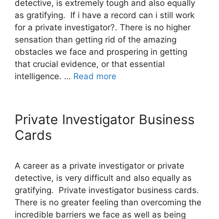
detective, is extremely tough and also equally
as gratifying. If i have a record can i still work
for a private investigator?. There is no higher
sensation than getting rid of the amazing
obstacles we face and prospering in getting
that crucial evidence, or that essential
intelligence. …
Read more
Private Investigator Business
Cards
A career as a private investigator or private
detective, is very difficult and also equally as
gratifying. Private investigator business cards.
There is no greater feeling than overcoming the
incredible barriers we face as well as being