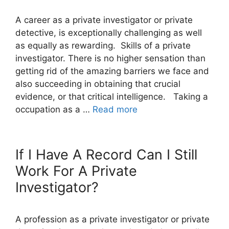
A career as a private investigator or private
detective, is exceptionally challenging as well
as equally as rewarding. Skills of a private
investigator. There is no higher sensation than
getting rid of the amazing barriers we face and
also succeeding in obtaining that crucial
evidence, or that critical intelligence. Taking a
occupation as a …
Read more
If I Have A Record Can I Still
Work For A Private
Investigator?
A profession as a private investigator or private