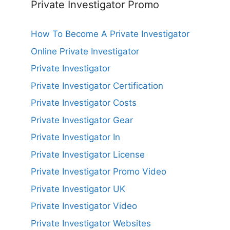
Private Investigator Promo
How To Become A Private Investigator
Online Private Investigator
Private Investigator
Private Investigator Certification
Private Investigator Costs
Private Investigator Gear
Private Investigator In
Private Investigator License
Private Investigator Promo Video
Private Investigator UK
Private Investigator Video
Private Investigator Websites