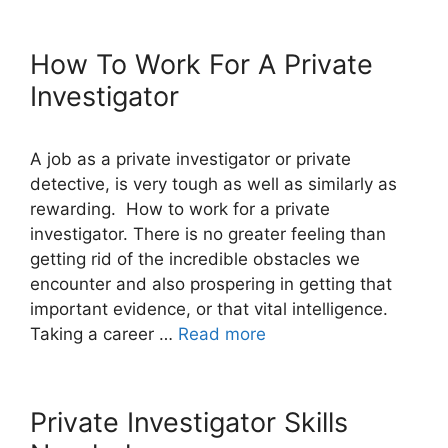
How To Work For A Private
Investigator
A job as a private investigator or private
detective, is very tough as well as similarly as
rewarding. How to work for a private
investigator. There is no greater feeling than
getting rid of the incredible obstacles we
encounter and also prospering in getting that
important evidence, or that vital intelligence.
Taking a career …
Read more
Private Investigator Skills