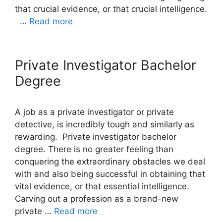
that crucial evidence, or that crucial intelligence.
…
Read more
Private Investigator Bachelor
Degree
A job as a private investigator or private
detective, is incredibly tough and similarly as
rewarding. Private investigator bachelor
degree. There is no greater feeling than
conquering the extraordinary obstacles we deal
with and also being successful in obtaining that
vital evidence, or that essential intelligence.
Carving out a profession as a brand-new
private …
Read more