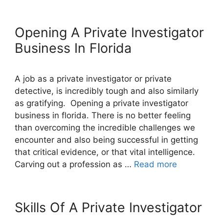
Opening A Private Investigator
Business In Florida
A job as a private investigator or private
detective, is incredibly tough and also similarly
as gratifying. Opening a private investigator
business in florida. There is no better feeling
than overcoming the incredible challenges we
encounter and also being successful in getting
that critical evidence, or that vital intelligence.
Carving out a profession as …
Read more
Skills Of A Private Investigator