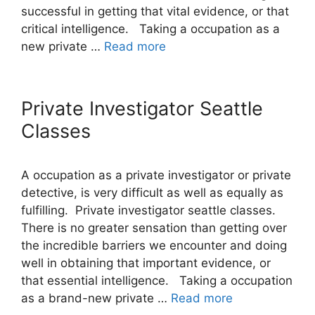
successful in getting that vital evidence, or that
critical intelligence. Taking a occupation as a
new private …
Read more
Private Investigator Seattle
Classes
A occupation as a private investigator or private
detective, is very difficult as well as equally as
fulfilling. Private investigator seattle classes.
There is no greater sensation than getting over
the incredible barriers we encounter and doing
well in obtaining that important evidence, or
that essential intelligence. Taking a occupation
as a brand-new private …
Read more