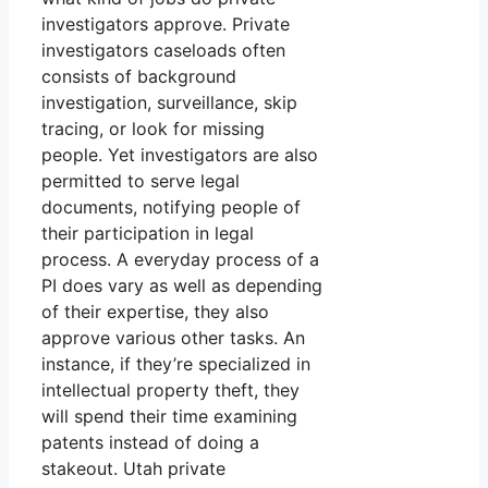
investigators approve. Private
investigators caseloads often
consists of background
investigation, surveillance, skip
tracing, or look for missing
people. Yet investigators are also
permitted to serve legal
documents, notifying people of
their participation in legal
process. A everyday process of a
PI does vary as well as depending
of their expertise, they also
approve various other tasks. An
instance, if they’re specialized in
intellectual property theft, they
will spend their time examining
patents instead of doing a
stakeout. Utah private