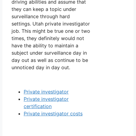
driving abilities and assume that
they can keep a topic under
surveillance through hard
settings. Utah private investigator
job. This might be true one or two
times, they definitely would not
have the ability to maintain a
subject under surveillance day in
day out as well as continue to be
unnoticed day in day out.
Private investigator
Private investigator
certification
Private investigator costs