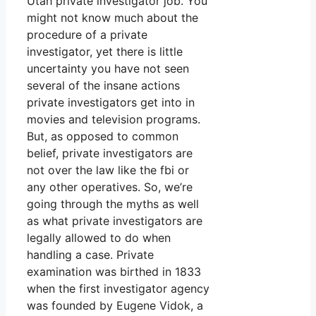
Utah private investigator job. You
might not know much about the
procedure of a private
investigator, yet there is little
uncertainty you have not seen
several of the insane actions
private investigators get into in
movies and television programs.
But, as opposed to common
belief, private investigators are
not over the law like the fbi or
any other operatives. So, we’re
going through the myths as well
as what private investigators are
legally allowed to do when
handling a case. Private
examination was birthed in 1833
when the first investigator agency
was founded by Eugene Vidok, a