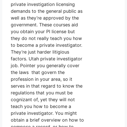
private investigation licensing
demands to the general public as
well as they’re approved by the
government. These courses aid
you obtain your PI license but
they do not really teach you how
to become a private investigator.
They’re just harder litigious
factors. Utah private investigator
job. Pointer you generally cover
the laws that govern the
profession in your area, so it
serves in that regard to know the
regulations that you must be
cognizant of, yet they will not
teach you how to become a
private investigator. You might
obtain a brief overview on how to
compose a record, or how to