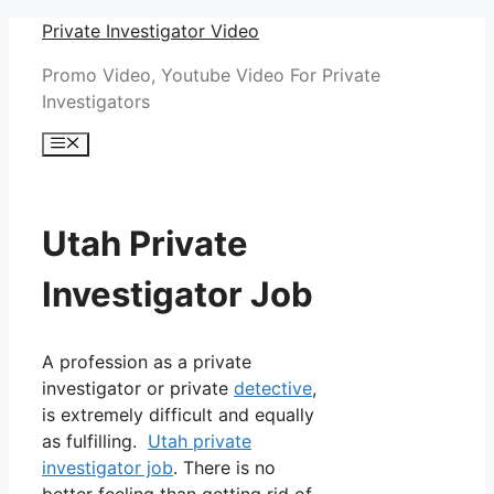
Skip
Private Investigator Video
to
Promo Video, Youtube Video For Private
content
Investigators
Menu
Utah Private
Investigator Job
A profession as a private
investigator or private
detective
,
is extremely difficult and equally
as fulfilling.
Utah private
investigator job
. There is no
better feeling than getting rid of