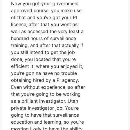
Now you got your government
approved course, you make use
of that and you’ve got your PI
license, after that you went as
well as accessed the very least a
hundred hours of surveillance
training, and after that actually if
you still intend to get the job
done, you located that you’re
efficient it, where you enjoyed it,
you’re gon na have no trouble
obtaining hired by a PI agency.
Even without experience, so after
that you’re going to be working
as a brilliant investigator. Utah
private investigator job. You’re
going to have that surveillance
education and learning, so you’re
mosting likely to have the ability