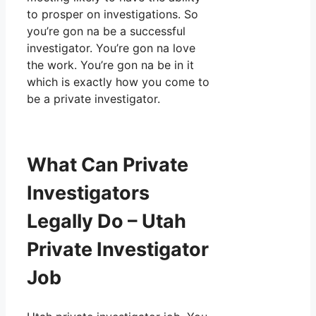
to prosper on investigations. So
you’re gon na be a successful
investigator. You’re gon na love
the work. You’re gon na be in it
which is exactly how you come to
be a private investigator.
What Can Private
Investigators
Legally Do – Utah
Private Investigator
Job