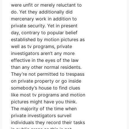
were unfit or merely reluctant to
do. Yet they additionally did
mercenary work in addition to
private security. Yet in present
day, contrary to popular belief
established by motion pictures as
well as tv programs, private
investigators aren’t any more
effective in the eyes of the law
than any other normal residents.
They’re not permitted to trespass
on private property or go inside
somebody’s house to find clues
like most tv programs and motion
pictures might have you think.
The majority of the time when
private investigators surveil
individuals they record their tasks