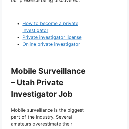
our presence being discovered.
How to become a private
investigator
Private investigator license
Online private investigator
Mobile Surveillance
– Utah Private
Investigator Job
Mobile surveillance is the biggest
part of the industry. Several
amateurs overestimate their