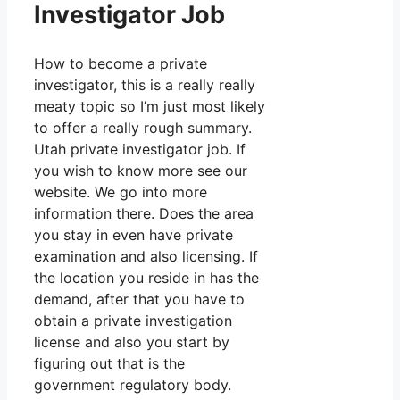
Investigator Job
How to become a private
investigator, this is a really really
meaty topic so I’m just most likely
to offer a really rough summary.
Utah private investigator job. If
you wish to know more see our
website. We go into more
information there. Does the area
you stay in even have private
examination and also licensing. If
the location you reside in has the
demand, after that you have to
obtain a private investigation
license and also you start by
figuring out that is the
government regulatory body.