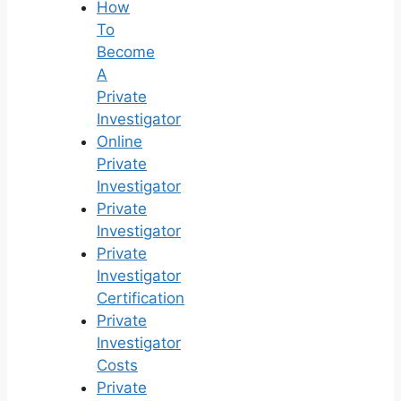
How
To
Become
A
Private
Investigator
Online
Private
Investigator
Private
Investigator
Private
Investigator
Certification
Private
Investigator
Costs
Private