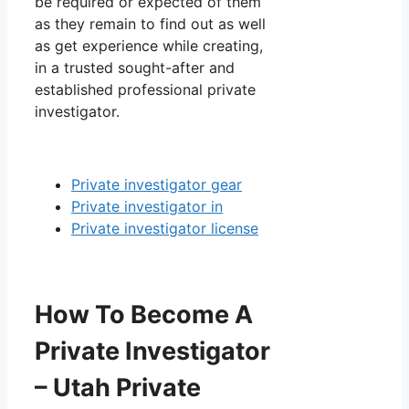
be required or expected of them
as they remain to find out as well
as get experience while creating,
in a trusted sought-after and
established professional private
investigator.
Private investigator gear
Private investigator in
Private investigator license
How To Become A
Private Investigator
– Utah Private