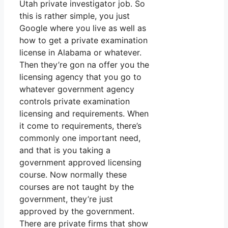
Utah private investigator job. So
this is rather simple, you just
Google where you live as well as
how to get a private examination
license in Alabama or whatever.
Then they’re gon na offer you the
licensing agency that you go to
whatever government agency
controls private examination
licensing and requirements. When
it come to requirements, there’s
commonly one important need,
and that is you taking a
government approved licensing
course. Now normally these
courses are not taught by the
government, they’re just
approved by the government.
There are private firms that show