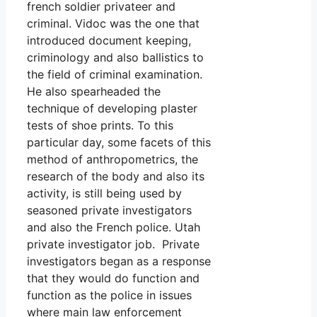
french soldier privateer and
criminal. Vidoc was the one that
introduced document keeping,
criminology and also ballistics to
the field of criminal examination.
He also spearheaded the
technique of developing plaster
tests of shoe prints. To this
particular day, some facets of this
method of anthropometrics, the
research of the body and also its
activity, is still being used by
seasoned private investigators
and also the French police. Utah
private investigator job. Private
investigators began as a response
that they would do function and
function as the police in issues
where main law enforcement