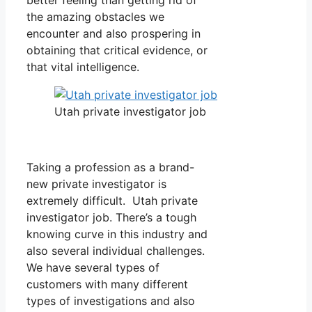
the amazing obstacles we
encounter and also prospering in
obtaining that critical evidence, or
that vital intelligence.
Utah private investigator job
Taking a profession as a brand-
new private investigator is
extremely difficult. Utah private
investigator job. There’s a tough
knowing curve in this industry and
also several individual challenges.
We have several types of
customers with many different
types of investigations and also