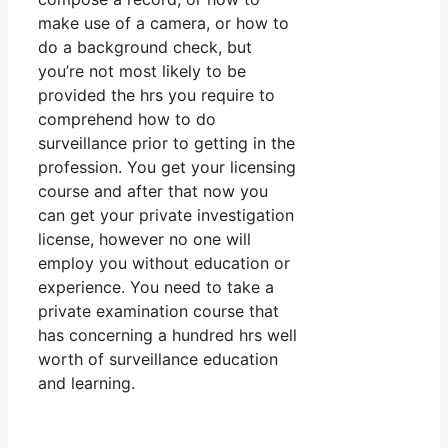
make use of a camera, or how to
do a background check, but
you’re not most likely to be
provided the hrs you require to
comprehend how to do
surveillance prior to getting in the
profession. You get your licensing
course and after that now you
can get your private investigation
license, however no one will
employ you without education or
experience. You need to take a
private examination course that
has concerning a hundred hrs well
worth of surveillance education
and learning.