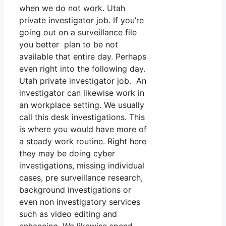
when we do not work. Utah
private investigator job. If you’re
going out on a surveillance file
you better plan to be not
available that entire day. Perhaps
even right into the following day.
Utah private investigator job. An
investigator can likewise work in
an workplace setting. We usually
call this desk investigations. This
is where you would have more of
a steady work routine. Right here
they may be doing cyber
investigations, missing individual
cases, pre surveillance research,
background investigations or
even non investigatory services
such as video editing and
enhancing. We likewise spend