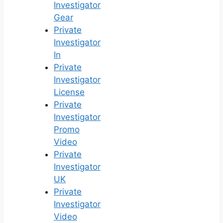
Investigator
Gear
Private
Investigator
In
Private
Investigator
License
Private
Investigator
Promo
Video
Private
Investigator
UK
Private
Investigator
Video