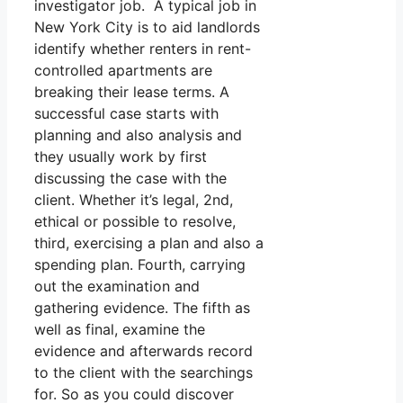
investigator job. A typical job in
New York City is to aid landlords
identify whether renters in rent-
controlled apartments are
breaking their lease terms. A
successful case starts with
planning and also analysis and
they usually work by first
discussing the case with the
client. Whether it’s legal, 2nd,
ethical or possible to resolve,
third, exercising a plan and also a
spending plan. Fourth, carrying
out the examination and
gathering evidence. The fifth as
well as final, examine the
evidence and afterwards record
to the client with the searchings
for. So as you could discover