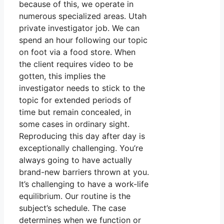
because of this, we operate in
numerous specialized areas. Utah
private investigator job. We can
spend an hour following our topic
on foot via a food store. When
the client requires video to be
gotten, this implies the
investigator needs to stick to the
topic for extended periods of
time but remain concealed, in
some cases in ordinary sight.
Reproducing this day after day is
exceptionally challenging. You’re
always going to have actually
brand-new barriers thrown at you.
It’s challenging to have a work-life
equilibrium. Our routine is the
subject’s schedule. The case
determines when we function or