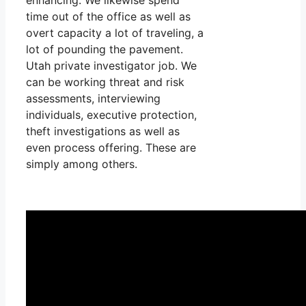
time out of the office as well as
overt capacity a lot of traveling, a
lot of pounding the pavement.
Utah private investigator job. We
can be working threat and risk
assessments, interviewing
individuals, executive protection,
theft investigations as well as
even process offering. These are
simply among others.