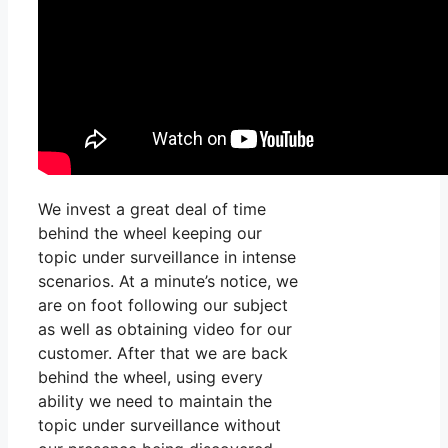
We invest a great deal of time
behind the wheel keeping our
topic under surveillance in intense
scenarios. At a minute’s notice, we
are on foot following our subject
as well as obtaining video for our
customer. After that we are back
behind the wheel, using every
ability we need to maintain the
topic under surveillance without