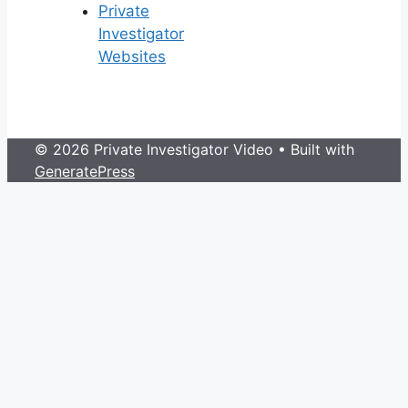
Private
Investigator
Websites
© 2026 Private Investigator Video
• Built with
GeneratePress