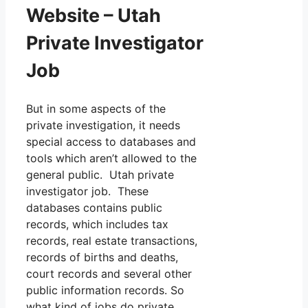
Website – Utah
Private Investigator
Job
But in some aspects of the
private investigation, it needs
special access to databases and
tools which aren’t allowed to the
general public. Utah private
investigator job. These
databases contains public
records, which includes tax
records, real estate transactions,
records of births and deaths,
court records and several other
public information records. So
what kind of jobs do private