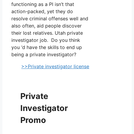
functioning as a PI isn’t that
action-packed, yet they do
resolve criminal offenses well and
also often, aid people discover
their lost relatives. Utah private
investigator job. Do you think
you ‘d have the skills to end up
being a private investigator?
>>Private investigator license
Private
Investigator
Promo