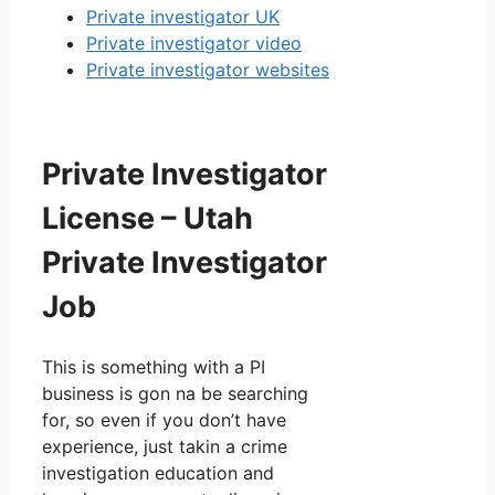
Private investigator UK
Private investigator video
Private investigator websites
Private Investigator
License – Utah
Private Investigator
Job
This is something with a PI
business is gon na be searching
for, so even if you don’t have
experience, just takin a crime
investigation education and