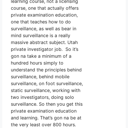
learning course, not a licensing
course, one that actually offers
private examination education,
one that teaches how to do
surveillance, as well as bear in
mind surveillance is a really
massive abstract subject. Utah
private investigator job. So it’s
gon na take a minimum of a
hundred hours simply to
understand the principles behind
surveillance, behind mobile
surveillance, on foot surveillance,
static surveillance, working with
two investigators, doing solo
surveillance. So then you get this
private examination education
and learning. That’s gon na be at
the very least over 800 hours.