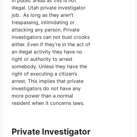
in public areas as this is not
illegal. Utah private investigator
job. As long as they aren’t
trespassing, intimidating or
attacking any person. Private
investigators can not bust crooks
either. Even if they’re in the act of
an illegal activity they have no
right or authority to arrest
somebody. Unless they have the
right of executing a citizen’s
arrest. This implies that private
investigators do not have any
more power than a normal
resident when it concerns laws.
Private Investigator