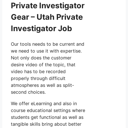
Private Investigator
Gear – Utah Private
Investigator Job
Our tools needs to be current and
we need to use it with expertise.
Not only does the customer
desire video of the topic, that
video has to be recorded
properly through difficult
atmospheres as well as split-
second choices.
We offer eLearning and also in
course educational settings where
students get functional as well as
tangible skills bring about better