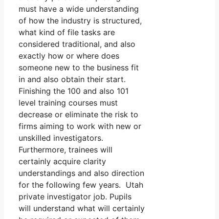
must have a wide understanding
of how the industry is structured,
what kind of file tasks are
considered traditional, and also
exactly how or where does
someone new to the business fit
in and also obtain their start.
Finishing the 100 and also 101
level training courses must
decrease or eliminate the risk to
firms aiming to work with new or
unskilled investigators.
Furthermore, trainees will
certainly acquire clarity
understandings and also direction
for the following few years. Utah
private investigator job. Pupils
will understand what will certainly