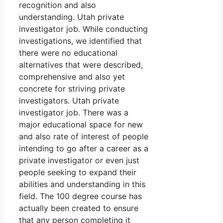
recognition and also
understanding. Utah private
investigator job. While conducting
investigations, we identified that
there were no educational
alternatives that were described,
comprehensive and also yet
concrete for striving private
investigators. Utah private
investigator job. There was a
major educational space for new
and also rate of interest of people
intending to go after a career as a
private investigator or even just
people seeking to expand their
abilities and understanding in this
field. The 100 degree course has
actually been created to ensure
that any person completing it