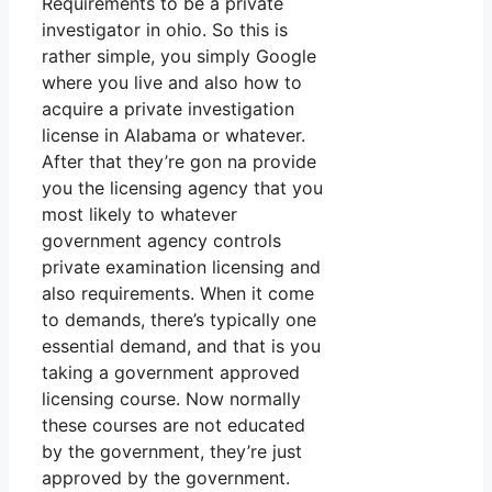
Requirements to be a private
investigator in ohio. So this is
rather simple, you simply Google
where you live and also how to
acquire a private investigation
license in Alabama or whatever.
After that they’re gon na provide
you the licensing agency that you
most likely to whatever
government agency controls
private examination licensing and
also requirements. When it come
to demands, there’s typically one
essential demand, and that is you
taking a government approved
licensing course. Now normally
these courses are not educated
by the government, they’re just
approved by the government.