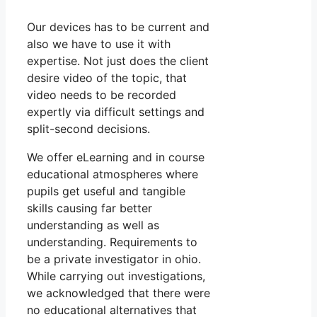
Our devices has to be current and
also we have to use it with
expertise. Not just does the client
desire video of the topic, that
video needs to be recorded
expertly via difficult settings and
split-second decisions.
We offer eLearning and in course
educational atmospheres where
pupils get useful and tangible
skills causing far better
understanding as well as
understanding. Requirements to
be a private investigator in ohio.
While carrying out investigations,
we acknowledged that there were
no educational alternatives that