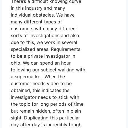
There’s a difficult knowing curve
in this industry and many
individual obstacles. We have
many different types of
customers with many different
sorts of investigations and also
due to this, we work in several
specialized areas. Requirements
to be a private investigator in
ohio. We can spend an hour
following our subject walking with
a supermarket. When the
customer needs video to be
obtained, this indicates the
investigator needs to stick with
the topic for long periods of time
but remain hidden, often in plain
sight. Duplicating this particular
day after day is incredibly tough.