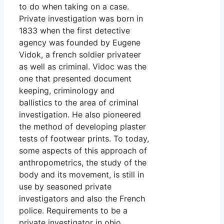
to do when taking on a case.
Private investigation was born in
1833 when the first detective
agency was founded by Eugene
Vidok, a french soldier privateer
as well as criminal. Vidoc was the
one that presented document
keeping, criminology and
ballistics to the area of criminal
investigation. He also pioneered
the method of developing plaster
tests of footwear prints. To today,
some aspects of this approach of
anthropometrics, the study of the
body and its movement, is still in
use by seasoned private
investigators and also the French
police. Requirements to be a
private investigator in ohio.