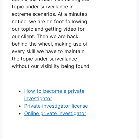
topic under surveillance in
extreme scenarios. At a minute’s
notice, we are on foot following
our topic and getting video for
our client. Then we are back
behind the wheel, making use of
every skill we have to maintain
the topic under surveillance
without our visibility being found.
How to become a private
investigator
Private investigator license
Online private investigator