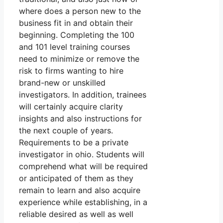
where does a person new to the
business fit in and obtain their
beginning. Completing the 100
and 101 level training courses
need to minimize or remove the
risk to firms wanting to hire
brand-new or unskilled
investigators. In addition, trainees
will certainly acquire clarity
insights and also instructions for
the next couple of years.
Requirements to be a private
investigator in ohio. Students will
comprehend what will be required
or anticipated of them as they
remain to learn and also acquire
experience while establishing, in a
reliable desired as well as well