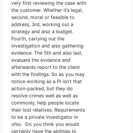
very first reviewing the case with
the customer. Whether it’s legal,
second, moral or feasible to
address, 3rd, working out a
strategy and also a budget.
Fourth, carrying out the
investigation and also gathering
evidence. The 5th and also last,
evaluate the evidence and
afterwards report to the client
with the findings. So as you may
notice working as a PI isn’t that
action-packed, but they do
resolve crimes well as well as
commonly, help people locate
their lost relatives. Requirements
to be a private investigator in
ohio. Do you think you would
certainly have the abilities to