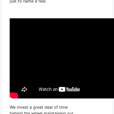
just to name a few.
We invest a great deal of time
behind the wheel maintaining our