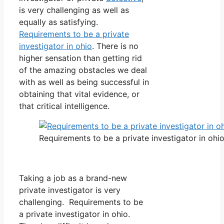
is very challenging as well as
equally as satisfying.
Requirements to be a private
investigator in ohio
. There is no
higher sensation than getting rid
of the amazing obstacles we deal
with as well as being successful in
obtaining that vital evidence, or
that critical intelligence.
Requirements to be a private investigator in ohi
Taking a job as a brand-new
private investigator is very
challenging. Requirements to be
a private investigator in ohio.