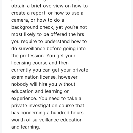
obtain a brief overview on how to
create a report, or how to use a
camera, or how to do a
background check, yet you’re not
most likely to be offered the hrs
you require to understand how to
do surveillance before going into
the profession. You get your
licensing course and then
currently you can get your private
examination license, however
nobody will hire you without
education and learning or
experience. You need to take a
private investigation course that
has concerning a hundred hours
worth of surveillance education
and learning.