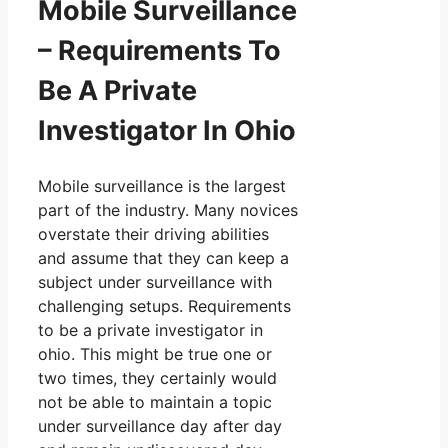
Mobile Surveillance
– Requirements To
Be A Private
Investigator In Ohio
Mobile surveillance is the largest
part of the industry. Many novices
overstate their driving abilities
and assume that they can keep a
subject under surveillance with
challenging setups. Requirements
to be a private investigator in
ohio. This might be true one or
two times, they certainly would
not be able to maintain a topic
under surveillance day after day