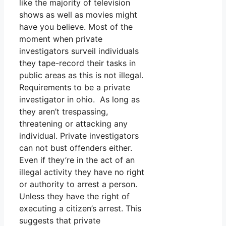
like the majority of television
shows as well as movies might
have you believe. Most of the
moment when private
investigators surveil individuals
they tape-record their tasks in
public areas as this is not illegal.
Requirements to be a private
investigator in ohio. As long as
they aren’t trespassing,
threatening or attacking any
individual. Private investigators
can not bust offenders either.
Even if they’re in the act of an
illegal activity they have no right
or authority to arrest a person.
Unless they have the right of
executing a citizen’s arrest. This
suggests that private