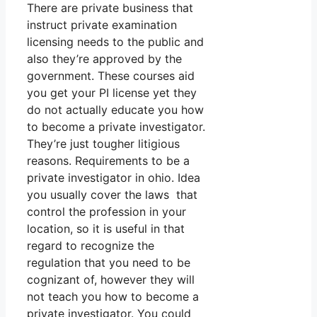
There are private business that
instruct private examination
licensing needs to the public and
also they’re approved by the
government. These courses aid
you get your PI license yet they
do not actually educate you how
to become a private investigator.
They’re just tougher litigious
reasons. Requirements to be a
private investigator in ohio. Idea
you usually cover the laws that
control the profession in your
location, so it is useful in that
regard to recognize the
regulation that you need to be
cognizant of, however they will
not teach you how to become a
private investigator. You could