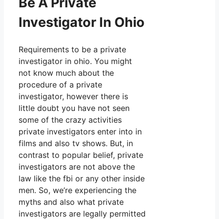
Be A Private
Investigator In Ohio
Requirements to be a private
investigator in ohio. You might
not know much about the
procedure of a private
investigator, however there is
little doubt you have not seen
some of the crazy activities
private investigators enter into in
films and also tv shows. But, in
contrast to popular belief, private
investigators are not above the
law like the fbi or any other inside
men. So, we’re experiencing the
myths and also what private
investigators are legally permitted