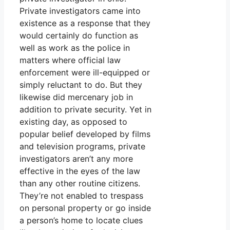
Private investigators came into
existence as a response that they
would certainly do function as
well as work as the police in
matters where official law
enforcement were ill-equipped or
simply reluctant to do. But they
likewise did mercenary job in
addition to private security. Yet in
existing day, as opposed to
popular belief developed by films
and television programs, private
investigators aren’t any more
effective in the eyes of the law
than any other routine citizens.
They’re not enabled to trespass
on personal property or go inside
a person’s home to locate clues