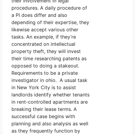
their involvement in legal
procedures. A daily procedure of
a PI does differ and also
depending of their expertise, they
likewise accept various other
tasks. An example, if they’re
concentrated on intellectual
property theft, they will invest
their time researching patents as
opposed to doing a stakeout.
Requirements to be a private
investigator in ohio. A usual task
in New York City is to assist
landlords identify whether tenants
in rent-controlled apartments are
breaking their lease terms. A
successful case begins with
planning and also analysis as well
as they frequently function by