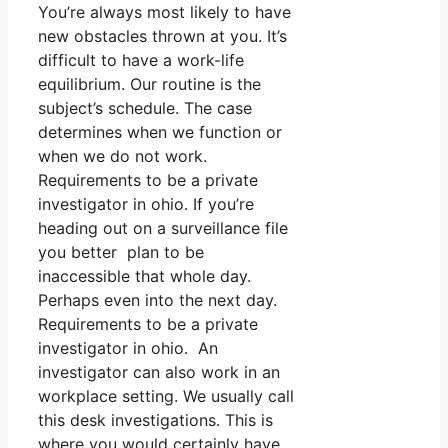
You’re always most likely to have
new obstacles thrown at you. It’s
difficult to have a work-life
equilibrium. Our routine is the
subject’s schedule. The case
determines when we function or
when we do not work.
Requirements to be a private
investigator in ohio. If you’re
heading out on a surveillance file
you better plan to be
inaccessible that whole day.
Perhaps even into the next day.
Requirements to be a private
investigator in ohio. An
investigator can also work in an
workplace setting. We usually call
this desk investigations. This is
where you would certainly have