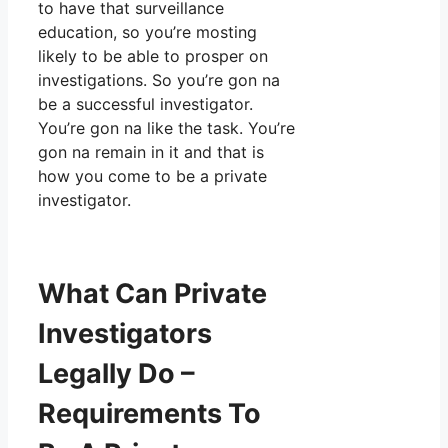
to have that surveillance
education, so you’re mosting
likely to be able to prosper on
investigations. So you’re gon na
be a successful investigator.
You’re gon na like the task. You’re
gon na remain in it and that is
how you come to be a private
investigator.
What Can Private
Investigators
Legally Do –
Requirements To