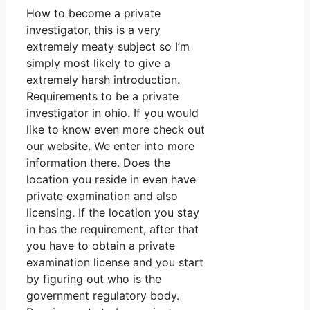
How to become a private
investigator, this is a very
extremely meaty subject so I’m
simply most likely to give a
extremely harsh introduction.
Requirements to be a private
investigator in ohio. If you would
like to know even more check out
our website. We enter into more
information there. Does the
location you reside in even have
private examination and also
licensing. If the location you stay
in has the requirement, after that
you have to obtain a private
examination license and you start
by figuring out who is the
government regulatory body.