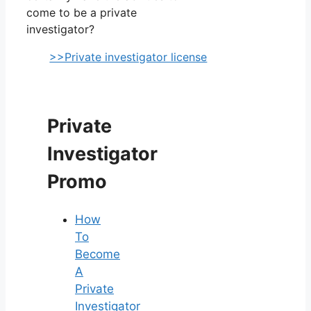
come to be a private
investigator?
>>Private investigator license
Private
Investigator
Promo
How
To
Become
A
Private
Investigator