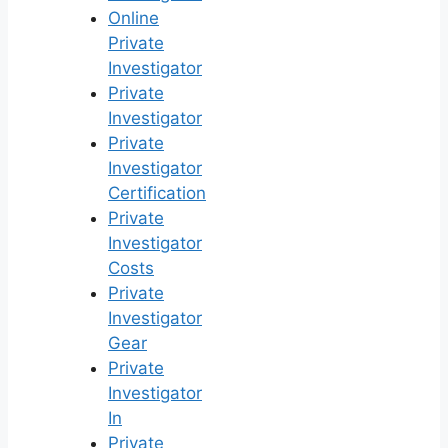
Online
Private
Investigator
Private
Investigator
Private
Investigator
Certification
Private
Investigator
Costs
Private
Investigator
Gear
Private
Investigator
In
Private