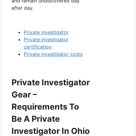
and remain undiscovered day
after day.
Private investigator
Private investigator
certification
Private investigator costs
Private Investigator
Gear –
Requirements To
Be A Private
Investigator In Ohio