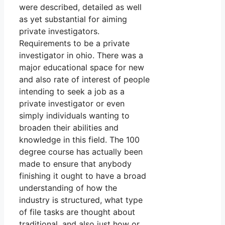
were described, detailed as well
as yet substantial for aiming
private investigators.
Requirements to be a private
investigator in ohio. There was a
major educational space for new
and also rate of interest of people
intending to seek a job as a
private investigator or even
simply individuals wanting to
broaden their abilities and
knowledge in this field. The 100
degree course has actually been
made to ensure that anybody
finishing it ought to have a broad
understanding of how the
industry is structured, what type
of file tasks are thought about
traditional, and also just how or