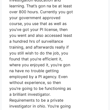
investigation education and
learning. That’s gon na be at least
over 800 hours. Currently you got
your government approved
course, you use that as well as
you’ve got your PI license, then
you went and also accessed least
a hundred hrs of surveillance
training, and afterwards really if
you still wish to do the job, you
found that you’re efficient it,
where you enjoyed it, you’re gon
na have no trouble getting
employed by a PI agency. Even
without experience, so then
you’re going to be functioning as
a brilliant investigator.
Requirements to be a private
investigator in ohio. You’re going