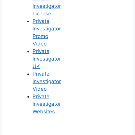
Investigator
License
Private
Investigator
Promo
Video
Private
Investigator
UK
Private
Investigator
Video
Private
Investigator
Websites