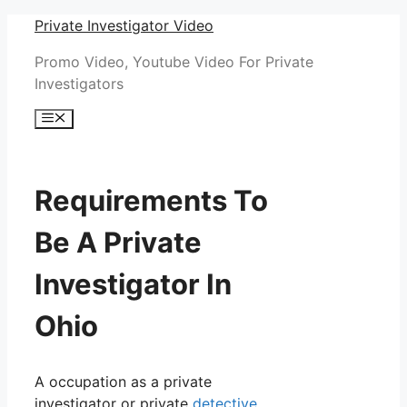
Skip
Private Investigator Video
to
Promo Video, Youtube Video For Private
content
Investigators
Menu
Requirements To
Be A Private
Investigator In
Ohio
A occupation as a private
investigator or private
detective
,