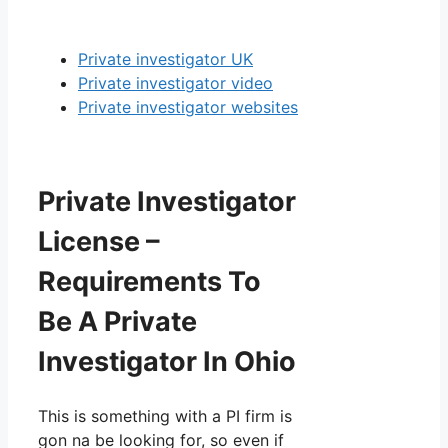
Private investigator UK
Private investigator video
Private investigator websites
Private Investigator
License –
Requirements To
Be A Private
Investigator In Ohio
This is something with a PI firm is
gon na be looking for, so even if