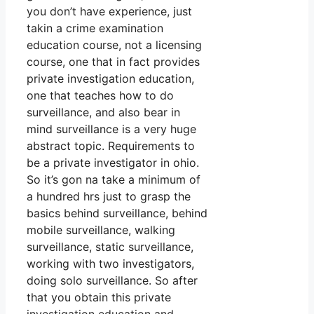
you don’t have experience, just
takin a crime examination
education course, not a licensing
course, one that in fact provides
private investigation education,
one that teaches how to do
surveillance, and also bear in
mind surveillance is a very huge
abstract topic. Requirements to
be a private investigator in ohio.
So it’s gon na take a minimum of
a hundred hrs just to grasp the
basics behind surveillance, behind
mobile surveillance, walking
surveillance, static surveillance,
working with two investigators,
doing solo surveillance. So after
that you obtain this private