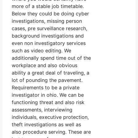
more of a stable job timetable.
Below they could be doing cyber
investigations, missing person
cases, pre surveillance research,
background investigations and
even non investigatory services
such as video editing. We
additionally spend time out of the
workplace and also obvious
ability a great deal of traveling, a
lot of pounding the pavement.
Requirements to be a private
investigator in ohio. We can be
functioning threat and also risk
assessments, interviewing
individuals, executive protection,
theft investigations as well as
also procedure serving. These are