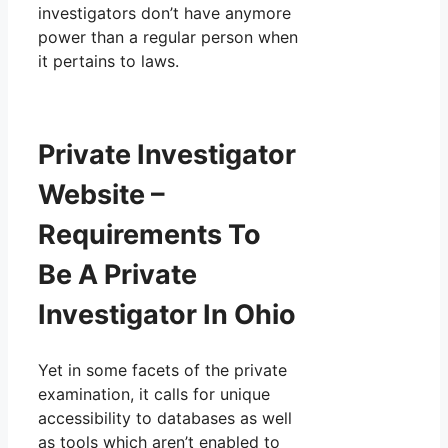
investigators don’t have anymore
power than a regular person when
it pertains to laws.
Private Investigator
Website –
Requirements To
Be A Private
Investigator In Ohio
Yet in some facets of the private
examination, it calls for unique
accessibility to databases as well
as tools which aren’t enabled to