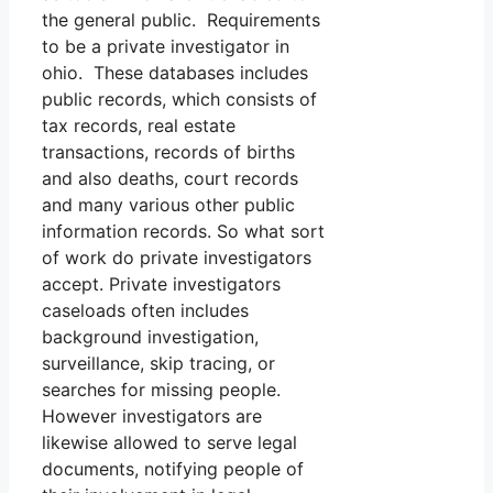
the general public. Requirements
to be a private investigator in
ohio. These databases includes
public records, which consists of
tax records, real estate
transactions, records of births
and also deaths, court records
and many various other public
information records. So what sort
of work do private investigators
accept. Private investigators
caseloads often includes
background investigation,
surveillance, skip tracing, or
searches for missing people.
However investigators are
likewise allowed to serve legal
documents, notifying people of