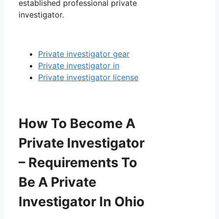
established professional private
investigator.
Private investigator gear
Private investigator in
Private investigator license
How To Become A
Private Investigator
– Requirements To
Be A Private
Investigator In Ohio