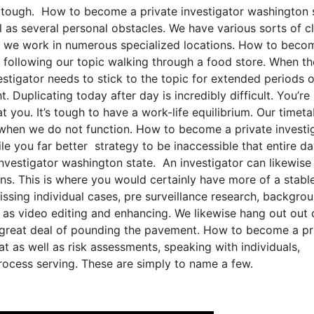
ry tough. How to become a private investigator washington 
ll as several personal obstacles. We have various sorts of cl
his, we work in numerous specialized locations. How to beco
r following our topic walking through a food store. When th
vestigator needs to stick to the topic for extended periods o
. Duplicating today after day is incredibly difficult. You’re
 you. It’s tough to have a work-life equilibrium. Our timeta
 when we do not function. How to become a private investi
ile you far better strategy to be inaccessible that entire da
vestigator washington state. An investigator can likewise
tions. This is where you would certainly have more of a stabl
ssing individual cases, pre surveillance research, backgro
h as video editing and enhancing. We likewise hang out out 
, a great deal of pounding the pavement. How to become a pr
t as well as risk assessments, speaking with individuals,
process serving. These are simply to name a few.