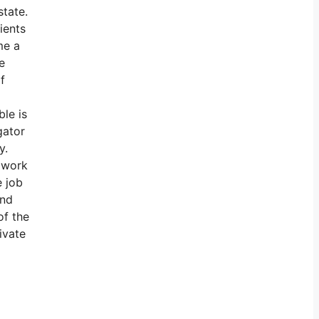
state.
ients
me a
e
f
ble is
gator
y.
 work
e job
und
of the
ivate