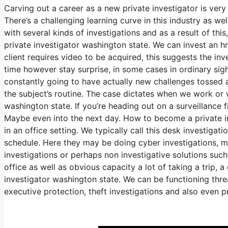
Carving out a career as a new private investigator is ve
There’s a challenging learning curve in this industry as we
with several kinds of investigations and as a result of t
private investigator washington state. We can invest an h
client requires video to be acquired, this suggests the in
time however stay surprise, in some cases in ordinary sight
constantly going to have actually new challenges tossed at
the subject’s routine. The case dictates when we work or
washington state. If you’re heading out on a surveillance f
Maybe even into the next day. How to become a private in
in an office setting. We typically call this desk investiga
schedule. Here they may be doing cyber investigations, mi
investigations or perhaps non investigative solutions suc
office as well as obvious capacity a lot of taking a trip
investigator washington state. We can be functioning threa
executive protection, theft investigations and also even 