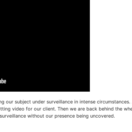
g our subject under surveillance in intense circumstances. 
tting video for our client. Then we are back behind the whe
 surveillance without our presence being uncovered.