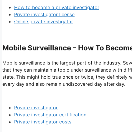
How to become a private investigator
Private investigator license
Online private investigator
Mobile Surveillance – How To Become
Mobile surveillance is the largest part of the industry. Sev
that they can maintain a topic under surveillance with di
state. This might hold true once or twice, they definitely 
every day and also remain undiscovered day after day.
Private investigator
Private investigator certification
Private investigator costs