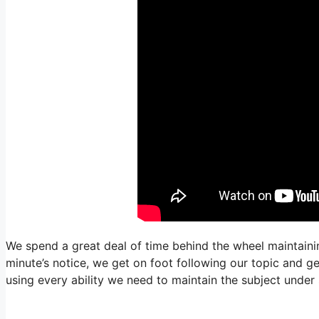
We spend a great deal of time behind the wheel maintainin
minute’s notice, we get on foot following our topic and ge
using every ability we need to maintain the subject under