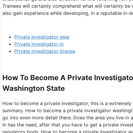
Trainees will certainly comprehend what will certainly be
also gain experience while developing, in a reputable in-d
Private investigator gear
Private investigator in
Private investigator license
How To Become A Private Investigato
Washington State
How to become a private investigator, this is a extremely 
summary. How to become a private investigator washingto
go into even more detail there. Does the area you live in a
in has the need, after that you have to get a private inve
regulatory body. How to become a private investigator was