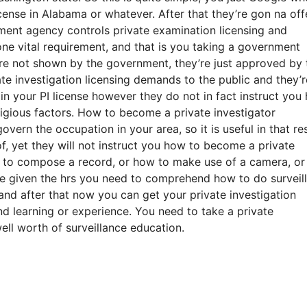
icense in Alabama or whatever. After that they’re gon na off
ment agency controls private examination licensing and
ne vital requirement, and that is you taking a government
re not shown by the government, they’re just approved by 
e investigation licensing demands to the public and they’r
 your PI license however they do not in fact instruct you
tigious factors. How to become a private investigator
overn the occupation in your area, so it is useful in that re
f, yet they will not instruct you how to become a private
ow to compose a record, or how to make use of a camera, o
be given the hrs you need to comprehend how to do surveil
and after that now you can get your private investigation
nd learning or experience. You need to take a private
ell worth of surveillance education.