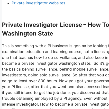
Private investigator websites
Private Investigator License – How T
Washington State
This is something with a PI business is gon na be looking f
examination education and learning course, not a licensin
one that teaches how to do surveillance, and also keep in 
become a private investigator washington state. So it’s
the basics behind surveillance, behind mobile surveillance,
investigators, doing solo surveillance. So after that you o
na go to least over 800 hours. Now you got your governm
your PI license, after that you went and also accessed lea
if you still intend to get the job done, you discovered tha
trouble obtaining employed by a PI agency. Even without e
intense investigator. How to become a private investigato