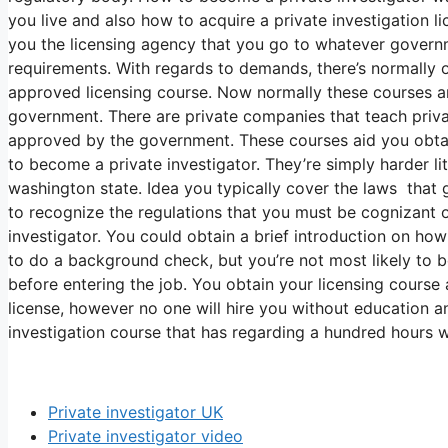
you live and also how to acquire a private investigation l
you the licensing agency that you go to whatever govern
requirements. With regards to demands, there’s normally o
approved licensing course. Now normally these courses a
government. There are private companies that teach privat
approved by the government. These courses aid you obtain
to become a private investigator. They’re simply harder li
washington state. Idea you typically cover the laws that g
to recognize the regulations that you must be cognizant o
investigator. You could obtain a brief introduction on h
to do a background check, but you’re not most likely to 
before entering the job. You obtain your licensing course 
license, however no one will hire you without education a
investigation course that has regarding a hundred hours w
Private investigator UK
Private investigator video