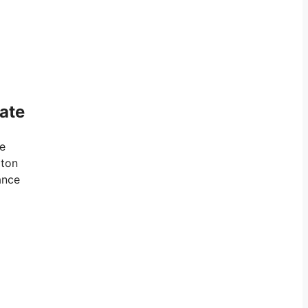
ate
ve
gton
ance