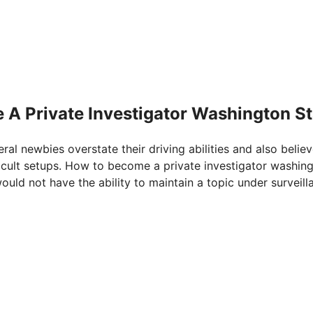
 A Private Investigator Washington St
eral newbies overstate their driving abilities and also belie
fficult setups. How to become a private investigator washin
would not have the ability to maintain a topic under surveill