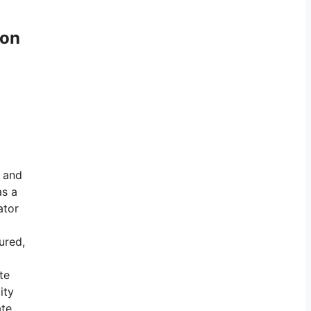
ton
e and
as a
ator
ured,
te
ity
te.