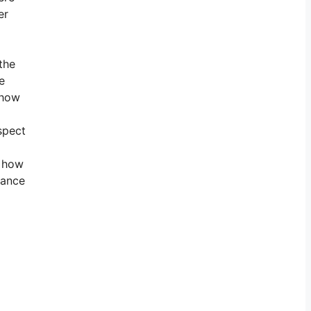
er
the
e
 how
spect
r how
lance