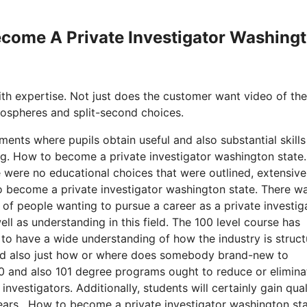
Become A Private Investigator Washing
with expertise. Not just does the customer want video of the
tmospheres and split-second choices.
ments where pupils obtain useful and also substantial skills
g. How to become a private investigator washington state.
e were no educational choices that were outlined, extensiv
 to become a private investigator washington state. There w
 of people wanting to pursue a career as a private investig
ell as understanding in this field. The 100 level course has
 to have a wide understanding of how the industry is struct
 and also just how or where does somebody brand-new to
100 and also 101 degree programs ought to reduce or elimina
nvestigators. Additionally, students will certainly gain qual
years. How to become a private investigator washington sta