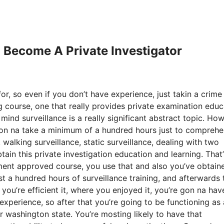
o Become A Private Investigator
or, so even if you don’t have experience, just takin a crime
g course, one that really provides private examination educ
mind surveillance is a really significant abstract topic. How
 gon na take a minimum of a hundred hours just to compreh
 walking surveillance, static surveillance, dealing with two
btain this private investigation education and learning. That
ent approved course, you use that and also you’ve obtain
st a hundred hours of surveillance training, and afterwards 
t you’re efficient it, where you enjoyed it, you’re gon na hav
xperience, so after that you’re going to be functioning as 
r washington state. You’re mosting likely to have that