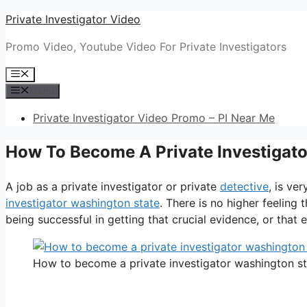
Skip
Private Investigator Video
to
Promo Video, Youtube Video For Private Investigators
content
Menu
Menu
Private Investigator Video Promo – PI Near Me
How To Become A Private Investigat
A job as a private investigator or private
detective
, is ve
investigator washington state
. There is no higher feeling
being successful in getting that crucial evidence, or that e
How to become a private investigator washington st