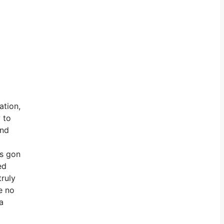
ation,
 to
end
’s gon
ed
truly
e no
a