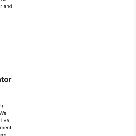
er and
ator
gh
 We
 live
rnment
ere