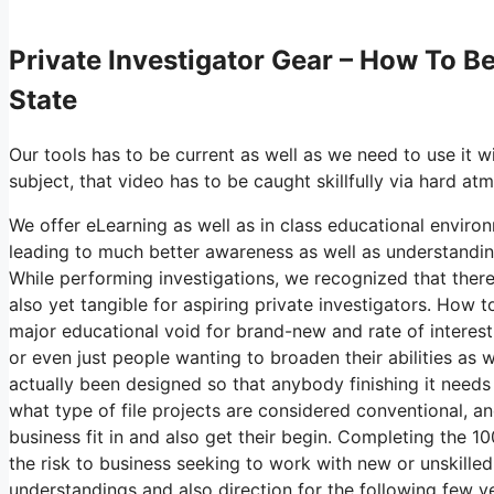
Private Investigator Gear – How To 
State
Our tools has to be current as well as we need to use it 
subject, that video has to be caught skillfully via hard a
We offer eLearning as well as in class educational environ
leading to much better awareness as well as understandin
While performing investigations, we recognized that ther
also yet tangible for aspiring private investigators. How
major educational void for brand-new and rate of interest
or even just people wanting to broaden their abilities as w
actually been designed so that anybody finishing it needs
what type of file projects are considered conventional,
business fit in and also get their begin. Completing the 
the risk to business seeking to work with new or unskilled i
understandings and also direction for the following few 