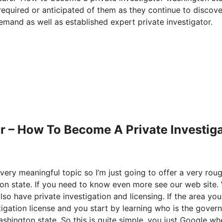
 required or anticipated of them as they continue to discov
emand as well as established expert private investigator.
r – How To Become A Private Investig
very meaningful topic so I’m just going to offer a very rou
n state. If you need to know even more see our web site.
lso have private investigation and licensing. If the area you
stigation license and you start by learning who is the gove
hington state. So this is quite simple, you just Google wh