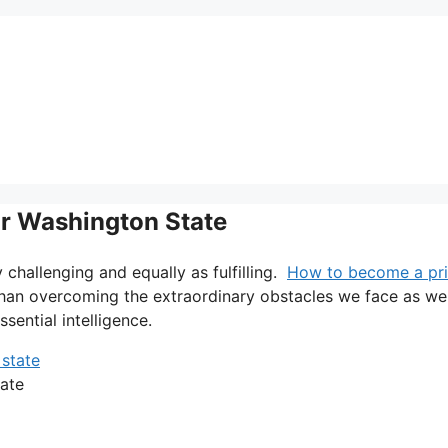
or Washington State
ry challenging and equally as fulfilling.
How to become a pri
 than overcoming the extraordinary obstacles we face as wel
ssential intelligence.
ate