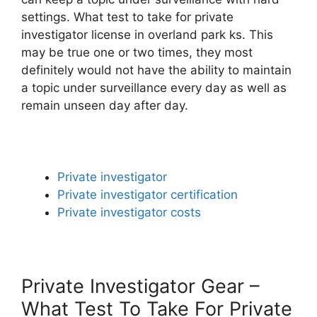
settings. What test to take for private
investigator license in overland park ks. This
may be true one or two times, they most
definitely would not have the ability to maintain
a topic under surveillance every day as well as
remain unseen day after day.
Private investigator
Private investigator certification
Private investigator costs
Private Investigator Gear –
What Test To Take For Private