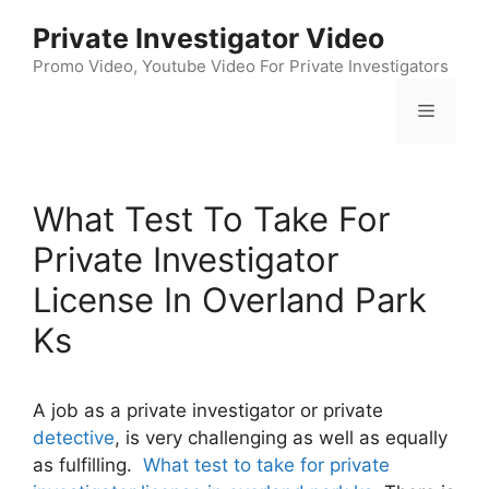
Skip
Private Investigator Video
to
content
Promo Video, Youtube Video For Private Investigators
Menu
What Test To Take For
Private Investigator
License In Overland Park
Ks
A job as a private investigator or private
detective
, is very challenging as well as equally
as fulfilling.
What test to take for private