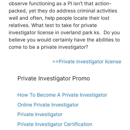
observe functioning as a PI isn’t that action-
packed, yet they do address criminal activities
well and often, help people locate their lost
relatives. What test to take for private
investigator license in overland park ks. Do you
believe you would certainly have the abilities to
come to be a private investigator?
>>Private investigator license
Private Investigator Promo
How To Become A Private Investigator
Online Private Investigator
Private Investigator
Private Investigator Certification