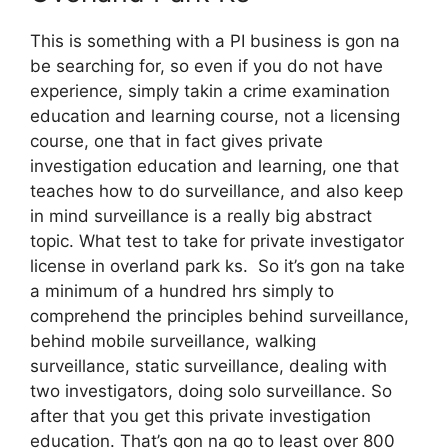
This is something with a PI business is gon na
be searching for, so even if you do not have
experience, simply takin a crime examination
education and learning course, not a licensing
course, one that in fact gives private
investigation education and learning, one that
teaches how to do surveillance, and also keep
in mind surveillance is a really big abstract
topic. What test to take for private investigator
license in overland park ks. So it’s gon na take
a minimum of a hundred hrs simply to
comprehend the principles behind surveillance,
behind mobile surveillance, walking
surveillance, static surveillance, dealing with
two investigators, doing solo surveillance. So
after that you get this private investigation
education. That’s gon na go to least over 800