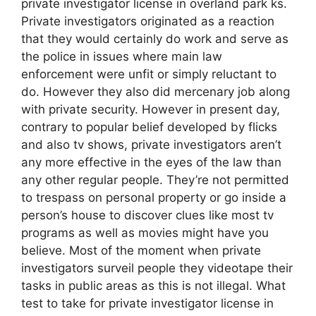
private investigator license in overland park ks.
Private investigators originated as a reaction
that they would certainly do work and serve as
the police in issues where main law
enforcement were unfit or simply reluctant to
do. However they also did mercenary job along
with private security. However in present day,
contrary to popular belief developed by flicks
and also tv shows, private investigators aren’t
any more effective in the eyes of the law than
any other regular people. They’re not permitted
to trespass on personal property or go inside a
person’s house to discover clues like most tv
programs as well as movies might have you
believe. Most of the moment when private
investigators surveil people they videotape their
tasks in public areas as this is not illegal. What
test to take for private investigator license in