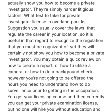
actually show you how to become a private
investigator. They’re simply harder litigious
factors. What test to take for private
investigator license in overland park ks.
Suggestion you usually cover the laws that
regulate the career in your location, so it is
useful in that regard to recognize the regulation
that you must be cognizant of, yet they will
certainly not show you how to become a private
investigator. You may obtain a quick review on
how to create a report, or how to utilize a
camera, or how to do a background check,
however you’re not going to be offered the
hours you need to understand how to do
surveillance prior to getting in the occupation.
You get your licensing course and then currently
you can get your private examination license,
but no one will hire you without education and