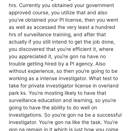
hrs. Currently you obtained your government
approved course, you utilize that and also
you’ve obtained your PI license, then you went
as well as accessed the very least a hundred
hrs of surveillance training, and after that
actually if you still intend to get the job done,
you discovered that you’re efficient it, where
you appreciated it, you’re gon na have no
trouble getting hired by a PI agency. Also
without experience, so then you’re going to be
working as a intense investigator. What test to
take for private investigator license in overland
park ks. You’re mosting likely to have that
surveillance education and learning, so you’re
going to have the ability to do well on
investigations. So you’re gon na be a successful
investigator. You’re gon na like the task. You’re
gon na remain in it which is just how you come