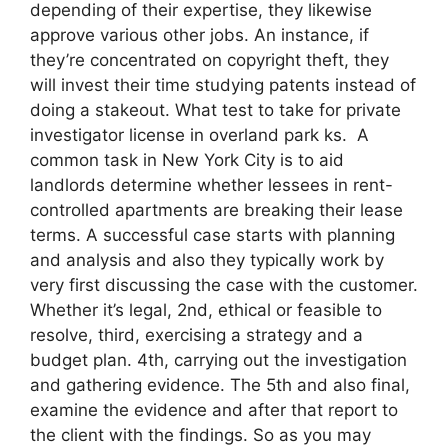
depending of their expertise, they likewise
approve various other jobs. An instance, if
they’re concentrated on copyright theft, they
will invest their time studying patents instead of
doing a stakeout. What test to take for private
investigator license in overland park ks. A
common task in New York City is to aid
landlords determine whether lessees in rent-
controlled apartments are breaking their lease
terms. A successful case starts with planning
and analysis and also they typically work by
very first discussing the case with the customer.
Whether it’s legal, 2nd, ethical or feasible to
resolve, third, exercising a strategy and a
budget plan. 4th, carrying out the investigation
and gathering evidence. The 5th and also final,
examine the evidence and after that report to
the client with the findings. So as you may