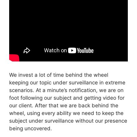
We invest a lot of time behind the wheel
keeping our topic under surveillance in extreme
scenarios. At a minute’s notification, we are on
foot following our subject and getting video for
our client. After that we are back behind the
wheel, using every ability we need to keep the
subject under surveillance without our presence
being uncovered.