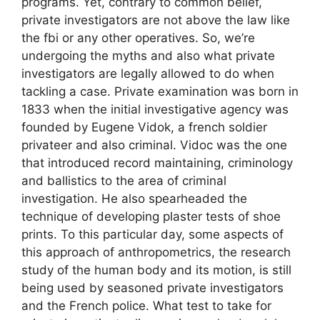
programs. Yet, contrary to common belief,
private investigators are not above the law like
the fbi or any other operatives. So, we’re
undergoing the myths and also what private
investigators are legally allowed to do when
tackling a case. Private examination was born in
1833 when the initial investigative agency was
founded by Eugene Vidok, a french soldier
privateer and also criminal. Vidoc was the one
that introduced record maintaining, criminology
and ballistics to the area of criminal
investigation. He also spearheaded the
technique of developing plaster tests of shoe
prints. To this particular day, some aspects of
this approach of anthropometrics, the research
study of the human body and its motion, is still
being used by seasoned private investigators
and the French police. What test to take for