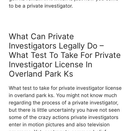
to be a private investigator.
What Can Private
Investigators Legally Do –
What Test To Take For Private
Investigator License In
Overland Park Ks
What test to take for private investigator license
in overland park ks. You might not know much
regarding the process of a private investigator,
but there is little uncertainty you have not seen
some of the crazy actions private investigators
enter in motion pictures and also television