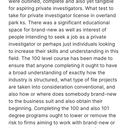
were outlined, complete and also yet tangible
for aspiring private investigators. What test to
take for private investigator license in overland
park ks. There was a significant educational
space for brand-new as well as interest of
people intending to seek a job as a private
investigator or perhaps just individuals looking
to increase their skills and understanding in this
field. The 100 level course has been made to
ensure that anyone completing it ought to have
a broad understanding of exactly how the
industry is structured, what type of file projects
are taken into consideration conventional, and
also how or where does somebody brand-new
to the business suit and also obtain their
beginning. Completing the 100 and also 101
degree programs ought to lower or remove the
risk to firms aiming to work with brand-new or