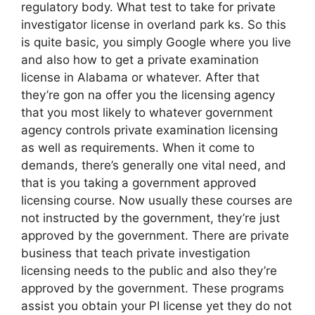
regulatory body. What test to take for private
investigator license in overland park ks. So this
is quite basic, you simply Google where you live
and also how to get a private examination
license in Alabama or whatever. After that
they’re gon na offer you the licensing agency
that you most likely to whatever government
agency controls private examination licensing
as well as requirements. When it come to
demands, there’s generally one vital need, and
that is you taking a government approved
licensing course. Now usually these courses are
not instructed by the government, they’re just
approved by the government. There are private
business that teach private investigation
licensing needs to the public and also they’re
approved by the government. These programs
assist you obtain your PI license yet they do not