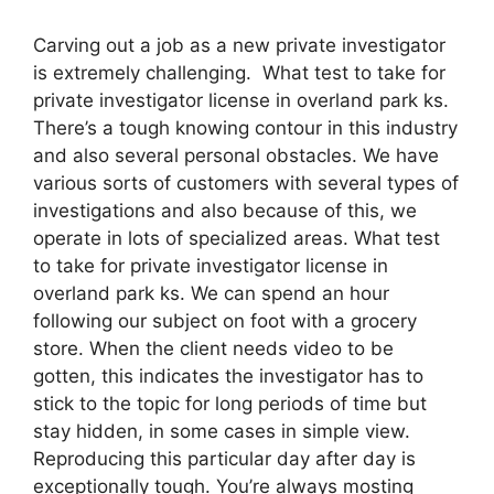
Carving out a job as a new private investigator
is extremely challenging. What test to take for
private investigator license in overland park ks.
There’s a tough knowing contour in this industry
and also several personal obstacles. We have
various sorts of customers with several types of
investigations and also because of this, we
operate in lots of specialized areas. What test
to take for private investigator license in
overland park ks. We can spend an hour
following our subject on foot with a grocery
store. When the client needs video to be
gotten, this indicates the investigator has to
stick to the topic for long periods of time but
stay hidden, in some cases in simple view.
Reproducing this particular day after day is
exceptionally tough. You’re always mosting