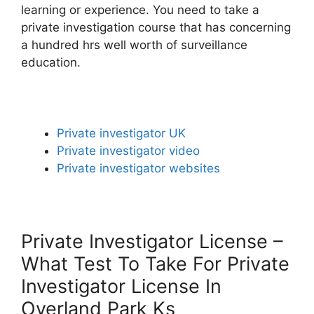
learning or experience. You need to take a
private investigation course that has concerning
a hundred hrs well worth of surveillance
education.
Private investigator UK
Private investigator video
Private investigator websites
Private Investigator License –
What Test To Take For Private
Investigator License In
Overland Park Ks