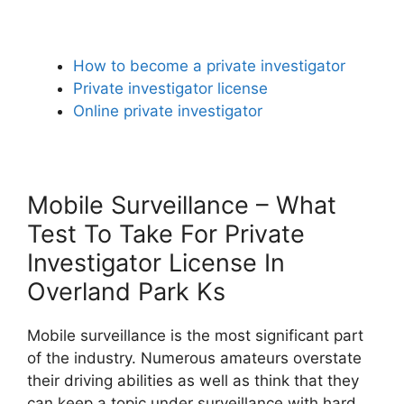
How to become a private investigator
Private investigator license
Online private investigator
Mobile Surveillance – What
Test To Take For Private
Investigator License In
Overland Park Ks
Mobile surveillance is the most significant part
of the industry. Numerous amateurs overstate
their driving abilities as well as think that they
can keep a topic under surveillance with hard