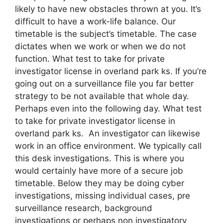
likely to have new obstacles thrown at you. It’s
difficult to have a work-life balance. Our
timetable is the subject’s timetable. The case
dictates when we work or when we do not
function. What test to take for private
investigator license in overland park ks. If you’re
going out on a surveillance file you far better
strategy to be not available that whole day.
Perhaps even into the following day. What test
to take for private investigator license in
overland park ks. An investigator can likewise
work in an office environment. We typically call
this desk investigations. This is where you
would certainly have more of a secure job
timetable. Below they may be doing cyber
investigations, missing individual cases, pre
surveillance research, background
investigations or perhaps non investigatory