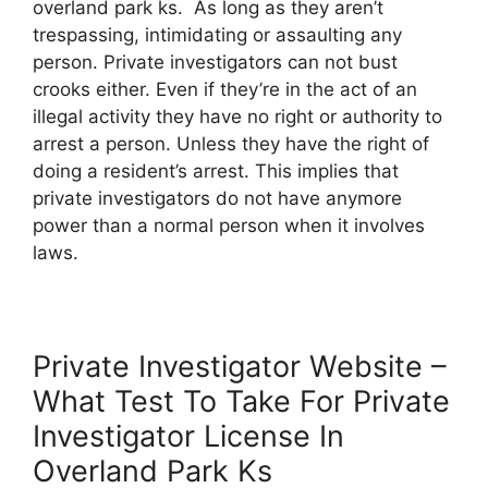
overland park ks. As long as they aren’t
trespassing, intimidating or assaulting any
person. Private investigators can not bust
crooks either. Even if they’re in the act of an
illegal activity they have no right or authority to
arrest a person. Unless they have the right of
doing a resident’s arrest. This implies that
private investigators do not have anymore
power than a normal person when it involves
laws.
Private Investigator Website –
What Test To Take For Private
Investigator License In
Overland Park Ks