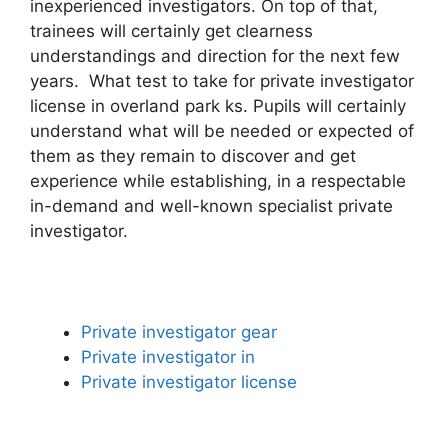
inexperienced investigators. On top of that,
trainees will certainly get clearness
understandings and direction for the next few
years. What test to take for private investigator
license in overland park ks. Pupils will certainly
understand what will be needed or expected of
them as they remain to discover and get
experience while establishing, in a respectable
in-demand and well-known specialist private
investigator.
Private investigator gear
Private investigator in
Private investigator license