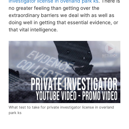
investigator license in overland park ks
. There is
no greater feeling than getting over the
extraordinary barriers we deal with as well as
doing well in getting that essential evidence, or
that vital intelligence.
What test to take for private investigator license in overland
park ks