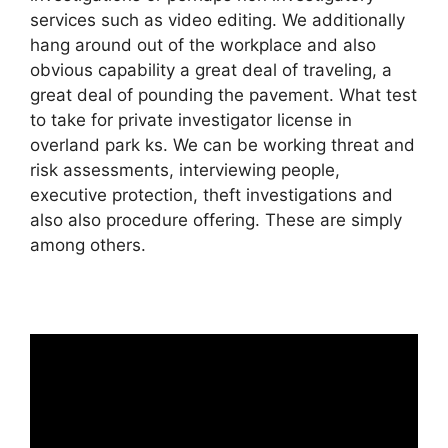
services such as video editing. We additionally
hang around out of the workplace and also
obvious capability a great deal of traveling, a
great deal of pounding the pavement. What test
to take for private investigator license in
overland park ks. We can be working threat and
risk assessments, interviewing people,
executive protection, theft investigations and
also also procedure offering. These are simply
among others.