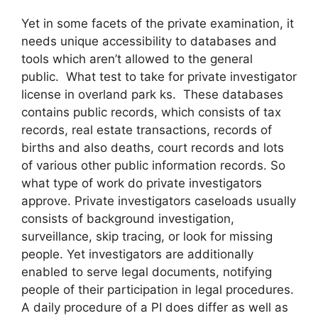
Yet in some facets of the private examination, it
needs unique accessibility to databases and
tools which aren’t allowed to the general
public. What test to take for private investigator
license in overland park ks. These databases
contains public records, which consists of tax
records, real estate transactions, records of
births and also deaths, court records and lots
of various other public information records. So
what type of work do private investigators
approve. Private investigators caseloads usually
consists of background investigation,
surveillance, skip tracing, or look for missing
people. Yet investigators are additionally
enabled to serve legal documents, notifying
people of their participation in legal procedures.
A daily procedure of a PI does differ as well as