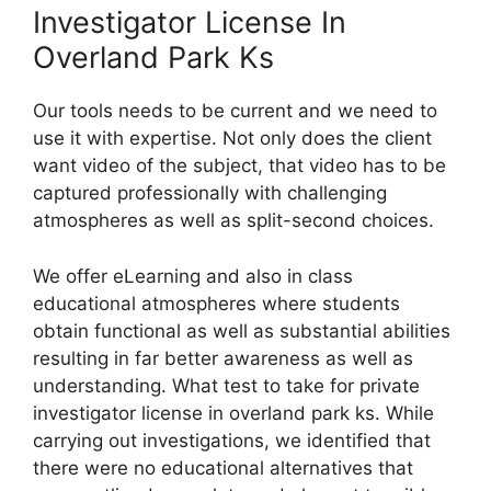
Investigator License In
Overland Park Ks
Our tools needs to be current and we need to
use it with expertise. Not only does the client
want video of the subject, that video has to be
captured professionally with challenging
atmospheres as well as split-second choices.
We offer eLearning and also in class
educational atmospheres where students
obtain functional as well as substantial abilities
resulting in far better awareness as well as
understanding. What test to take for private
investigator license in overland park ks. While
carrying out investigations, we identified that
there were no educational alternatives that