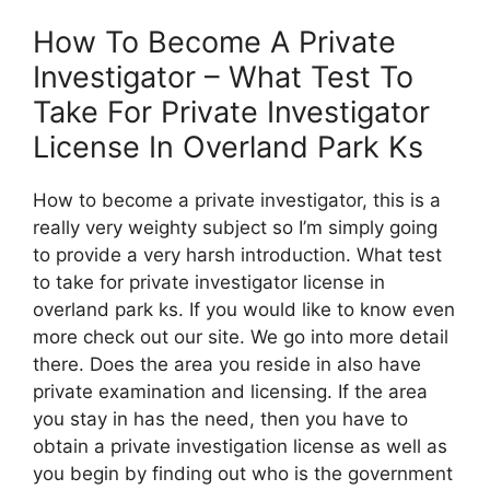
How To Become A Private
Investigator – What Test To
Take For Private Investigator
License In Overland Park Ks
How to become a private investigator, this is a
really very weighty subject so I’m simply going
to provide a very harsh introduction. What test
to take for private investigator license in
overland park ks. If you would like to know even
more check out our site. We go into more detail
there. Does the area you reside in also have
private examination and licensing. If the area
you stay in has the need, then you have to
obtain a private investigation license as well as
you begin by finding out who is the government