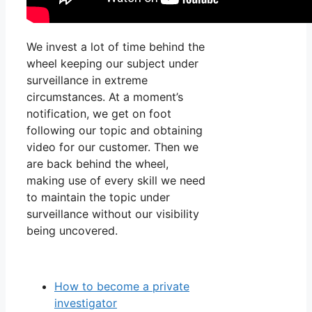
We invest a lot of time behind the
wheel keeping our subject under
surveillance in extreme
circumstances. At a moment’s
notification, we get on foot
following our topic and obtaining
video for our customer. Then we
are back behind the wheel,
making use of every skill we need
to maintain the topic under
surveillance without our visibility
being uncovered.
How to become a private
investigator