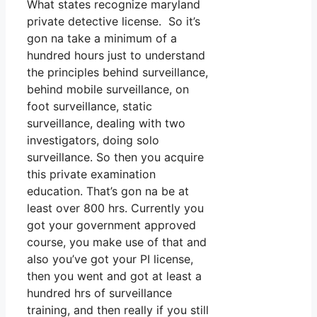
What states recognize maryland
private detective license. So it’s
gon na take a minimum of a
hundred hours just to understand
the principles behind surveillance,
behind mobile surveillance, on
foot surveillance, static
surveillance, dealing with two
investigators, doing solo
surveillance. So then you acquire
this private examination
education. That’s gon na be at
least over 800 hrs. Currently you
got your government approved
course, you make use of that and
also you’ve got your PI license,
then you went and got at least a
hundred hrs of surveillance
training, and then really if you still