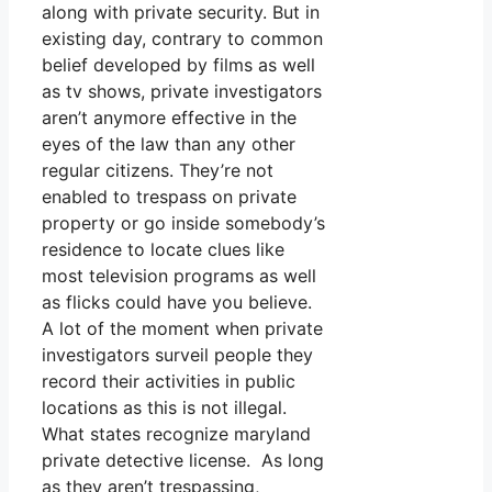
along with private security. But in
existing day, contrary to common
belief developed by films as well
as tv shows, private investigators
aren’t anymore effective in the
eyes of the law than any other
regular citizens. They’re not
enabled to trespass on private
property or go inside somebody’s
residence to locate clues like
most television programs as well
as flicks could have you believe.
A lot of the moment when private
investigators surveil people they
record their activities in public
locations as this is not illegal.
What states recognize maryland
private detective license. As long
as they aren’t trespassing,