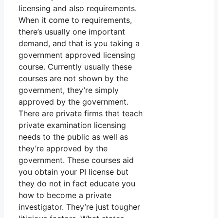
licensing and also requirements.
When it come to requirements,
there’s usually one important
demand, and that is you taking a
government approved licensing
course. Currently usually these
courses are not shown by the
government, they’re simply
approved by the government.
There are private firms that teach
private examination licensing
needs to the public as well as
they’re approved by the
government. These courses aid
you obtain your PI license but
they do not in fact educate you
how to become a private
investigator. They’re just tougher