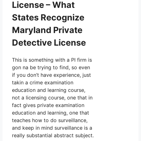
License – What
States Recognize
Maryland Private
Detective License
This is something with a PI firm is
gon na be trying to find, so even
if you don’t have experience, just
takin a crime examination
education and learning course,
not a licensing course, one that in
fact gives private examination
education and learning, one that
teaches how to do surveillance,
and keep in mind surveillance is a
really substantial abstract subject.