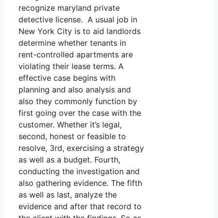
recognize maryland private
detective license. A usual job in
New York City is to aid landlords
determine whether tenants in
rent-controlled apartments are
violating their lease terms. A
effective case begins with
planning and also analysis and
also they commonly function by
first going over the case with the
customer. Whether it’s legal,
second, honest or feasible to
resolve, 3rd, exercising a strategy
as well as a budget. Fourth,
conducting the investigation and
also gathering evidence. The fifth
as well as last, analyze the
evidence and after that record to
the client with the findings. So as