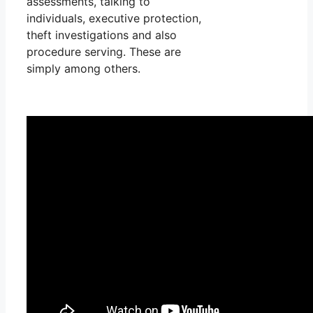
assessments, talking to
individuals, executive protection,
theft investigations and also
procedure serving. These are
simply among others.