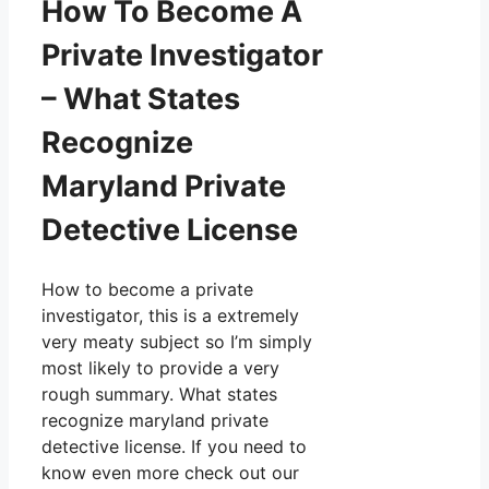
How To Become A
Private Investigator
– What States
Recognize
Maryland Private
Detective License
How to become a private
investigator, this is a extremely
very meaty subject so I’m simply
most likely to provide a very
rough summary. What states
recognize maryland private
detective license. If you need to
know even more check out our