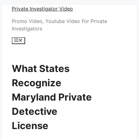
Skip
Private Investigator Video
to
Promo Video, Youtube Video For Private
content
Investigators
Menu
What States
Recognize
Maryland Private
Detective
License