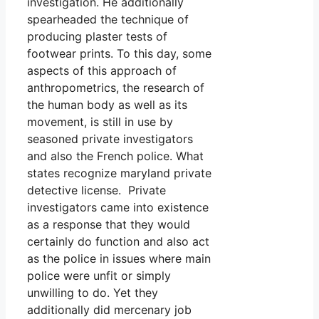
investigation. He additionally
spearheaded the technique of
producing plaster tests of
footwear prints. To this day, some
aspects of this approach of
anthropometrics, the research of
the human body as well as its
movement, is still in use by
seasoned private investigators
and also the French police. What
states recognize maryland private
detective license. Private
investigators came into existence
as a response that they would
certainly do function and also act
as the police in issues where main
police were unfit or simply
unwilling to do. Yet they
additionally did mercenary job