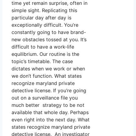
time yet remain surprise, often in
simple sight. Replicating this
particular day after day is
exceptionally difficult. You’re
constantly going to have brand-
new obstacles tossed at you. It’s
difficult to have a work-life
equilibrium. Our routine is the
topic’s timetable. The case
dictates when we work or when
we don’t function. What states
recognize maryland private
detective license. If you’re going
out on a surveillance file you
much better strategy to be not
available that whole day. Perhaps
even right into the next day. What
states recognize maryland private
detective license. An investigator