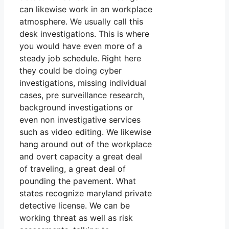
can likewise work in an workplace
atmosphere. We usually call this
desk investigations. This is where
you would have even more of a
steady job schedule. Right here
they could be doing cyber
investigations, missing individual
cases, pre surveillance research,
background investigations or
even non investigative services
such as video editing. We likewise
hang around out of the workplace
and overt capacity a great deal
of traveling, a great deal of
pounding the pavement. What
states recognize maryland private
detective license. We can be
working threat as well as risk