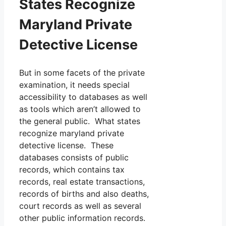
States Recognize
Maryland Private
Detective License
But in some facets of the private
examination, it needs special
accessibility to databases as well
as tools which aren’t allowed to
the general public. What states
recognize maryland private
detective license. These
databases consists of public
records, which contains tax
records, real estate transactions,
records of births and also deaths,
court records as well as several
other public information records.