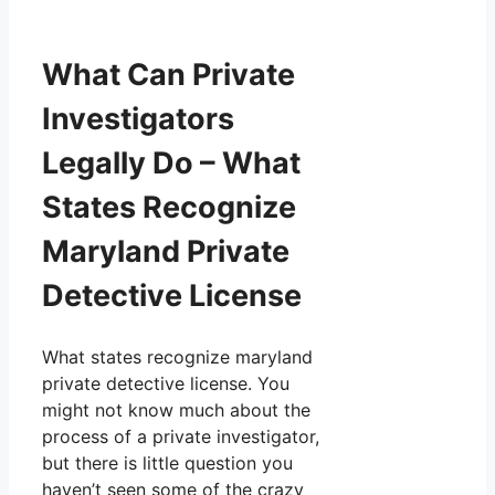
What Can Private
Investigators
Legally Do – What
States Recognize
Maryland Private
Detective License
What states recognize maryland
private detective license. You
might not know much about the
process of a private investigator,
but there is little question you
haven’t seen some of the crazy