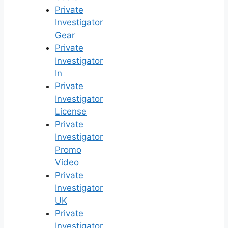
Private
Investigator
Gear
Private
Investigator
In
Private
Investigator
License
Private
Investigator
Promo
Video
Private
Investigator
UK
Private
Investigator