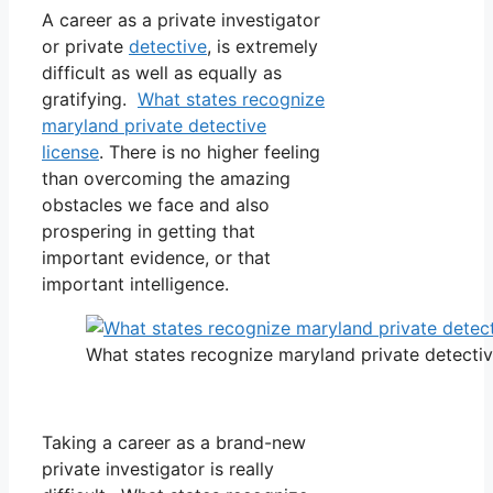
A career as a private investigator
or private
detective
, is extremely
difficult as well as equally as
gratifying.
What states recognize
maryland private detective
license
. There is no higher feeling
than overcoming the amazing
obstacles we face and also
prospering in getting that
important evidence, or that
important intelligence.
What states recognize maryland private detectiv
Taking a career as a brand-new
private investigator is really