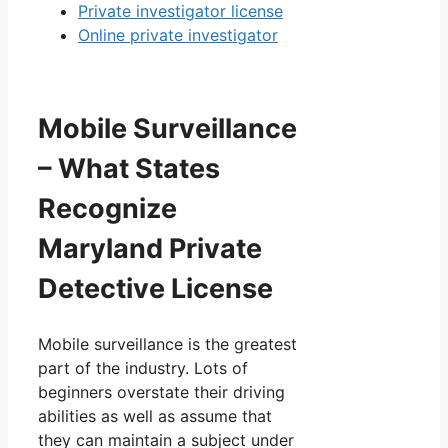
Private investigator license
Online private investigator
Mobile Surveillance
– What States
Recognize
Maryland Private
Detective License
Mobile surveillance is the greatest
part of the industry. Lots of
beginners overstate their driving
abilities as well as assume that
they can maintain a subject under