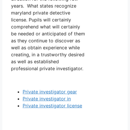
years. What states recognize
maryland private detective
license. Pupils will certainly
comprehend what will certainly
be needed or anticipated of them
as they continue to discover as
well as obtain experience while
creating, in a trustworthy desired
as well as established
professional private investigator.
Private investigator gear
Private investigator in
Private investigator license