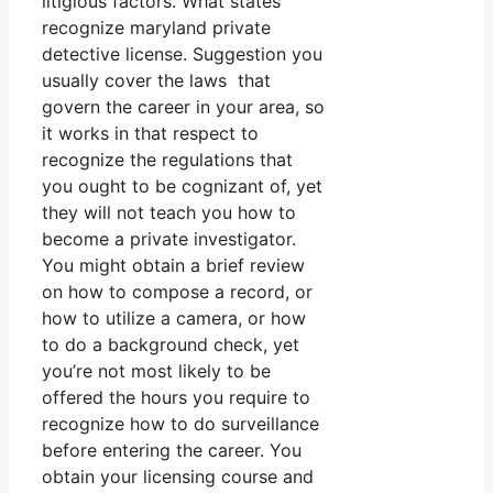
litigious factors. What states
recognize maryland private
detective license. Suggestion you
usually cover the laws that
govern the career in your area, so
it works in that respect to
recognize the regulations that
you ought to be cognizant of, yet
they will not teach you how to
become a private investigator.
You might obtain a brief review
on how to compose a record, or
how to utilize a camera, or how
to do a background check, yet
you’re not most likely to be
offered the hours you require to
recognize how to do surveillance
before entering the career. You
obtain your licensing course and