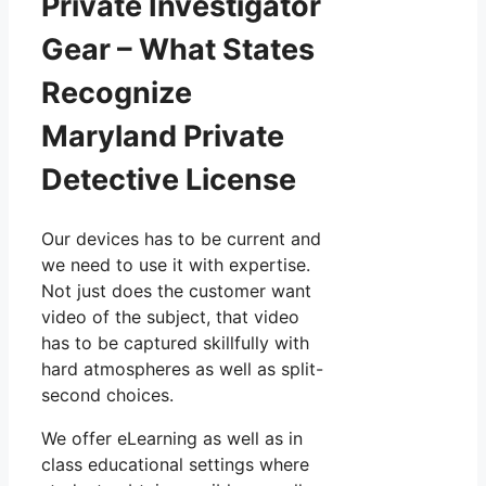
Private Investigator
Gear – What States
Recognize
Maryland Private
Detective License
Our devices has to be current and
we need to use it with expertise.
Not just does the customer want
video of the subject, that video
has to be captured skillfully with
hard atmospheres as well as split-
second choices.
We offer eLearning as well as in
class educational settings where