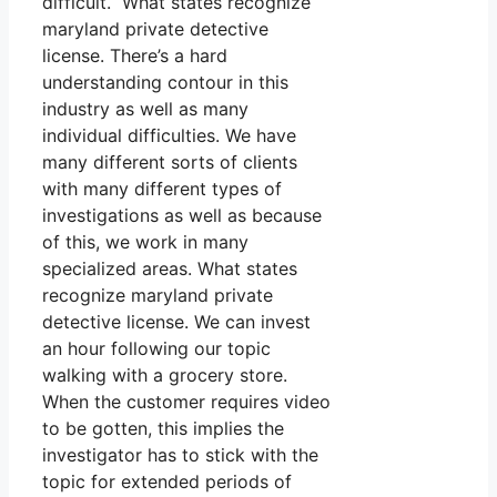
difficult. What states recognize
maryland private detective
license. There’s a hard
understanding contour in this
industry as well as many
individual difficulties. We have
many different sorts of clients
with many different types of
investigations as well as because
of this, we work in many
specialized areas. What states
recognize maryland private
detective license. We can invest
an hour following our topic
walking with a grocery store.
When the customer requires video
to be gotten, this implies the
investigator has to stick with the
topic for extended periods of