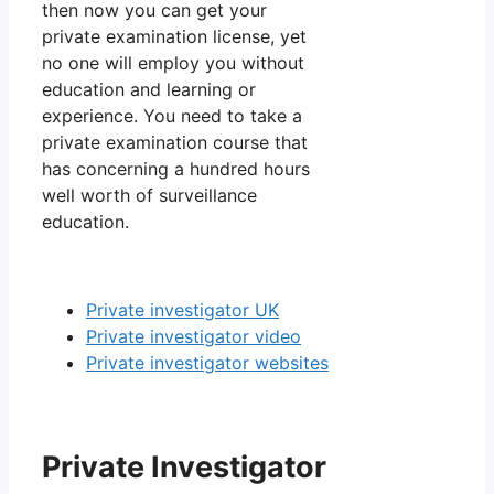
then now you can get your
private examination license, yet
no one will employ you without
education and learning or
experience. You need to take a
private examination course that
has concerning a hundred hours
well worth of surveillance
education.
Private investigator UK
Private investigator video
Private investigator websites
Private Investigator