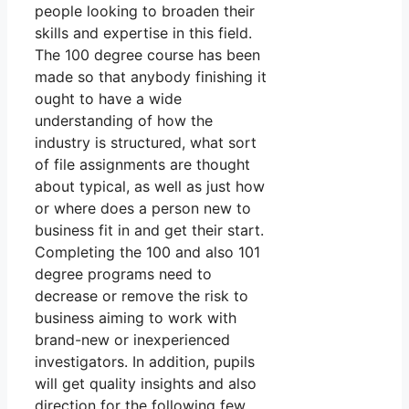
people looking to broaden their
skills and expertise in this field.
The 100 degree course has been
made so that anybody finishing it
ought to have a wide
understanding of how the
industry is structured, what sort
of file assignments are thought
about typical, as well as just how
or where does a person new to
business fit in and get their start.
Completing the 100 and also 101
degree programs need to
decrease or remove the risk to
business aiming to work with
brand-new or inexperienced
investigators. In addition, pupils
will get quality insights and also
direction for the following few