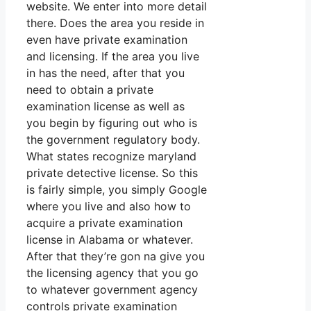
website. We enter into more detail
there. Does the area you reside in
even have private examination
and licensing. If the area you live
in has the need, after that you
need to obtain a private
examination license as well as
you begin by figuring out who is
the government regulatory body.
What states recognize maryland
private detective license. So this
is fairly simple, you simply Google
where you live and also how to
acquire a private examination
license in Alabama or whatever.
After that they’re gon na give you
the licensing agency that you go
to whatever government agency
controls private examination