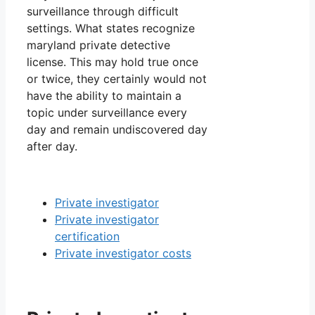
surveillance through difficult
settings. What states recognize
maryland private detective
license. This may hold true once
or twice, they certainly would not
have the ability to maintain a
topic under surveillance every
day and remain undiscovered day
after day.
Private investigator
Private investigator
certification
Private investigator costs