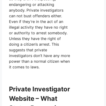
endangering or attacking
anybody. Private investigators
can not bust offenders either.
Even if they’re in the act of an
illegal activity they have no right
or authority to arrest somebody.
Unless they have the right of
doing a citizen’s arrest. This
suggests that private
investigators don’t have any more
power than a normal citizen when
it comes to laws.
Private Investigator
Website – What