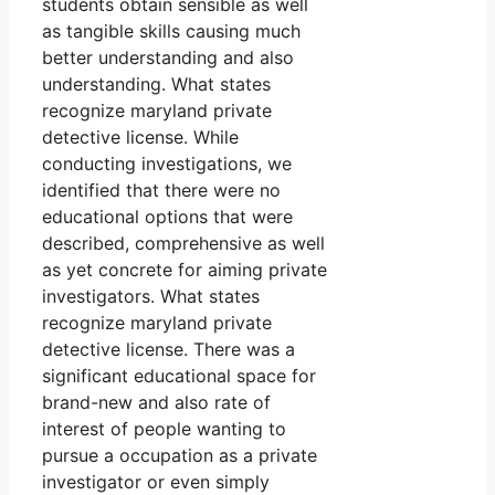
students obtain sensible as well
as tangible skills causing much
better understanding and also
understanding. What states
recognize maryland private
detective license. While
conducting investigations, we
identified that there were no
educational options that were
described, comprehensive as well
as yet concrete for aiming private
investigators. What states
recognize maryland private
detective license. There was a
significant educational space for
brand-new and also rate of
interest of people wanting to
pursue a occupation as a private
investigator or even simply