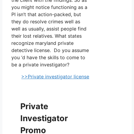
you might notice functioning as a
PI isn’t that action-packed, but
they do resolve crimes well as
well as usually, assist people find
their lost relatives. What states
recognize maryland private
detective license. Do you assume
you ‘d have the skills to come to
be a private investigator?
>>Private investigator license
Private
Investigator
Promo