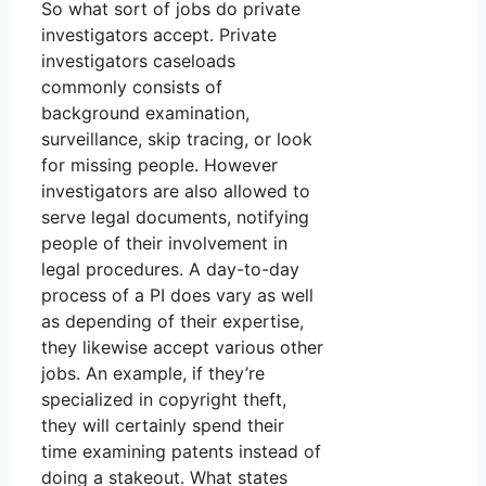
So what sort of jobs do private
investigators accept. Private
investigators caseloads
commonly consists of
background examination,
surveillance, skip tracing, or look
for missing people. However
investigators are also allowed to
serve legal documents, notifying
people of their involvement in
legal procedures. A day-to-day
process of a PI does vary as well
as depending of their expertise,
they likewise accept various other
jobs. An example, if they’re
specialized in copyright theft,
they will certainly spend their
time examining patents instead of
doing a stakeout. What states