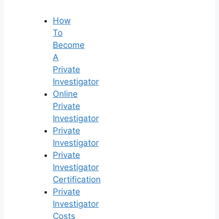
How
To
Become
A
Private
Investigator
Online
Private
Investigator
Private
Investigator
Private
Investigator
Certification
Private
Investigator
Costs