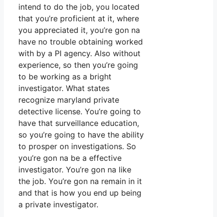
intend to do the job, you located
that you’re proficient at it, where
you appreciated it, you’re gon na
have no trouble obtaining worked
with by a PI agency. Also without
experience, so then you’re going
to be working as a bright
investigator. What states
recognize maryland private
detective license. You’re going to
have that surveillance education,
so you’re going to have the ability
to prosper on investigations. So
you’re gon na be a effective
investigator. You’re gon na like
the job. You’re gon na remain in it
and that is how you end up being
a private investigator.