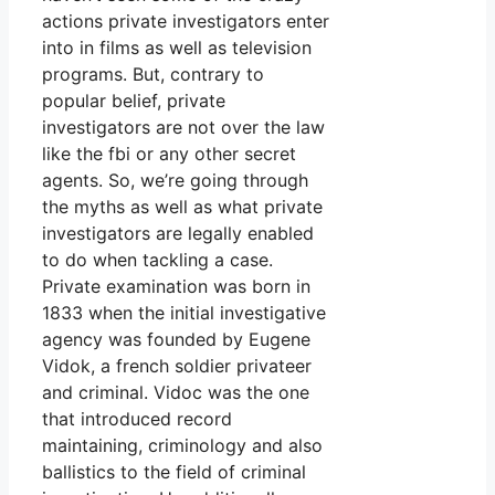
actions private investigators enter
into in films as well as television
programs. But, contrary to
popular belief, private
investigators are not over the law
like the fbi or any other secret
agents. So, we’re going through
the myths as well as what private
investigators are legally enabled
to do when tackling a case.
Private examination was born in
1833 when the initial investigative
agency was founded by Eugene
Vidok, a french soldier privateer
and criminal. Vidoc was the one
that introduced record
maintaining, criminology and also
ballistics to the field of criminal