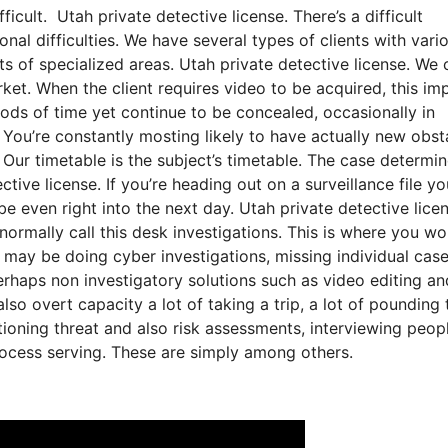
ficult. Utah private detective license. There’s a difficult
onal difficulties. We have several types of clients with vari
ots of specialized areas. Utah private detective license. We 
ket. When the client requires video to be acquired, this imp
riods of time yet continue to be concealed, occasionally in
 You’re constantly mosting likely to have actually new obst
m. Our timetable is the subject’s timetable. The case determi
ve license. If you’re heading out on a surveillance file yo
e even right into the next day. Utah private detective lice
 normally call this desk investigations. This is where you wo
 may be doing cyber investigations, missing individual case
erhaps non investigatory solutions such as video editing an
o overt capacity a lot of taking a trip, a lot of pounding 
ioning threat and also risk assessments, interviewing peopl
process serving. These are simply among others.