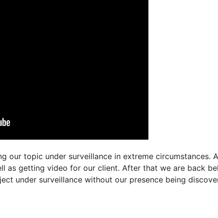
ng our topic under surveillance in extreme circumstances. A
l as getting video for our client. After that we are back be
bject under surveillance without our presence being discove