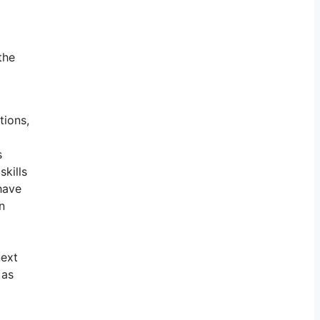
the
tions,
s
skills
have
n
next
 as