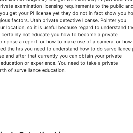
private examination licensing requirements to the public an
ou get your PI license yet they do not in fact show you h
ious factors. Utah private detective license. Pointer you
r location, so it is useful because regard to understand th
ll certainly not educate you how to become a private
 compose a report, or how to make use of a camera, or how
ed the hrs you need to understand how to do surveillance 
se and after that currently you can obtain your private
 education or experience. You need to take a private
rth of surveillance education.