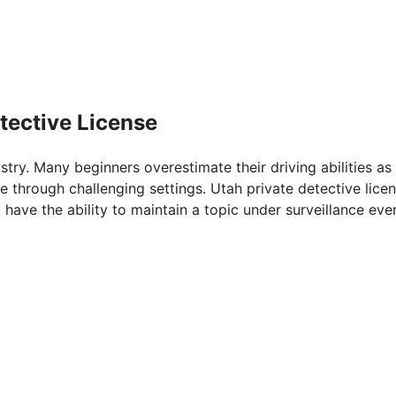
tective License
ustry. Many beginners overestimate their driving abilities as
e through challenging settings. Utah private detective licen
 have the ability to maintain a topic under surveillance eve