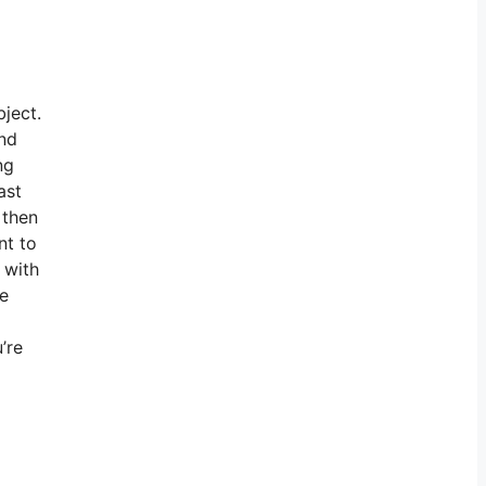
bject.
ind
ng
ast
 then
nt to
 with
te
’re