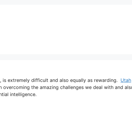
, is extremely difficult and also equally as rewarding.
Utah
han overcoming the amazing challenges we deal with and als
tial intelligence.