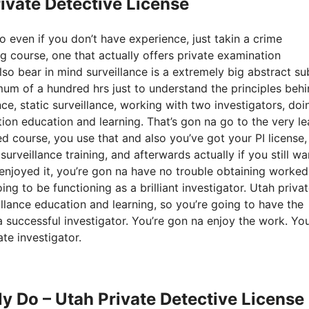
rivate Detective License
so even if you don’t have experience, just takin a crime
ng course, one that actually offers private examination
so bear in mind surveillance is a extremely big abstract su
imum of a hundred hrs just to understand the principles beh
nce, static surveillance, working with two investigators, doi
tion education and learning. That’s gon na go to the very le
 course, you use that and also you’ve got your PI license,
rveillance training, and afterwards actually if you still wa
u enjoyed it, you’re gon na have no trouble obtaining worked
ng to be functioning as a brilliant investigator. Utah priva
illance education and learning, so you’re going to have the
a successful investigator. You’re gon na enjoy the work. You
te investigator.
ly Do – Utah Private Detective License