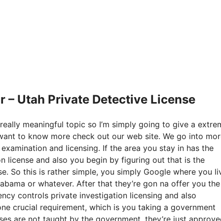
 – Utah Private Detective License
really meaningful topic so I’m simply going to give a extre
ou want to know more check out our web site. We go into mo
 examination and licensing. If the area you stay in has the
 license and also you begin by figuring out that is the
e. So this is rather simple, you simply Google where you li
Alabama or whatever. After that they’re gon na offer you the
cy controls private investigation licensing and also
one crucial requirement, which is you taking a government
rses are not taught by the government, they’re just approv