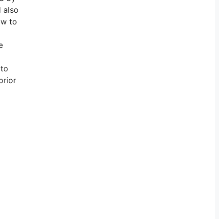
d also
ow to
e
 to
prior