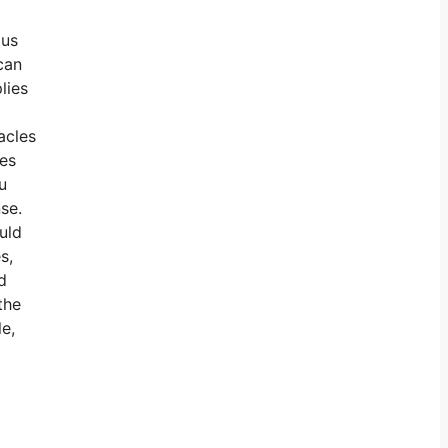
ous
can
lies
acles
nes
u
nse.
uld
s,
d
the
e,