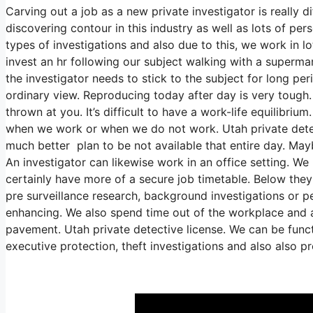
Carving out a job as a new private investigator is really dif
discovering contour in this industry as well as lots of pers
types of investigations and also due to this, we work in l
invest an hr following our subject walking with a supermar
the investigator needs to stick to the subject for long pe
ordinary view. Reproducing today after day is very tough.
thrown at you. It’s difficult to have a work-life equilibriu
when we work or when we do not work. Utah private detecti
much better plan to be not available that entire day. Mayb
An investigator can likewise work in an office setting. We
certainly have more of a secure job timetable. Below they
pre surveillance research, background investigations or p
enhancing. We also spend time out of the workplace and als
pavement. Utah private detective license. We can be funct
executive protection, theft investigations and also also 