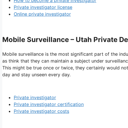
How to become a private investigator
Private investigator license
Online private investigator
Mobile Surveillance – Utah Private De
Mobile surveillance is the most significant part of the ind
as think that they can maintain a subject under surveillanc
This might be true once or twice, they certainly would not
day and stay unseen every day.
Private investigator
Private investigator certification
Private investigator costs