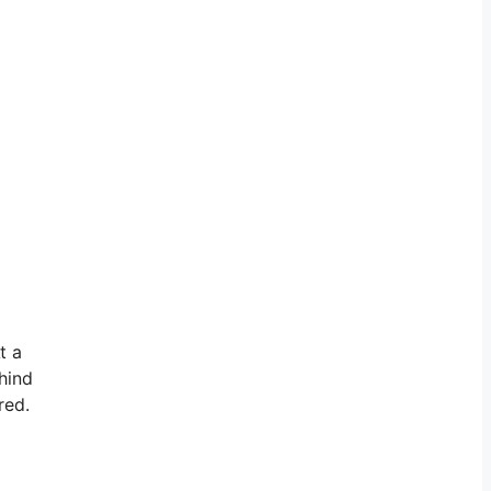
t a
hind
red.