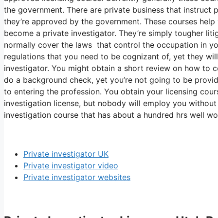
the government. There are private business that instruct 
they’re approved by the government. These courses help y
become a private investigator. They’re simply tougher litig
normally cover the laws that control the occupation in you
regulations that you need to be cognizant of, yet they wi
investigator. You might obtain a short review on how to
do a background check, yet you’re not going to be provid
to entering the profession. You obtain your licensing cour
investigation license, but nobody will employ you without
investigation course that has about a hundred hrs well wo
Private investigator UK
Private investigator video
Private investigator websites