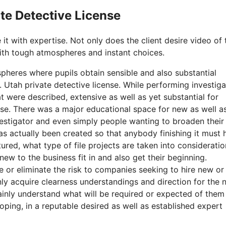
ate Detective License
 it with expertise. Not only does the client desire video of 
with tough atmospheres and instant choices.
pheres where pupils obtain sensible and also substantial
. Utah private detective license. While performing investiga
 were described, extensive as well as yet substantial for
ense. There was a major educational space for new as well a
vestigator and even simply people wanting to broaden their 
as actually been created so that anybody finishing it must 
ured, what type of file projects are taken into consideratio
ew to the business fit in and also get their beginning.
or eliminate the risk to companies seeking to hire new or
ainly acquire clearness understandings and direction for the 
tainly understand what will be required or expected of them
oping, in a reputable desired as well as established expert