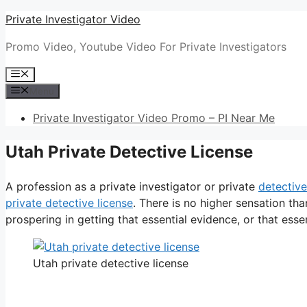
Skip
Private Investigator Video
to
Promo Video, Youtube Video For Private Investigators
content
Menu
Menu
Private Investigator Video Promo – PI Near Me
Utah Private Detective License
A profession as a private investigator or private
detective
private detective license
. There is no higher sensation t
prospering in getting that essential evidence, or that essen
Utah private detective license