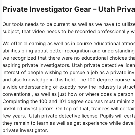
Private Investigator Gear – Utah Priv
Our tools needs to be current as well as we have to utilize
subject, that video needs to be recorded professionally 
We offer eLearning as well as in course educational atmos
abilities bring about better recognition and understanding
we recognized that there were no educational choices that
aspiring private investigators. Utah private detective lic
interest of people wishing to pursue a job as a private in
and also knowledge in this field. The 100 degree course h
a wide understanding of exactly how the industry is struct
conventional, as well as just how or where does a person n
Completing the 100 and 101 degree courses must minimize 
unskilled investigators. On top of that, trainees will cert
few years. Utah private detective license. Pupils will cer
they remain to learn as well as get experience while devel
private investigator.