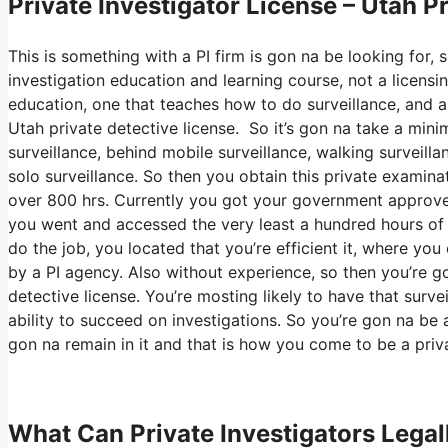
Private Investigator License – Utah P
This is something with a PI firm is gon na be looking for, 
investigation education and learning course, not a licensi
education, one that teaches how to do surveillance, and al
Utah private detective license. So it’s gon na take a min
surveillance, behind mobile surveillance, walking surveilla
solo surveillance. So then you obtain this private examina
over 800 hrs. Currently you got your government approved
you went and accessed the very least a hundred hours of su
do the job, you located that you’re efficient it, where yo
by a PI agency. Also without experience, so then you’re goi
detective license. You’re mosting likely to have that surve
ability to succeed on investigations. So you’re gon na be 
gon na remain in it and that is how you come to be a priva
What Can Private Investigators Legal