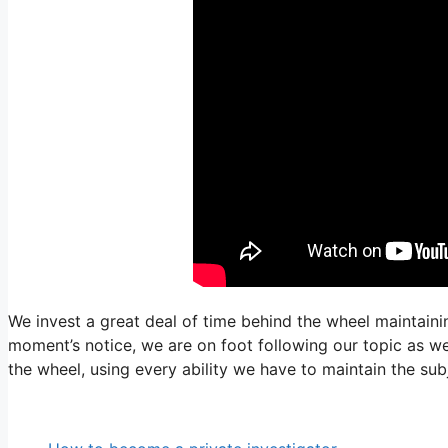
We invest a great deal of time behind the wheel maintaini
moment’s notice, we are on foot following our topic as wel
the wheel, using every ability we have to maintain the su