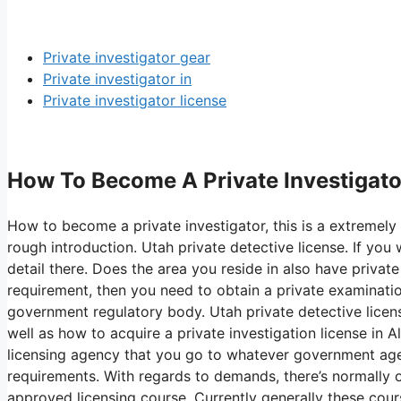
Private investigator gear
Private investigator in
Private investigator license
How To Become A Private Investigator
How to become a private investigator, this is a extremely 
rough introduction. Utah private detective license. If y
detail there. Does the area you reside in also have private
requirement, then you need to obtain a private examination
government regulatory body. Utah private detective licens
well as how to acquire a private investigation license in 
licensing agency that you go to whatever government agen
requirements. With regards to demands, there’s normally 
approved licensing course. Currently generally these cou