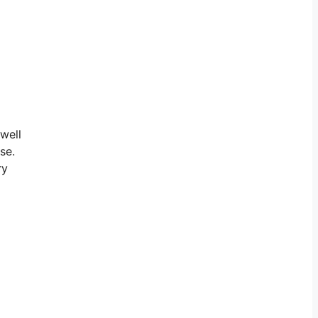
 well
se.
ry