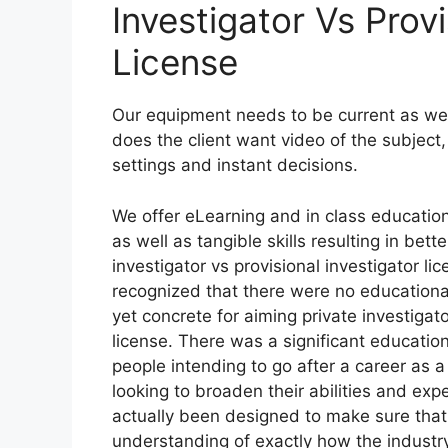
Investigator Vs Provi
License
Our equipment needs to be current as well 
does the client want video of the subject,
settings and instant decisions.
We offer eLearning and in class educatio
as well as tangible skills resulting in be
investigator vs provisional investigator l
recognized that there were no educationa
yet concrete for aiming private investigato
license. There was a significant educatio
people intending to go after a career as a
looking to broaden their abilities and exp
actually been designed to make sure that
understanding of exactly how the industry 