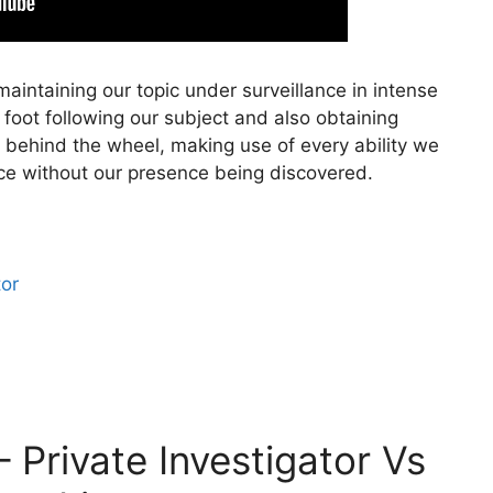
aintaining our topic under surveillance in intense
n foot following our subject and also obtaining
 behind the wheel, making use of every ability we
nce without our presence being discovered.
tor
– Private Investigator Vs