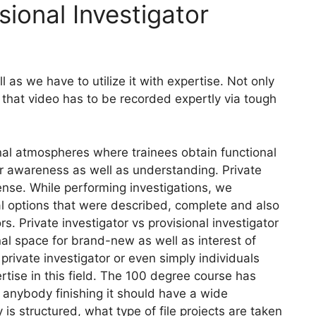
sional Investigator
as we have to utilize it with expertise. Not only
 that video has to be recorded expertly via tough
nal atmospheres where trainees obtain functional
tter awareness as well as understanding. Private
icense. While performing investigations, we
l options that were described, complete and also
rs. Private investigator vs provisional investigator
nal space for brand-new as well as interest of
 private investigator or even simply individuals
ertise in this field. The 100 degree course has
 anybody finishing it should have a wide
is structured, what type of file projects are taken