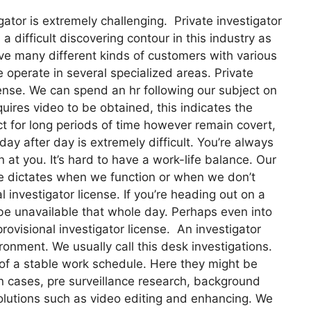
gator is extremely challenging. Private investigator
 a difficult discovering contour in this industry as
have many different kinds of customers with various
e operate in several specialized areas. Private
icense. We can spend an hr following our subject on
quires video to be obtained, this indicates the
ct for long periods of time however remain covert,
day after day is extremely difficult. You’re always
 at you. It’s hard to have a work-life balance. Our
se dictates when we function or when we don’t
al investigator license. If you’re heading out on a
 be unavailable that whole day. Perhaps even into
provisional investigator license. An investigator
onment. We usually call this desk investigations.
of a stable work schedule. Here they might be
n cases, pre surveillance research, background
solutions such as video editing and enhancing. We