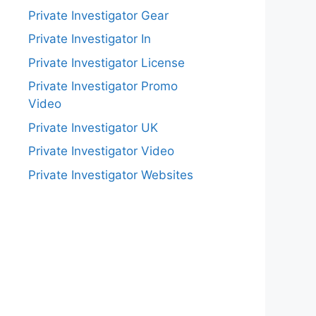
Private Investigator Gear
Private Investigator In
Private Investigator License
Private Investigator Promo
Video
Private Investigator UK
Private Investigator Video
Private Investigator Websites