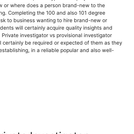
how or where does a person brand-new to the
ning. Completing the 100 and also 101 degree
risk to business wanting to hire brand-new or
udents will certainly acquire quality insights and
 Private investigator vs provisional investigator
l certainly be required or expected of them as they
stablishing, in a reliable popular and also well-