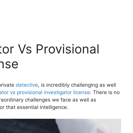
tor Vs Provisional
ense
private
detective
, is incredibly challenging as well
ator vs provisional investigator license
. There is no
raordinary challenges we face as well as
or that essential intelligence.