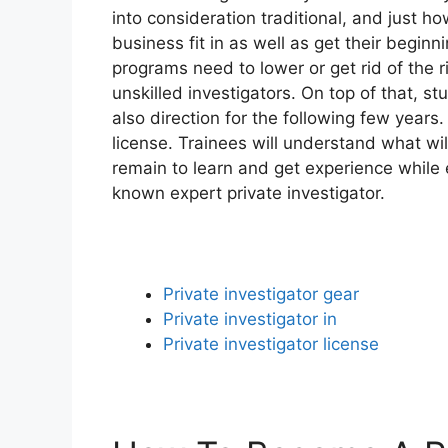
into consideration traditional, and just 
business fit in as well as get their begin
programs need to lower or get rid of the 
unskilled investigators. On top of that, st
also direction for the following few years.
license. Trainees will understand what wil
remain to learn and get experience while e
known expert private investigator.
Private investigator gear
Private investigator in
Private investigator license