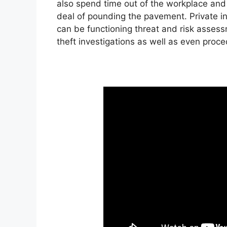
also spend time out of the workplace and a
deal of pounding the pavement. Private inv
can be functioning threat and risk assessm
theft investigations as well as even proc