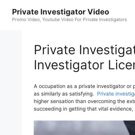
Skip
Private Investigator Video
to
content
Promo Video, Youtube Video For Private Investigators
Private Investiga
Investigator Lic
A occupation as a private investigator or 
as similarly as satisfying.
Private investig
higher sensation than overcoming the ext
succeeding in getting that vital evidence, 