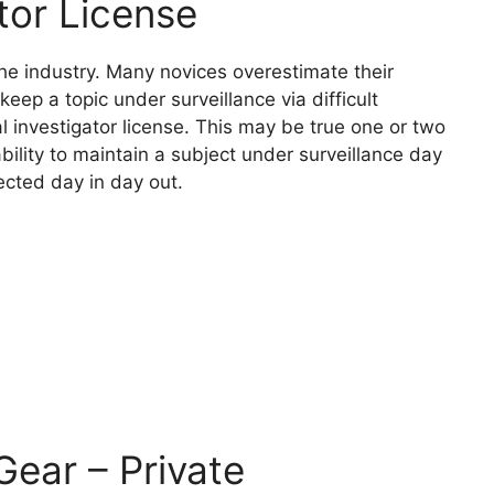
ator License
 the industry. Many novices overestimate their
keep a topic under surveillance via difficult
al investigator license. This may be true one or two
bility to maintain a subject under surveillance day
ected day in day out.
Gear – Private