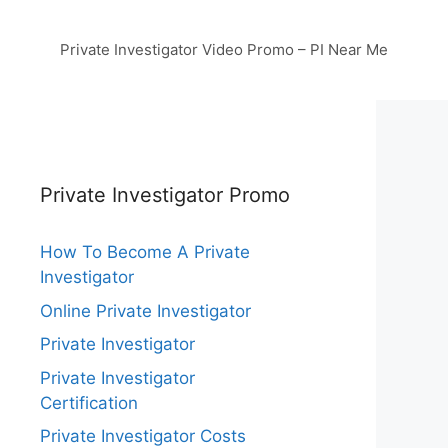
Private Investigator Video Promo – PI Near Me
Private Investigator Promo
How To Become A Private
Investigator
Online Private Investigator
Private Investigator
Private Investigator
Certification
Private Investigator Costs