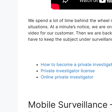
We spend a lot of time behind the wheel m
situations. At a minute’s notice, we are o
video for our customer. Then we are back
have to keep the subject under surveilla
How to become a private investiga
Private investigator license
Online private investigator
Mobile Surveillance 