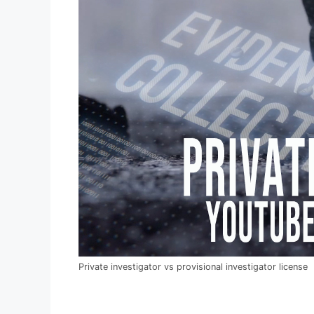
Private investigator vs provisional investigator license