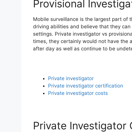
Provisional Investig
Mobile surveillance is the largest part of
driving abilities and believe that they can 
settings. Private investigator vs provision
times, they certainly would not have the a
after day as well as continue to be undet
Private investigator
Private investigator certification
Private investigator costs
Private Investigator 