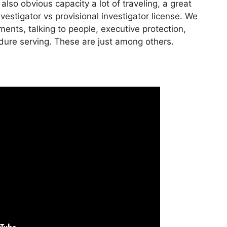
lso obvious capacity a lot of traveling, a great
estigator vs provisional investigator license. We
ents, talking to people, executive protection,
edure serving. These are just among others.