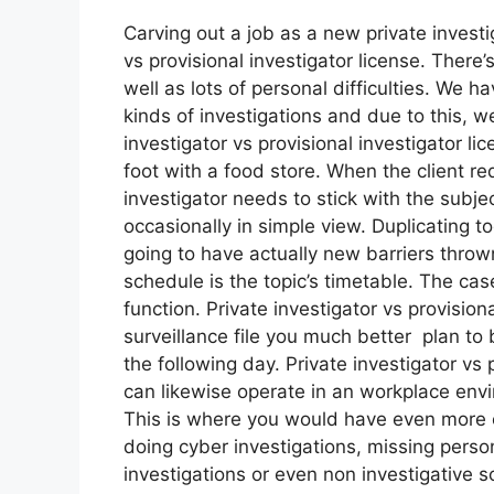
Carving out a job as a new private investi
vs provisional investigator license. There’s
well as lots of personal difficulties. We 
kinds of investigations and due to this, w
investigator vs provisional investigator l
foot with a food store. When the client re
investigator needs to stick with the subje
occasionally in simple view. Duplicating to
going to have actually new barriers thrown
schedule is the topic’s timetable. The ca
function. Private investigator vs provision
surveillance file you much better plan to
the following day. Private investigator vs 
can likewise operate in an workplace envir
This is where you would have even more 
doing cyber investigations, missing perso
investigations or even non investigative 