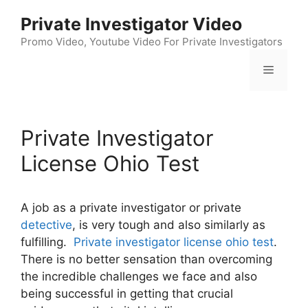
Skip
Private Investigator Video
to
content
Promo Video, Youtube Video For Private Investigators
Menu
Private Investigator
License Ohio Test
A job as a private investigator or private
detective
, is very tough and also similarly as
fulfilling.
Private investigator license ohio test
.
There is no better sensation than overcoming
the incredible challenges we face and also
being successful in getting that crucial