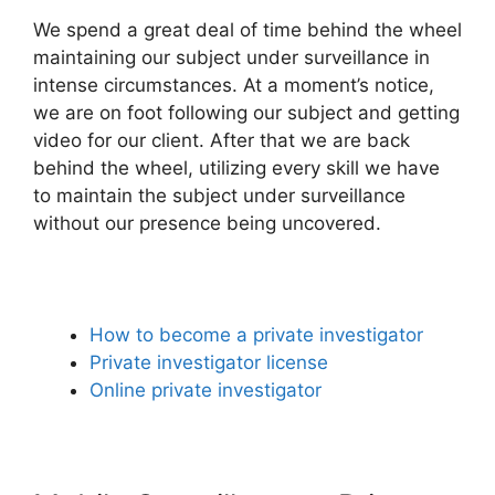
We spend a great deal of time behind the wheel
maintaining our subject under surveillance in
intense circumstances. At a moment’s notice,
we are on foot following our subject and getting
video for our client. After that we are back
behind the wheel, utilizing every skill we have
to maintain the subject under surveillance
without our presence being uncovered.
How to become a private investigator
Private investigator license
Online private investigator