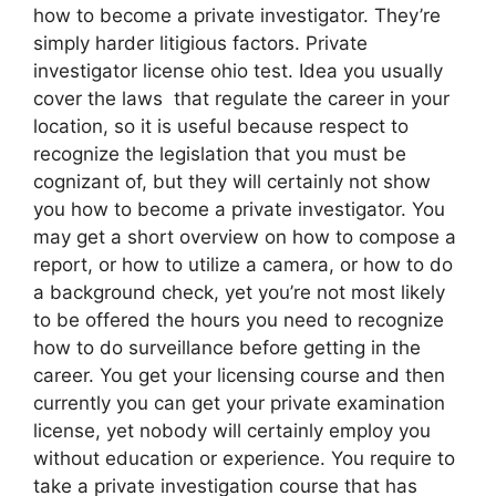
how to become a private investigator. They’re
simply harder litigious factors. Private
investigator license ohio test. Idea you usually
cover the laws that regulate the career in your
location, so it is useful because respect to
recognize the legislation that you must be
cognizant of, but they will certainly not show
you how to become a private investigator. You
may get a short overview on how to compose a
report, or how to utilize a camera, or how to do
a background check, yet you’re not most likely
to be offered the hours you need to recognize
how to do surveillance before getting in the
career. You get your licensing course and then
currently you can get your private examination
license, yet nobody will certainly employ you
without education or experience. You require to
take a private investigation course that has