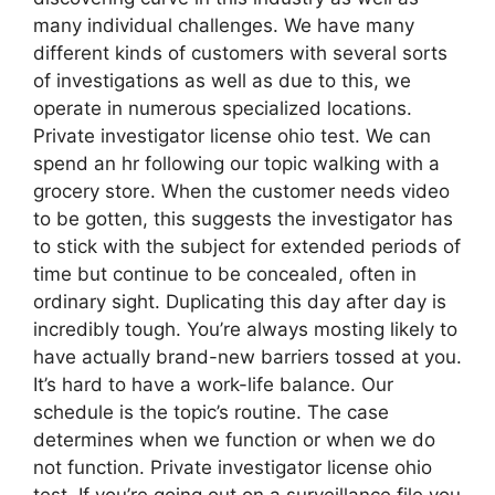
many individual challenges. We have many
different kinds of customers with several sorts
of investigations as well as due to this, we
operate in numerous specialized locations.
Private investigator license ohio test. We can
spend an hr following our topic walking with a
grocery store. When the customer needs video
to be gotten, this suggests the investigator has
to stick with the subject for extended periods of
time but continue to be concealed, often in
ordinary sight. Duplicating this day after day is
incredibly tough. You’re always mosting likely to
have actually brand-new barriers tossed at you.
It’s hard to have a work-life balance. Our
schedule is the topic’s routine. The case
determines when we function or when we do
not function. Private investigator license ohio
test. If you’re going out on a surveillance file you