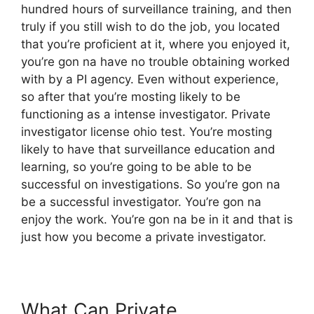
hundred hours of surveillance training, and then
truly if you still wish to do the job, you located
that you’re proficient at it, where you enjoyed it,
you’re gon na have no trouble obtaining worked
with by a PI agency. Even without experience,
so after that you’re mosting likely to be
functioning as a intense investigator. Private
investigator license ohio test. You’re mosting
likely to have that surveillance education and
learning, so you’re going to be able to be
successful on investigations. So you’re gon na
be a successful investigator. You’re gon na
enjoy the work. You’re gon na be in it and that is
just how you become a private investigator.
What Can Private