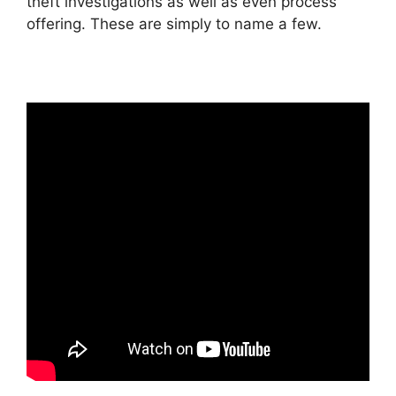
theft investigations as well as even process
offering. These are simply to name a few.