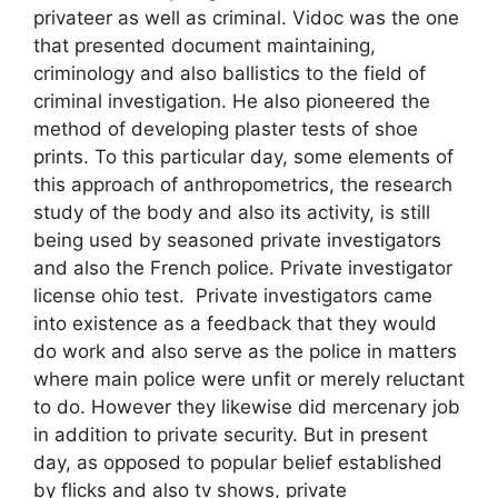
privateer as well as criminal. Vidoc was the one
that presented document maintaining,
criminology and also ballistics to the field of
criminal investigation. He also pioneered the
method of developing plaster tests of shoe
prints. To this particular day, some elements of
this approach of anthropometrics, the research
study of the body and also its activity, is still
being used by seasoned private investigators
and also the French police. Private investigator
license ohio test. Private investigators came
into existence as a feedback that they would
do work and also serve as the police in matters
where main police were unfit or merely reluctant
to do. However they likewise did mercenary job
in addition to private security. But in present
day, as opposed to popular belief established
by flicks and also tv shows, private