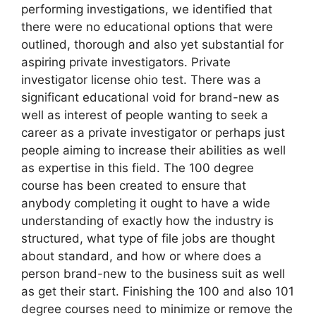
performing investigations, we identified that
there were no educational options that were
outlined, thorough and also yet substantial for
aspiring private investigators. Private
investigator license ohio test. There was a
significant educational void for brand-new as
well as interest of people wanting to seek a
career as a private investigator or perhaps just
people aiming to increase their abilities as well
as expertise in this field. The 100 degree
course has been created to ensure that
anybody completing it ought to have a wide
understanding of exactly how the industry is
structured, what type of file jobs are thought
about standard, and how or where does a
person brand-new to the business suit as well
as get their start. Finishing the 100 and also 101
degree courses need to minimize or remove the