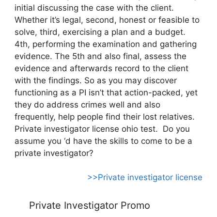
initial discussing the case with the client.
Whether it’s legal, second, honest or feasible to
solve, third, exercising a plan and a budget.
4th, performing the examination and gathering
evidence. The 5th and also final, assess the
evidence and afterwards record to the client
with the findings. So as you may discover
functioning as a PI isn’t that action-packed, yet
they do address crimes well and also
frequently, help people find their lost relatives.
Private investigator license ohio test. Do you
assume you ‘d have the skills to come to be a
private investigator?
>>Private investigator license
Private Investigator Promo