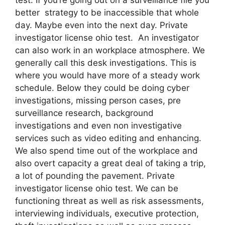
better strategy to be inaccessible that whole
day. Maybe even into the next day. Private
investigator license ohio test. An investigator
can also work in an workplace atmosphere. We
generally call this desk investigations. This is
where you would have more of a steady work
schedule. Below they could be doing cyber
investigations, missing person cases, pre
surveillance research, background
investigations and even non investigative
services such as video editing and enhancing.
We also spend time out of the workplace and
also overt capacity a great deal of taking a trip,
a lot of pounding the pavement. Private
investigator license ohio test. We can be
functioning threat as well as risk assessments,
interviewing individuals, executive protection,