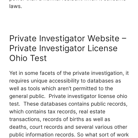
laws.
Private Investigator Website –
Private Investigator License
Ohio Test
Yet in some facets of the private investigation, it
requires unique accessibility to databases as
well as tools which aren’t permitted to the
general public. Private investigator license ohio
test. These databases contains public records,
which contains tax records, real estate
transactions, records of births as well as
deaths, court records and several various other
public information records. So what sort of work