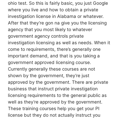
ohio test. So this is fairly basic, you just Google
where you live and how to obtain a private
investigation license in Alabama or whatever.
After that they’re gon na give you the licensing
agency that you most likely to whatever
government agency controls private
investigation licensing as well as needs. When it
come to requirements, there’s generally one
important demand, and that is you taking a
government approved licensing course.
Currently generally these courses are not
shown by the government, they’re just
approved by the government. There are private
business that instruct private investigation
licensing requirements to the general public as
well as they’re approved by the government.
These training courses help you get your PI
license but they do not actually instruct you