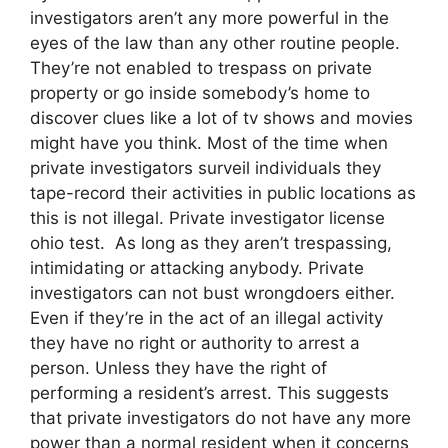
investigators aren’t any more powerful in the
eyes of the law than any other routine people.
They’re not enabled to trespass on private
property or go inside somebody’s home to
discover clues like a lot of tv shows and movies
might have you think. Most of the time when
private investigators surveil individuals they
tape-record their activities in public locations as
this is not illegal. Private investigator license
ohio test. As long as they aren’t trespassing,
intimidating or attacking anybody. Private
investigators can not bust wrongdoers either.
Even if they’re in the act of an illegal activity
they have no right or authority to arrest a
person. Unless they have the right of
performing a resident’s arrest. This suggests
that private investigators do not have any more
power than a normal resident when it concerns