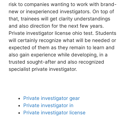
risk to companies wanting to work with brand-
new or inexperienced investigators. On top of
that, trainees will get clarity understandings
and also direction for the next few years.
Private investigator license ohio test. Students
will certainly recognize what will be needed or
expected of them as they remain to learn and
also gain experience while developing, in a
trusted sought-after and also recognized
specialist private investigator.
Private investigator gear
Private investigator in
Private investigator license