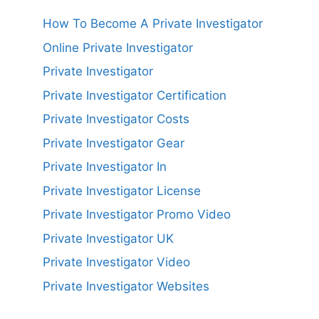
How To Become A Private Investigator
Online Private Investigator
Private Investigator
Private Investigator Certification
Private Investigator Costs
Private Investigator Gear
Private Investigator In
Private Investigator License
Private Investigator Promo Video
Private Investigator UK
Private Investigator Video
Private Investigator Websites