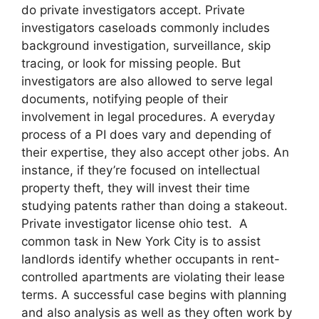
do private investigators accept. Private
investigators caseloads commonly includes
background investigation, surveillance, skip
tracing, or look for missing people. But
investigators are also allowed to serve legal
documents, notifying people of their
involvement in legal procedures. A everyday
process of a PI does vary and depending of
their expertise, they also accept other jobs. An
instance, if they’re focused on intellectual
property theft, they will invest their time
studying patents rather than doing a stakeout.
Private investigator license ohio test. A
common task in New York City is to assist
landlords identify whether occupants in rent-
controlled apartments are violating their lease
terms. A successful case begins with planning
and also analysis as well as they often work by