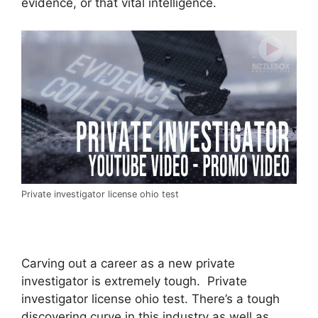
evidence, or that vital intelligence.
Private investigator license ohio test
Carving out a career as a new private
investigator is extremely tough. Private
investigator license ohio test. There’s a tough
discovering curve in this industry as well as