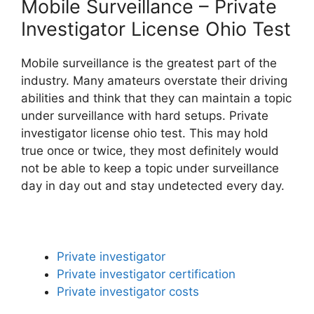
Mobile Surveillance – Private
Investigator License Ohio Test
Mobile surveillance is the greatest part of the
industry. Many amateurs overstate their driving
abilities and think that they can maintain a topic
under surveillance with hard setups. Private
investigator license ohio test. This may hold
true once or twice, they most definitely would
not be able to keep a topic under surveillance
day in day out and stay undetected every day.
Private investigator
Private investigator certification
Private investigator costs