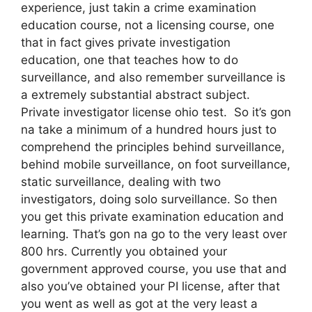
experience, just takin a crime examination
education course, not a licensing course, one
that in fact gives private investigation
education, one that teaches how to do
surveillance, and also remember surveillance is
a extremely substantial abstract subject.
Private investigator license ohio test. So it’s gon
na take a minimum of a hundred hours just to
comprehend the principles behind surveillance,
behind mobile surveillance, on foot surveillance,
static surveillance, dealing with two
investigators, doing solo surveillance. So then
you get this private examination education and
learning. That’s gon na go to the very least over
800 hrs. Currently you obtained your
government approved course, you use that and
also you’ve obtained your PI license, after that
you went as well as got at the very least a