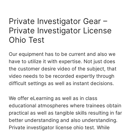
Private Investigator Gear –
Private Investigator License
Ohio Test
Our equipment has to be current and also we
have to utilize it with expertise. Not just does
the customer desire video of the subject, that
video needs to be recorded expertly through
difficult settings as well as instant decisions.
We offer eLearning as well as in class
educational atmospheres where trainees obtain
practical as well as tangible skills resulting in far
better understanding and also understanding.
Private investigator license ohio test. While