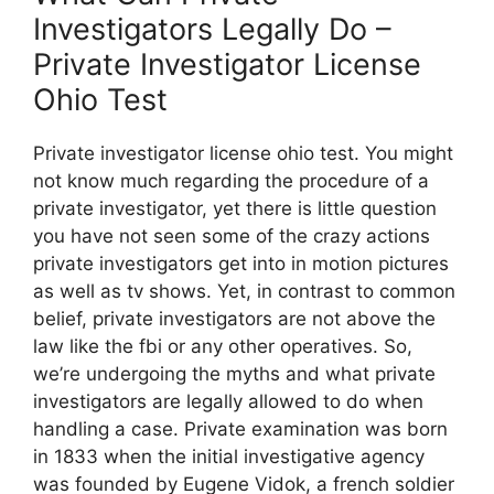
Investigators Legally Do –
Private Investigator License
Ohio Test
Private investigator license ohio test. You might
not know much regarding the procedure of a
private investigator, yet there is little question
you have not seen some of the crazy actions
private investigators get into in motion pictures
as well as tv shows. Yet, in contrast to common
belief, private investigators are not above the
law like the fbi or any other operatives. So,
we’re undergoing the myths and what private
investigators are legally allowed to do when
handling a case. Private examination was born
in 1833 when the initial investigative agency
was founded by Eugene Vidok, a french soldier