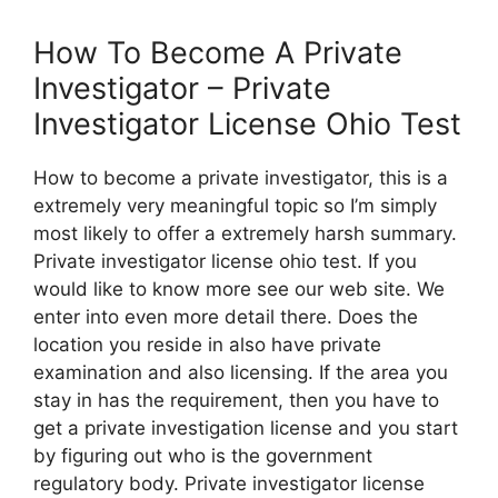
How To Become A Private
Investigator – Private
Investigator License Ohio Test
How to become a private investigator, this is a
extremely very meaningful topic so I’m simply
most likely to offer a extremely harsh summary.
Private investigator license ohio test. If you
would like to know more see our web site. We
enter into even more detail there. Does the
location you reside in also have private
examination and also licensing. If the area you
stay in has the requirement, then you have to
get a private investigation license and you start
by figuring out who is the government
regulatory body. Private investigator license