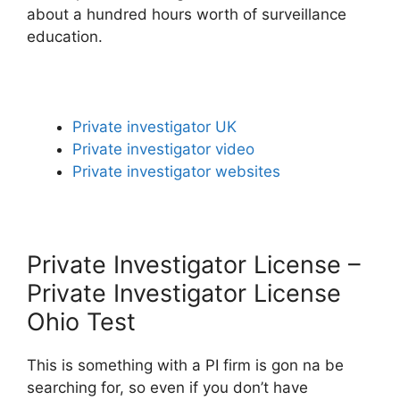
about a hundred hours worth of surveillance
education.
Private investigator UK
Private investigator video
Private investigator websites
Private Investigator License –
Private Investigator License
Ohio Test
This is something with a PI firm is gon na be
searching for, so even if you don’t have