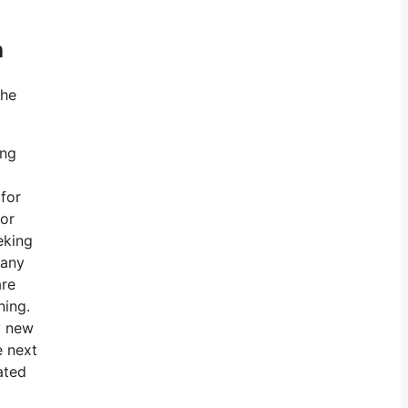
h
the
ing
 for
for
eking
 any
are
ning.
y new
e next
ated