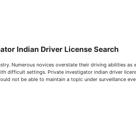
gator Indian Driver License Search
ustry. Numerous novices overstate their driving abilities as 
h difficult settings. Private investigator indian driver licen
would not be able to maintain a topic under surveillance eve