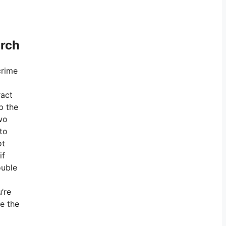
arch
crime
ract
p the
two
 to
ot
if
ouble
’re
ve the