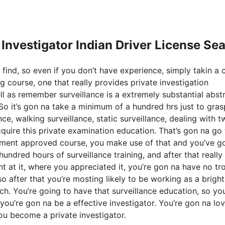
e Investigator Indian Driver License Se
 find, so even if you don’t have experience, simply takin a 
g course, one that really provides private investigation
ll as remember surveillance is a extremely substantial abst
 So it’s gon na take a minimum of a hundred hrs just to gras
ce, walking surveillance, static surveillance, dealing with 
acquire this private examination education. That’s gon na go
nment approved course, you make use of that and you’ve g
undred hours of surveillance training, and after that really 
ent at it, where you appreciated it, you’re gon na have no tr
o after that you’re mosting likely to be working as a bright
arch. You’re going to have that surveillance education, so you
 you’re gon na be a effective investigator. You’re gon na lo
you become a private investigator.