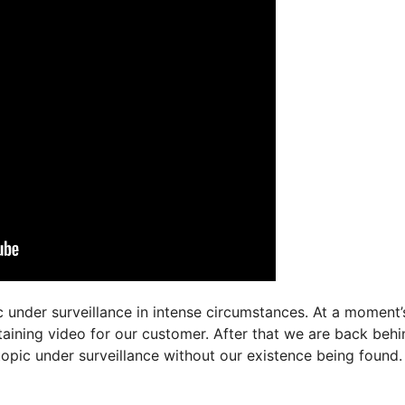
c under surveillance in intense circumstances. At a moment’
btaining video for our customer. After that we are back behi
topic under surveillance without our existence being found.