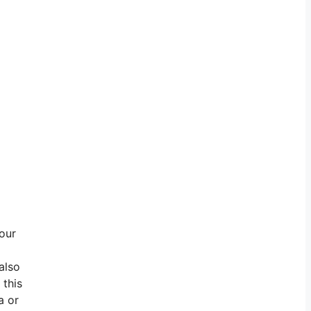
 our
also
 this
a or