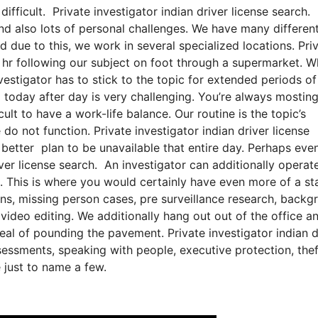
difficult. Private investigator indian driver license search.
 and also lots of personal challenges. We have many differen
d due to this, we work in several specialized locations. Pri
an hr following our subject on foot through a supermarket. 
vestigator has to stick to the topic for extended periods of
g today after day is very challenging. You’re always mostin
icult to have a work-life balance. Our routine is the topic’s
 not function. Private investigator indian driver license
h better plan to be unavailable that entire day. Perhaps eve
iver license search. An investigator can additionally operate
ns. This is where you would certainly have even more of a st
ns, missing person cases, pre surveillance research, backg
 video editing. We additionally hang out out of the office a
deal of pounding the pavement. Private investigator indian d
sessments, speaking with people, executive protection, thef
 just to name a few.