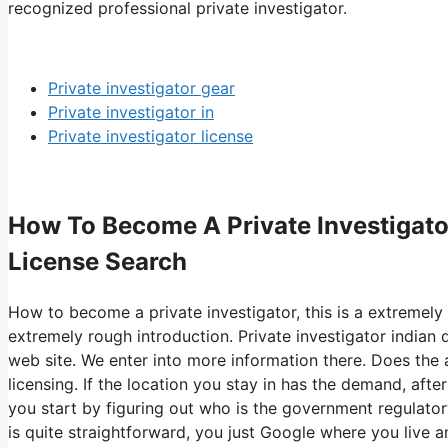
recognized professional private investigator.
Private investigator gear
Private investigator in
Private investigator license
How To Become A Private Investigator 
License Search
How to become a private investigator, this is a extremely 
extremely rough introduction. Private investigator indian
web site. We enter into more information there. Does the 
licensing. If the location you stay in has the demand, afte
you start by figuring out who is the government regulatory
is quite straightforward, you just Google where you live 