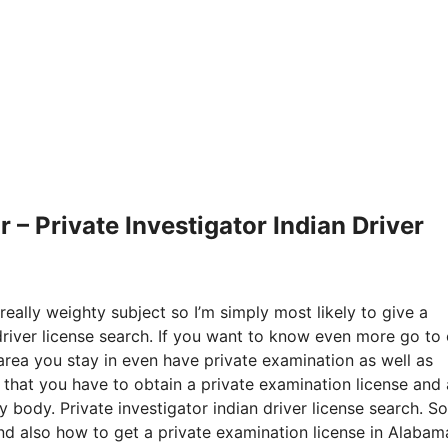
– Private Investigator Indian Driver
really weighty subject so I’m simply most likely to give a
 driver license search. If you want to know even more go to
area you stay in even have private examination as well as
r that you have to obtain a private examination license and 
 body. Private investigator indian driver license search. So
and also how to get a private examination license in Alabam