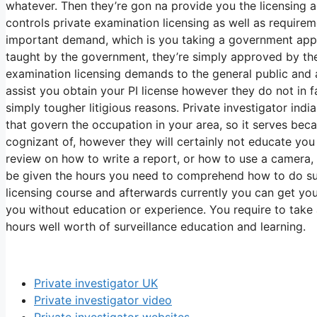
whatever. Then they’re gon na provide you the licensing
controls private examination licensing as well as requirem
important demand, which is you taking a government appr
taught by the government, they’re simply approved by the
examination licensing demands to the general public and
assist you obtain your PI license however they do not in 
simply tougher litigious reasons. Private investigator ind
that govern the occupation in your area, so it serves bec
cognizant of, however they will certainly not educate yo
review on how to write a report, or how to use a camera,
be given the hours you need to comprehend how to do surv
licensing course and afterwards currently you can get your
you without education or experience. You require to take
hours well worth of surveillance education and learning.
Private investigator UK
Private investigator video