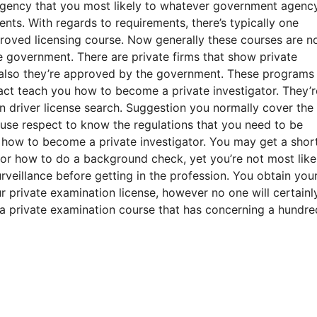
 agency that you most likely to whatever government agenc
ents. With regards to requirements, there’s typically one
oved licensing course. Now generally these courses are n
 government. There are private firms that show private
 also they’re approved by the government. These programs
fact teach you how to become a private investigator. They’r
ian driver license search. Suggestion you normally cover th
ause respect to know the regulations that you need to be
u how to become a private investigator. You may get a shor
 or how to do a background check, yet you’re not most like
eillance before getting in the profession. You obtain you
 private examination license, however no one will certainly
 a private examination course that has concerning a hundre