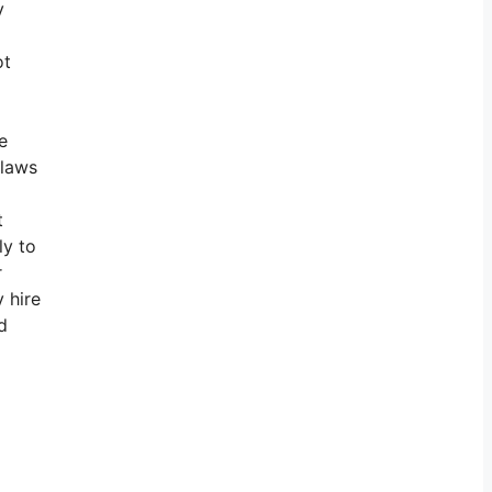
y
ot
e
e laws
t
ly to
r
 hire
d