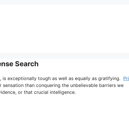
cense Search
, is exceptionally tough as well as equally as gratifying.
Pr
er sensation than conquering the unbelievable barriers we
dence, or that crucial intelligence.