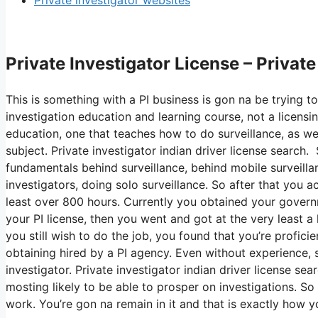
Private investigator websites
Private Investigator License – Privat
This is something with a PI business is gon na be trying to
investigation education and learning course, not a licensin
education, one that teaches how to do surveillance, as we
subject. Private investigator indian driver license search.
fundamentals behind surveillance, behind mobile surveillan
investigators, doing solo surveillance. So after that you 
least over 800 hours. Currently you obtained your gover
your PI license, then you went and got at the very least a h
you still wish to do the job, you found that you’re profici
obtaining hired by a PI agency. Even without experience, s
investigator. Private investigator indian driver license se
mosting likely to be able to prosper on investigations. So
work. You’re gon na remain in it and that is exactly how 