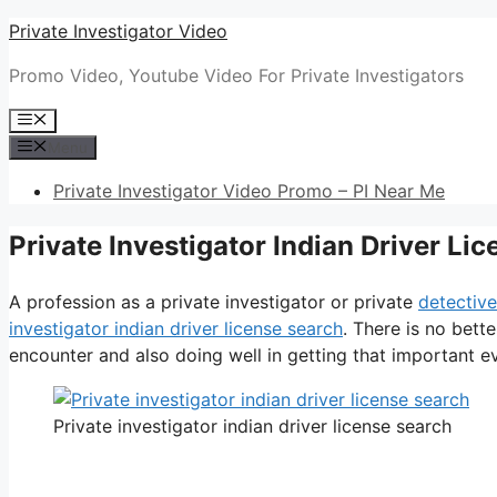
Skip
Private Investigator Video
to
Promo Video, Youtube Video For Private Investigators
content
Menu
Menu
Private Investigator Video Promo – PI Near Me
Private Investigator Indian Driver Li
A profession as a private investigator or private
detective
investigator indian driver license search
. There is no bett
encounter and also doing well in getting that important evi
Private investigator indian driver license search