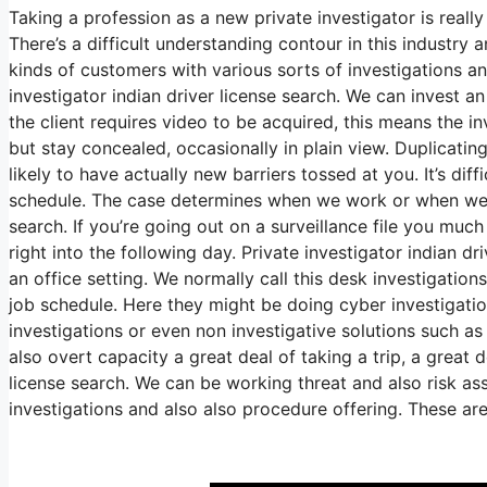
Taking a profession as a new private investigator is really 
There’s a difficult understanding contour in this industry
kinds of customers with various sorts of investigations an
investigator indian driver license search. We can invest 
the client requires video to be acquired, this means the in
but stay concealed, occasionally in plain view. Duplicatin
likely to have actually new barriers tossed at you. It’s diff
schedule. The case determines when we work or when we do
search. If you’re going out on a surveillance file you muc
right into the following day. Private investigator indian dr
an office setting. We normally call this desk investigatio
job schedule. Here they might be doing cyber investigatio
investigations or even non investigative solutions such as
also overt capacity a great deal of taking a trip, a great 
license search. We can be working threat and also risk as
investigations and also also procedure offering. These are