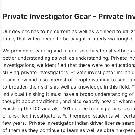
Private Investigator Gear – Private I
Our devices has to be current as well as we need to utilize
topic, that video needs to be caught properly via tough s
We provide eLearning and in course educational settings w
better understanding as well as understanding. Private inv
investigations, we identified that there were no education
striving private investigators. Private investigator indian
brand-new and also interest of people wanting to seek a o
to broaden their skills as well as knowledge in this field
individual finishing it must have a broad understanding of 
thought about traditional, and also exactly how or where
Finishing the 100 and also 101 degree training courses sh
or unskilled investigators. Furthermore, students will cert
few years. Private investigator indian driver license searc
of them as they continue to learn as well as obtain experi