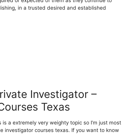
quired or expected of them as they continue to
ishing, in a trusted desired and established
vate Investigator –
 Courses Texas
 is a extremely very weighty topic so I’m just most
te investigator courses texas. If you want to know