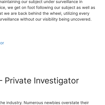
aintaining our subject under surveillance in
ce, we get on foot following our subject as well as
at we are back behind the wheel, utilizing every
rveillance without our visibility being uncovered.
tor
– Private Investigator
f the industry. Numerous newbies overstate their