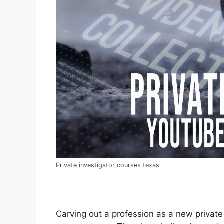
Private investigator courses texas
Carving out a profession as a new private i