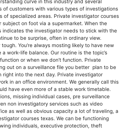
rstanding curve in this industry and several
 of customers with various types of investigations
ts of specialized areas. Private investigator courses
r subject on foot via a supermarket. When the
indicates the investigator needs to stick with the
tinue to be surprise, often in ordinary view.
ly tough. You’re always mosting likely to have new
 a work-life balance. Our routine is the topic’s
unction or when we don’t function. Private
ng out on a surveillance file you better plan to be
right into the next day. Private investigator
rk in an office environment. We generally call this
ould have even more of a stable work timetable.
ons, missing individual cases, pre surveillance
en non investigatory services such as video
ce as well as obvious capacity a lot of traveling, a
estigator courses texas. We can be functioning
wing individuals, executive protection, theft