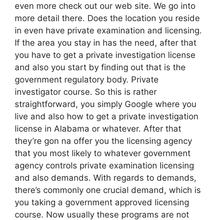
even more check out our web site. We go into
more detail there. Does the location you reside
in even have private examination and licensing.
If the area you stay in has the need, after that
you have to get a private investigation license
and also you start by finding out that is the
government regulatory body. Private
investigator course. So this is rather
straightforward, you simply Google where you
live and also how to get a private investigation
license in Alabama or whatever. After that
they’re gon na offer you the licensing agency
that you most likely to whatever government
agency controls private examination licensing
and also demands. With regards to demands,
there’s commonly one crucial demand, which is
you taking a government approved licensing
course. Now usually these programs are not