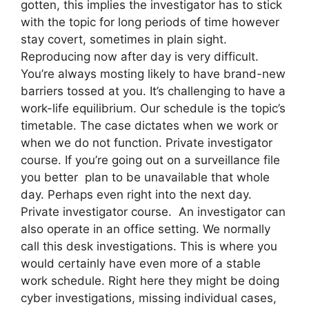
gotten, this implies the investigator has to stick
with the topic for long periods of time however
stay covert, sometimes in plain sight.
Reproducing now after day is very difficult.
You’re always mosting likely to have brand-new
barriers tossed at you. It’s challenging to have a
work-life equilibrium. Our schedule is the topic’s
timetable. The case dictates when we work or
when we do not function. Private investigator
course. If you’re going out on a surveillance file
you better plan to be unavailable that whole
day. Perhaps even right into the next day.
Private investigator course. An investigator can
also operate in an office setting. We normally
call this desk investigations. This is where you
would certainly have even more of a stable
work schedule. Right here they might be doing
cyber investigations, missing individual cases,