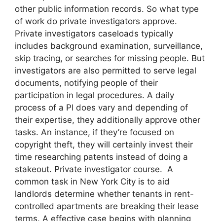
other public information records. So what type
of work do private investigators approve.
Private investigators caseloads typically
includes background examination, surveillance,
skip tracing, or searches for missing people. But
investigators are also permitted to serve legal
documents, notifying people of their
participation in legal procedures. A daily
process of a PI does vary and depending of
their expertise, they additionally approve other
tasks. An instance, if they’re focused on
copyright theft, they will certainly invest their
time researching patents instead of doing a
stakeout. Private investigator course. A
common task in New York City is to aid
landlords determine whether tenants in rent-
controlled apartments are breaking their lease
terms. A effective case begins with planning