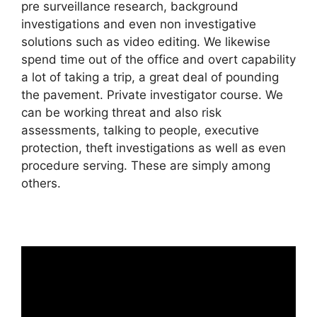
pre surveillance research, background
investigations and even non investigative
solutions such as video editing. We likewise
spend time out of the office and overt capability
a lot of taking a trip, a great deal of pounding
the pavement. Private investigator course. We
can be working threat and also risk
assessments, talking to people, executive
protection, theft investigations as well as even
procedure serving. These are simply among
others.