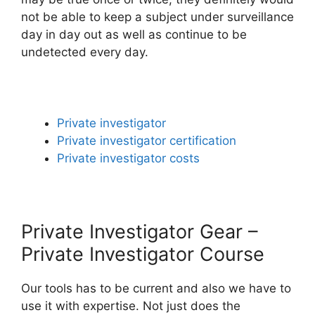
not be able to keep a subject under surveillance
day in day out as well as continue to be
undetected every day.
Private investigator
Private investigator certification
Private investigator costs
Private Investigator Gear –
Private Investigator Course
Our tools has to be current and also we have to
use it with expertise. Not just does the