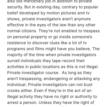
also did mercenary job in addition to private
security. But in existing day, contrary to popular
belief developed by motion pictures and tv
shows, private investigators aren’t anymore
effective in the eyes of the law than any other
normal citizens. They’re not enabled to trespass
on personal property or go inside someone’s
residence to discover clues like a lot of tv
programs and films might have you believe. The
majority of the time when private investigators
surveil individuals they tape-record their
activities in public locations as this is not illegal.
Private investigator course. As long as they
aren’t trespassing, endangering or attacking any
individual. Private investigators can not bust
crooks either. Even if they’re in the act of an
illegal activity they have no right or authority to
arrest a person. Unless they have the right of