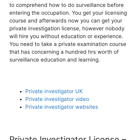
to comprehend how to do surveillance before
entering the occupation. You get your licensing
course and afterwards now you can get your
private investigation license, however nobody
will hire you without education or experience.
You need to take a private examination course
that has concerning a hundred hrs worth of
surveillance education and learning.
Private investigator UK
Private investigator video
Private investigator websites
Private Investigator License –