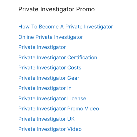
Private Investigator Promo
How To Become A Private Investigator
Online Private Investigator
Private Investigator
Private Investigator Certification
Private Investigator Costs
Private Investigator Gear
Private Investigator In
Private Investigator License
Private Investigator Promo Video
Private Investigator UK
Private Investigator Video