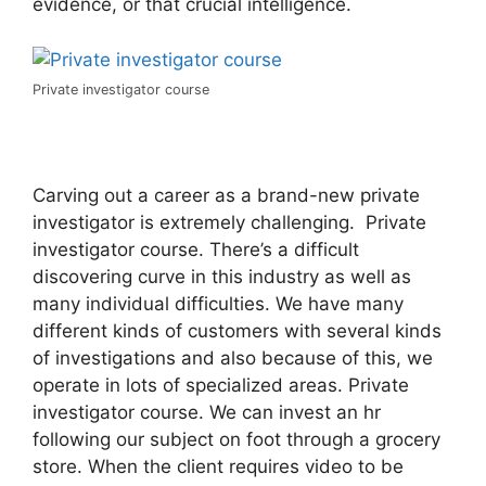
evidence, or that crucial intelligence.
Private investigator course
Carving out a career as a brand-new private
investigator is extremely challenging. Private
investigator course. There’s a difficult
discovering curve in this industry as well as
many individual difficulties. We have many
different kinds of customers with several kinds
of investigations and also because of this, we
operate in lots of specialized areas. Private
investigator course. We can invest an hr
following our subject on foot through a grocery
store. When the client requires video to be