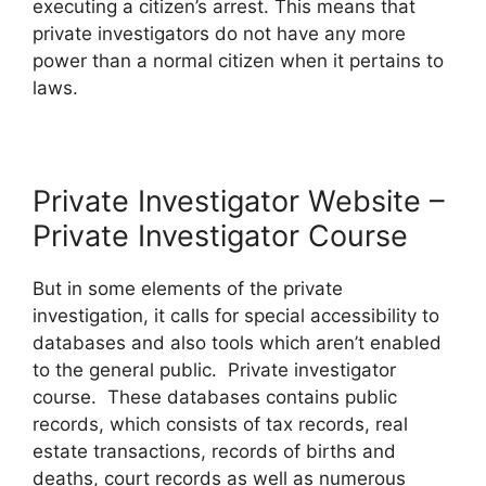
executing a citizen’s arrest. This means that
private investigators do not have any more
power than a normal citizen when it pertains to
laws.
Private Investigator Website –
Private Investigator Course
But in some elements of the private
investigation, it calls for special accessibility to
databases and also tools which aren’t enabled
to the general public. Private investigator
course. These databases contains public
records, which consists of tax records, real
estate transactions, records of births and
deaths, court records as well as numerous