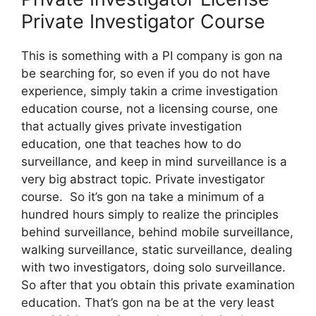
Private Investigator Course
This is something with a PI company is gon na
be searching for, so even if you do not have
experience, simply takin a crime investigation
education course, not a licensing course, one
that actually gives private investigation
education, one that teaches how to do
surveillance, and keep in mind surveillance is a
very big abstract topic. Private investigator
course. So it’s gon na take a minimum of a
hundred hours simply to realize the principles
behind surveillance, behind mobile surveillance,
walking surveillance, static surveillance, dealing
with two investigators, doing solo surveillance.
So after that you obtain this private examination
education. That’s gon na be at the very least