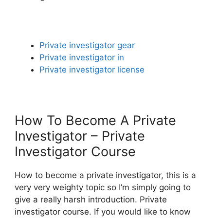
Private investigator gear
Private investigator in
Private investigator license
How To Become A Private
Investigator – Private
Investigator Course
How to become a private investigator, this is a
very very weighty topic so I’m simply going to
give a really harsh introduction. Private
investigator course. If you would like to know