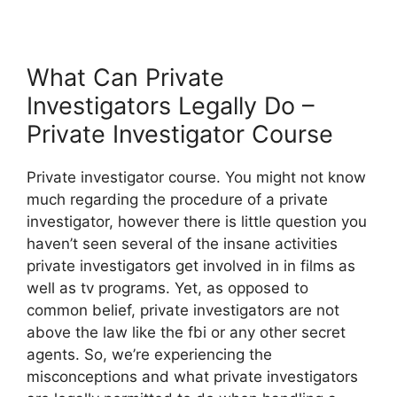
What Can Private
Investigators Legally Do –
Private Investigator Course
Private investigator course. You might not know
much regarding the procedure of a private
investigator, however there is little question you
haven’t seen several of the insane activities
private investigators get involved in in films as
well as tv programs. Yet, as opposed to
common belief, private investigators are not
above the law like the fbi or any other secret
agents. So, we’re experiencing the
misconceptions and what private investigators