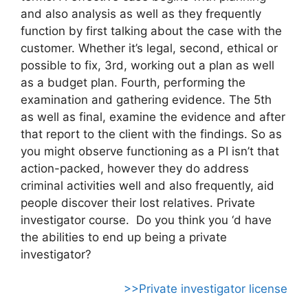
and also analysis as well as they frequently
function by first talking about the case with the
customer. Whether it’s legal, second, ethical or
possible to fix, 3rd, working out a plan as well
as a budget plan. Fourth, performing the
examination and gathering evidence. The 5th
as well as final, examine the evidence and after
that report to the client with the findings. So as
you might observe functioning as a PI isn’t that
action-packed, however they do address
criminal activities well and also frequently, aid
people discover their lost relatives. Private
investigator course. Do you think you ‘d have
the abilities to end up being a private
investigator?
>>Private investigator license