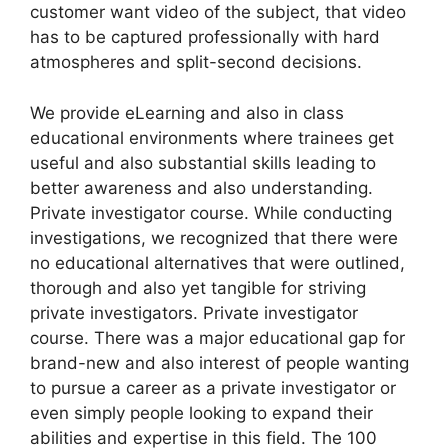
customer want video of the subject, that video
has to be captured professionally with hard
atmospheres and split-second decisions.
We provide eLearning and also in class
educational environments where trainees get
useful and also substantial skills leading to
better awareness and also understanding.
Private investigator course. While conducting
investigations, we recognized that there were
no educational alternatives that were outlined,
thorough and also yet tangible for striving
private investigators. Private investigator
course. There was a major educational gap for
brand-new and also interest of people wanting
to pursue a career as a private investigator or
even simply people looking to expand their
abilities and expertise in this field. The 100