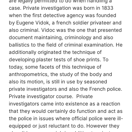
are legally permitted to do when handling a
case. Private investigation was born in 1833
when the first detective agency was founded
by Eugene Vidok, a french soldier privateer and
also criminal. Vidoc was the one that presented
document maintaining, criminology and also
ballistics to the field of criminal examination. He
additionally originated the technique of
developing plaster tests of shoe prints. To
today, some facets of this technique of
anthropometrics, the study of the body and
also its motion, is still in use by seasoned
private investigators and also the French police.
Private investigator course. Private
investigators came into existence as a reaction
that they would certainly do function and act as
the police in issues where official police were ill-
equipped or just reluctant to do. However they