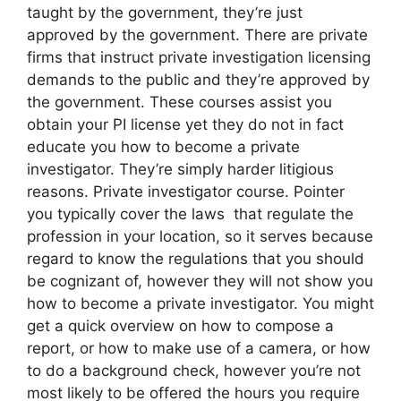
taught by the government, they’re just
approved by the government. There are private
firms that instruct private investigation licensing
demands to the public and they’re approved by
the government. These courses assist you
obtain your PI license yet they do not in fact
educate you how to become a private
investigator. They’re simply harder litigious
reasons. Private investigator course. Pointer
you typically cover the laws that regulate the
profession in your location, so it serves because
regard to know the regulations that you should
be cognizant of, however they will not show you
how to become a private investigator. You might
get a quick overview on how to compose a
report, or how to make use of a camera, or how
to do a background check, however you’re not
most likely to be offered the hours you require