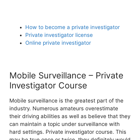
How to become a private investigator
Private investigator license
Online private investigator
Mobile Surveillance – Private
Investigator Course
Mobile surveillance is the greatest part of the
industry. Numerous amateurs overestimate
their driving abilities as well as believe that they
can maintain a topic under surveillance with
hard settings. Private investigator course. This
may be true once or twice, they definitely would