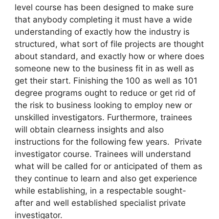
level course has been designed to make sure
that anybody completing it must have a wide
understanding of exactly how the industry is
structured, what sort of file projects are thought
about standard, and exactly how or where does
someone new to the business fit in as well as
get their start. Finishing the 100 as well as 101
degree programs ought to reduce or get rid of
the risk to business looking to employ new or
unskilled investigators. Furthermore, trainees
will obtain clearness insights and also
instructions for the following few years. Private
investigator course. Trainees will understand
what will be called for or anticipated of them as
they continue to learn and also get experience
while establishing, in a respectable sought-
after and well established specialist private
investigator.