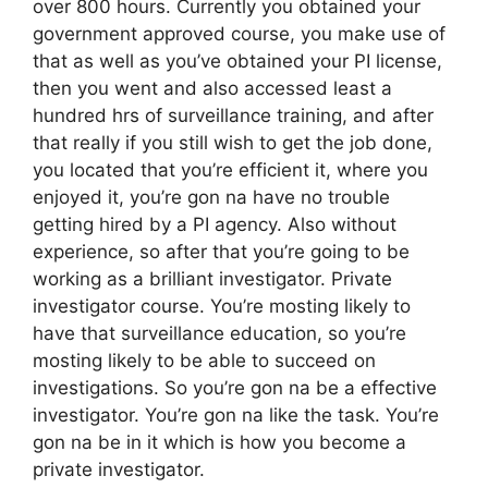
over 800 hours. Currently you obtained your
government approved course, you make use of
that as well as you’ve obtained your PI license,
then you went and also accessed least a
hundred hrs of surveillance training, and after
that really if you still wish to get the job done,
you located that you’re efficient it, where you
enjoyed it, you’re gon na have no trouble
getting hired by a PI agency. Also without
experience, so after that you’re going to be
working as a brilliant investigator. Private
investigator course. You’re mosting likely to
have that surveillance education, so you’re
mosting likely to be able to succeed on
investigations. So you’re gon na be a effective
investigator. You’re gon na like the task. You’re
gon na be in it which is how you become a
private investigator.