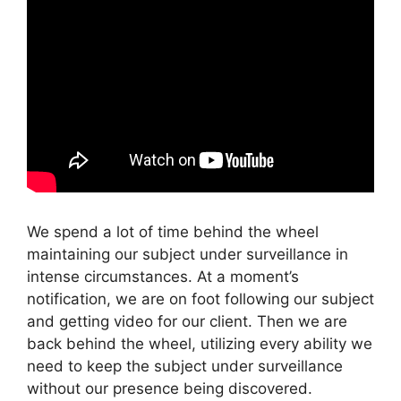
We spend a lot of time behind the wheel
maintaining our subject under surveillance in
intense circumstances. At a moment’s
notification, we are on foot following our subject
and getting video for our client. Then we are
back behind the wheel, utilizing every ability we
need to keep the subject under surveillance
without our presence being discovered.