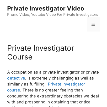
Skip
Private Investigator Video
to
content
Promo Video, Youtube Video For Private Investigators
Menu
Private Investigator
Course
A occupation as a private investigator or private
detective
, is extremely challenging as well as
similarly as fulfilling.
Private investigator
course
. There is no greater feeling than
conquering the extraordinary obstacles we deal
with and prospering in obtaining that critical