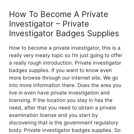
How To Become A Private
Investigator – Private
Investigator Badges Supplies
How to become a private investigator, this is a
really very meaty topic so I’m just going to offer
a really rough introduction. Private investigator
badges supplies. If you want to know even
more browse through our internet site. We go
into more information there. Does the area you
live in even have private investigation and
licensing. If the location you stay in has the
need, after that you need to obtain a private
examination license and you start by
discovering that is the government regulatory
body. Private investigator badges supplies. So