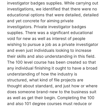
investigator badges supplies. While carrying out
investigations, we identified that there were no
educational options that were detailed, detailed
and yet concrete for aiming private
investigators. Private investigator badges
supplies. There was a significant educational
void for new as well as interest of people
wishing to pursue a job as a private investigator
and even just individuals looking to increase
their skills and also understanding in this field.
The 100 level course has been created so that
any individual finishing it ought to have a broad
understanding of how the industry is
structured, what kind of file projects are
thought about standard, and just how or where
does someone brand-new to the business suit
as well as get their begin. Completing the 100
and also 101 degree courses must reduce or