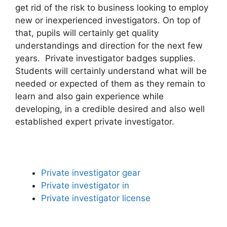
get rid of the risk to business looking to employ
new or inexperienced investigators. On top of
that, pupils will certainly get quality
understandings and direction for the next few
years. Private investigator badges supplies.
Students will certainly understand what will be
needed or expected of them as they remain to
learn and also gain experience while
developing, in a credible desired and also well
established expert private investigator.
Private investigator gear
Private investigator in
Private investigator license