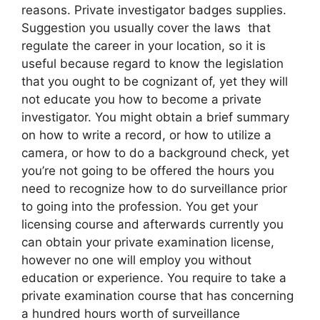
reasons. Private investigator badges supplies.
Suggestion you usually cover the laws that
regulate the career in your location, so it is
useful because regard to know the legislation
that you ought to be cognizant of, yet they will
not educate you how to become a private
investigator. You might obtain a brief summary
on how to write a record, or how to utilize a
camera, or how to do a background check, yet
you’re not going to be offered the hours you
need to recognize how to do surveillance prior
to going into the profession. You get your
licensing course and afterwards currently you
can obtain your private examination license,
however no one will employ you without
education or experience. You require to take a
private examination course that has concerning
a hundred hours worth of surveillance