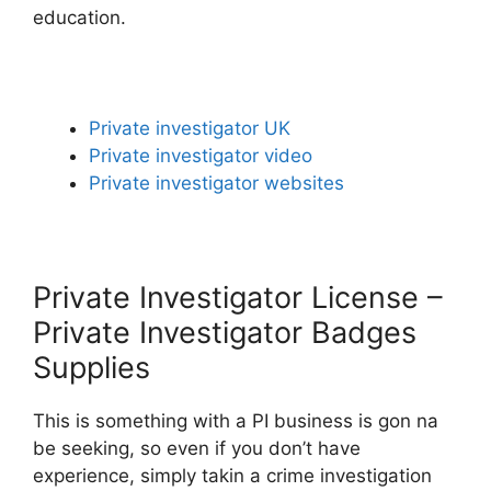
education.
Private investigator UK
Private investigator video
Private investigator websites
Private Investigator License –
Private Investigator Badges
Supplies
This is something with a PI business is gon na
be seeking, so even if you don’t have
experience, simply takin a crime investigation