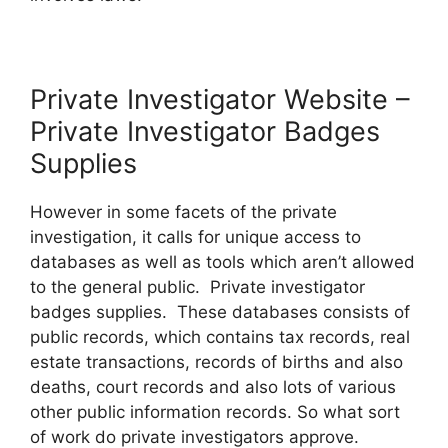
Private Investigator Website –
Private Investigator Badges
Supplies
However in some facets of the private
investigation, it calls for unique access to
databases as well as tools which aren’t allowed
to the general public. Private investigator
badges supplies. These databases consists of
public records, which contains tax records, real
estate transactions, records of births and also
deaths, court records and also lots of various
other public information records. So what sort
of work do private investigators approve.