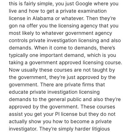
this is fairly simple, you just Google where you
live and how to get a private examination
license in Alabama or whatever. Then they’re
gon na offer you the licensing agency that you
most likely to whatever government agency
controls private investigation licensing and also
demands. When it come to demands, there’s
typically one important demand, which is you
taking a government approved licensing course.
Now usually these courses are not taught by
the government, they’re just approved by the
government. There are private firms that
educate private investigation licensing
demands to the general public and also they’re
approved by the government. These courses
assist you get your PI license but they do not
actually show you how to become a private
investigator. They’re simply harder litigious