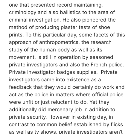
one that presented record maintaining,
criminology and also ballistics to the area of
criminal investigation. He also pioneered the
method of producing plaster tests of shoe
prints. To this particular day, some facets of this
approach of anthropometrics, the research
study of the human body as well as its
movement, is still in operation by seasoned
private investigators and also the French police.
Private investigator badges supplies. Private
investigators came into existence as a
feedback that they would certainly do work and
act as the police in matters where official police
were unfit or just reluctant to do. Yet they
additionally did mercenary job in addition to
private security. However in existing day, in
contrast to common belief established by flicks
as well as tv shows, private investigators aren’t