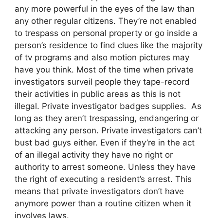
any more powerful in the eyes of the law than
any other regular citizens. They’re not enabled
to trespass on personal property or go inside a
person’s residence to find clues like the majority
of tv programs and also motion pictures may
have you think. Most of the time when private
investigators surveil people they tape-record
their activities in public areas as this is not
illegal. Private investigator badges supplies. As
long as they aren’t trespassing, endangering or
attacking any person. Private investigators can’t
bust bad guys either. Even if they’re in the act
of an illegal activity they have no right or
authority to arrest someone. Unless they have
the right of executing a resident’s arrest. This
means that private investigators don’t have
anymore power than a routine citizen when it
involves laws.