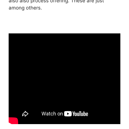
also also process offering. These are just
among others.