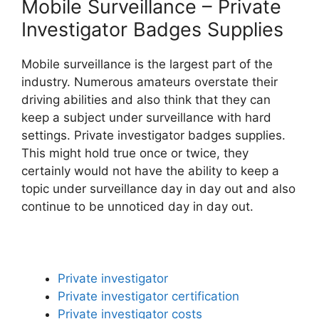
Mobile Surveillance – Private
Investigator Badges Supplies
Mobile surveillance is the largest part of the
industry. Numerous amateurs overstate their
driving abilities and also think that they can
keep a subject under surveillance with hard
settings. Private investigator badges supplies.
This might hold true once or twice, they
certainly would not have the ability to keep a
topic under surveillance day in day out and also
continue to be unnoticed day in day out.
Private investigator
Private investigator certification
Private investigator costs