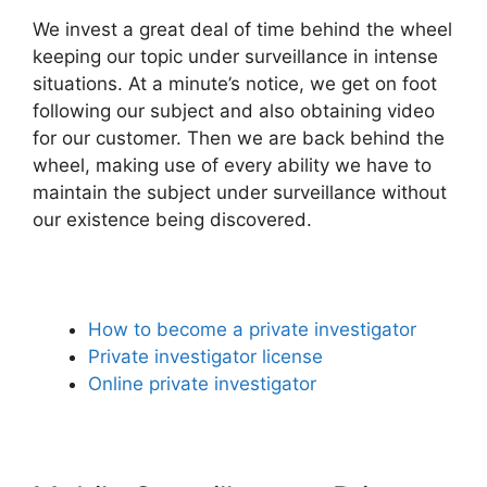
We invest a great deal of time behind the wheel
keeping our topic under surveillance in intense
situations. At a minute’s notice, we get on foot
following our subject and also obtaining video
for our customer. Then we are back behind the
wheel, making use of every ability we have to
maintain the subject under surveillance without
our existence being discovered.
How to become a private investigator
Private investigator license
Online private investigator