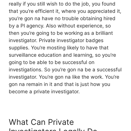
really if you still wish to do the job, you found
that you’re efficient it, where you appreciated it,
you’re gon na have no trouble obtaining hired
by a PI agency. Also without experience, so
then you’re going to be working as a brilliant
investigator. Private investigator badges
supplies. You’re mosting likely to have that
surveillance education and learning, so you’re
going to be able to be successful on
investigations. So you’re gon na be a successful
investigator. You’re gon na like the work. You’re
gon na remain in it and that is just how you
become a private investigator.
What Can Private