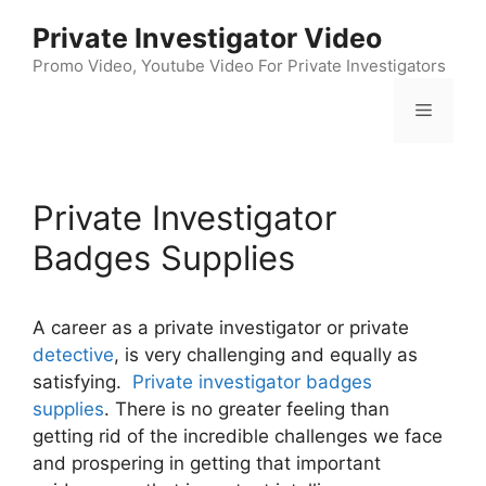
Skip
Private Investigator Video
to
content
Promo Video, Youtube Video For Private Investigators
Menu
Private Investigator
Badges Supplies
A career as a private investigator or private
detective
, is very challenging and equally as
satisfying.
Private investigator badges
supplies
. There is no greater feeling than
getting rid of the incredible challenges we face
and prospering in getting that important