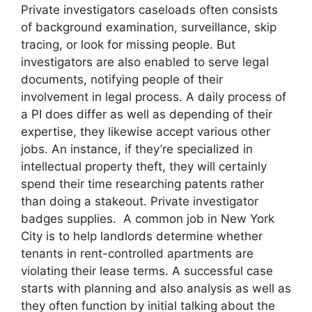
Private investigators caseloads often consists
of background examination, surveillance, skip
tracing, or look for missing people. But
investigators are also enabled to serve legal
documents, notifying people of their
involvement in legal process. A daily process of
a PI does differ as well as depending of their
expertise, they likewise accept various other
jobs. An instance, if they’re specialized in
intellectual property theft, they will certainly
spend their time researching patents rather
than doing a stakeout. Private investigator
badges supplies. A common job in New York
City is to help landlords determine whether
tenants in rent-controlled apartments are
violating their lease terms. A successful case
starts with planning and also analysis as well as
they often function by initial talking about the