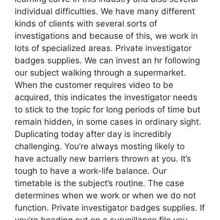
individual difficulties. We have many different
kinds of clients with several sorts of
investigations and because of this, we work in
lots of specialized areas. Private investigator
badges supplies. We can invest an hr following
our subject walking through a supermarket.
When the customer requires video to be
acquired, this indicates the investigator needs
to stick to the topic for long periods of time but
remain hidden, in some cases in ordinary sight.
Duplicating today after day is incredibly
challenging. You’re always mosting likely to
have actually new barriers thrown at you. It’s
tough to have a work-life balance. Our
timetable is the subject’s routine. The case
determines when we work or when we do not
function. Private investigator badges supplies. If
you’re heading out on a surveillance file you