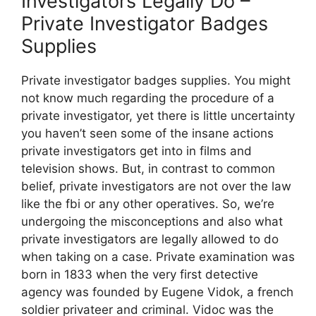
Investigators Legally Do –
Private Investigator Badges
Supplies
Private investigator badges supplies. You might
not know much regarding the procedure of a
private investigator, yet there is little uncertainty
you haven’t seen some of the insane actions
private investigators get into in films and
television shows. But, in contrast to common
belief, private investigators are not over the law
like the fbi or any other operatives. So, we’re
undergoing the misconceptions and also what
private investigators are legally allowed to do
when taking on a case. Private examination was
born in 1833 when the very first detective
agency was founded by Eugene Vidok, a french
soldier privateer and criminal. Vidoc was the