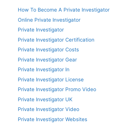
How To Become A Private Investigator
Online Private Investigator
Private Investigator
Private Investigator Certification
Private Investigator Costs
Private Investigator Gear
Private Investigator In
Private Investigator License
Private Investigator Promo Video
Private Investigator UK
Private Investigator Video
Private Investigator Websites