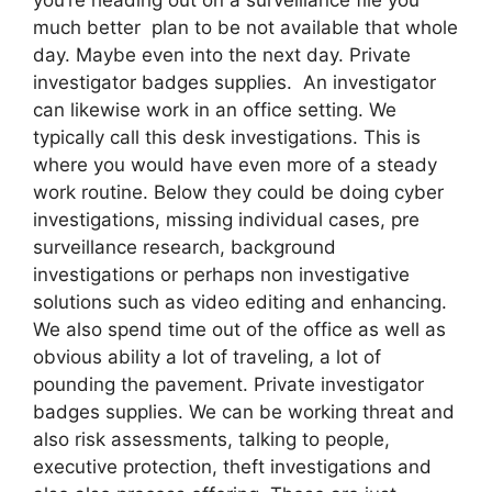
much better plan to be not available that whole
day. Maybe even into the next day. Private
investigator badges supplies. An investigator
can likewise work in an office setting. We
typically call this desk investigations. This is
where you would have even more of a steady
work routine. Below they could be doing cyber
investigations, missing individual cases, pre
surveillance research, background
investigations or perhaps non investigative
solutions such as video editing and enhancing.
We also spend time out of the office as well as
obvious ability a lot of traveling, a lot of
pounding the pavement. Private investigator
badges supplies. We can be working threat and
also risk assessments, talking to people,
executive protection, theft investigations and