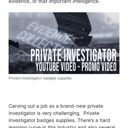
evidence, or that important intelligence.
Private investigator badges supplies
Carving out a job as a brand-new private
investigator is very challenging. Private
investigator badges supplies. There’s a hard
learning curve in this industry and also several