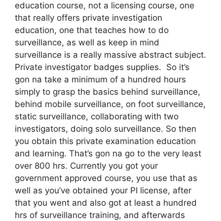
education course, not a licensing course, one
that really offers private investigation
education, one that teaches how to do
surveillance, as well as keep in mind
surveillance is a really massive abstract subject.
Private investigator badges supplies. So it’s
gon na take a minimum of a hundred hours
simply to grasp the basics behind surveillance,
behind mobile surveillance, on foot surveillance,
static surveillance, collaborating with two
investigators, doing solo surveillance. So then
you obtain this private examination education
and learning. That’s gon na go to the very least
over 800 hrs. Currently you got your
government approved course, you use that as
well as you’ve obtained your PI license, after
that you went and also got at least a hundred
hrs of surveillance training, and afterwards