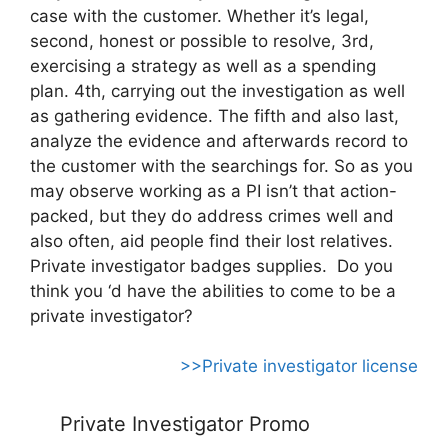
case with the customer. Whether it’s legal,
second, honest or possible to resolve, 3rd,
exercising a strategy as well as a spending
plan. 4th, carrying out the investigation as well
as gathering evidence. The fifth and also last,
analyze the evidence and afterwards record to
the customer with the searchings for. So as you
may observe working as a PI isn’t that action-
packed, but they do address crimes well and
also often, aid people find their lost relatives.
Private investigator badges supplies. Do you
think you ‘d have the abilities to come to be a
private investigator?
>>Private investigator license
Private Investigator Promo