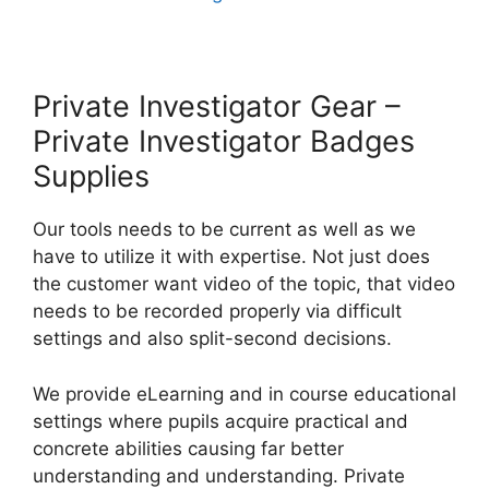
Private Investigator Gear –
Private Investigator Badges
Supplies
Our tools needs to be current as well as we
have to utilize it with expertise. Not just does
the customer want video of the topic, that video
needs to be recorded properly via difficult
settings and also split-second decisions.
We provide eLearning and in course educational
settings where pupils acquire practical and
concrete abilities causing far better
understanding and understanding. Private