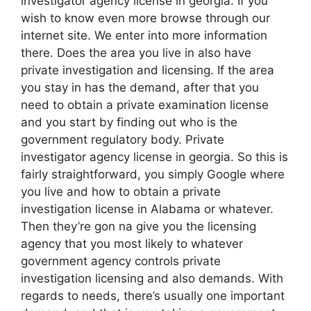
investigator agency license in georgia. If you
wish to know even more browse through our
internet site. We enter into more information
there. Does the area you live in also have
private investigation and licensing. If the area
you stay in has the demand, after that you
need to obtain a private examination license
and you start by finding out who is the
government regulatory body. Private
investigator agency license in georgia. So this is
fairly straightforward, you simply Google where
you live and how to obtain a private
investigation license in Alabama or whatever.
Then they’re gon na give you the licensing
agency that you most likely to whatever
government agency controls private
investigation licensing and also demands. With
regards to needs, there’s usually one important