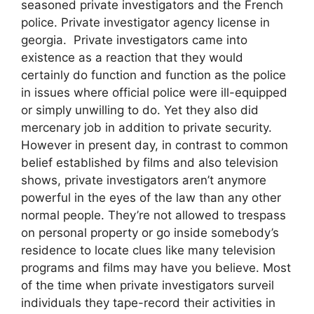
seasoned private investigators and the French
police. Private investigator agency license in
georgia. Private investigators came into
existence as a reaction that they would
certainly do function and function as the police
in issues where official police were ill-equipped
or simply unwilling to do. Yet they also did
mercenary job in addition to private security.
However in present day, in contrast to common
belief established by films and also television
shows, private investigators aren’t anymore
powerful in the eyes of the law than any other
normal people. They’re not allowed to trespass
on personal property or go inside somebody’s
residence to locate clues like many television
programs and films may have you believe. Most
of the time when private investigators surveil
individuals they tape-record their activities in