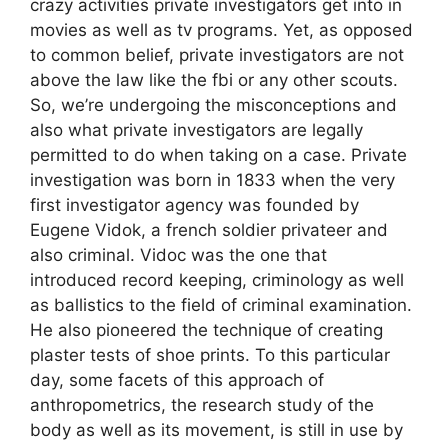
crazy activities private investigators get into in
movies as well as tv programs. Yet, as opposed
to common belief, private investigators are not
above the law like the fbi or any other scouts.
So, we’re undergoing the misconceptions and
also what private investigators are legally
permitted to do when taking on a case. Private
investigation was born in 1833 when the very
first investigator agency was founded by
Eugene Vidok, a french soldier privateer and
also criminal. Vidoc was the one that
introduced record keeping, criminology as well
as ballistics to the field of criminal examination.
He also pioneered the technique of creating
plaster tests of shoe prints. To this particular
day, some facets of this approach of
anthropometrics, the research study of the
body as well as its movement, is still in use by