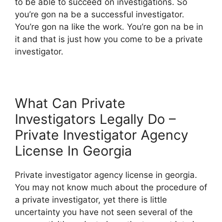
to be able to succeed on investigations. So
you’re gon na be a successful investigator.
You’re gon na like the work. You’re gon na be in
it and that is just how you come to be a private
investigator.
What Can Private
Investigators Legally Do –
Private Investigator Agency
License In Georgia
Private investigator agency license in georgia.
You may not know much about the procedure of
a private investigator, yet there is little
uncertainty you have not seen several of the