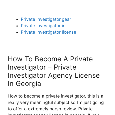
Private investigator gear
Private investigator in
Private investigator license
How To Become A Private
Investigator – Private
Investigator Agency License
In Georgia
How to become a private investigator, this is a
really very meaningful subject so I’m just going
to offer a extremely harsh review. Private