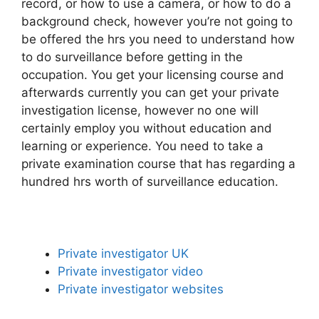
record, or how to use a camera, or how to do a
background check, however you’re not going to
be offered the hrs you need to understand how
to do surveillance before getting in the
occupation. You get your licensing course and
afterwards currently you can get your private
investigation license, however no one will
certainly employ you without education and
learning or experience. You need to take a
private examination course that has regarding a
hundred hrs worth of surveillance education.
Private investigator UK
Private investigator video
Private investigator websites