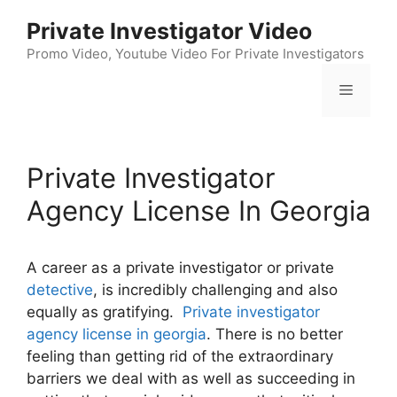
Skip
Private Investigator Video
to
content
Promo Video, Youtube Video For Private Investigators
Menu
Private Investigator
Agency License In Georgia
A career as a private investigator or private
detective
, is incredibly challenging and also
equally as gratifying.
Private investigator
agency license in georgia
. There is no better
feeling than getting rid of the extraordinary
barriers we deal with as well as succeeding in