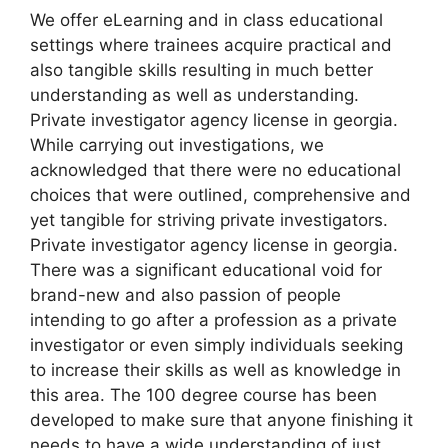
We offer eLearning and in class educational
settings where trainees acquire practical and
also tangible skills resulting in much better
understanding as well as understanding.
Private investigator agency license in georgia.
While carrying out investigations, we
acknowledged that there were no educational
choices that were outlined, comprehensive and
yet tangible for striving private investigators.
Private investigator agency license in georgia.
There was a significant educational void for
brand-new and also passion of people
intending to go after a profession as a private
investigator or even simply individuals seeking
to increase their skills as well as knowledge in
this area. The 100 degree course has been
developed to make sure that anyone finishing it
needs to have a wide understanding of just