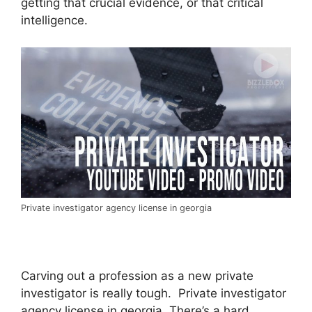
getting that crucial evidence, or that critical
intelligence.
Private investigator agency license in georgia
Carving out a profession as a new private
investigator is really tough. Private investigator
agency license in georgia. There’s a hard