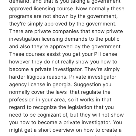
demand, and that is you taking a government
approved licensing course. Now normally these
programs are not shown by the government,
they’re simply approved by the government.
There are private companies that show private
investigation licensing demands to the public
and also they’re approved by the government.
These courses assist you get your PI license
however they do not really show you how to
become a private investigator. They’re simply
harder litigious reasons. Private investigator
agency license in georgia. Suggestion you
normally cover the laws that regulate the
profession in your area, so it works in that
regard to recognize the legislation that you
need to be cognizant of, but they will not show
you how to become a private investigator. You
might get a short overview on how to create a