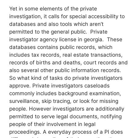
Yet in some elements of the private
investigation, it calls for special accessibility to
databases and also tools which aren’t
permitted to the general public. Private
investigator agency license in georgia. These
databases contains public records, which
includes tax records, real estate transactions,
records of births and deaths, court records and
also several other public information records.
So what kind of tasks do private investigators
approve. Private investigators caseloads
commonly includes background examination,
surveillance, skip tracing, or look for missing
people. However investigators are additionally
permitted to serve legal documents, notifying
people of their involvement in legal
proceedings. A everyday process of a PI does