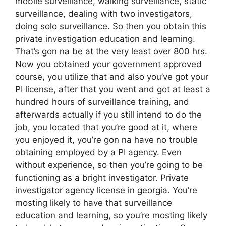
mobile surveillance, walking surveillance, static
surveillance, dealing with two investigators,
doing solo surveillance. So then you obtain this
private investigation education and learning.
That’s gon na be at the very least over 800 hrs.
Now you obtained your government approved
course, you utilize that and also you’ve got your
PI license, after that you went and got at least a
hundred hours of surveillance training, and
afterwards actually if you still intend to do the
job, you located that you’re good at it, where
you enjoyed it, you’re gon na have no trouble
obtaining employed by a PI agency. Even
without experience, so then you’re going to be
functioning as a bright investigator. Private
investigator agency license in georgia. You’re
mosting likely to have that surveillance
education and learning, so you’re mosting likely