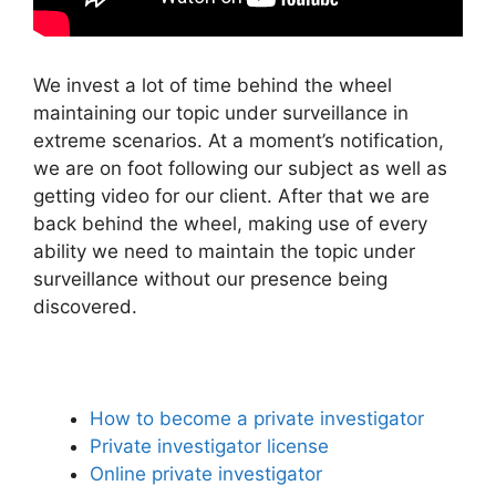
We invest a lot of time behind the wheel
maintaining our topic under surveillance in
extreme scenarios. At a moment’s notification,
we are on foot following our subject as well as
getting video for our client. After that we are
back behind the wheel, making use of every
ability we need to maintain the topic under
surveillance without our presence being
discovered.
How to become a private investigator
Private investigator license
Online private investigator