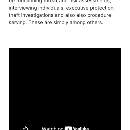
be functioning threat and risk assessments,
interviewing individuals, executive protection,
theft investigations and also also procedure
serving. These are simply among others.