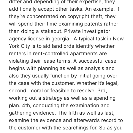
differ and depending of their expertise, they
additionally accept other tasks. An example, if
they’re concentrated on copyright theft, they
will spend their time examining patents rather
than doing a stakeout. Private investigator
agency license in georgia. A typical task in New
York City is to aid landlords identify whether
renters in rent-controlled apartments are
violating their lease terms. A successful case
begins with planning as well as analysis and
also they usually function by initial going over
the case with the customer. Whether it’s legal,
second, moral or feasible to resolve, 3rd,
working out a strategy as well as a spending
plan. 4th, conducting the examination and
gathering evidence. The fifth as well as last,
examine the evidence and afterwards record to
the customer with the searchings for. So as you