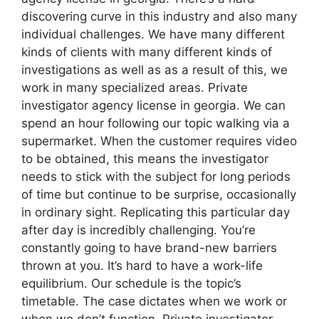
discovering curve in this industry and also many
individual challenges. We have many different
kinds of clients with many different kinds of
investigations as well as as a result of this, we
work in many specialized areas. Private
investigator agency license in georgia. We can
spend an hour following our topic walking via a
supermarket. When the customer requires video
to be obtained, this means the investigator
needs to stick with the subject for long periods
of time but continue to be surprise, occasionally
in ordinary sight. Replicating this particular day
after day is incredibly challenging. You’re
constantly going to have brand-new barriers
thrown at you. It’s hard to have a work-life
equilibrium. Our schedule is the topic’s
timetable. The case dictates when we work or
when we don’t function. Private investigator