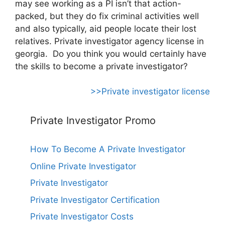
may see working as a PI isn’t that action-
packed, but they do fix criminal activities well
and also typically, aid people locate their lost
relatives. Private investigator agency license in
georgia. Do you think you would certainly have
the skills to become a private investigator?
>>Private investigator license
Private Investigator Promo
How To Become A Private Investigator
Online Private Investigator
Private Investigator
Private Investigator Certification
Private Investigator Costs