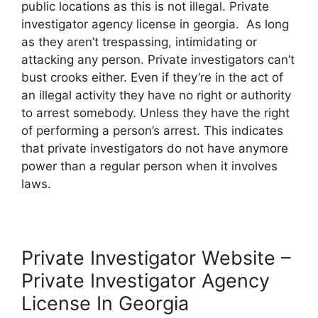
public locations as this is not illegal. Private
investigator agency license in georgia. As long
as they aren’t trespassing, intimidating or
attacking any person. Private investigators can’t
bust crooks either. Even if they’re in the act of
an illegal activity they have no right or authority
to arrest somebody. Unless they have the right
of performing a person’s arrest. This indicates
that private investigators do not have anymore
power than a regular person when it involves
laws.
Private Investigator Website –
Private Investigator Agency
License In Georgia