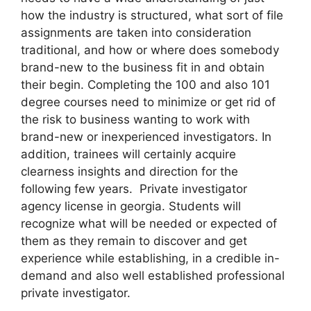
how the industry is structured, what sort of file
assignments are taken into consideration
traditional, and how or where does somebody
brand-new to the business fit in and obtain
their begin. Completing the 100 and also 101
degree courses need to minimize or get rid of
the risk to business wanting to work with
brand-new or inexperienced investigators. In
addition, trainees will certainly acquire
clearness insights and direction for the
following few years. Private investigator
agency license in georgia. Students will
recognize what will be needed or expected of
them as they remain to discover and get
experience while establishing, in a credible in-
demand and also well established professional
private investigator.