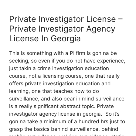
Private Investigator License –
Private Investigator Agency
License In Georgia
This is something with a PI firm is gon na be
seeking, so even if you do not have experience,
just takin a crime investigation education
course, not a licensing course, one that really
offers private investigation education and
learning, one that teaches how to do
surveillance, and also bear in mind surveillance
is a really significant abstract topic. Private
investigator agency license in georgia. So it’s
gon na take a minimum of a hundred hrs just to
grasp the basics behind surveillance, behind