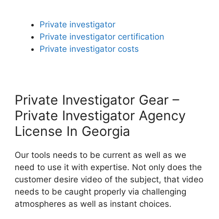
Private investigator
Private investigator certification
Private investigator costs
Private Investigator Gear –
Private Investigator Agency
License In Georgia
Our tools needs to be current as well as we
need to use it with expertise. Not only does the
customer desire video of the subject, that video
needs to be caught properly via challenging
atmospheres as well as instant choices.