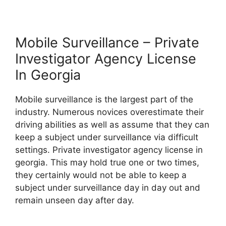
Mobile Surveillance – Private
Investigator Agency License
In Georgia
Mobile surveillance is the largest part of the
industry. Numerous novices overestimate their
driving abilities as well as assume that they can
keep a subject under surveillance via difficult
settings. Private investigator agency license in
georgia. This may hold true one or two times,
they certainly would not be able to keep a
subject under surveillance day in day out and
remain unseen day after day.