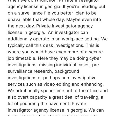
agency license in georgia. If you’re heading out
on a surveillance file you better plan to be
unavailable that whole day. Maybe even into
the next day. Private investigator agency
license in georgia. An investigator can
additionally operate in an workplace setting. We
typically call this desk investigations. This is
where you would have even more of a secure
job timetable. Here they may be doing cyber
investigations, missing individual cases, pre
surveillance research, background
investigations or perhaps non investigative
services such as video editing and enhancing.
We additionally spend time out of the office and
also overt capacity a great deal of traveling, a
lot of pounding the pavement. Private
investigator agency license in georgia. We can