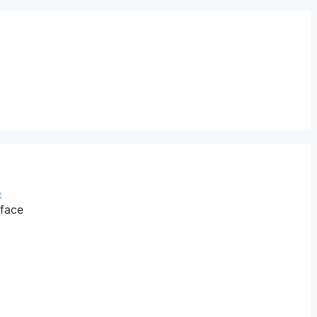
o
 face