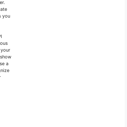
er.
vate
s you
I
ious
 your
t show
se a
gnize
r