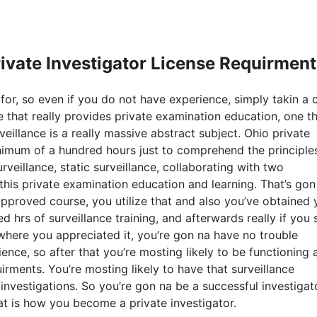
rivate Investigator License Requirmen
for, so even if you do not have experience, simply takin a 
e that really provides private examination education, one t
eillance is a really massive abstract subject. Ohio private
inimum of a hundred hours just to comprehend the principle
rveillance, static surveillance, collaborating with two
 this private examination education and learning. That’s gon
proved course, you utilize that and also you’ve obtained 
hrs of surveillance training, and afterwards really if you st
, where you appreciated it, you’re gon na have no trouble
nce, so after that you’re mosting likely to be functioning 
quirments. You’re mosting likely to have that surveillance
investigations. So you’re gon na be a successful investigato
hat is how you become a private investigator.