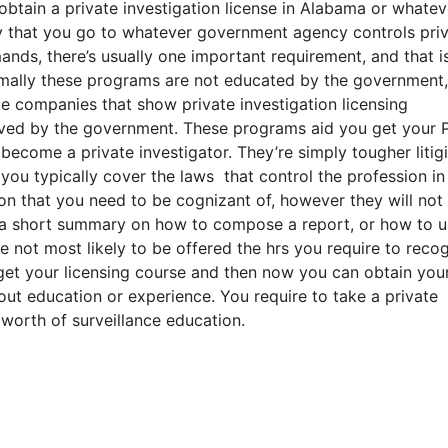
btain a private investigation license in Alabama or whatev
cy that you go to whatever government agency controls pri
ds, there’s usually one important requirement, and that i
mally these programs are not educated by the government,
e companies that show private investigation licensing
oved by the government. These programs aid you get your P
ecome a private investigator. They’re simply tougher litig
 you typically cover the laws that control the profession in
ation that you need to be cognizant of, however they will no
 a short summary on how to compose a report, or how to u
not most likely to be offered the hrs you require to reco
u get your licensing course and then now you can obtain you
out education or experience. You require to take a private
worth of surveillance education.