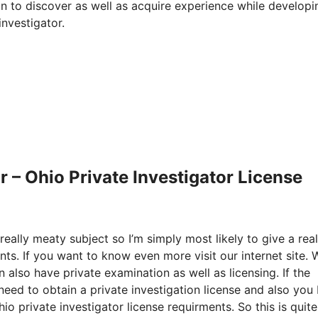
n to discover as well as acquire experience while developin
nvestigator.
 – Ohio Private Investigator License
eally meaty subject so I’m simply most likely to give a real
nts. If you want to know even more visit our internet site.
 also have private examination as well as licensing. If the
 need to obtain a private investigation license and also you
 private investigator license requirments. So this is quite