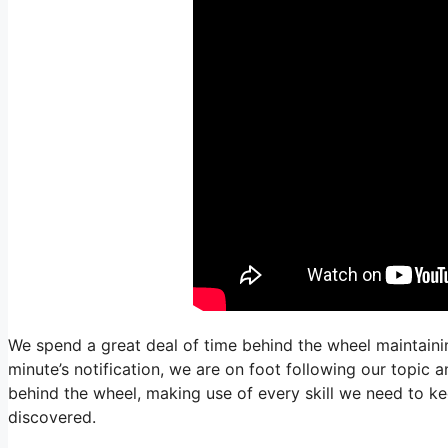
We spend a great deal of time behind the wheel maintainin
minute’s notification, we are on foot following our topic 
behind the wheel, making use of every skill we need to ke
discovered.