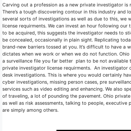
Carving out a profession as a new private investigator is 
There’s a tough discovering contour in this industry and lot
several sorts of investigations as well as due to this, we 
license requirments. We can invest an hour following our 
to be acquired, this suggests the investigator needs to st
be concealed, occasionally in plain sight. Replicating toda
brand-new barriers tossed at you. It’s difficult to have a w
dictates when we work or when we do not function. Ohio pr
a surveillance file you far better plan to be not available
private investigator license requirments. An investigator c
desk investigations. This is where you would certainly ha
cyber investigations, missing person cases, pre surveilla
services such as video editing and enhancing. We also sp
of traveling, a lot of pounding the pavement. Ohio private
as well as risk assessments, talking to people, executive 
are simply among others.