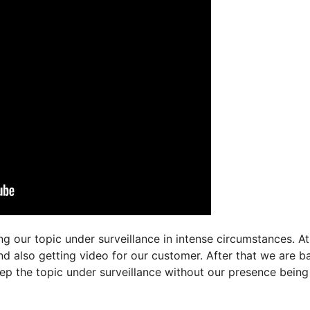
g our topic under surveillance in intense circumstances. At
and also getting video for our customer. After that we are b
ep the topic under surveillance without our presence being