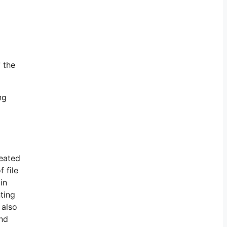
f the
ng
reated
 file
in
ting
 also
and