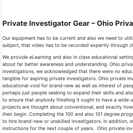
Private Investigator Gear – Ohio Priv
Our equipment has to be current and also we need to utiliz
subject, that video has to be recorded expertly through c
We provide eLearning and also in class educational settings
about far better awareness and understanding. Ohio privat
investigations, we acknowledged that there were no educa
tangible for aspiring private investigators. Ohio private i
educational void for brand-new as well as interest of peop
perhaps just people seeking to expand their skills and als
to ensure that anybody finishing it ought to have a wide u
projects are thought about conventional, and exactly ho
their begin. Completing the 100 and also 101 degree prog
to hire brand-new or unskilled investigators. In addition, 
instructions for the next couple of years. Ohio private inv