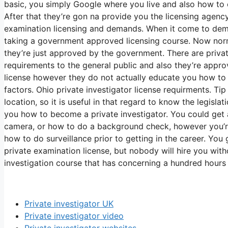
basic, you simply Google where you live and also how to o
After that they’re gon na provide you the licensing agen
examination licensing and demands. When it come to deman
taking a government approved licensing course. Now nor
they’re just approved by the government. There are privat
requirements to the general public and also they’re appr
license however they do not actually educate you how to b
factors. Ohio private investigator license requirments. Tip
location, so it is useful in that regard to know the legisl
you how to become a private investigator. You could get
camera, or how to do a background check, however you’re 
how to do surveillance prior to getting in the career. Yo
private examination license, but nobody will hire you with
investigation course that has concerning a hundred hours 
Private investigator UK
Private investigator video