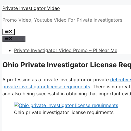
Skip
Private Investigator Video
to
Promo Video, Youtube Video For Private Investigators
content
Menu
Menu
Private Investigator Video Promo – PI Near Me
Ohio Private Investigator License Re
A profession as a private investigator or private
detective
private investigator license requirments
. There is no grea
and also being successful in obtaining that important evide
Ohio private investigator license requirments