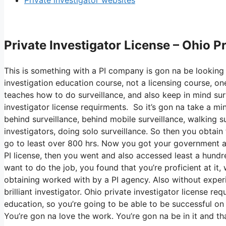
Private investigator websites
Private Investigator License – Ohio P
This is something with a PI company is gon na be looking 
investigation education course, not a licensing course, on
teaches how to do surveillance, and also keep in mind surv
investigator license requirments. So it’s gon na take a m
behind surveillance, behind mobile surveillance, walking su
investigators, doing solo surveillance. So then you obtain
go to least over 800 hrs. Now you got your government ap
PI license, then you went and also accessed least a hundred 
want to do the job, you found that you’re proficient at it
obtaining worked with by a PI agency. Also without experie
brilliant investigator. Ohio private investigator license re
education, so you’re going to be able to be successful on 
You’re gon na love the work. You’re gon na be in it and t