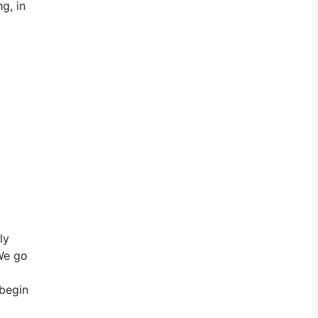
g, in
ly
 We go
 begin