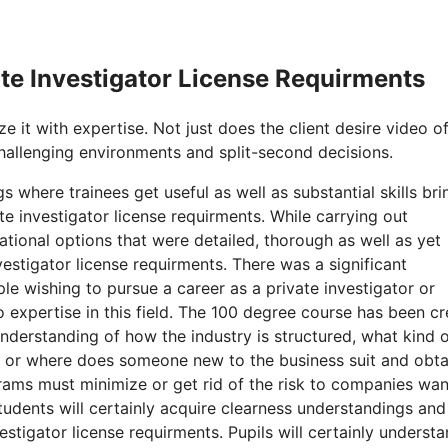
ate Investigator License Requirments
e it with expertise. Not just does the client desire video o
hallenging environments and split-second decisions.
 where trainees get useful as well as substantial skills bri
e investigator license requirments. While carrying out
tional options that were detailed, thorough as well as yet
nvestigator license requirments. There was a significant
le wishing to pursue a career as a private investigator or
o expertise in this field. The 100 degree course has been c
nderstanding of how the industry is structured, what kind of
w or where does someone new to the business suit and obta
rams must minimize or get rid of the risk to companies wan
students will certainly acquire clearness understandings and
estigator license requirments. Pupils will certainly underst