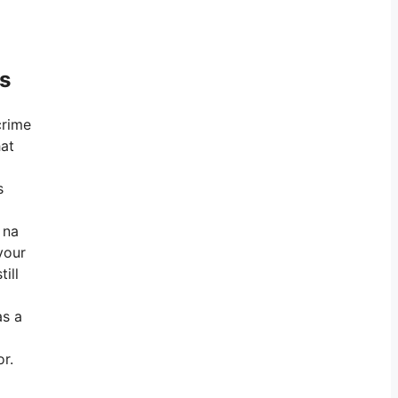
ts
crime
hat
s
 na
your
ill
as a
r.