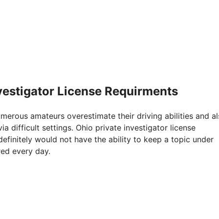
nvestigator License Requirments
Numerous amateurs overestimate their driving abilities and a
a difficult settings. Ohio private investigator license
efinitely would not have the ability to keep a topic under
red every day.