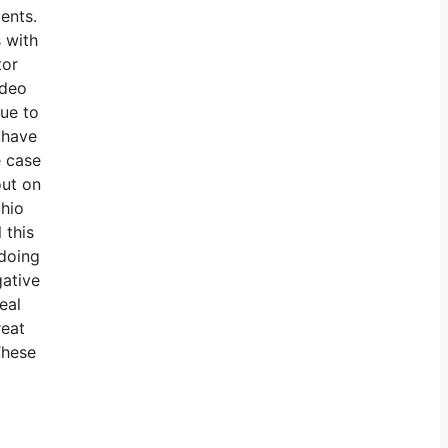
ents.
s with
tor
ideo
nue to
o have
e case
out on
Ohio
 this
 doing
gative
eal
reat
These