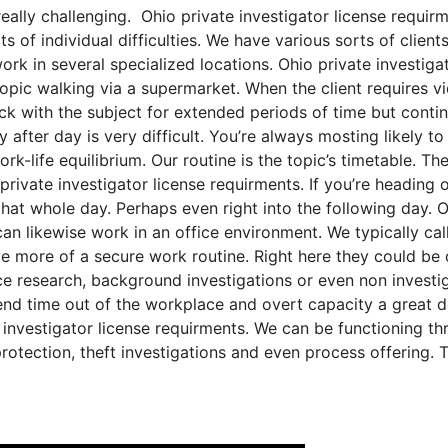
really challenging. Ohio private investigator license requirm
s of individual difficulties. We have various sorts of client
work in several specialized locations. Ohio private investiga
topic walking via a supermarket. When the client requires v
ick with the subject for extended periods of time but conti
y after day is very difficult. You’re always mosting likely t
ork-life equilibrium. Our routine is the topic’s timetable. Th
ivate investigator license requirments. If you’re heading 
 that whole day. Perhaps even right into the following day. 
an likewise work in an office environment. We typically call
ve more of a secure work routine. Right here they could be
nce research, background investigations or even non investi
end time out of the workplace and overt capacity a great d
 investigator license requirments. We can be functioning th
protection, theft investigations and even process offering. 