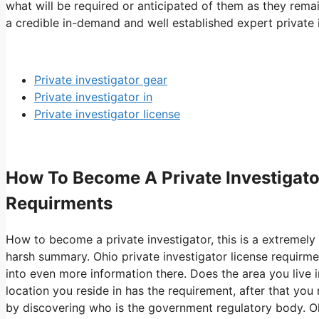
what will be required or anticipated of them as they remai
a credible in-demand and well established expert private i
Private investigator gear
Private investigator in
Private investigator license
How To Become A Private Investigator
Requirments
How to become a private investigator, this is a extremely r
harsh summary. Ohio private investigator license requirme
into even more information there. Does the area you live in
location you reside in has the requirement, after that you
by discovering who is the government regulatory body. Ohio