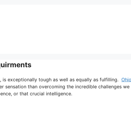
quirments
, is exceptionally tough as well as equally as fulfilling.
Ohi
ter sensation than overcoming the incredible challenges we
nce, or that crucial intelligence.