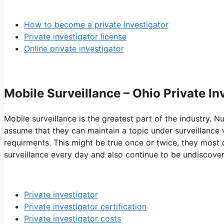
How to become a private investigator
Private investigator license
Online private investigator
Mobile Surveillance – Ohio Private I
Mobile surveillance is the greatest part of the industry. 
assume that they can maintain a topic under surveillance vi
requirments. This might be true once or twice, they most d
surveillance every day and also continue to be undiscove
Private investigator
Private investigator certification
Private investigator costs