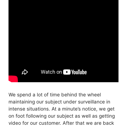
We spend a lot of time behind the wheel
maintaining our subject under surveillance in
intense situations. At a minute’s notice, we get
on foot following our subject as well as getting
video for our customer. After that we are back