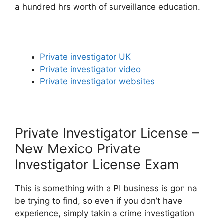
a hundred hrs worth of surveillance education.
Private investigator UK
Private investigator video
Private investigator websites
Private Investigator License –
New Mexico Private
Investigator License Exam
This is something with a PI business is gon na
be trying to find, so even if you don’t have
experience, simply takin a crime investigation