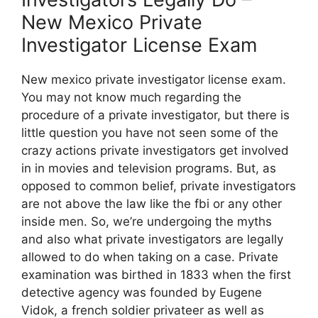
New Mexico Private
Investigator License Exam
New mexico private investigator license exam.
You may not know much regarding the
procedure of a private investigator, but there is
little question you have not seen some of the
crazy actions private investigators get involved
in in movies and television programs. But, as
opposed to common belief, private investigators
are not above the law like the fbi or any other
inside men. So, we’re undergoing the myths
and also what private investigators are legally
allowed to do when taking on a case. Private
examination was birthed in 1833 when the first
detective agency was founded by Eugene
Vidok, a french soldier privateer as well as