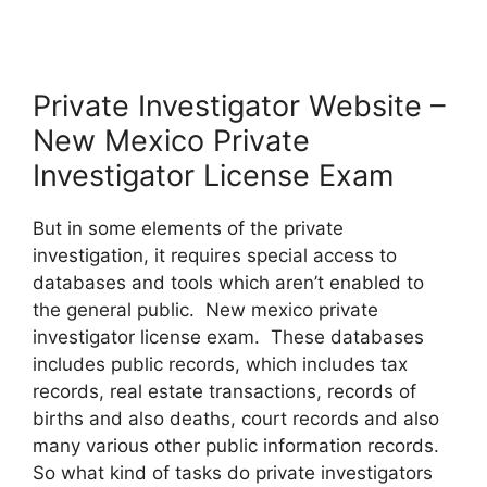
Private Investigator Website –
New Mexico Private
Investigator License Exam
But in some elements of the private
investigation, it requires special access to
databases and tools which aren’t enabled to
the general public. New mexico private
investigator license exam. These databases
includes public records, which includes tax
records, real estate transactions, records of
births and also deaths, court records and also
many various other public information records.
So what kind of tasks do private investigators