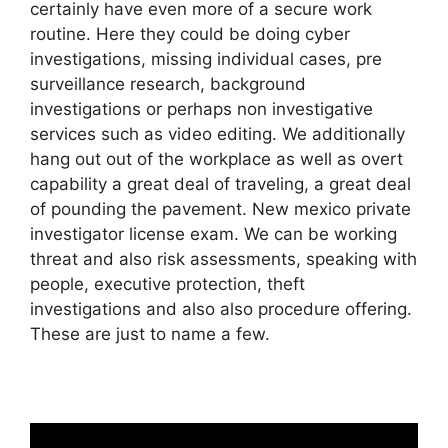
certainly have even more of a secure work
routine. Here they could be doing cyber
investigations, missing individual cases, pre
surveillance research, background
investigations or perhaps non investigative
services such as video editing. We additionally
hang out out of the workplace as well as overt
capability a great deal of traveling, a great deal
of pounding the pavement. New mexico private
investigator license exam. We can be working
threat and also risk assessments, speaking with
people, executive protection, theft
investigations and also also procedure offering.
These are just to name a few.