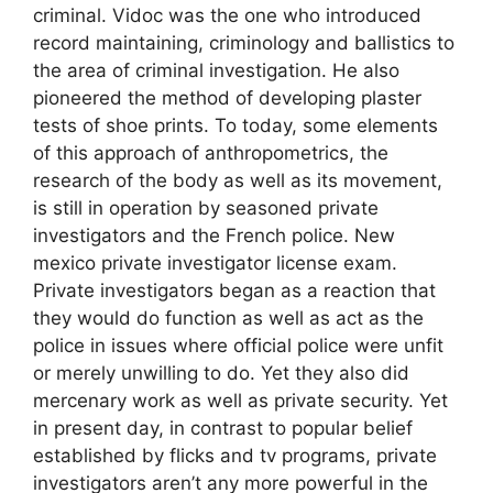
criminal. Vidoc was the one who introduced
record maintaining, criminology and ballistics to
the area of criminal investigation. He also
pioneered the method of developing plaster
tests of shoe prints. To today, some elements
of this approach of anthropometrics, the
research of the body as well as its movement,
is still in operation by seasoned private
investigators and the French police. New
mexico private investigator license exam.
Private investigators began as a reaction that
they would do function as well as act as the
police in issues where official police were unfit
or merely unwilling to do. Yet they also did
mercenary work as well as private security. Yet
in present day, in contrast to popular belief
established by flicks and tv programs, private
investigators aren’t any more powerful in the