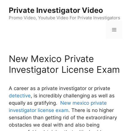
Skip
Private Investigator Video
to
content
Promo Video, Youtube Video For Private Investigators
Menu
New Mexico Private
Investigator License Exam
A career as a private investigator or private
detective
, is incredibly challenging as well as
equally as gratifying.
New mexico private
investigator license exam
. There is no higher
sensation than getting rid of the extraordinary
obstacles we deal with and also being