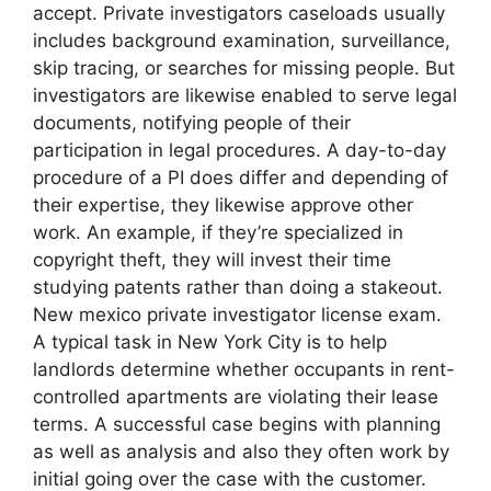
accept. Private investigators caseloads usually
includes background examination, surveillance,
skip tracing, or searches for missing people. But
investigators are likewise enabled to serve legal
documents, notifying people of their
participation in legal procedures. A day-to-day
procedure of a PI does differ and depending of
their expertise, they likewise approve other
work. An example, if they’re specialized in
copyright theft, they will invest their time
studying patents rather than doing a stakeout.
New mexico private investigator license exam.
A typical task in New York City is to help
landlords determine whether occupants in rent-
controlled apartments are violating their lease
terms. A successful case begins with planning
as well as analysis and also they often work by
initial going over the case with the customer.