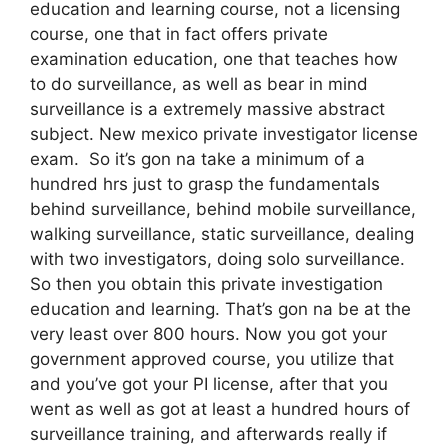
education and learning course, not a licensing
course, one that in fact offers private
examination education, one that teaches how
to do surveillance, as well as bear in mind
surveillance is a extremely massive abstract
subject. New mexico private investigator license
exam. So it’s gon na take a minimum of a
hundred hrs just to grasp the fundamentals
behind surveillance, behind mobile surveillance,
walking surveillance, static surveillance, dealing
with two investigators, doing solo surveillance.
So then you obtain this private investigation
education and learning. That’s gon na be at the
very least over 800 hours. Now you got your
government approved course, you utilize that
and you’ve got your PI license, after that you
went as well as got at least a hundred hours of
surveillance training, and afterwards really if