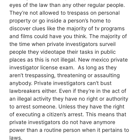
eyes of the law than any other regular people.
They’re not allowed to trespass on personal
property or go inside a person’s home to
discover clues like the majority of tv programs
and films could have you think. The majority of
the time when private investigators surveil
people they videotape their tasks in public
places as this is not illegal. New mexico private
investigator license exam. As long as they
aren’t trespassing, threatening or assaulting
anybody. Private investigators can’t bust
lawbreakers either. Even if they’re in the act of
an illegal activity they have no right or authority
to arrest someone. Unless they have the right
of executing a citizen’s arrest. This means that
private investigators do not have anymore
power than a routine person when it pertains to
laws.