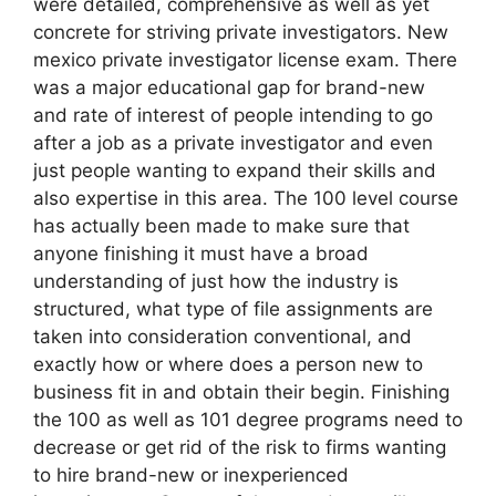
were detailed, comprehensive as well as yet
concrete for striving private investigators. New
mexico private investigator license exam. There
was a major educational gap for brand-new
and rate of interest of people intending to go
after a job as a private investigator and even
just people wanting to expand their skills and
also expertise in this area. The 100 level course
has actually been made to make sure that
anyone finishing it must have a broad
understanding of just how the industry is
structured, what type of file assignments are
taken into consideration conventional, and
exactly how or where does a person new to
business fit in and obtain their begin. Finishing
the 100 as well as 101 degree programs need to
decrease or get rid of the risk to firms wanting
to hire brand-new or inexperienced