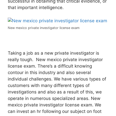
successful in obtaining that critical evidence, or
that important intelligence.
New mexico private investigator license exam
Taking a job as a new private investigator is
really tough. New mexico private investigator
license exam. There’s a difficult knowing
contour in this industry and also several
individual challenges. We have various types of
customers with many different types of
investigations and also as a result of this, we
operate in numerous specialized areas. New
mexico private investigator license exam. We
can invest an hr following our subject on foot