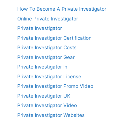
How To Become A Private Investigator
Online Private Investigator
Private Investigator
Private Investigator Certification
Private Investigator Costs
Private Investigator Gear
Private Investigator In
Private Investigator License
Private Investigator Promo Video
Private Investigator UK
Private Investigator Video
Private Investigator Websites