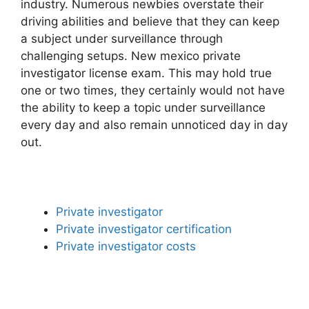
industry. Numerous newbies overstate their
driving abilities and believe that they can keep
a subject under surveillance through
challenging setups. New mexico private
investigator license exam. This may hold true
one or two times, they certainly would not have
the ability to keep a topic under surveillance
every day and also remain unnoticed day in day
out.
Private investigator
Private investigator certification
Private investigator costs