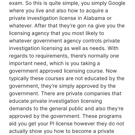
exam. So this is quite simple, you simply Google
where you live and also how to acquire a
private investigation license in Alabama or
whatever. After that they’re gon na give you the
licensing agency that you most likely to
whatever government agency controls private
investigation licensing as well as needs. With
regards to requirements, there’s normally one
important need, which is you taking a
government approved licensing course. Now
typically these courses are not educated by the
government, they’re simply approved by the
government. There are private companies that
educate private investigation licensing
demands to the general public and also they’re
approved by the government. These programs
aid you get your PI license however they do not
actually show you how to become a private