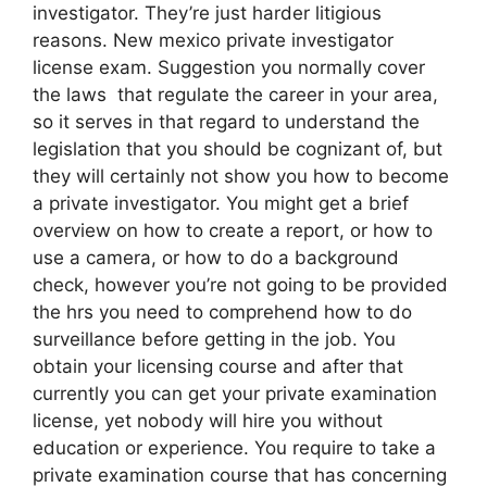
investigator. They’re just harder litigious
reasons. New mexico private investigator
license exam. Suggestion you normally cover
the laws that regulate the career in your area,
so it serves in that regard to understand the
legislation that you should be cognizant of, but
they will certainly not show you how to become
a private investigator. You might get a brief
overview on how to create a report, or how to
use a camera, or how to do a background
check, however you’re not going to be provided
the hrs you need to comprehend how to do
surveillance before getting in the job. You
obtain your licensing course and after that
currently you can get your private examination
license, yet nobody will hire you without
education or experience. You require to take a
private examination course that has concerning