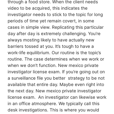
through a food store. When the client needs
video to be acquired, this indicates the
investigator needs to stick to the topic for long
periods of time yet remain covert, in some
cases in simple view. Replicating this particular
day after day is extremely challenging. You’re
always mosting likely to have actually new
barriers tossed at you. It’s tough to have a
work-life equilibrium. Our routine is the topic’s
routine. The case determines when we work or
when we don’t function. New mexico private
investigator license exam. If you’re going out on
a surveillance file you better strategy to be not
available that entire day. Maybe even right into
the next day. New mexico private investigator
license exam. An investigator can likewise work
in an office atmosphere. We typically call this
desk investigations. This is where you would