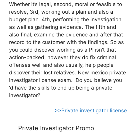
Whether it’s legal, second, moral or feasible to
resolve, 3rd, working out a plan and also a
budget plan. 4th, performing the investigation
as well as gathering evidence. The fifth and
also final, examine the evidence and after that
record to the customer with the findings. So as
you could discover working as a PI isn’t that
action-packed, however they do fix criminal
offenses well and also usually, help people
discover their lost relatives. New mexico private
investigator license exam. Do you believe you
‘d have the skills to end up being a private
investigator?
>>Private investigator license
Private Investigator Promo