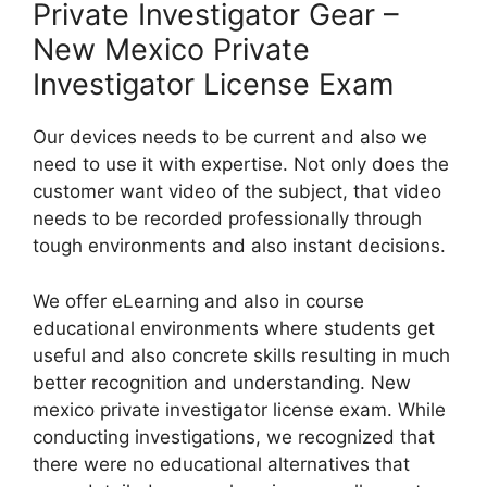
Private Investigator Gear –
New Mexico Private
Investigator License Exam
Our devices needs to be current and also we
need to use it with expertise. Not only does the
customer want video of the subject, that video
needs to be recorded professionally through
tough environments and also instant decisions.
We offer eLearning and also in course
educational environments where students get
useful and also concrete skills resulting in much
better recognition and understanding. New
mexico private investigator license exam. While
conducting investigations, we recognized that
there were no educational alternatives that