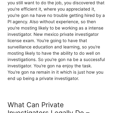
you still want to do the job, you discovered that
you’re efficient it, where you appreciated it,
you’re gon na have no trouble getting hired by a
PI agency. Also without experience, so then
you’re mosting likely to be working as a intense
investigator. New mexico private investigator
license exam. You’re going to have that
surveillance education and learning, so you’re
mosting likely to have the ability to do well on
investigations. So you’re gon na be a successful
investigator. You’re gon na enjoy the task.
You’re gon na remain in it which is just how you
end up being a private investigator.
What Can Private
Investigators Legally Do –