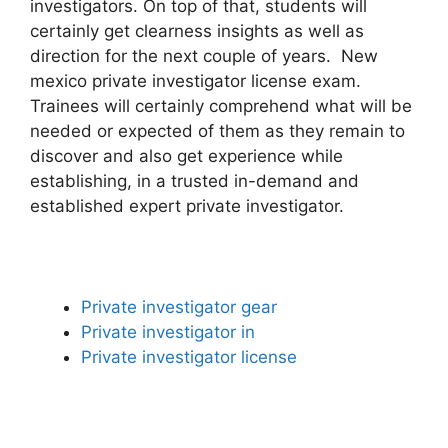
investigators. On top of that, students will
certainly get clearness insights as well as
direction for the next couple of years. New
mexico private investigator license exam.
Trainees will certainly comprehend what will be
needed or expected of them as they remain to
discover and also get experience while
establishing, in a trusted in-demand and
established expert private investigator.
Private investigator gear
Private investigator in
Private investigator license