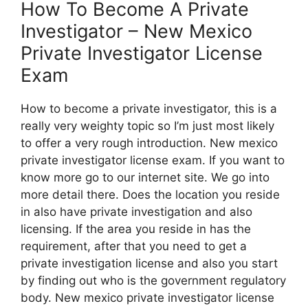
How To Become A Private
Investigator – New Mexico
Private Investigator License
Exam
How to become a private investigator, this is a
really very weighty topic so I’m just most likely
to offer a very rough introduction. New mexico
private investigator license exam. If you want to
know more go to our internet site. We go into
more detail there. Does the location you reside
in also have private investigation and also
licensing. If the area you reside in has the
requirement, after that you need to get a
private investigation license and also you start
by finding out who is the government regulatory
body. New mexico private investigator license