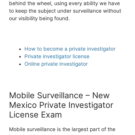
behind the wheel, using every ability we have
to keep the subject under surveillance without
our visibility being found.
How to become a private investigator
Private investigator license
Online private investigator
Mobile Surveillance – New
Mexico Private Investigator
License Exam
Mobile surveillance is the largest part of the