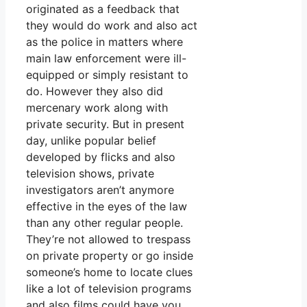
originated as a feedback that
they would do work and also act
as the police in matters where
main law enforcement were ill-
equipped or simply resistant to
do. However they also did
mercenary work along with
private security. But in present
day, unlike popular belief
developed by flicks and also
television shows, private
investigators aren’t anymore
effective in the eyes of the law
than any other regular people.
They’re not allowed to trespass
on private property or go inside
someone’s home to locate clues
like a lot of television programs
and also films could have you