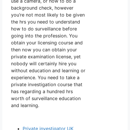
use a camera, or how to do a
background check, however
you’re not most likely to be given
the hrs you need to understand
how to do surveillance before
going into the profession. You
obtain your licensing course and
then now you can obtain your
private examination license, yet
nobody will certainly hire you
without education and learning or
experience. You need to take a
private investigation course that
has regarding a hundred hrs
worth of surveillance education
and learning.
Private investigator UK