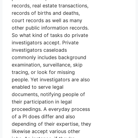
records, real estate transactions,
records of births and deaths,
court records as well as many
other public information records.
So what kind of tasks do private
investigators accept. Private
investigators caseloads
commonly includes background
examination, surveillance, skip
tracing, or look for missing
people. Yet investigators are also
enabled to serve legal
documents, notifying people of
their participation in legal
proceedings. A everyday process
of a PI does differ and also
depending of their expertise, they
likewise accept various other