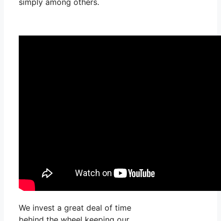
simply among others.
We invest a great deal of time
behind the wheel keeping our