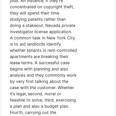
jobs. An instance, if they’re
concentrated on copyright theft,
they will spend their time
studying patents rather than
doing a stakeout. Nevada private
investigator license application.
A common task in New York City
is to aid landlords identify
whether tenants in rent-controlled
apartments are breaking their
lease terms. A successful case
begins with planning and also
analysis and they commonly work
by very first talking about the
case with the customer. Whether
it’s legal, second, moral or
feasible to solve, third, exercising
a plan and also a budget plan.
Fourth, carrying out the