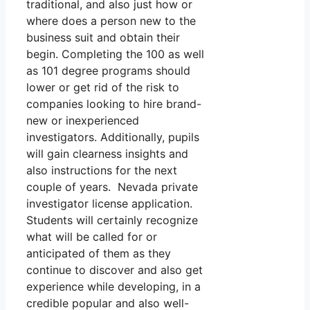
traditional, and also just how or
where does a person new to the
business suit and obtain their
begin. Completing the 100 as well
as 101 degree programs should
lower or get rid of the risk to
companies looking to hire brand-
new or inexperienced
investigators. Additionally, pupils
will gain clearness insights and
also instructions for the next
couple of years. Nevada private
investigator license application.
Students will certainly recognize
what will be called for or
anticipated of them as they
continue to discover and also get
experience while developing, in a
credible popular and also well-