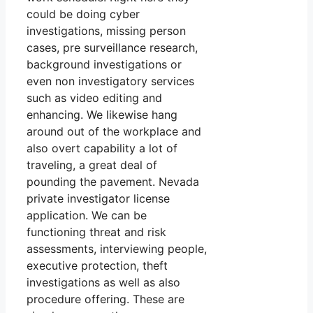
could be doing cyber
investigations, missing person
cases, pre surveillance research,
background investigations or
even non investigatory services
such as video editing and
enhancing. We likewise hang
around out of the workplace and
also overt capability a lot of
traveling, a great deal of
pounding the pavement. Nevada
private investigator license
application. We can be
functioning threat and risk
assessments, interviewing people,
executive protection, theft
investigations as well as also
procedure offering. These are