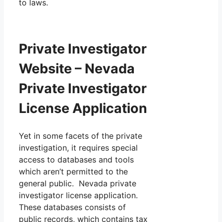
to laws.
Private Investigator
Website – Nevada
Private Investigator
License Application
Yet in some facets of the private
investigation, it requires special
access to databases and tools
which aren’t permitted to the
general public. Nevada private
investigator license application.
These databases consists of
public records, which contains tax