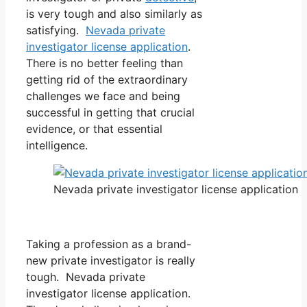
is very tough and also similarly as
satisfying.
Nevada private
investigator license application
.
There is no better feeling than
getting rid of the extraordinary
challenges we face and being
successful in getting that crucial
evidence, or that essential
intelligence.
Nevada private investigator license application
Taking a profession as a brand-
new private investigator is really
tough. Nevada private
investigator license application.