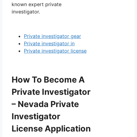
known expert private
investigator.
Private investigator gear
Private investigator in
Private investigator license
How To Become A
Private Investigator
– Nevada Private
Investigator
License Application