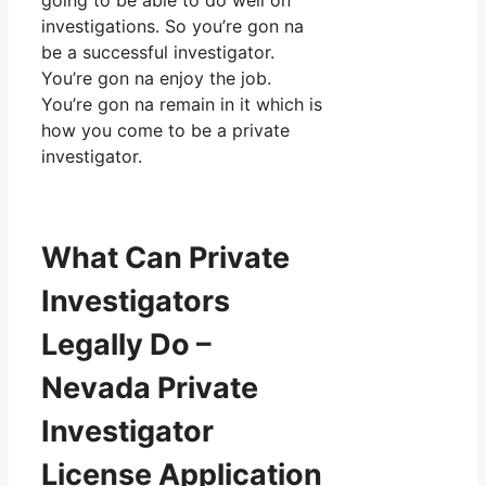
going to be able to do well on
investigations. So you’re gon na
be a successful investigator.
You’re gon na enjoy the job.
You’re gon na remain in it which is
how you come to be a private
investigator.
What Can Private
Investigators
Legally Do –
Nevada Private
Investigator
License Application