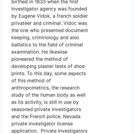
birthed in 1833 when the first
investigator agency was founded
by Eugene Vidok, a french soldier
privateer and criminal. Vidoc was
the one who presented document
keeping, criminology and also
ballistics to the field of criminal
examination. He likewise
pioneered the method of
developing plaster tests of shoe
prints. To this day, some aspects
of this method of
anthropometrics, the research
study of the human body as well
as its activity, is still in use by
seasoned private investigators
and the French police. Nevada
private investigator license
application. Private investigators