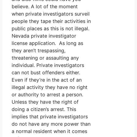
believe. A lot of the moment
when private investigators surveil
people they tape their activities in
public places as this is not illegal.
Nevada private investigator
license application. As long as
they aren’t trespassing,
threatening or assaulting any
individual. Private investigators
can not bust offenders either.
Even if they’re in the act of an
illegal activity they have no right
or authority to arrest a person.
Unless they have the right of
doing a citizen’s arrest. This
implies that private investigators
do not have any more power than
a normal resident when it comes