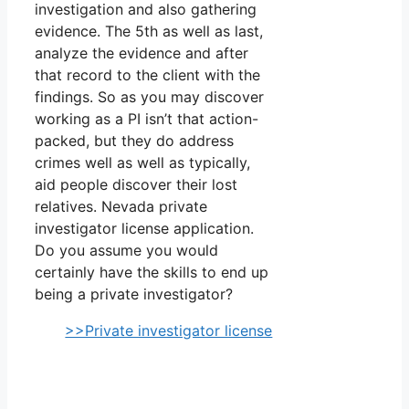
investigation and also gathering
evidence. The 5th as well as last,
analyze the evidence and after
that record to the client with the
findings. So as you may discover
working as a PI isn’t that action-
packed, but they do address
crimes well as well as typically,
aid people discover their lost
relatives. Nevada private
investigator license application.
Do you assume you would
certainly have the skills to end up
being a private investigator?
>>Private investigator license