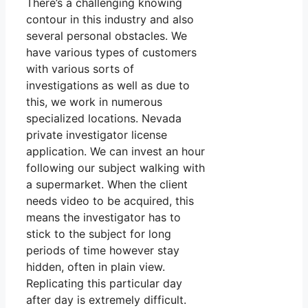
There’s a challenging knowing
contour in this industry and also
several personal obstacles. We
have various types of customers
with various sorts of
investigations as well as due to
this, we work in numerous
specialized locations. Nevada
private investigator license
application. We can invest an hour
following our subject walking with
a supermarket. When the client
needs video to be acquired, this
means the investigator has to
stick to the subject for long
periods of time however stay
hidden, often in plain view.
Replicating this particular day
after day is extremely difficult.