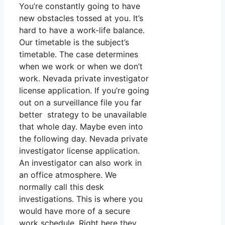
You’re constantly going to have
new obstacles tossed at you. It’s
hard to have a work-life balance.
Our timetable is the subject’s
timetable. The case determines
when we work or when we don’t
work. Nevada private investigator
license application. If you’re going
out on a surveillance file you far
better strategy to be unavailable
that whole day. Maybe even into
the following day. Nevada private
investigator license application.
An investigator can also work in
an office atmosphere. We
normally call this desk
investigations. This is where you
would have more of a secure
work schedule. Right here they