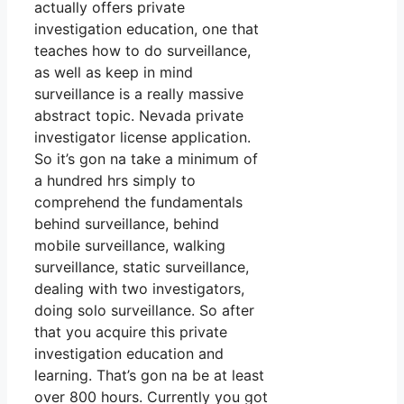
actually offers private
investigation education, one that
teaches how to do surveillance,
as well as keep in mind
surveillance is a really massive
abstract topic. Nevada private
investigator license application.
So it’s gon na take a minimum of
a hundred hrs simply to
comprehend the fundamentals
behind surveillance, behind
mobile surveillance, walking
surveillance, static surveillance,
dealing with two investigators,
doing solo surveillance. So after
that you acquire this private
investigation education and
learning. That’s gon na be at least
over 800 hours. Currently you got