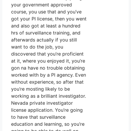
your government approved
course, you use that and you’ve
got your PI license, then you went
and also got at least a hundred
hrs of surveillance training, and
afterwards actually if you still
want to do the job, you
discovered that you’re proficient
at it, where you enjoyed it, you’re
gon na have no trouble obtaining
worked with by a PI agency. Even
without experience, so after that
you’re mosting likely to be
working as a brilliant investigator.
Nevada private investigator
license application. You’re going
to have that surveillance
education and learning, so you’re