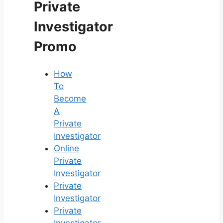
Private
Investigator
Promo
How
To
Become
A
Private
Investigator
Online
Private
Investigator
Private
Investigator
Private