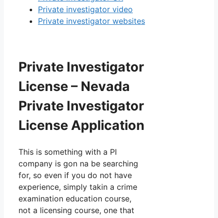
Private investigator video
Private investigator websites
Private Investigator
License – Nevada
Private Investigator
License Application
This is something with a PI
company is gon na be searching
for, so even if you do not have
experience, simply takin a crime
examination education course,
not a licensing course, one that