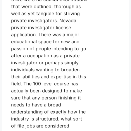
that were outlined, thorough as
well as yet tangible for striving
private investigators. Nevada
private investigator license
application. There was a major
educational space for new and
passion of people intending to go
after a occupation as a private
investigator or perhaps simply
individuals wanting to broaden
their abilities and expertise in this
field. The 100 level course has
actually been designed to make
sure that any person finishing it
needs to have a broad
understanding of exactly how the
industry is structured, what sort
of file jobs are considered