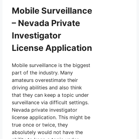
Mobile Surveillance
– Nevada Private
Investigator
License Application
Mobile surveillance is the biggest
part of the industry. Many
amateurs overestimate their
driving abilities and also think
that they can keep a topic under
surveillance via difficult settings.
Nevada private investigator
license application. This might be
true once or twice, they
absolutely would not have the