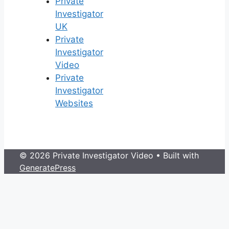
Private
Investigator
UK
Private
Investigator
Video
Private
Investigator
Websites
© 2026 Private Investigator Video
• Built with
GeneratePress