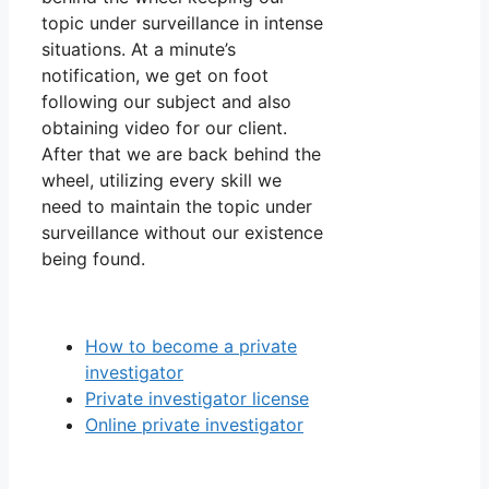
topic under surveillance in intense
situations. At a minute’s
notification, we get on foot
following our subject and also
obtaining video for our client.
After that we are back behind the
wheel, utilizing every skill we
need to maintain the topic under
surveillance without our existence
being found.
How to become a private
investigator
Private investigator license
Online private investigator