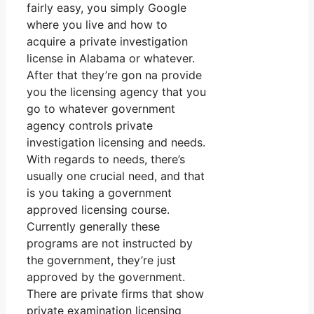
fairly easy, you simply Google
where you live and how to
acquire a private investigation
license in Alabama or whatever.
After that they’re gon na provide
you the licensing agency that you
go to whatever government
agency controls private
investigation licensing and needs.
With regards to needs, there’s
usually one crucial need, and that
is you taking a government
approved licensing course.
Currently generally these
programs are not instructed by
the government, they’re just
approved by the government.
There are private firms that show
private examination licensing