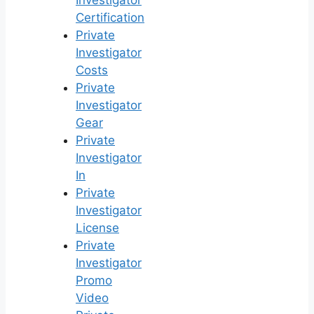
Investigator
Certification
Private
Investigator
Costs
Private
Investigator
Gear
Private
Investigator
In
Private
Investigator
License
Private
Investigator
Promo
Video