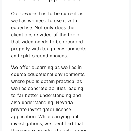
Our devices has to be current as
well as we need to use it with
expertise. Not only does the
client desire video of the topic,
that video needs to be recorded
properly with tough environments
and split-second choices.
We offer eLearning as well as in
course educational environments
where pupils obtain practical as
well as concrete abilities leading
to far better understanding and
also understanding. Nevada
private investigator license
application. While carrying out
investigations, we identified that
there were no educational options