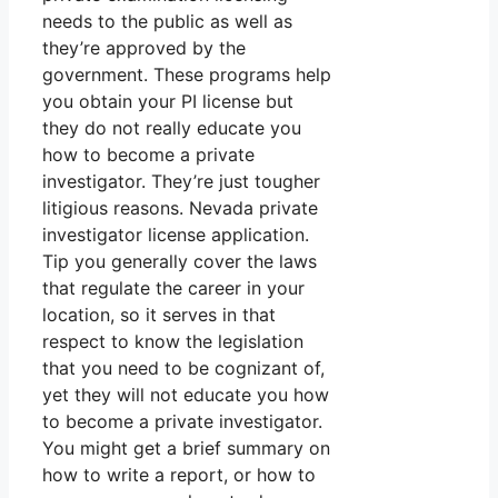
needs to the public as well as
they’re approved by the
government. These programs help
you obtain your PI license but
they do not really educate you
how to become a private
investigator. They’re just tougher
litigious reasons. Nevada private
investigator license application.
Tip you generally cover the laws
that regulate the career in your
location, so it serves in that
respect to know the legislation
that you need to be cognizant of,
yet they will not educate you how
to become a private investigator.
You might get a brief summary on
how to write a report, or how to