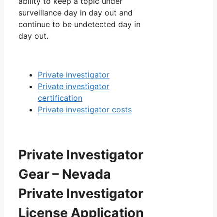
ability to keep a topic under
surveillance day in day out and
continue to be undetected day in
day out.
Private investigator
Private investigator
certification
Private investigator costs
Private Investigator
Gear – Nevada
Private Investigator
License Application