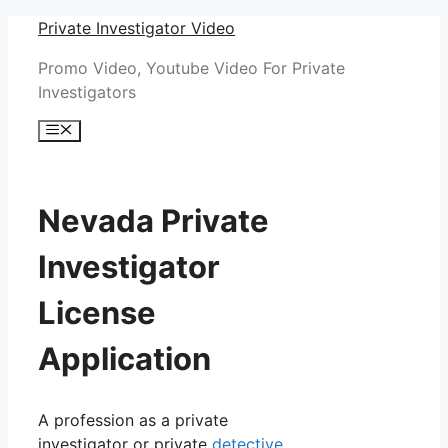
Skip
Private Investigator Video
to
Promo Video, Youtube Video For Private
content
Investigators
Menu
Nevada Private
Investigator
License
Application
A profession as a private
investigator or private
detective
,