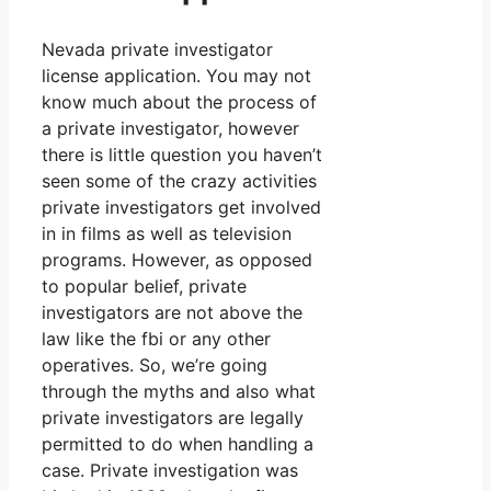
Nevada private investigator
license application. You may not
know much about the process of
a private investigator, however
there is little question you haven’t
seen some of the crazy activities
private investigators get involved
in in films as well as television
programs. However, as opposed
to popular belief, private
investigators are not above the
law like the fbi or any other
operatives. So, we’re going
through the myths and also what
private investigators are legally
permitted to do when handling a
case. Private investigation was