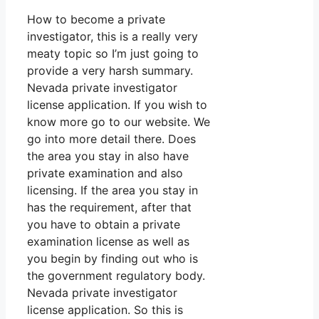
How to become a private
investigator, this is a really very
meaty topic so I’m just going to
provide a very harsh summary.
Nevada private investigator
license application. If you wish to
know more go to our website. We
go into more detail there. Does
the area you stay in also have
private examination and also
licensing. If the area you stay in
has the requirement, after that
you have to obtain a private
examination license as well as
you begin by finding out who is
the government regulatory body.
Nevada private investigator
license application. So this is