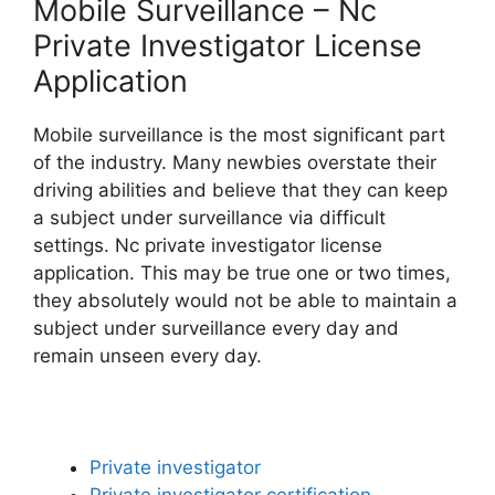
Mobile Surveillance – Nc
Private Investigator License
Application
Mobile surveillance is the most significant part
of the industry. Many newbies overstate their
driving abilities and believe that they can keep
a subject under surveillance via difficult
settings. Nc private investigator license
application. This may be true one or two times,
they absolutely would not be able to maintain a
subject under surveillance every day and
remain unseen every day.
Private investigator