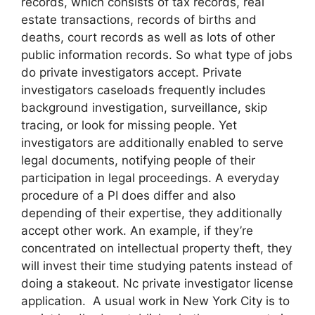
records, which consists of tax records, real
estate transactions, records of births and
deaths, court records as well as lots of other
public information records. So what type of jobs
do private investigators accept. Private
investigators caseloads frequently includes
background investigation, surveillance, skip
tracing, or look for missing people. Yet
investigators are additionally enabled to serve
legal documents, notifying people of their
participation in legal proceedings. A everyday
procedure of a PI does differ and also
depending of their expertise, they additionally
accept other work. An example, if they’re
concentrated on intellectual property theft, they
will invest their time studying patents instead of
doing a stakeout. Nc private investigator license
application. A usual work in New York City is to