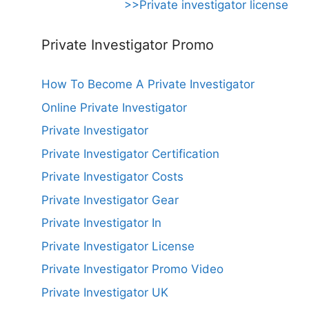
>>Private investigator license
Private Investigator Promo
How To Become A Private Investigator
Online Private Investigator
Private Investigator
Private Investigator Certification
Private Investigator Costs
Private Investigator Gear
Private Investigator In
Private Investigator License
Private Investigator Promo Video
Private Investigator UK