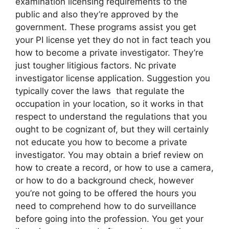
examination licensing requirements to the
public and also they’re approved by the
government. These programs assist you get
your PI license yet they do not in fact teach you
how to become a private investigator. They’re
just tougher litigious factors. Nc private
investigator license application. Suggestion you
typically cover the laws that regulate the
occupation in your location, so it works in that
respect to understand the regulations that you
ought to be cognizant of, but they will certainly
not educate you how to become a private
investigator. You may obtain a brief review on
how to create a record, or how to use a camera,
or how to do a background check, however
you’re not going to be offered the hours you
need to comprehend how to do surveillance
before going into the profession. You get your