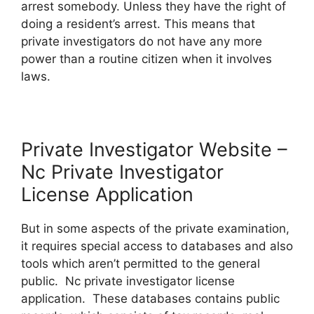
arrest somebody. Unless they have the right of
doing a resident’s arrest. This means that
private investigators do not have any more
power than a routine citizen when it involves
laws.
Private Investigator Website –
Nc Private Investigator
License Application
But in some aspects of the private examination,
it requires special access to databases and also
tools which aren’t permitted to the general
public. Nc private investigator license
application. These databases contains public