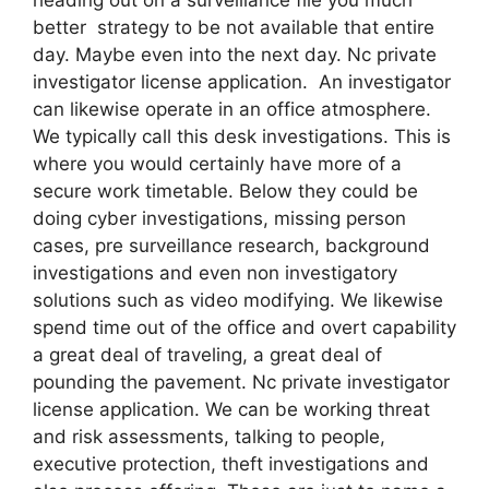
better strategy to be not available that entire
day. Maybe even into the next day. Nc private
investigator license application. An investigator
can likewise operate in an office atmosphere.
We typically call this desk investigations. This is
where you would certainly have more of a
secure work timetable. Below they could be
doing cyber investigations, missing person
cases, pre surveillance research, background
investigations and even non investigatory
solutions such as video modifying. We likewise
spend time out of the office and overt capability
a great deal of traveling, a great deal of
pounding the pavement. Nc private investigator
license application. We can be working threat
and risk assessments, talking to people,
executive protection, theft investigations and