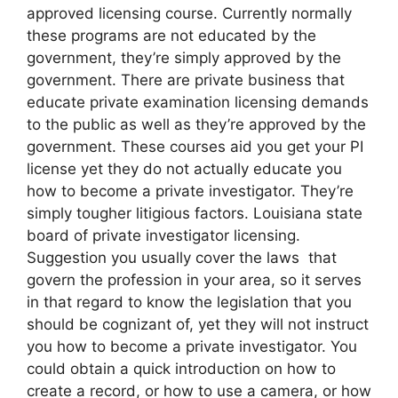
approved licensing course. Currently normally
these programs are not educated by the
government, they’re simply approved by the
government. There are private business that
educate private examination licensing demands
to the public as well as they’re approved by the
government. These courses aid you get your PI
license yet they do not actually educate you
how to become a private investigator. They’re
simply tougher litigious factors. Louisiana state
board of private investigator licensing.
Suggestion you usually cover the laws that
govern the profession in your area, so it serves
in that regard to know the legislation that you
should be cognizant of, yet they will not instruct
you how to become a private investigator. You
could obtain a quick introduction on how to
create a record, or how to use a camera, or how