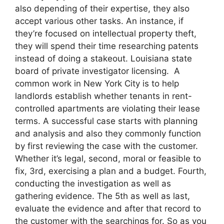
also depending of their expertise, they also
accept various other tasks. An instance, if
they’re focused on intellectual property theft,
they will spend their time researching patents
instead of doing a stakeout. Louisiana state
board of private investigator licensing. A
common work in New York City is to help
landlords establish whether tenants in rent-
controlled apartments are violating their lease
terms. A successful case starts with planning
and analysis and also they commonly function
by first reviewing the case with the customer.
Whether it’s legal, second, moral or feasible to
fix, 3rd, exercising a plan and a budget. Fourth,
conducting the investigation as well as
gathering evidence. The 5th as well as last,
evaluate the evidence and after that record to
the customer with the searchings for. So as you