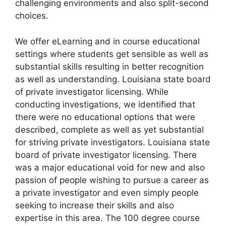
challenging environments and also split-second
choices.
We offer eLearning and in course educational
settings where students get sensible as well as
substantial skills resulting in better recognition
as well as understanding. Louisiana state board
of private investigator licensing. While
conducting investigations, we identified that
there were no educational options that were
described, complete as well as yet substantial
for striving private investigators. Louisiana state
board of private investigator licensing. There
was a major educational void for new and also
passion of people wishing to pursue a career as
a private investigator and even simply people
seeking to increase their skills and also
expertise in this area. The 100 degree course