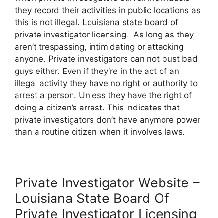
they record their activities in public locations as
this is not illegal. Louisiana state board of
private investigator licensing. As long as they
aren’t trespassing, intimidating or attacking
anyone. Private investigators can not bust bad
guys either. Even if they’re in the act of an
illegal activity they have no right or authority to
arrest a person. Unless they have the right of
doing a citizen’s arrest. This indicates that
private investigators don’t have anymore power
than a routine citizen when it involves laws.
Private Investigator Website –
Louisiana State Board Of
Private Investigator Licensing