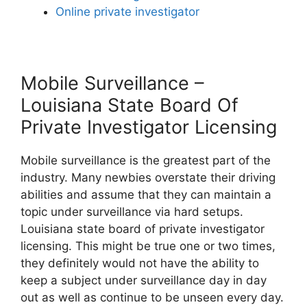
Online private investigator
Mobile Surveillance –
Louisiana State Board Of
Private Investigator Licensing
Mobile surveillance is the greatest part of the
industry. Many newbies overstate their driving
abilities and assume that they can maintain a
topic under surveillance via hard setups.
Louisiana state board of private investigator
licensing. This might be true one or two times,
they definitely would not have the ability to
keep a subject under surveillance day in day
out as well as continue to be unseen every day.