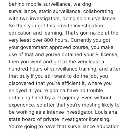
behind mobile surveillance, walking
surveillance, static surveillance, collaborating
with two investigators, doing solo surveillance.
So then you get this private investigation
education and learning. That’s gon na be at the
very least over 800 hours. Currently you got
your government approved course, you make
use of that and you’ve obtained your PI license,
then you went and got at the very least a
hundred hours of surveillance training, and after
that truly if you still want to do the job, you
discovered that you’re efficient it, where you
enjoyed it, you’re gon na have no trouble
obtaining hired by a PI agency. Even without
experience, so after that you’re mosting likely to
be working as a intense investigator. Louisiana
state board of private investigator licensing.
You’re going to have that surveillance education