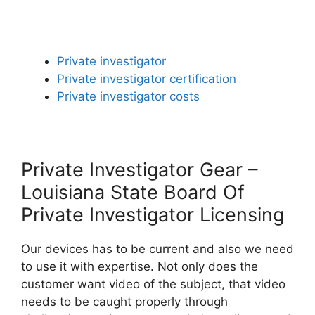
Private investigator
Private investigator certification
Private investigator costs
Private Investigator Gear –
Louisiana State Board Of
Private Investigator Licensing
Our devices has to be current and also we need
to use it with expertise. Not only does the
customer want video of the subject, that video
needs to be caught properly through