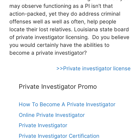
may observe functioning as a PI isn’t that
action-packed, yet they do address criminal
offenses well as well as often, help people
locate their lost relatives. Louisiana state board
of private investigator licensing. Do you believe
you would certainly have the abilities to
become a private investigator?
>>Private investigator license
Private Investigator Promo
How To Become A Private Investigator
Online Private Investigator
Private Investigator
Private Investigator Certification