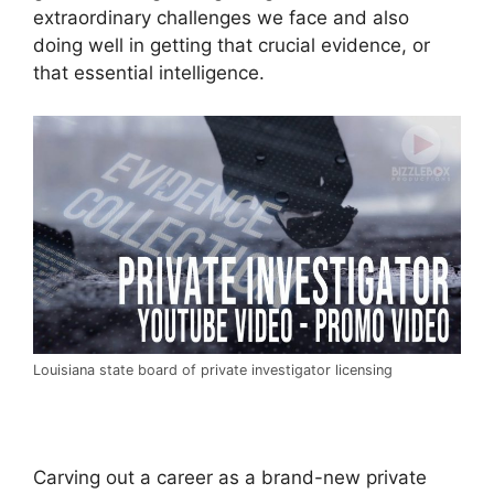
extraordinary challenges we face and also
doing well in getting that crucial evidence, or
that essential intelligence.
Louisiana state board of private investigator licensing
Carving out a career as a brand-new private