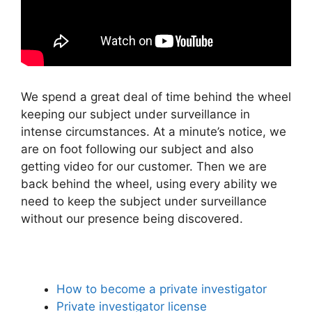
We spend a great deal of time behind the wheel
keeping our subject under surveillance in
intense circumstances. At a minute’s notice, we
are on foot following our subject and also
getting video for our customer. Then we are
back behind the wheel, using every ability we
need to keep the subject under surveillance
without our presence being discovered.
How to become a private investigator
Private investigator license