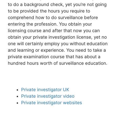
to do a background check, yet you’re not going
to be provided the hours you require to
comprehend how to do surveillance before
entering the profession. You obtain your
licensing course and after that now you can
obtain your private investigation license, yet no
one will certainly employ you without education
and learning or experience. You need to take a
private examination course that has about a
hundred hours worth of surveillance education.
Private investigator UK
Private investigator video
Private investigator websites