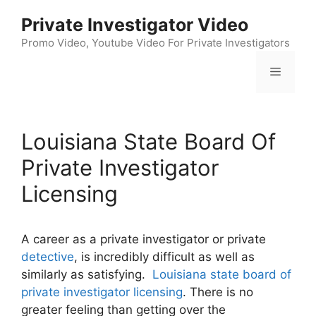
Skip
Private Investigator Video
to
content
Promo Video, Youtube Video For Private Investigators
Menu
Louisiana State Board Of
Private Investigator
Licensing
A career as a private investigator or private
detective
, is incredibly difficult as well as
similarly as satisfying.
Louisiana state board of
private investigator licensing
. There is no
greater feeling than getting over the