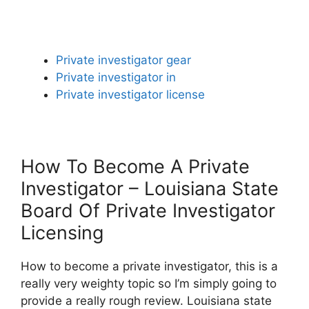
Private investigator gear
Private investigator in
Private investigator license
How To Become A Private
Investigator – Louisiana State
Board Of Private Investigator
Licensing
How to become a private investigator, this is a
really very weighty topic so I’m simply going to
provide a really rough review. Louisiana state