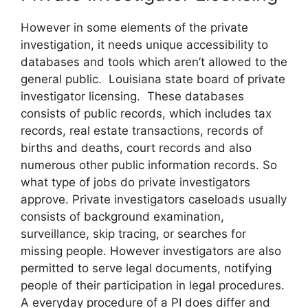
However in some elements of the private
investigation, it needs unique accessibility to
databases and tools which aren’t allowed to the
general public. Louisiana state board of private
investigator licensing. These databases
consists of public records, which includes tax
records, real estate transactions, records of
births and deaths, court records and also
numerous other public information records. So
what type of jobs do private investigators
approve. Private investigators caseloads usually
consists of background examination,
surveillance, skip tracing, or searches for
missing people. However investigators are also
permitted to serve legal documents, notifying
people of their participation in legal procedures.
A everyday procedure of a PI does differ and