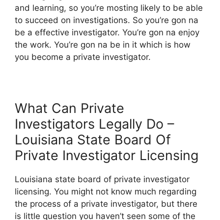
and learning, so you’re mosting likely to be able
to succeed on investigations. So you’re gon na
be a effective investigator. You’re gon na enjoy
the work. You’re gon na be in it which is how
you become a private investigator.
What Can Private
Investigators Legally Do –
Louisiana State Board Of
Private Investigator Licensing
Louisiana state board of private investigator
licensing. You might not know much regarding
the process of a private investigator, but there
is little question you haven’t seen some of the