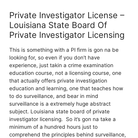
Private Investigator License –
Louisiana State Board Of
Private Investigator Licensing
This is something with a PI firm is gon na be
looking for, so even if you don’t have
experience, just takin a crime examination
education course, not a licensing course, one
that actually offers private investigation
education and learning, one that teaches how
to do surveillance, and bear in mind
surveillance is a extremely huge abstract
subject. Louisiana state board of private
investigator licensing. So it’s gon na take a
minimum of a hundred hours just to
comprehend the principles behind surveillance,