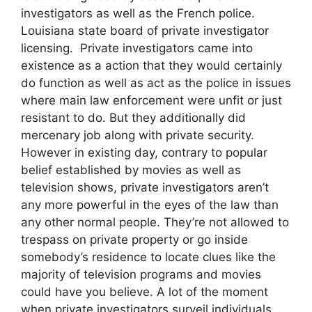
investigators as well as the French police.
Louisiana state board of private investigator
licensing. Private investigators came into
existence as a action that they would certainly
do function as well as act as the police in issues
where main law enforcement were unfit or just
resistant to do. But they additionally did
mercenary job along with private security.
However in existing day, contrary to popular
belief established by movies as well as
television shows, private investigators aren’t
any more powerful in the eyes of the law than
any other normal people. They’re not allowed to
trespass on private property or go inside
somebody’s residence to locate clues like the
majority of television programs and movies
could have you believe. A lot of the moment
when private investigators surveil individuals