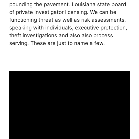
pounding the pavement. Louisiana state board
of private investigator licensing. We can be
functioning threat as well as risk assessments,
speaking with individuals, executive protection,
theft investigations and also also process
serving. These are just to name a few.