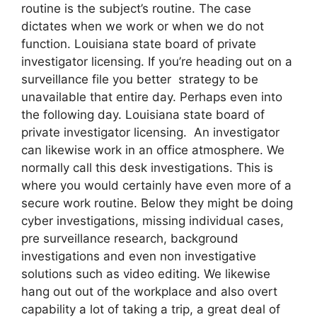
routine is the subject’s routine. The case
dictates when we work or when we do not
function. Louisiana state board of private
investigator licensing. If you’re heading out on a
surveillance file you better strategy to be
unavailable that entire day. Perhaps even into
the following day. Louisiana state board of
private investigator licensing. An investigator
can likewise work in an office atmosphere. We
normally call this desk investigations. This is
where you would certainly have even more of a
secure work routine. Below they might be doing
cyber investigations, missing individual cases,
pre surveillance research, background
investigations and even non investigative
solutions such as video editing. We likewise
hang out out of the workplace and also overt
capability a lot of taking a trip, a great deal of