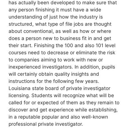
has actually been developed to make sure that
any person finishing it must have a wide
understanding of just how the industry is
structured, what type of file jobs are thought
about conventional, as well as how or where
does a person new to business fit in and get
their start. Finishing the 100 and also 101 level
courses need to decrease or eliminate the risk
to companies aiming to work with new or
inexperienced investigators. In addition, pupils
will certainly obtain quality insights and
instructions for the following few years.
Louisiana state board of private investigator
licensing. Students will recognize what will be
called for or expected of them as they remain to
discover and get experience while establishing,
in a reputable popular and also well-known
professional private investigator.