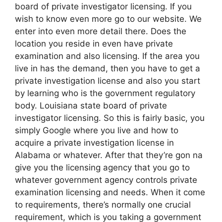
board of private investigator licensing. If you
wish to know even more go to our website. We
enter into even more detail there. Does the
location you reside in even have private
examination and also licensing. If the area you
live in has the demand, then you have to get a
private investigation license and also you start
by learning who is the government regulatory
body. Louisiana state board of private
investigator licensing. So this is fairly basic, you
simply Google where you live and how to
acquire a private investigation license in
Alabama or whatever. After that they’re gon na
give you the licensing agency that you go to
whatever government agency controls private
examination licensing and needs. When it come
to requirements, there’s normally one crucial
requirement, which is you taking a government