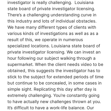
investigator is really challenging. Louisiana
state board of private investigator licensing.
There’s a challenging understanding curve in
this industry and lots of individual obstacles.
We have many different types of clients with
various kinds of investigations as well as as a
result of this, we operate in numerous
specialized locations. Louisiana state board of
private investigator licensing. We can invest an
hour following our subject walking through a
supermarket. When the client needs video to be
obtained, this suggests the investigator has to
stick to the subject for extended periods of time
but continue to be concealed, in some cases in
simple sight. Replicating this day after day is
extremely challenging. You’re constantly going
to have actually new challenges thrown at you.
It’s difficult to have a work-life balance. Our