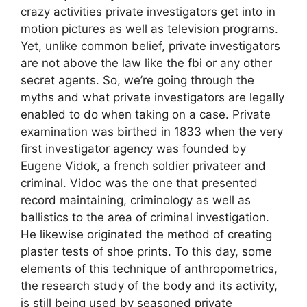
crazy activities private investigators get into in
motion pictures as well as television programs.
Yet, unlike common belief, private investigators
are not above the law like the fbi or any other
secret agents. So, we’re going through the
myths and what private investigators are legally
enabled to do when taking on a case. Private
examination was birthed in 1833 when the very
first investigator agency was founded by
Eugene Vidok, a french soldier privateer and
criminal. Vidoc was the one that presented
record maintaining, criminology as well as
ballistics to the area of criminal investigation.
He likewise originated the method of creating
plaster tests of shoe prints. To this day, some
elements of this technique of anthropometrics,
the research study of the body and its activity,
is still being used by seasoned private