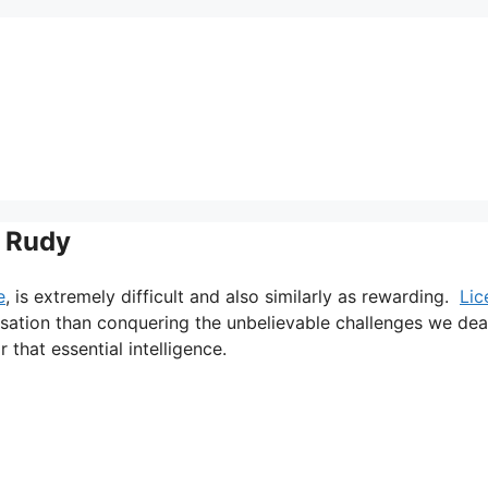
+ Rudy
e
, is extremely difficult and also similarly as rewarding.
Lic
nsation than conquering the unbelievable challenges we dea
 that essential intelligence.