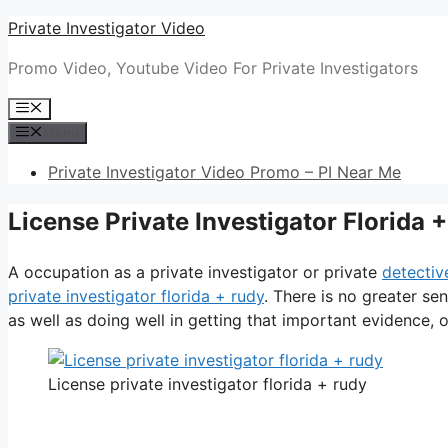
Skip
Private Investigator Video
to
Promo Video, Youtube Video For Private Investigators
content
Menu
Menu
Private Investigator Video Promo – PI Near Me
License Private Investigator Florida 
A occupation as a private investigator or private
detectiv
private investigator florida + rudy
. There is no greater se
as well as doing well in getting that important evidence, or
License private investigator florida + rudy