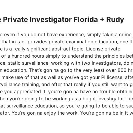
e Private Investigator Florida + Rudy
 so even if you do not have experience, simply takin a crime
 that in fact provides private examination education, one t
is a really significant abstract topic. License private
m of a hundred hours simply to understand the principles be
nce, static surveillance, working with two investigators, doi
on education. That’s gon na go to the very least over 800 hr
ake use of that as well as you’ve got your PI license, aft
illance training, and after that really if you still want to g
ere you appreciated it, you’re gon na have no trouble obtain
hen you’re going to be working as a bright investigator. Li
that surveillance education, so you’re going to be able to s
gator. You’re gon na enjoy the work. You’re gon na be in it 