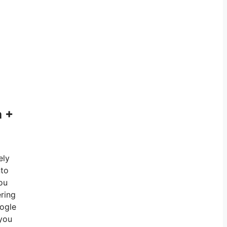
a +
ely
nto
you
ering
oogle
 you