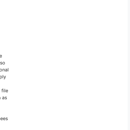
e
lso
ional
ply
file
n as
nees