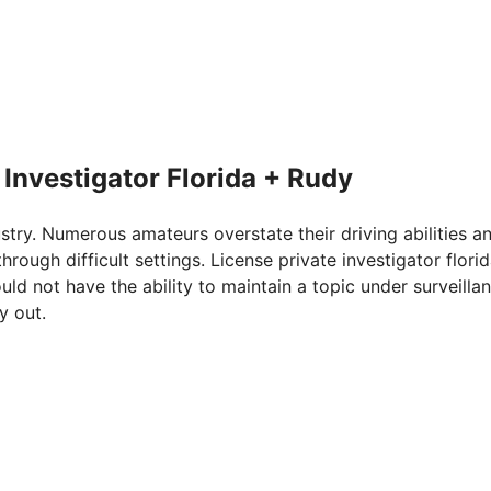
 Investigator Florida + Rudy
ustry. Numerous amateurs overstate their driving abilities a
rough difficult settings. License private investigator flori
uld not have the ability to maintain a topic under surveilla
y out.