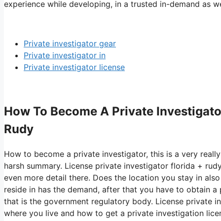
experience while developing, in a trusted in-demand as wel
Private investigator gear
Private investigator in
Private investigator license
How To Become A Private Investigator 
Rudy
How to become a private investigator, this is a very really
harsh summary. License private investigator florida + rud
even more detail there. Does the location you stay in also
reside in has the demand, after that you have to obtain a 
that is the government regulatory body. License private inv
where you live and how to get a private investigation lic