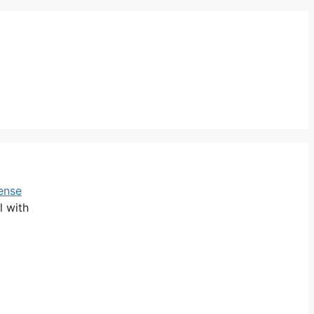
ense
l with