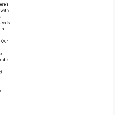
ere’s
 with
e
needs
ain
. Our
e
rate
nd
e