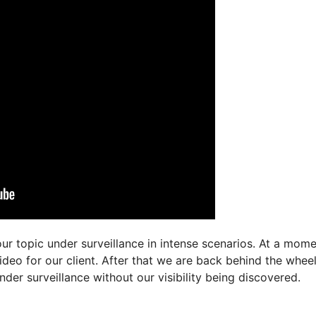
r topic under surveillance in intense scenarios. At a mome
ideo for our client. After that we are back behind the wheel
der surveillance without our visibility being discovered.