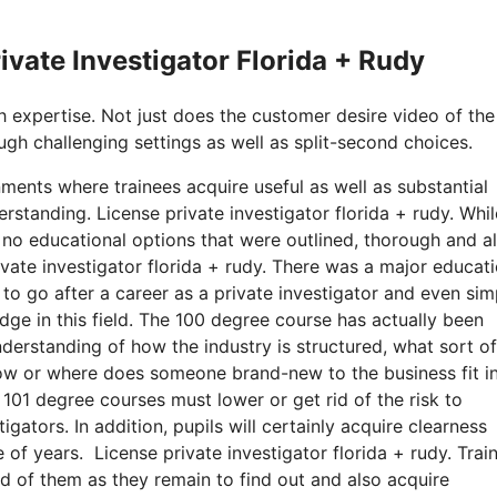
rivate Investigator Florida + Rudy
h expertise. Not just does the customer desire video of the
ugh challenging settings as well as split-second choices.
ments where trainees acquire useful as well as substantial
derstanding. License private investigator florida + rudy. Whil
 no educational options that were outlined, thorough and a
rivate investigator florida + rudy. There was a major educat
to go after a career as a private investigator and even sim
edge in this field. The 100 degree course has actually been
erstanding of how the industry is structured, what sort of 
how or where does someone brand-new to the business fit i
s 101 degree courses must lower or get rid of the risk to
tors. In addition, pupils will certainly acquire clearness
 of years. License private investigator florida + rudy. Trai
d of them as they remain to find out and also acquire