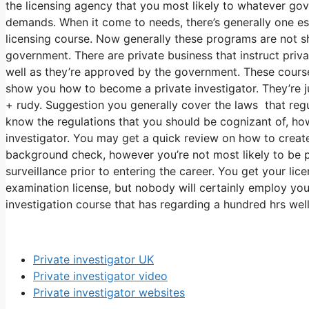
the licensing agency that you most likely to whatever gov
demands. When it come to needs, there’s generally one es
licensing course. Now generally these programs are not 
government. There are private business that instruct priva
well as they’re approved by the government. These course
show you how to become a private investigator. They’re jus
+ rudy. Suggestion you generally cover the laws that regu
know the regulations that you should be cognizant of, ho
investigator. You may get a quick review on how to create
background check, however you’re not most likely to be 
surveillance prior to entering the career. You get your li
examination license, but nobody will certainly employ you
investigation course that has regarding a hundred hrs well
Private investigator UK
Private investigator video
Private investigator websites