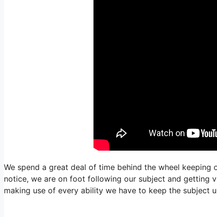
We spend a great deal of time behind the wheel keeping ou
notice, we are on foot following our subject and getting v
making use of every ability we have to keep the subject un