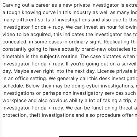
Carving out a career as a new private investigator is extr
a tough knowing curve in this industry as well as many indi
many different sorts of investigations and also due to thi
investigator florida + rudy. We can invest an hour follow
video to be acquired, this indicates the investigator has 
concealed, in some cases in ordinary sight. Replicating this
constantly going to have actually brand-new obstacles toss
timetable is the subject’s routine. The case dictates when
investigator florida + rudy. If you’re going out on a surve
day. Maybe even right into the next day. License private i
in an office setting. We generally call this desk investig
schedule. Below they may be doing cyber investigations, 
investigations or perhaps non investigatory services such
workplace and also obvious ability a lot of taking a trip,
investigator florida + rudy. We can be functioning threat 
protection, theft investigations and also procedure offeri