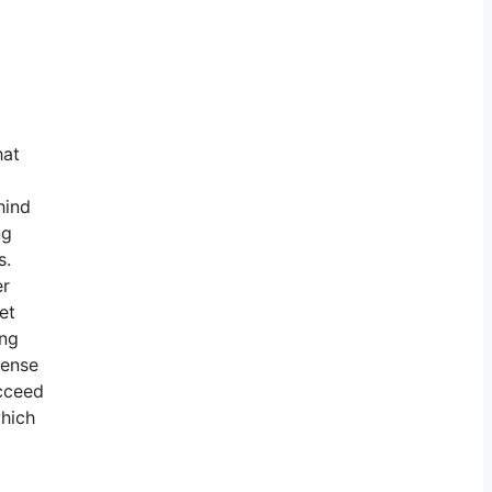
hat
hind
ng
s.
er
et
ing
cense
ucceed
which