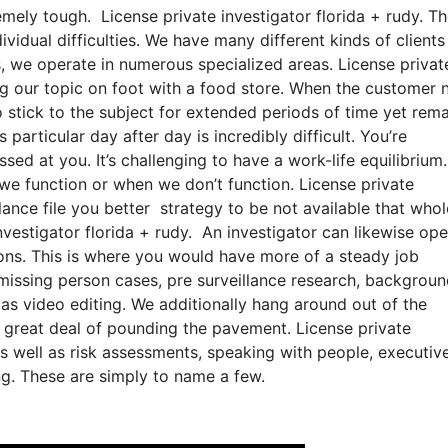
emely tough. License private investigator florida + rudy. Th
vidual difficulties. We have many different kinds of clients
s, we operate in numerous specialized areas. License privat
ing our topic on foot with a food store. When the customer 
to stick to the subject for extended periods of time yet rem
 particular day after day is incredibly difficult. You’re
ed at you. It’s challenging to have a work-life equilibrium
 we function or when we don’t function. License private
illance file you better strategy to be not available that whol
nvestigator florida + rudy. An investigator can likewise ope
ations. This is where you would have more of a steady job
missing person cases, pre surveillance research, backgrou
 as video editing. We additionally hang around out of the
 a great deal of pounding the pavement. License private
as well as risk assessments, speaking with people, executiv
ng. These are simply to name a few.