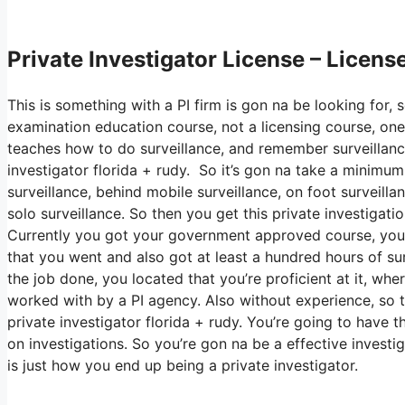
Private Investigator License – Licens
This is something with a PI firm is gon na be looking for,
examination education course, not a licensing course, one
teaches how to do surveillance, and remember surveillance 
investigator florida + rudy. So it’s gon na take a minimu
surveillance, behind mobile surveillance, on foot surveilla
solo surveillance. So then you get this private investigati
Currently you got your government approved course, you m
that you went and also got at least a hundred hours of surve
the job done, you located that you’re proficient at it, wh
worked with by a PI agency. Also without experience, so t
private investigator florida + rudy. You’re going to have 
on investigations. So you’re gon na be a effective investi
is just how you end up being a private investigator.