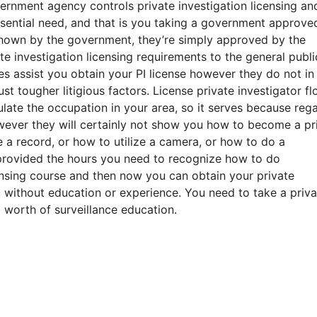
ernment agency controls private investigation licensing an
sential need, and that is you taking a government approve
shown by the government, they’re simply approved by the
te investigation licensing requirements to the general publi
s assist you obtain your PI license however they do not in
t tougher litigious factors. License private investigator fl
late the occupation in your area, so it serves because reg
wever they will certainly not show you how to become a pr
 a record, or how to utilize a camera, or how to do a
provided the hours you need to recognize how to do
censing course and then now you can obtain your private
 without education or experience. You need to take a priva
 worth of surveillance education.