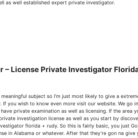
l as well established expert private investigator.
– License Private Investigator Florid
 meaningful subject so I’m just most likely to give a extrem
y. If you wish to know even more visit our website. We go i
 have private examination as well as licensing. If the area 
private investigation license as well as you start by discov
estigator florida + rudy. So this is fairly basic, you just G
ense in Alabama or whatever. After that they’re gon na give