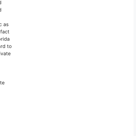
d
d
c as
 fact
orida
ard to
ivate
te