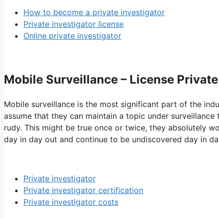
How to become a private investigator
Private investigator license
Online private investigator
Mobile Surveillance – License Private
Mobile surveillance is the most significant part of the ind
assume that they can maintain a topic under surveillance th
rudy. This might be true once or twice, they absolutely wo
day in day out and continue to be undiscovered day in da
Private investigator
Private investigator certification
Private investigator costs