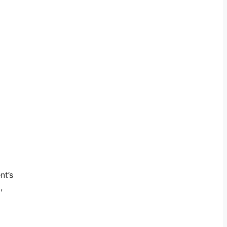
nt’s
,