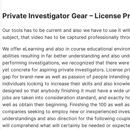
Private Investigator Gear – License P
Our tools has to be current and also we have to use it wit
subject, that video has to be captured professionally thro
We offer eLearning and also in course educational environ
abilities resulting in far better understanding and also un
performing investigations, we recognized that there were
yet concrete for aspiring private investigators. License p
gap for brand-new as well as passion of people intending 
individuals looking to increase their skills and also knowl
designed so that anybody finishing it must have a wide und
jobs are taken into consideration standard, and exactly 
well as obtain their beginning. Finishing the 100 as well a
companies seeking to employ new or inexperienced investiga
understandings and also direction for the following couple
will comprehend what will certainly be needed or expecte