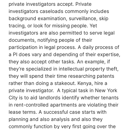
private investigators accept. Private
investigators caseloads commonly includes
background examination, surveillance, skip
tracing, or look for missing people. Yet
investigators are also permitted to serve legal
documents, notifying people of their
participation in legal process. A daily process of
a PI does vary and depending of their expertise,
they also accept other tasks. An example, if
they’re specialized in intellectual property theft,
they will spend their time researching patents
rather than doing a stakeout. Kenya, hire a
private investigator. A typical task in New York
City is to aid landlords identify whether tenants
in rent-controlled apartments are violating their
lease terms. A successful case starts with
planning and also analysis and also they
commonly function by very first going over the