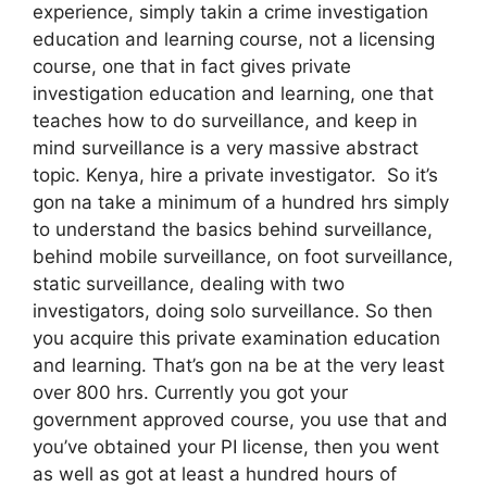
experience, simply takin a crime investigation
education and learning course, not a licensing
course, one that in fact gives private
investigation education and learning, one that
teaches how to do surveillance, and keep in
mind surveillance is a very massive abstract
topic. Kenya, hire a private investigator. So it’s
gon na take a minimum of a hundred hrs simply
to understand the basics behind surveillance,
behind mobile surveillance, on foot surveillance,
static surveillance, dealing with two
investigators, doing solo surveillance. So then
you acquire this private examination education
and learning. That’s gon na be at the very least
over 800 hrs. Currently you got your
government approved course, you use that and
you’ve obtained your PI license, then you went
as well as got at least a hundred hours of