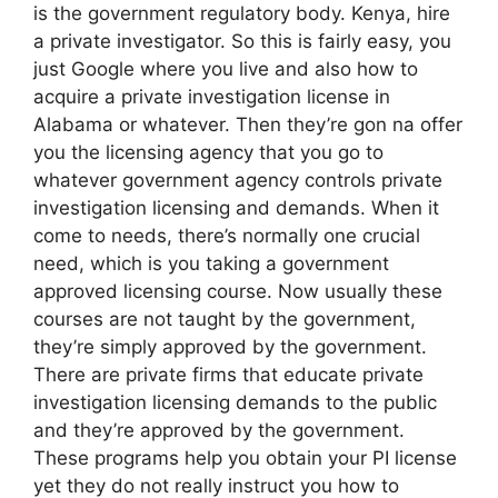
is the government regulatory body. Kenya, hire
a private investigator. So this is fairly easy, you
just Google where you live and also how to
acquire a private investigation license in
Alabama or whatever. Then they’re gon na offer
you the licensing agency that you go to
whatever government agency controls private
investigation licensing and demands. When it
come to needs, there’s normally one crucial
need, which is you taking a government
approved licensing course. Now usually these
courses are not taught by the government,
they’re simply approved by the government.
There are private firms that educate private
investigation licensing demands to the public
and they’re approved by the government.
These programs help you obtain your PI license
yet they do not really instruct you how to