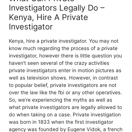
Investigators Legally Do –
Kenya, Hire A Private
Investigator
Kenya, hire a private investigator. You may not
know much regarding the process of a private
investigator, however there is little question you
haven’t seen several of the crazy activities
private investigators enter in motion pictures as
well as television shows. However, in contrast
to popular belief, private investigators are not
over the law like the fbi or any other operatives.
So, we’re experiencing the myths as well as
what private investigators are legally allowed to
do when taking on a case. Private investigation
was born in 1833 when the first investigator
agency was founded by Eugene Vidok, a french