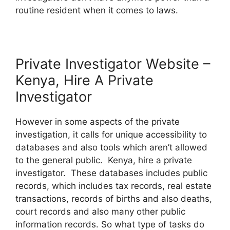
routine resident when it comes to laws.
Private Investigator Website –
Kenya, Hire A Private
Investigator
However in some aspects of the private
investigation, it calls for unique accessibility to
databases and also tools which aren’t allowed
to the general public. Kenya, hire a private
investigator. These databases includes public
records, which includes tax records, real estate
transactions, records of births and also deaths,
court records and also many other public
information records. So what type of tasks do