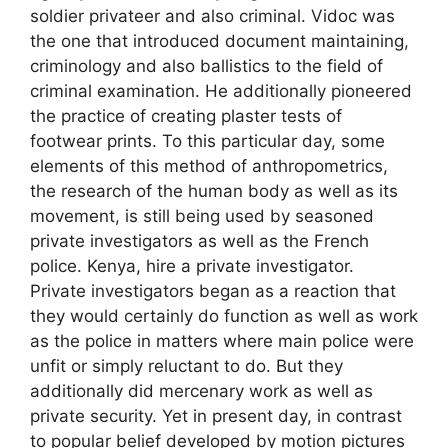
soldier privateer and also criminal. Vidoc was
the one that introduced document maintaining,
criminology and also ballistics to the field of
criminal examination. He additionally pioneered
the practice of creating plaster tests of
footwear prints. To this particular day, some
elements of this method of anthropometrics,
the research of the human body as well as its
movement, is still being used by seasoned
private investigators as well as the French
police. Kenya, hire a private investigator.
Private investigators began as a reaction that
they would certainly do function as well as work
as the police in matters where main police were
unfit or simply reluctant to do. But they
additionally did mercenary work as well as
private security. Yet in present day, in contrast
to popular belief developed by motion pictures