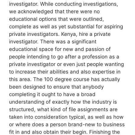
investigator. While conducting investigations,
we acknowledged that there were no
educational options that were outlined,
complete as well as yet substantial for aspiring
private investigators. Kenya, hire a private
investigator. There was a significant
educational space for new and passion of
people intending to go after a profession as a
private investigator or even just people wanting
to increase their abilities and also expertise in
this area. The 100 degree course has actually
been designed to ensure that anybody
completing it ought to have a broad
understanding of exactly how the industry is
structured, what kind of file assignments are
taken into consideration typical, as well as how
or where does a person brand-new to business
fit in and also obtain their begin. Finishing the