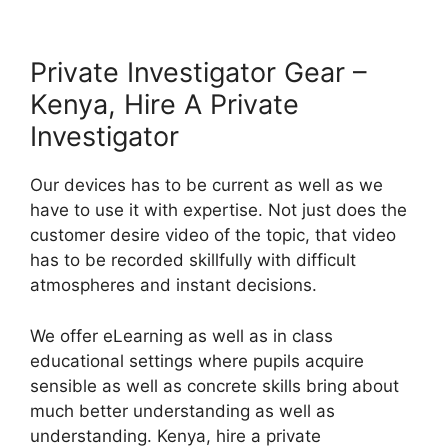
Private Investigator Gear –
Kenya, Hire A Private
Investigator
Our devices has to be current as well as we
have to use it with expertise. Not just does the
customer desire video of the topic, that video
has to be recorded skillfully with difficult
atmospheres and instant decisions.
We offer eLearning as well as in class
educational settings where pupils acquire
sensible as well as concrete skills bring about
much better understanding as well as
understanding. Kenya, hire a private