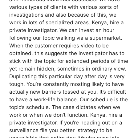
various types of clients with various sorts of
investigations and also because of this, we
work in lots of specialized areas. Kenya, hire a
private investigator. We can invest an hour
following our topic walking via a supermarket.
When the customer requires video to be
obtained, this suggests the investigator has to
stick with the topic for extended periods of time
yet remain hidden, sometimes in ordinary view.
Duplicating this particular day after day is very
tough. You’re constantly mosting likely to have
actually new barriers tossed at you. It’s difficult
to have a work-life balance. Our schedule is the
topic’s schedule. The case dictates when we
work or when we don’t function. Kenya, hire a
private investigator. If you’re heading out on a
surveillance file you better strategy to be
unavailable that entire day. Maybe even into