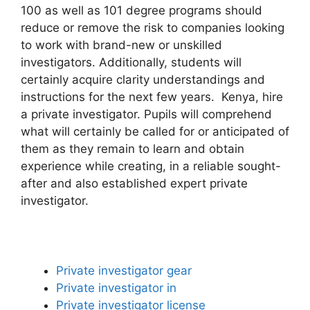
100 as well as 101 degree programs should
reduce or remove the risk to companies looking
to work with brand-new or unskilled
investigators. Additionally, students will
certainly acquire clarity understandings and
instructions for the next few years. Kenya, hire
a private investigator. Pupils will comprehend
what will certainly be called for or anticipated of
them as they remain to learn and obtain
experience while creating, in a reliable sought-
after and also established expert private
investigator.
Private investigator gear
Private investigator in
Private investigator license