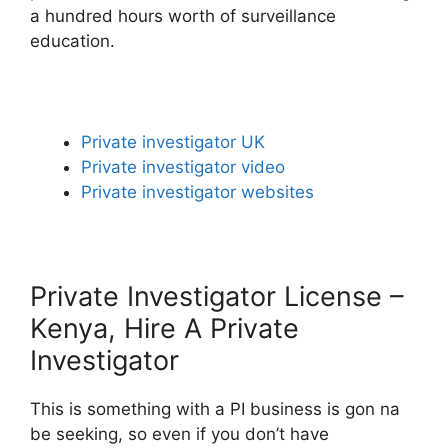
a hundred hours worth of surveillance
education.
Private investigator UK
Private investigator video
Private investigator websites
Private Investigator License –
Kenya, Hire A Private
Investigator
This is something with a PI business is gon na
be seeking, so even if you don’t have