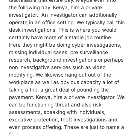
the following day. Kenya, hire a private
investigator. An investigator can additionally
operate in an office setting. We typically call this
desk investigations. This is where you would
certainly have more of a stable job routine.
Here they might be doing cyber investigations,
missing individual cases, pre surveillance
research, background investigations or perhaps
non investigative services such as video
modifying. We likewise hang out out of the
workplace as well as obvious capacity a lot of
taking a trip, a great deal of pounding the
pavement. Kenya, hire a private investigator. We
can be functioning threat and also risk
assessments, speaking with individuals,
executive protection, theft investigations and
even process offering. These are just to name a