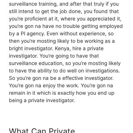
surveillance training, and after that truly if you
still intend to get the job done, you found that
you’re proficient at it, where you appreciated it,
you’re gon na have no trouble getting employed
by a PI agency. Even without experience, so
then you’re mosting likely to be working as a
bright investigator. Kenya, hire a private
investigator. You’re going to have that
surveillance education, so you’re mosting likely
to have the ability to do well on investigations.
So you’re gon na be a effective investigator.
You’re gon na enjoy the work. You’re gon na
remain in it which is exactly how you end up
being a private investigator.
What Can Private