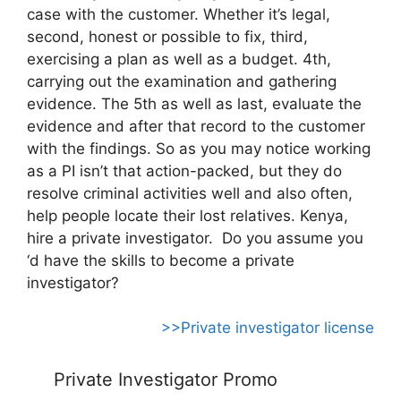
case with the customer. Whether it’s legal,
second, honest or possible to fix, third,
exercising a plan as well as a budget. 4th,
carrying out the examination and gathering
evidence. The 5th as well as last, evaluate the
evidence and after that record to the customer
with the findings. So as you may notice working
as a PI isn’t that action-packed, but they do
resolve criminal activities well and also often,
help people locate their lost relatives. Kenya,
hire a private investigator. Do you assume you
‘d have the skills to become a private
investigator?
>>Private investigator license
Private Investigator Promo