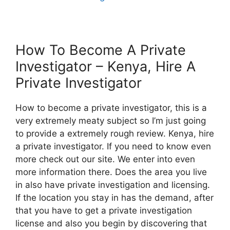
How To Become A Private
Investigator – Kenya, Hire A
Private Investigator
How to become a private investigator, this is a
very extremely meaty subject so I’m just going
to provide a extremely rough review. Kenya, hire
a private investigator. If you need to know even
more check out our site. We enter into even
more information there. Does the area you live
in also have private investigation and licensing.
If the location you stay in has the demand, after
that you have to get a private investigation
license and also you begin by discovering that