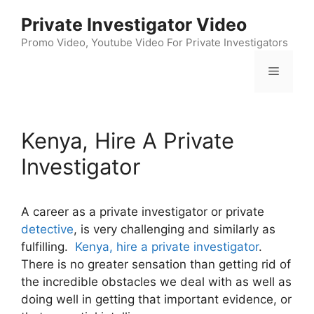
Skip
Private Investigator Video
to
content
Promo Video, Youtube Video For Private Investigators
Menu
Kenya, Hire A Private
Investigator
A career as a private investigator or private
detective
, is very challenging and similarly as
fulfilling.
Kenya, hire a private investigator
.
There is no greater sensation than getting rid of
the incredible obstacles we deal with as well as
doing well in getting that important evidence, or