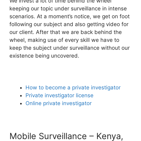
We invest a lot of time behind the wheel
keeping our topic under surveillance in intense
scenarios. At a moment’s notice, we get on foot
following our subject and also getting video for
our client. After that we are back behind the
wheel, making use of every skill we have to
keep the subject under surveillance without our
existence being uncovered.
How to become a private investigator
Private investigator license
Online private investigator
Mobile Surveillance – Kenya,