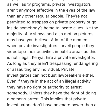
as well as tv programs, private investigators
aren’t anymore effective in the eyes of the law
than any other regular people. They’re not
permitted to trespass on private property or go
inside somebody’s home to locate clues like the
majority of tv shows and also motion pictures
may have you believe. A lot of the moment
when private investigators surveil people they
videotape their activities in public areas as this
is not illegal. Kenya, hire a private investigator.
As long as they aren’t trespassing, endangering
or assaulting any individual. Private
investigators can not bust lawbreakers either.
Even if they’re in the act of an illegal activity
they have no right or authority to arrest
somebody. Unless they have the right of doing
a person’s arrest. This implies that private
investigators don’t have anymore power than a