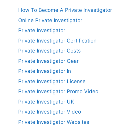
How To Become A Private Investigator
Online Private Investigator
Private Investigator
Private Investigator Certification
Private Investigator Costs
Private Investigator Gear
Private Investigator In
Private Investigator License
Private Investigator Promo Video
Private Investigator UK
Private Investigator Video
Private Investigator Websites