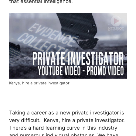
that essential intelligence.
Kenya, hire a private investigator
Taking a career as a new private investigator is
very difficult. Kenya, hire a private investigator.
There’s a hard learning curve in this industry
and numerous individual obstacles. We have