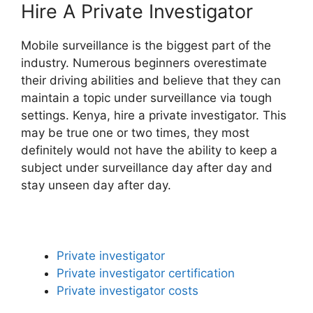
Hire A Private Investigator
Mobile surveillance is the biggest part of the
industry. Numerous beginners overestimate
their driving abilities and believe that they can
maintain a topic under surveillance via tough
settings. Kenya, hire a private investigator. This
may be true one or two times, they most
definitely would not have the ability to keep a
subject under surveillance day after day and
stay unseen day after day.
Private investigator
Private investigator certification
Private investigator costs