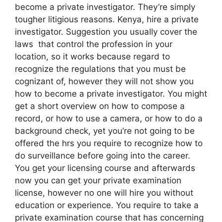
become a private investigator. They’re simply
tougher litigious reasons. Kenya, hire a private
investigator. Suggestion you usually cover the
laws that control the profession in your
location, so it works because regard to
recognize the regulations that you must be
cognizant of, however they will not show you
how to become a private investigator. You might
get a short overview on how to compose a
record, or how to use a camera, or how to do a
background check, yet you’re not going to be
offered the hrs you require to recognize how to
do surveillance before going into the career.
You get your licensing course and afterwards
now you can get your private examination
license, however no one will hire you without
education or experience. You require to take a
private examination course that has concerning