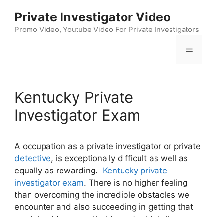
Skip
Private Investigator Video
to
content
Promo Video, Youtube Video For Private Investigators
Menu
Kentucky Private
Investigator Exam
A occupation as a private investigator or private
detective
, is exceptionally difficult as well as
equally as rewarding.
Kentucky private
investigator exam
. There is no higher feeling
than overcoming the incredible obstacles we
encounter and also succeeding in getting that