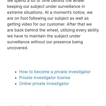
We spend a lot of time behind the wheel
keeping our subject under surveillance in
extreme situations. At a moment’s notice, we
are on foot following our subject as well as
getting video for our customer. After that we
are back behind the wheel, utilizing every ability
we have to maintain the subject under
surveillance without our presence being
uncovered.
How to become a private investigator
Private investigator license
Online private investigator