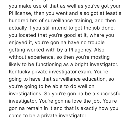
you make use of that as well as you’ve got your
PI license, then you went and also got at least a
hundred hrs of surveillance training, and then
actually if you still intend to get the job done,
you located that you’re good at it, where you
enjoyed it, you’re gon na have no trouble
getting worked with by a PI agency. Also
without experience, so then you’re mosting
likely to be functioning as a bright investigator.
Kentucky private investigator exam. You’re
going to have that surveillance education, so
you’re going to be able to do well on
investigations. So you’re gon na be a successful
investigator. You’re gon na love the job. You’re
gon na remain in it and that is exactly how you
come to be a private investigator.