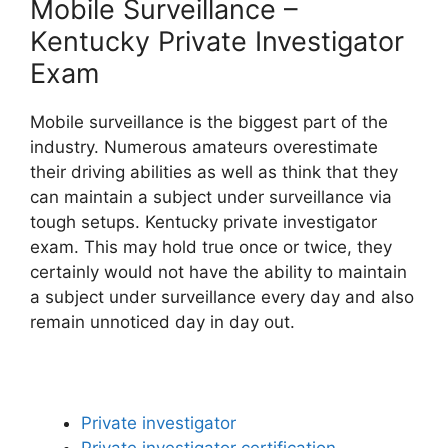
Mobile Surveillance –
Kentucky Private Investigator
Exam
Mobile surveillance is the biggest part of the
industry. Numerous amateurs overestimate
their driving abilities as well as think that they
can maintain a subject under surveillance via
tough setups. Kentucky private investigator
exam. This may hold true once or twice, they
certainly would not have the ability to maintain
a subject under surveillance every day and also
remain unnoticed day in day out.
Private investigator