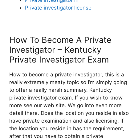
Private investigator license
How To Become A Private
Investigator – Kentucky
Private Investigator Exam
How to become a private investigator, this is a
really extremely meaty topic so I’m simply going
to offer a really harsh summary. Kentucky
private investigator exam. If you wish to know
more see our web site. We go into even more
detail there. Does the location you reside in also
have private examination and also licensing. If
the location you reside in has the requirement,
after that you have to obtain a private