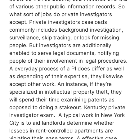
of various other public information records. So
what sort of jobs do private investigators
accept. Private investigators caseloads
commonly includes background investigation,
surveillance, skip tracing, or look for missing
people. But investigators are additionally
enabled to serve legal documents, notifying
people of their involvement in legal procedures.
A everyday process of a PI does differ as well
as depending of their expertise, they likewise
accept other work. An instance, if they’re
specialized in intellectual property theft, they
will spend their time examining patents as
opposed to doing a stakeout. Kentucky private
investigator exam. A typical work in New York
City is to aid landlords determine whether
lessees in rent-controlled apartments are
violating their lease terms. A effective case