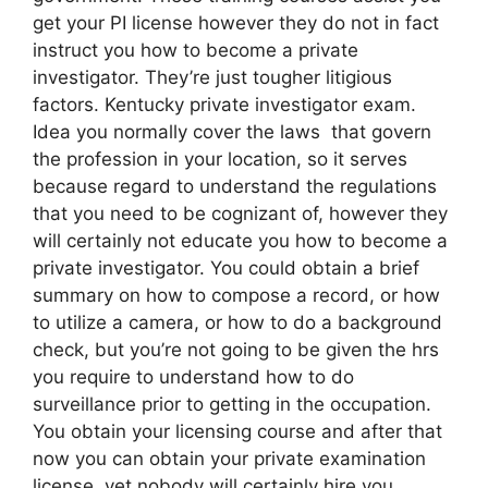
get your PI license however they do not in fact
instruct you how to become a private
investigator. They’re just tougher litigious
factors. Kentucky private investigator exam.
Idea you normally cover the laws that govern
the profession in your location, so it serves
because regard to understand the regulations
that you need to be cognizant of, however they
will certainly not educate you how to become a
private investigator. You could obtain a brief
summary on how to compose a record, or how
to utilize a camera, or how to do a background
check, but you’re not going to be given the hrs
you require to understand how to do
surveillance prior to getting in the occupation.
You obtain your licensing course and after that
now you can obtain your private examination
license, yet nobody will certainly hire you