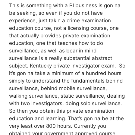
This is something with a PI business is gon na
be seeking, so even if you do not have
experience, just takin a crime examination
education course, not a licensing course, one
that actually provides private examination
education, one that teaches how to do
surveillance, as well as bear in mind
surveillance is a really substantial abstract
subject. Kentucky private investigator exam. So
it’s gon na take a minimum of a hundred hours
simply to understand the fundamentals behind
surveillance, behind mobile surveillance,
walking surveillance, static surveillance, dealing
with two investigators, doing solo surveillance.
So then you obtain this private examination
education and learning. That’s gon na be at the
very least over 800 hours. Currently you
obtained your government approved course,