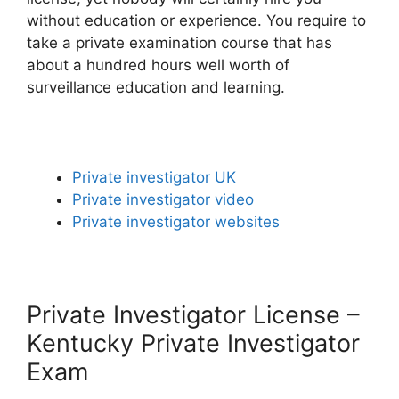
without education or experience. You require to
take a private examination course that has
about a hundred hours well worth of
surveillance education and learning.
Private investigator UK
Private investigator video
Private investigator websites
Private Investigator License –
Kentucky Private Investigator
Exam