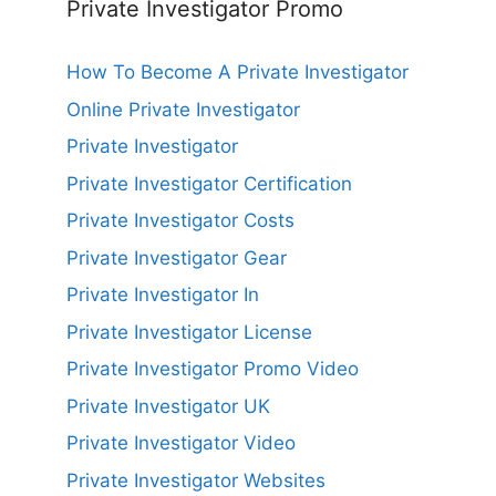
Private Investigator Promo
How To Become A Private Investigator
Online Private Investigator
Private Investigator
Private Investigator Certification
Private Investigator Costs
Private Investigator Gear
Private Investigator In
Private Investigator License
Private Investigator Promo Video
Private Investigator UK
Private Investigator Video
Private Investigator Websites