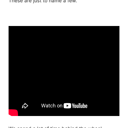
These are just to name a few.