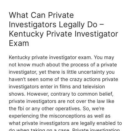
What Can Private
Investigators Legally Do –
Kentucky Private Investigator
Exam
Kentucky private investigator exam. You may
not know much about the process of a private
investigator, yet there is little uncertainty you
haven’t seen some of the crazy actions private
investigators enter in films and television
shows. However, contrary to common belief,
private investigators are not over the law like
the fbi or any other operatives. So, we’re
experiencing the misconceptions as well as
what private investigators are legally enabled to
do when taking on a case. Private investigation