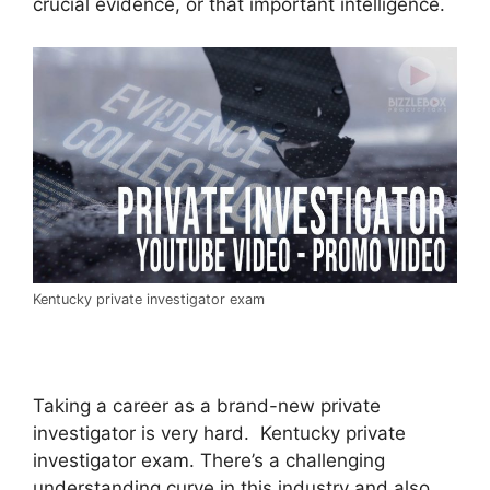
crucial evidence, or that important intelligence.
Kentucky private investigator exam
Taking a career as a brand-new private
investigator is very hard. Kentucky private
investigator exam. There’s a challenging
understanding curve in this industry and also