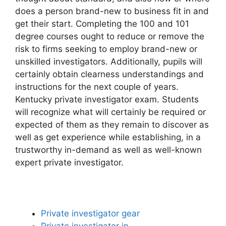
does a person brand-new to business fit in and
get their start. Completing the 100 and 101
degree courses ought to reduce or remove the
risk to firms seeking to employ brand-new or
unskilled investigators. Additionally, pupils will
certainly obtain clearness understandings and
instructions for the next couple of years.
Kentucky private investigator exam. Students
will recognize what will certainly be required or
expected of them as they remain to discover as
well as get experience while establishing, in a
trustworthy in-demand as well as well-known
expert private investigator.
Private investigator gear
Private investigator in