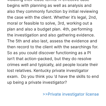
begins with planning as well as analysis and
also they commonly function by initial reviewing
the case with the client. Whether it’s legal, 2nd,
moral or feasible to solve, 3rd, working out a
plan and also a budget plan. 4th, performing
the investigation and also gathering evidence.
The 5th and also last, assess the evidence and
then record to the client with the searchings for.
So as you could discover functioning as a PI
isn’t that action-packed, but they do resolve
crimes well and typically, aid people locate their
lost relatives. Kentucky private investigator
exam. Do you think you ‘d have the skills to end
up being a private investigator?
>>Private investigator license