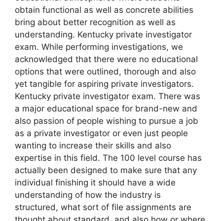
obtain functional as well as concrete abilities
bring about better recognition as well as
understanding. Kentucky private investigator
exam. While performing investigations, we
acknowledged that there were no educational
options that were outlined, thorough and also
yet tangible for aspiring private investigators.
Kentucky private investigator exam. There was
a major educational space for brand-new and
also passion of people wishing to pursue a job
as a private investigator or even just people
wanting to increase their skills and also
expertise in this field. The 100 level course has
actually been designed to make sure that any
individual finishing it should have a wide
understanding of how the industry is
structured, what sort of file assignments are
thought about standard, and also how or where