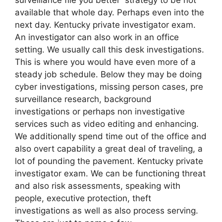
available that whole day. Perhaps even into the
next day. Kentucky private investigator exam.
An investigator can also work in an office
setting. We usually call this desk investigations.
This is where you would have even more of a
steady job schedule. Below they may be doing
cyber investigations, missing person cases, pre
surveillance research, background
investigations or perhaps non investigative
services such as video editing and enhancing.
We additionally spend time out of the office and
also overt capability a great deal of traveling, a
lot of pounding the pavement. Kentucky private
investigator exam. We can be functioning threat
and also risk assessments, speaking with
people, executive protection, theft
investigations as well as also process serving.