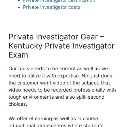
Private investigator certification
Private investigator costs
Private Investigator Gear –
Kentucky Private Investigator
Exam
Our tools needs to be current as well as we
need to utilize it with expertise. Not just does
the customer want video of the subject, that
video needs to be recorded professionally with
tough environments and also split-second
choices.
We offer eLearning as well as in course
educational atmospheres where students