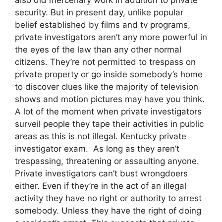
security. But in present day, unlike popular
belief established by films and tv programs,
private investigators aren’t any more powerful in
the eyes of the law than any other normal
citizens. They’re not permitted to trespass on
private property or go inside somebody’s home
to discover clues like the majority of television
shows and motion pictures may have you think.
A lot of the moment when private investigators
surveil people they tape their activities in public
areas as this is not illegal. Kentucky private
investigator exam. As long as they aren’t
trespassing, threatening or assaulting anyone.
Private investigators can’t bust wrongdoers
either. Even if they’re in the act of an illegal
activity they have no right or authority to arrest
somebody. Unless they have the right of doing