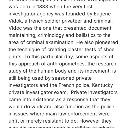
was born in 1833 when the very first
investigator agency was founded by Eugene
Vidok, a french soldier privateer and criminal.
Vidoc was the one that presented document
maintaining, criminology and ballistics to the
area of criminal examination. He also pioneered
the technique of creating plaster tests of shoe
prints. To this particular day, some aspects of
this approach of anthropometrics, the research
study of the human body and its movement, is
still being used by seasoned private
investigators and the French police. Kentucky
private investigator exam. Private investigators
came into existence as a response that they
would do work and also function as the police
in issues where main law enforcement were
unfit or merely resistant to do. However they
also did mercenary work in addition to private