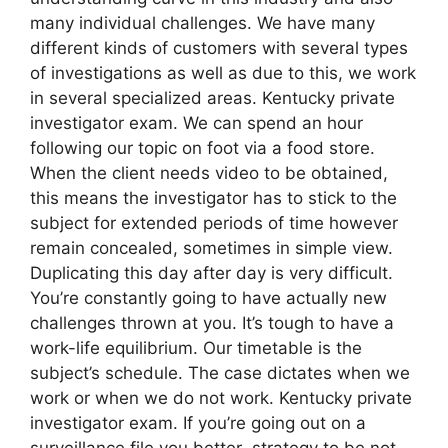
many individual challenges. We have many
different kinds of customers with several types
of investigations as well as due to this, we work
in several specialized areas. Kentucky private
investigator exam. We can spend an hour
following our topic on foot via a food store.
When the client needs video to be obtained,
this means the investigator has to stick to the
subject for extended periods of time however
remain concealed, sometimes in simple view.
Duplicating this day after day is very difficult.
You’re constantly going to have actually new
challenges thrown at you. It’s tough to have a
work-life equilibrium. Our timetable is the
subject’s schedule. The case dictates when we
work or when we do not work. Kentucky private
investigator exam. If you’re going out on a
surveillance file you better strategy to be not