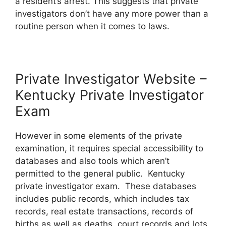
a resident’s arrest. This suggests that private
investigators don’t have any more power than a
routine person when it comes to laws.
Private Investigator Website –
Kentucky Private Investigator
Exam
However in some elements of the private
examination, it requires special accessibility to
databases and also tools which aren’t
permitted to the general public. Kentucky
private investigator exam. These databases
includes public records, which includes tax
records, real estate transactions, records of
births as well as deaths, court records and lots