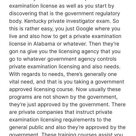
examination license as well as you start by
discovering that is the government regulatory
body. Kentucky private investigator exam. So
this is rather easy, you just Google where you
live and also how to get a private examination
license in Alabama or whatever. Then they’re
gon na give you the licensing agency that you
go to whatever government agency controls
private examination licensing and also needs.
With regards to needs, there’s generally one
vital need, and that is you taking a government
approved licensing course. Now usually these
programs are not shown by the government,
they’re just approved by the government. There
are private companies that instruct private
examination licensing requirements to the
general public and also they’re approved by the
government. These training courses assist you