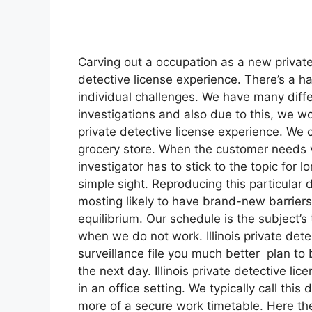
Carving out a occupation as a new private in
detective license experience. There’s a h
individual challenges. We have many differ
investigations and also due to this, we wo
private detective license experience. We 
grocery store. When the customer needs v
investigator has to stick to the topic for
simple sight. Reproducing this particular 
mosting likely to have brand-new barriers 
equilibrium. Our schedule is the subject’
when we do not work. Illinois private dete
surveillance file you much better plan to
the next day. Illinois private detective l
in an office setting. We typically call thi
more of a secure work timetable. Here the