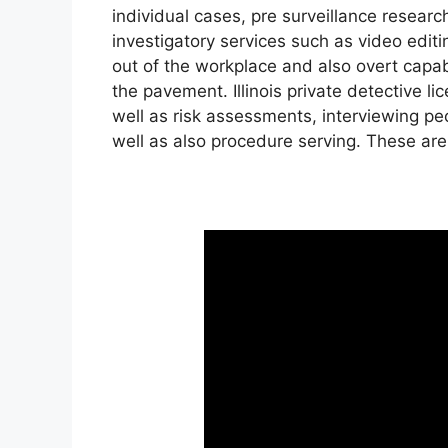
individual cases, pre surveillance resear
investigatory services such as video edi
out of the workplace and also overt capabil
the pavement. Illinois private detective l
well as risk assessments, interviewing peo
well as also procedure serving. These are