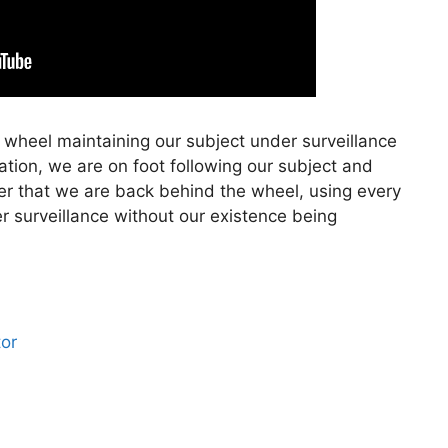
 wheel maintaining our subject under surveillance
cation, we are on foot following our subject and
ter that we are back behind the wheel, using every
er surveillance without our existence being
tor