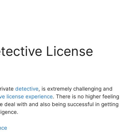
Detective License
private
detective
, is extremely challenging and
tive license experience
. There is no higher feeling
e deal with and also being successful in getting
ligence.