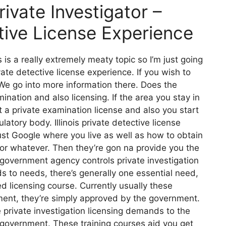
vate Investigator –
ctive License Experience
 is a really extremely meaty topic so I’m just going
ivate detective license experience. If you wish to
e go into more information there. Does the
ination and also licensing. If the area you stay in
 a private examination license and also you start
latory body. Illinois private detective license
just Google where you live as well as how to obtain
 or whatever. Then they’re gon na provide you the
 government agency controls private investigation
s to needs, there’s generally one essential need,
 licensing course. Currently usually these
ment, they’re simply approved by the government.
 private investigation licensing demands to the
 government. These training courses aid you get