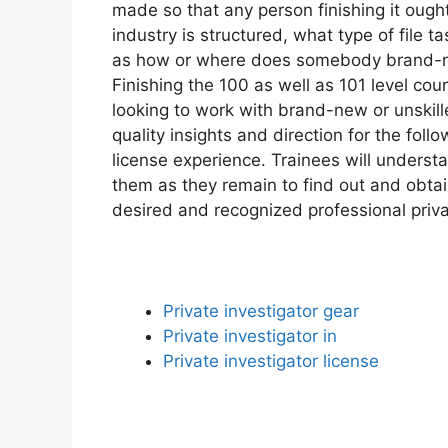
made so that any person finishing it ough
industry is structured, what type of file t
as how or where does somebody brand-new 
Finishing the 100 as well as 101 level co
looking to work with brand-new or unskille
quality insights and direction for the follo
license experience. Trainees will underst
them as they remain to find out and obtai
desired and recognized professional priva
Private investigator gear
Private investigator in
Private investigator license