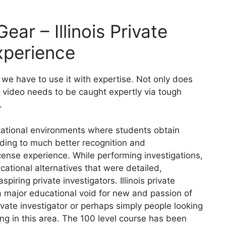
ear – Illinois Private
xperience
we have to use it with expertise. Not only does
at video needs to be caught expertly via tough
.
cational environments where students obtain
eading to much better recognition and
license experience. While performing investigations,
tional alternatives that were detailed,
iring private investigators. Illinois private
a major educational void for new and passion of
ivate investigator or perhaps simply people looking
ing in this area. The 100 level course has been