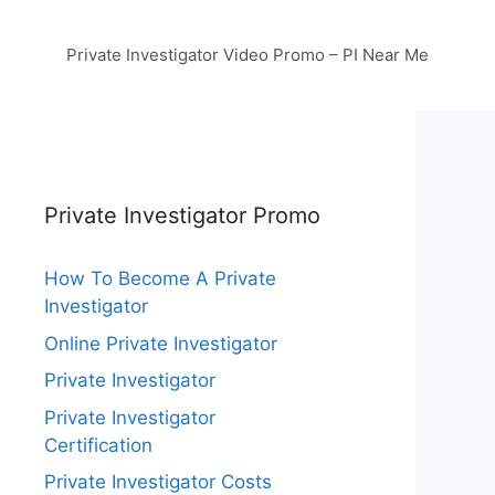
Private Investigator Video Promo – PI Near Me
Private Investigator Promo
How To Become A Private
Investigator
Online Private Investigator
Private Investigator
Private Investigator
Certification
Private Investigator Costs