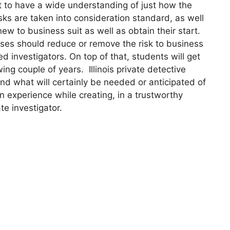
t to have a wide understanding of just how the
asks are taken into consideration standard, as well
to business suit as well as obtain their start.
urses should reduce or remove the risk to business
d investigators. On top of that, students will get
wing couple of years. Illinois private detective
and what will certainly be needed or anticipated of
n experience while creating, in a trustworthy
te investigator.