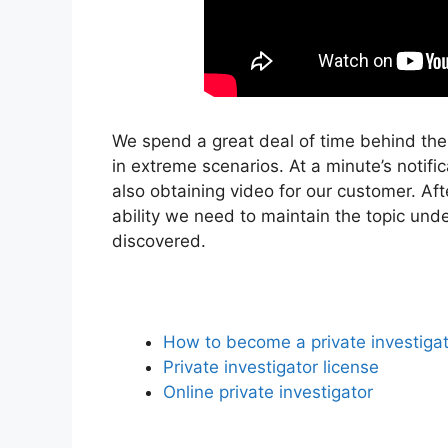
We spend a great deal of time behind the
in extreme scenarios. At a minute’s notifi
also obtaining video for our customer. Af
ability we need to maintain the topic und
discovered.
How to become a private investiga
Private investigator license
Online private investigator