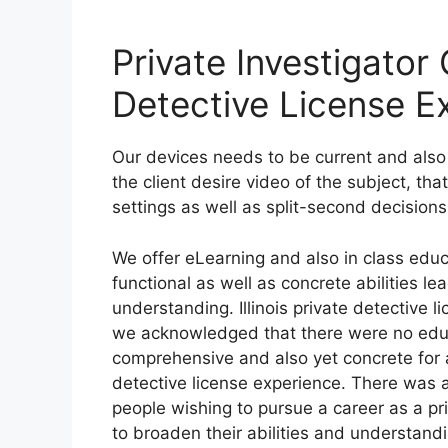
Private Investigator G
Detective License E
Our devices needs to be current and also 
the client desire video of the subject, th
settings as well as split-second decisions
We offer eLearning and also in class edu
functional as well as concrete abilities l
understanding. Illinois private detective 
we acknowledged that there were no educa
comprehensive and also yet concrete for asp
detective license experience. There was 
people wishing to pursue a career as a pr
to broaden their abilities and understand