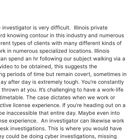
vestigator is very difficult. Illinois private
ard knowing contour in this industry and numerous
ent types of clients with many different kinds of
rk in numerous specialized locations. Illinois
can spend an hr following our subject walking via a
ideo to be obtained, this suggests the
 long periods of time but remain covert, sometimes in
day after day is extremely tough. You’re constantly
thrown at you. It’s challenging to have a work-life
s timetable. The case dictates when we work or
ctive license experience. If you’re heading out on a
 be inaccessible that entire day. Maybe even into
icense experience. An investigator can likewise work
s desk investigations. This is where you would have
y could be doing cyber investigations, missing