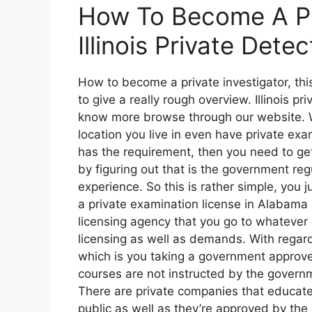
How To Become A Pri
Illinois Private Dete
How to become a private investigator, this
to give a really rough overview. Illinois pr
know more browse through our website. W
location you live in even have private exam
has the requirement, then you need to get
by figuring out that is the government regu
experience. So this is rather simple, you 
a private examination license in Alabama
licensing agency that you go to whatever
licensing as well as demands. With regard
which is you taking a government approved
courses are not instructed by the govern
There are private companies that educate
public as well as they’re approved by the