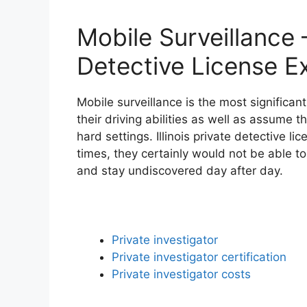
Mobile Surveillance – 
Detective License E
Mobile surveillance is the most significa
their driving abilities as well as assume t
hard settings. Illinois private detective l
times, they certainly would not be able to
and stay undiscovered day after day.
Private investigator
Private investigator certification
Private investigator costs