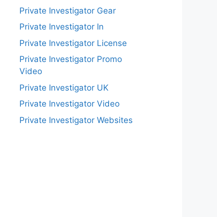
Private Investigator Gear
Private Investigator In
Private Investigator License
Private Investigator Promo
Video
Private Investigator UK
Private Investigator Video
Private Investigator Websites