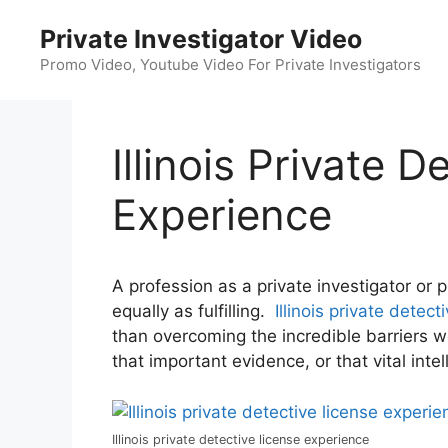
Skip
Private Investigator Video
to
content
Promo Video, Youtube Video For Private Investigators
Illinois Private 
Experience
A profession as a private investigator or 
equally as fulfilling.
Illinois private detec
than overcoming the incredible barriers w
that important evidence, or that vital intel
Illinois private detective license experience