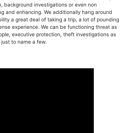
ch, background investigations or even non
ting and enhancing. We additionally hang around
ity a great deal of taking a trip, a lot of pounding
icense experience. We can be functioning threat as
ple, executive protection, theft investigations as
 just to name a few.