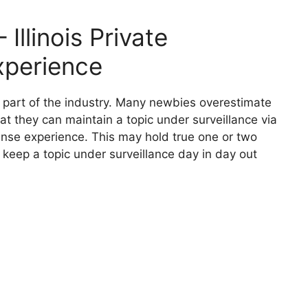
Illinois Private
xperience
nt part of the industry. Many newbies overestimate
hat they can maintain a topic under surveillance via
icense experience. This may hold true one or two
 keep a topic under surveillance day in day out