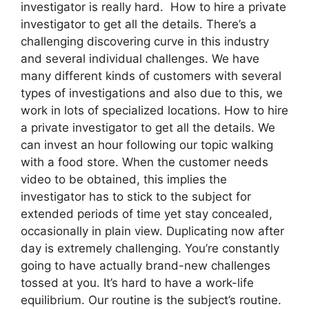
investigator is really hard. How to hire a private
investigator to get all the details. There’s a
challenging discovering curve in this industry
and several individual challenges. We have
many different kinds of customers with several
types of investigations and also due to this, we
work in lots of specialized locations. How to hire
a private investigator to get all the details. We
can invest an hour following our topic walking
with a food store. When the customer needs
video to be obtained, this implies the
investigator has to stick to the subject for
extended periods of time yet stay concealed,
occasionally in plain view. Duplicating now after
day is extremely challenging. You’re constantly
going to have actually brand-new challenges
tossed at you. It’s hard to have a work-life
equilibrium. Our routine is the subject’s routine.