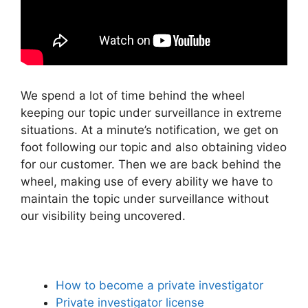
We spend a lot of time behind the wheel
keeping our topic under surveillance in extreme
situations. At a minute’s notification, we get on
foot following our topic and also obtaining video
for our customer. Then we are back behind the
wheel, making use of every ability we have to
maintain the topic under surveillance without
our visibility being uncovered.
How to become a private investigator
Private investigator license