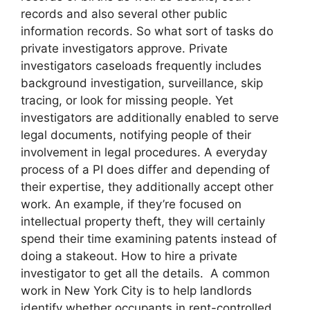
records and also several other public
information records. So what sort of tasks do
private investigators approve. Private
investigators caseloads frequently includes
background investigation, surveillance, skip
tracing, or look for missing people. Yet
investigators are additionally enabled to serve
legal documents, notifying people of their
involvement in legal procedures. A everyday
process of a PI does differ and depending of
their expertise, they additionally accept other
work. An example, if they’re focused on
intellectual property theft, they will certainly
spend their time examining patents instead of
doing a stakeout. How to hire a private
investigator to get all the details. A common
work in New York City is to help landlords
identify whether occupants in rent-controlled