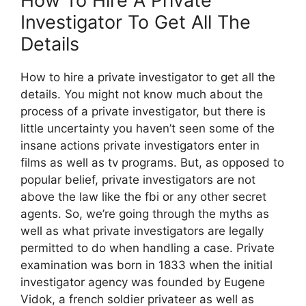
How To Hire A Private
Investigator To Get All The
Details
How to hire a private investigator to get all the
details. You might not know much about the
process of a private investigator, but there is
little uncertainty you haven’t seen some of the
insane actions private investigators enter in
films as well as tv programs. But, as opposed to
popular belief, private investigators are not
above the law like the fbi or any other secret
agents. So, we’re going through the myths as
well as what private investigators are legally
permitted to do when handling a case. Private
examination was born in 1833 when the initial
investigator agency was founded by Eugene
Vidok, a french soldier privateer as well as