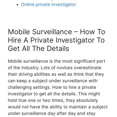
Online private investigator
Mobile Surveillance – How To
Hire A Private Investigator To
Get All The Details
Mobile surveillance is the most significant part
of the industry. Lots of novices overestimate
their driving abilities as well as think that they
can keep a subject under surveillance with
challenging settings. How to hire a private
investigator to get all the details. This might
hold true one or two times, they absolutely
would not have the ability to maintain a subject
under surveillance day after day and stay