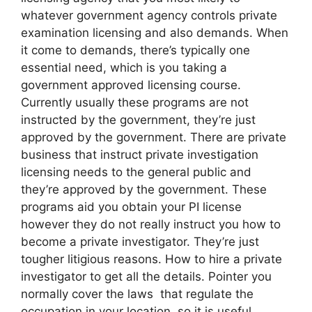
whatever government agency controls private
examination licensing and also demands. When
it come to demands, there’s typically one
essential need, which is you taking a
government approved licensing course.
Currently usually these programs are not
instructed by the government, they’re just
approved by the government. There are private
business that instruct private investigation
licensing needs to the general public and
they’re approved by the government. These
programs aid you obtain your PI license
however they do not really instruct you how to
become a private investigator. They’re just
tougher litigious reasons. How to hire a private
investigator to get all the details. Pointer you
normally cover the laws that regulate the
occupation in your location, so it is useful