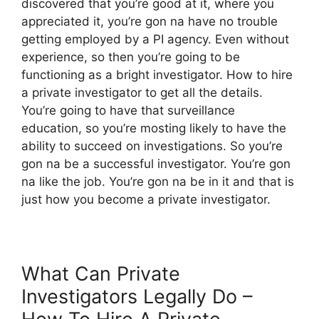
discovered that you’re good at it, where you
appreciated it, you’re gon na have no trouble
getting employed by a PI agency. Even without
experience, so then you’re going to be
functioning as a bright investigator. How to hire
a private investigator to get all the details.
You’re going to have that surveillance
education, so you’re mosting likely to have the
ability to succeed on investigations. So you’re
gon na be a successful investigator. You’re gon
na like the job. You’re gon na be in it and that is
just how you become a private investigator.
What Can Private
Investigators Legally Do –