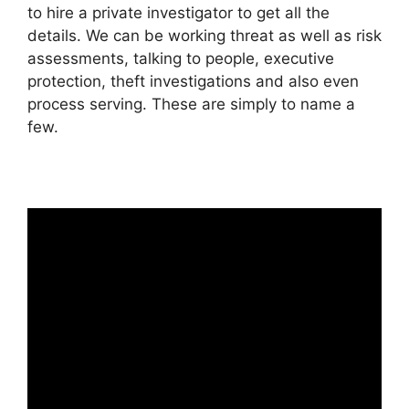
to hire a private investigator to get all the
details. We can be working threat as well as risk
assessments, talking to people, executive
protection, theft investigations and also even
process serving. These are simply to name a
few.