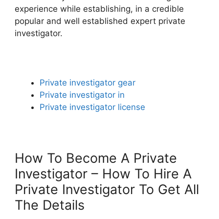
experience while establishing, in a credible
popular and well established expert private
investigator.
Private investigator gear
Private investigator in
Private investigator license
How To Become A Private
Investigator – How To Hire A
Private Investigator To Get All
The Details