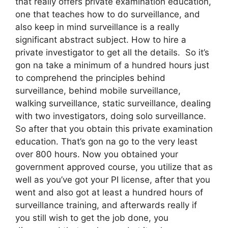
that really offers private examination education,
one that teaches how to do surveillance, and
also keep in mind surveillance is a really
significant abstract subject. How to hire a
private investigator to get all the details. So it’s
gon na take a minimum of a hundred hours just
to comprehend the principles behind
surveillance, behind mobile surveillance,
walking surveillance, static surveillance, dealing
with two investigators, doing solo surveillance.
So after that you obtain this private examination
education. That’s gon na go to the very least
over 800 hours. Now you obtained your
government approved course, you utilize that as
well as you’ve got your PI license, after that you
went and also got at least a hundred hours of
surveillance training, and afterwards really if
you still wish to get the job done, you