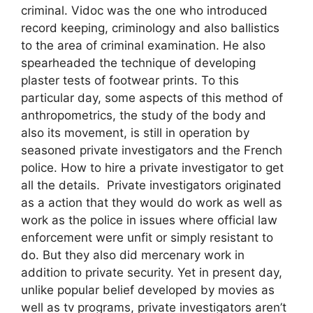
criminal. Vidoc was the one who introduced
record keeping, criminology and also ballistics
to the area of criminal examination. He also
spearheaded the technique of developing
plaster tests of footwear prints. To this
particular day, some aspects of this method of
anthropometrics, the study of the body and
also its movement, is still in operation by
seasoned private investigators and the French
police. How to hire a private investigator to get
all the details. Private investigators originated
as a action that they would do work as well as
work as the police in issues where official law
enforcement were unfit or simply resistant to
do. But they also did mercenary work in
addition to private security. Yet in present day,
unlike popular belief developed by movies as
well as tv programs, private investigators aren’t