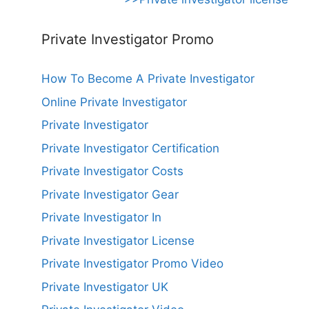
Private Investigator Promo
How To Become A Private Investigator
Online Private Investigator
Private Investigator
Private Investigator Certification
Private Investigator Costs
Private Investigator Gear
Private Investigator In
Private Investigator License
Private Investigator Promo Video
Private Investigator UK