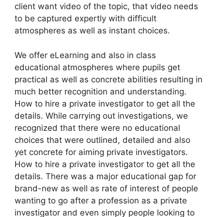
client want video of the topic, that video needs
to be captured expertly with difficult
atmospheres as well as instant choices.
We offer eLearning and also in class
educational atmospheres where pupils get
practical as well as concrete abilities resulting in
much better recognition and understanding.
How to hire a private investigator to get all the
details. While carrying out investigations, we
recognized that there were no educational
choices that were outlined, detailed and also
yet concrete for aiming private investigators.
How to hire a private investigator to get all the
details. There was a major educational gap for
brand-new as well as rate of interest of people
wanting to go after a profession as a private
investigator and even simply people looking to