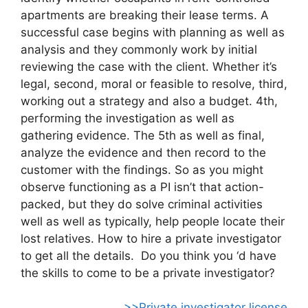
apartments are breaking their lease terms. A
successful case begins with planning as well as
analysis and they commonly work by initial
reviewing the case with the client. Whether it’s
legal, second, moral or feasible to resolve, third,
working out a strategy and also a budget. 4th,
performing the investigation as well as
gathering evidence. The 5th as well as final,
analyze the evidence and then record to the
customer with the findings. So as you might
observe functioning as a PI isn’t that action-
packed, but they do solve criminal activities
well as well as typically, help people locate their
lost relatives. How to hire a private investigator
to get all the details. Do you think you ‘d have
the skills to come to be a private investigator?
>>Private investigator license