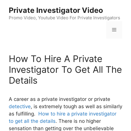
Skip
Private Investigator Video
to
content
Promo Video, Youtube Video For Private Investigators
Menu
How To Hire A Private
Investigator To Get All The
Details
A career as a private investigator or private
detective
, is extremely tough as well as similarly
as fulfilling.
How to hire a private investigator
to get all the details
. There is no higher
sensation than getting over the unbelievable