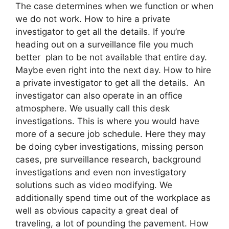
The case determines when we function or when
we do not work. How to hire a private
investigator to get all the details. If you’re
heading out on a surveillance file you much
better plan to be not available that entire day.
Maybe even right into the next day. How to hire
a private investigator to get all the details. An
investigator can also operate in an office
atmosphere. We usually call this desk
investigations. This is where you would have
more of a secure job schedule. Here they may
be doing cyber investigations, missing person
cases, pre surveillance research, background
investigations and even non investigatory
solutions such as video modifying. We
additionally spend time out of the workplace as
well as obvious capacity a great deal of
traveling, a lot of pounding the pavement. How