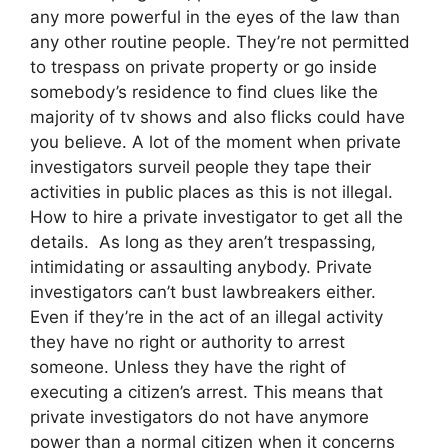
any more powerful in the eyes of the law than
any other routine people. They’re not permitted
to trespass on private property or go inside
somebody’s residence to find clues like the
majority of tv shows and also flicks could have
you believe. A lot of the moment when private
investigators surveil people they tape their
activities in public places as this is not illegal.
How to hire a private investigator to get all the
details. As long as they aren’t trespassing,
intimidating or assaulting anybody. Private
investigators can’t bust lawbreakers either.
Even if they’re in the act of an illegal activity
they have no right or authority to arrest
someone. Unless they have the right of
executing a citizen’s arrest. This means that
private investigators do not have anymore
power than a normal citizen when it concerns