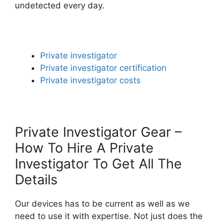
undetected every day.
Private investigator
Private investigator certification
Private investigator costs
Private Investigator Gear –
How To Hire A Private
Investigator To Get All The
Details
Our devices has to be current as well as we
need to use it with expertise. Not just does the