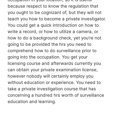
because respect to know the regulation that
you ought to be cognizant of, but they will not
teach you how to become a private investigator.
You could get a quick introduction on how to
write a record, or how to utilize a camera, or
how to do a background check, yet you’re not
going to be provided the hrs you need to
comprehend how to do surveillance prior to
going into the occupation. You get your
licensing course and afterwards currently you
can obtain your private examination license,
however nobody will certainly employ you
without education or experience. You need to
take a private investigation course that has
concerning a hundred hrs worth of surveillance
education and learning.