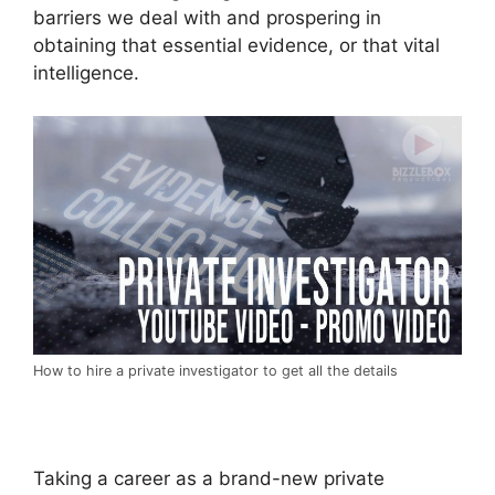
barriers we deal with and prospering in
obtaining that essential evidence, or that vital
intelligence.
How to hire a private investigator to get all the details
Taking a career as a brand-new private