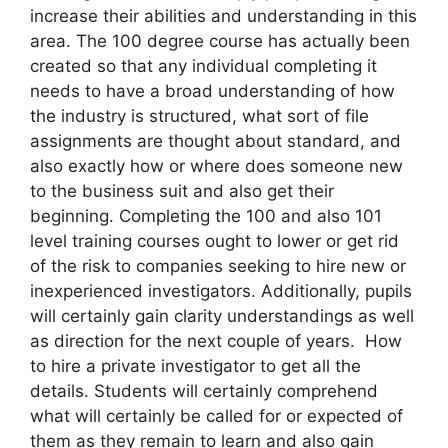
increase their abilities and understanding in this
area. The 100 degree course has actually been
created so that any individual completing it
needs to have a broad understanding of how
the industry is structured, what sort of file
assignments are thought about standard, and
also exactly how or where does someone new
to the business suit and also get their
beginning. Completing the 100 and also 101
level training courses ought to lower or get rid
of the risk to companies seeking to hire new or
inexperienced investigators. Additionally, pupils
will certainly gain clarity understandings as well
as direction for the next couple of years. How
to hire a private investigator to get all the
details. Students will certainly comprehend
what will certainly be called for or expected of
them as they remain to learn and also gain