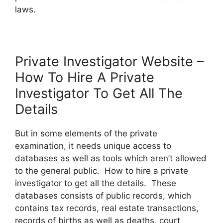
laws.
Private Investigator Website –
How To Hire A Private
Investigator To Get All The
Details
But in some elements of the private
examination, it needs unique access to
databases as well as tools which aren’t allowed
to the general public. How to hire a private
investigator to get all the details. These
databases consists of public records, which
contains tax records, real estate transactions,
records of births as well as deaths, court