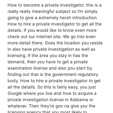
How to become a private investigator, this is a
really really meaningful subject so I’m simply
going to give a extremely harsh introduction.
How to hire a private investigator to get all the
details. If you would like to know even more
check out our internet site. We go into even
more detail there. Does the location you reside
in also have private investigation as well as
licensing. If the area you stay in has the
demand, then you have to get a private
examination license and also you start by
finding out that is the government regulatory
body. How to hire a private investigator to get
all the details. So this is fairly easy, you just
Google where you live and how to acquire a
private investigation license in Alabama or
whatever. Then they’re gon na give you the
licensing agency that you most likely to