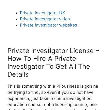
Private investigator UK
Private investigator video
Private investigator websites
Private Investigator License –
How To Hire A Private
Investigator To Get All The
Details
This is something with a PI business is gon na
be trying to find, so even if you do not have
experience, just takin a crime investigation
education course, not a licensing course, one