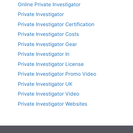
Online Private Investigator
Private Investigator
Private Investigator Certification
Private Investigator Costs
Private Investigator Gear
Private Investigator In
Private Investigator License
Private Investigator Promo Video
Private Investigator UK
Private Investigator Video
Private Investigator Websites