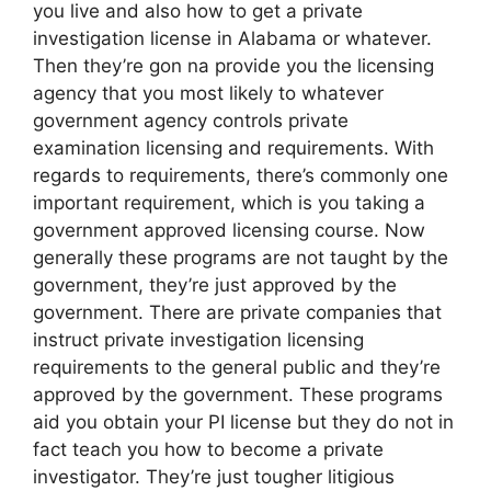
you live and also how to get a private
investigation license in Alabama or whatever.
Then they’re gon na provide you the licensing
agency that you most likely to whatever
government agency controls private
examination licensing and requirements. With
regards to requirements, there’s commonly one
important requirement, which is you taking a
government approved licensing course. Now
generally these programs are not taught by the
government, they’re just approved by the
government. There are private companies that
instruct private investigation licensing
requirements to the general public and they’re
approved by the government. These programs
aid you obtain your PI license but they do not in
fact teach you how to become a private
investigator. They’re just tougher litigious