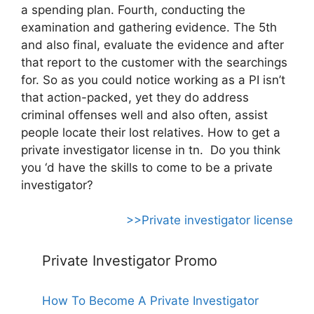
a spending plan. Fourth, conducting the
examination and gathering evidence. The 5th
and also final, evaluate the evidence and after
that report to the customer with the searchings
for. So as you could notice working as a PI isn’t
that action-packed, yet they do address
criminal offenses well and also often, assist
people locate their lost relatives. How to get a
private investigator license in tn. Do you think
you ‘d have the skills to come to be a private
investigator?
>>Private investigator license
Private Investigator Promo
How To Become A Private Investigator