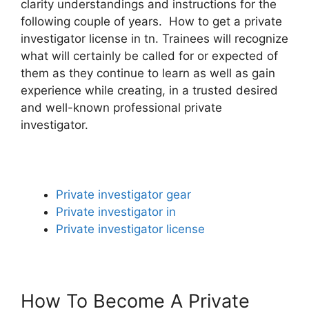
clarity understandings and instructions for the
following couple of years. How to get a private
investigator license in tn. Trainees will recognize
what will certainly be called for or expected of
them as they continue to learn as well as gain
experience while creating, in a trusted desired
and well-known professional private
investigator.
Private investigator gear
Private investigator in
Private investigator license
How To Become A Private