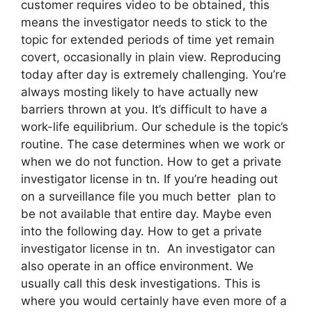
customer requires video to be obtained, this
means the investigator needs to stick to the
topic for extended periods of time yet remain
covert, occasionally in plain view. Reproducing
today after day is extremely challenging. You’re
always mosting likely to have actually new
barriers thrown at you. It’s difficult to have a
work-life equilibrium. Our schedule is the topic’s
routine. The case determines when we work or
when we do not function. How to get a private
investigator license in tn. If you’re heading out
on a surveillance file you much better plan to
be not available that entire day. Maybe even
into the following day. How to get a private
investigator license in tn. An investigator can
also operate in an office environment. We
usually call this desk investigations. This is
where you would certainly have even more of a