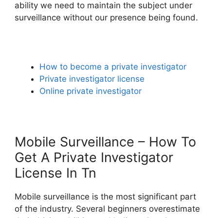
ability we need to maintain the subject under
surveillance without our presence being found.
How to become a private investigator
Private investigator license
Online private investigator
Mobile Surveillance – How To
Get A Private Investigator
License In Tn
Mobile surveillance is the most significant part
of the industry. Several beginners overestimate