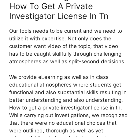
How To Get A Private
Investigator License In Tn
Our tools needs to be current and we need to
utilize it with expertise. Not only does the
customer want video of the topic, that video
has to be caught skillfully through challenging
atmospheres as well as split-second decisions.
We provide eLearning as well as in class
educational atmospheres where students get
functional and also substantial skills resulting in
better understanding and also understanding.
How to get a private investigator license in tn.
While carrying out investigations, we recognized
that there were no educational choices that
were outlined, thorough as well as yet