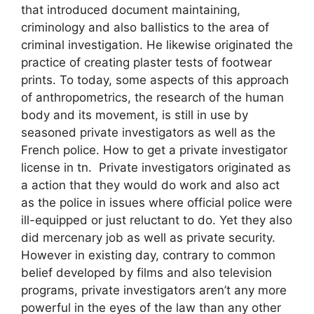
that introduced document maintaining,
criminology and also ballistics to the area of
criminal investigation. He likewise originated the
practice of creating plaster tests of footwear
prints. To today, some aspects of this approach
of anthropometrics, the research of the human
body and its movement, is still in use by
seasoned private investigators as well as the
French police. How to get a private investigator
license in tn. Private investigators originated as
a action that they would do work and also act
as the police in issues where official police were
ill-equipped or just reluctant to do. Yet they also
did mercenary job as well as private security.
However in existing day, contrary to common
belief developed by films and also television
programs, private investigators aren’t any more
powerful in the eyes of the law than any other