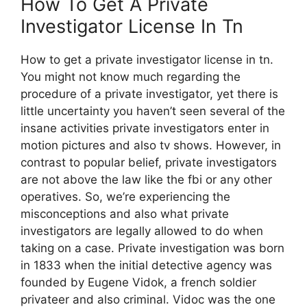
How To Get A Private
Investigator License In Tn
How to get a private investigator license in tn.
You might not know much regarding the
procedure of a private investigator, yet there is
little uncertainty you haven’t seen several of the
insane activities private investigators enter in
motion pictures and also tv shows. However, in
contrast to popular belief, private investigators
are not above the law like the fbi or any other
operatives. So, we’re experiencing the
misconceptions and also what private
investigators are legally allowed to do when
taking on a case. Private investigation was born
in 1833 when the initial detective agency was
founded by Eugene Vidok, a french soldier
privateer and also criminal. Vidoc was the one