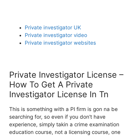
Private investigator UK
Private investigator video
Private investigator websites
Private Investigator License –
How To Get A Private
Investigator License In Tn
This is something with a PI firm is gon na be
searching for, so even if you don’t have
experience, simply takin a crime examination
education course, not a licensing course, one