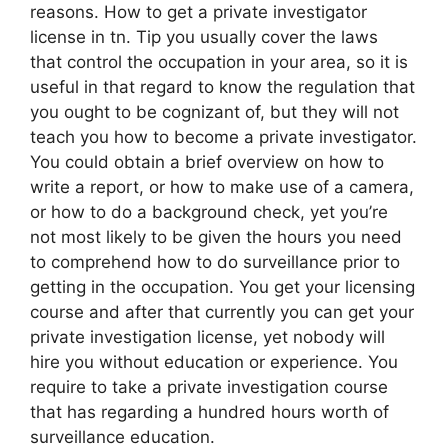
reasons. How to get a private investigator
license in tn. Tip you usually cover the laws
that control the occupation in your area, so it is
useful in that regard to know the regulation that
you ought to be cognizant of, but they will not
teach you how to become a private investigator.
You could obtain a brief overview on how to
write a report, or how to make use of a camera,
or how to do a background check, yet you’re
not most likely to be given the hours you need
to comprehend how to do surveillance prior to
getting in the occupation. You get your licensing
course and after that currently you can get your
private investigation license, yet nobody will
hire you without education or experience. You
require to take a private investigation course
that has regarding a hundred hours worth of
surveillance education.