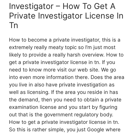
Investigator – How To Get A
Private Investigator License In
Tn
How to become a private investigator, this is a
extremely really meaty topic so I’m just most
likely to provide a really harsh overview. How to
get a private investigator license in tn. If you
need to know more visit our web site. We go
into even more information there. Does the area
you live in also have private investigation as
well as licensing. If the area you reside in has
the demand, then you need to obtain a private
examination license and you start by figuring
out that is the government regulatory body.
How to get a private investigator license in tn.
So this is rather simple, you just Google where