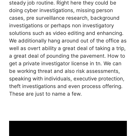
steady job routine. Right here they could be
doing cyber investigations, missing person
cases, pre surveillance research, background
investigations or perhaps non investigatory
solutions such as video editing and enhancing.
We additionally hang around out of the office as
well as overt ability a great deal of taking a trip,
a great deal of pounding the pavement. How to
get a private investigator license in tn. We can
be working threat and also risk assessments,
speaking with individuals, executive protection,
theft investigations and even process offering.
These are just to name a few.