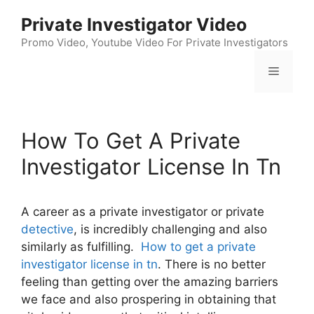
Skip
Private Investigator Video
to
content
Promo Video, Youtube Video For Private Investigators
Menu
How To Get A Private
Investigator License In Tn
A career as a private investigator or private
detective
, is incredibly challenging and also
similarly as fulfilling.
How to get a private
investigator license in tn
. There is no better
feeling than getting over the amazing barriers
we face and also prospering in obtaining that