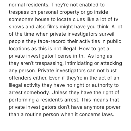
normal residents. They’re not enabled to
trespass on personal property or go inside
someone’s house to locate clues like a lot of tv
shows and also films might have you think. A lot
of the time when private investigators surveil
people they tape-record their activities in public
locations as this is not illegal. How to get a
private investigator license in tn. As long as
they aren’t trespassing, intimidating or attacking
any person. Private investigators can not bust
offenders either. Even if they’re in the act of an
illegal activity they have no right or authority to
arrest somebody. Unless they have the right of
performing a resident’s arrest. This means that
private investigators don’t have anymore power
than a routine person when it concerns laws.