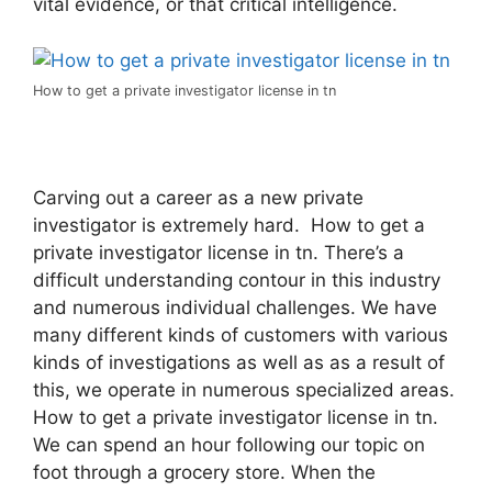
vital evidence, or that critical intelligence.
How to get a private investigator license in tn
Carving out a career as a new private
investigator is extremely hard. How to get a
private investigator license in tn. There’s a
difficult understanding contour in this industry
and numerous individual challenges. We have
many different kinds of customers with various
kinds of investigations as well as as a result of
this, we operate in numerous specialized areas.
How to get a private investigator license in tn.
We can spend an hour following our topic on
foot through a grocery store. When the