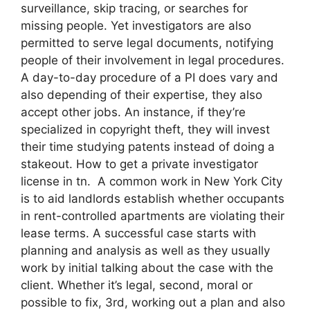
surveillance, skip tracing, or searches for
missing people. Yet investigators are also
permitted to serve legal documents, notifying
people of their involvement in legal procedures.
A day-to-day procedure of a PI does vary and
also depending of their expertise, they also
accept other jobs. An instance, if they’re
specialized in copyright theft, they will invest
their time studying patents instead of doing a
stakeout. How to get a private investigator
license in tn. A common work in New York City
is to aid landlords establish whether occupants
in rent-controlled apartments are violating their
lease terms. A successful case starts with
planning and analysis as well as they usually
work by initial talking about the case with the
client. Whether it’s legal, second, moral or
possible to fix, 3rd, working out a plan and also