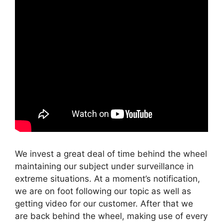
We invest a great deal of time behind the wheel
maintaining our subject under surveillance in
extreme situations. At a moment’s notification,
we are on foot following our topic as well as
getting video for our customer. After that we
are back behind the wheel, making use of every