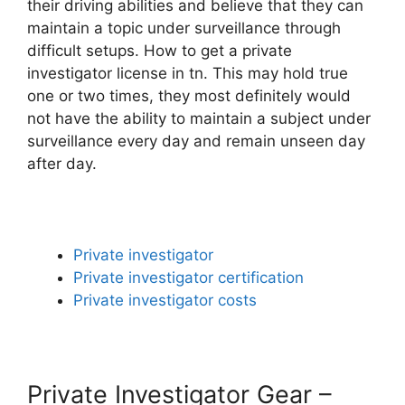
their driving abilities and believe that they can
maintain a topic under surveillance through
difficult setups. How to get a private
investigator license in tn. This may hold true
one or two times, they most definitely would
not have the ability to maintain a subject under
surveillance every day and remain unseen day
after day.
Private investigator
Private investigator certification
Private investigator costs
Private Investigator Gear –