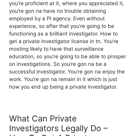
you’re proficient at it, where you appreciated it,
you’re gon na have no trouble obtaining
employed by a PI agency. Even without
experience, so after that you’re going to be
functioning as a brilliant investigator. How to
get a private investigator license in tn. You’re
mosting likely to have that surveillance
education, so you’re going to be able to prosper
on investigations. So you’re gon na be a
successful investigator. You’re gon na enjoy the
work. You’re gon na remain in it which is just
how you end up being a private investigator.
What Can Private
Investigators Legally Do –