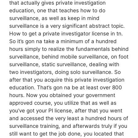
that actually gives private investigation
education, one that teaches how to do
surveillance, as well as keep in mind
surveillance is a very significant abstract topic.
How to get a private investigator license in tn.
So it’s gon na take a minimum of a hundred
hours simply to realize the fundamentals behind
surveillance, behind mobile surveillance, on foot
surveillance, static surveillance, dealing with
two investigators, doing solo surveillance. So
after that you acquire this private investigation
education. That’s gon na be at least over 800
hours. Now you obtained your government
approved course, you utilize that as well as
you’ve got your PI license, after that you went
and accessed the very least a hundred hours of
surveillance training, and afterwards truly if you
still want to get the job done, you located that