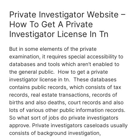
Private Investigator Website –
How To Get A Private
Investigator License In Tn
But in some elements of the private
examination, it requires special accessibility to
databases and tools which aren’t enabled to
the general public. How to get a private
investigator license in tn. These databases
contains public records, which consists of tax
records, real estate transactions, records of
births and also deaths, court records and also
lots of various other public information records.
So what sort of jobs do private investigators
approve. Private investigators caseloads usually
consists of background investigation,