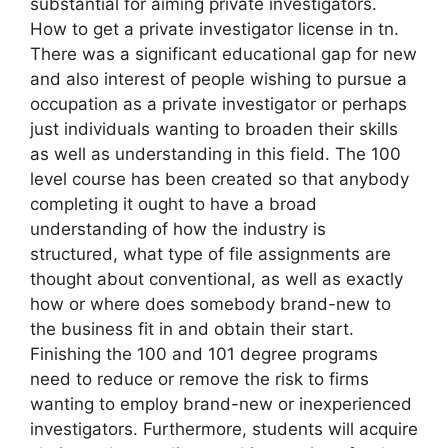
substantial for aiming private investigators.
How to get a private investigator license in tn.
There was a significant educational gap for new
and also interest of people wishing to pursue a
occupation as a private investigator or perhaps
just individuals wanting to broaden their skills
as well as understanding in this field. The 100
level course has been created so that anybody
completing it ought to have a broad
understanding of how the industry is
structured, what type of file assignments are
thought about conventional, as well as exactly
how or where does somebody brand-new to
the business fit in and obtain their start.
Finishing the 100 and 101 degree programs
need to reduce or remove the risk to firms
wanting to employ brand-new or inexperienced
investigators. Furthermore, students will acquire