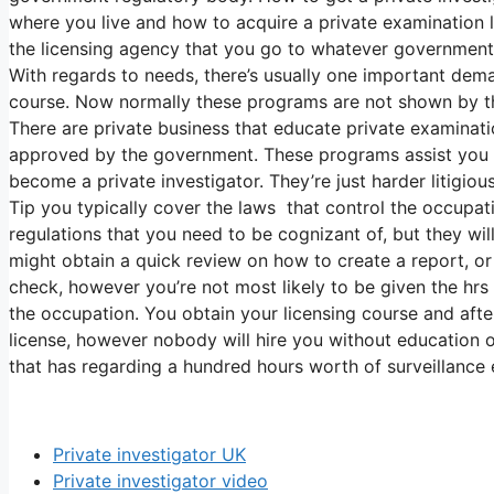
where you live and how to acquire a private examination 
the licensing agency that you go to whatever government 
With regards to needs, there’s usually one important dem
course. Now normally these programs are not shown by t
There are private business that educate private examinatio
approved by the government. These programs assist you ob
become a private investigator. They’re just harder litigiou
Tip you typically cover the laws that control the occupati
regulations that you need to be cognizant of, but they wil
might obtain a quick review on how to create a report, 
check, however you’re not most likely to be given the hrs
the occupation. You obtain your licensing course and afte
license, however nobody will hire you without education 
that has regarding a hundred hours worth of surveillance 
Private investigator UK
Private investigator video