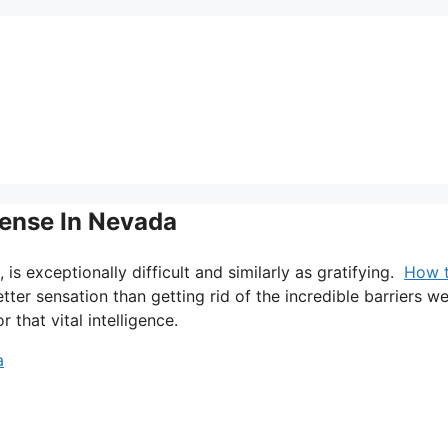
cense In Nevada
, is exceptionally difficult and similarly as gratifying.
How 
etter sensation than getting rid of the incredible barriers w
 that vital intelligence.