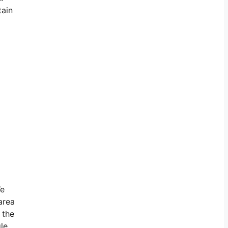
tain
We
area
 the
le