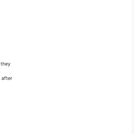
 they
s
 after