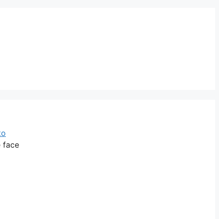
to
e face