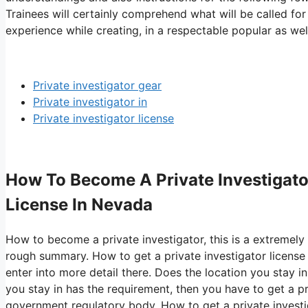
Trainees will certainly comprehend what will be called for
experience while creating, in a respectable popular as well
Private investigator gear
Private investigator in
Private investigator license
How To Become A Private Investigator
License In Nevada
How to become a private investigator, this is a extremely
rough summary. How to get a private investigator license
enter into more detail there. Does the location you stay in
you stay in has the requirement, then you have to get a pr
government regulatory body. How to get a private investig