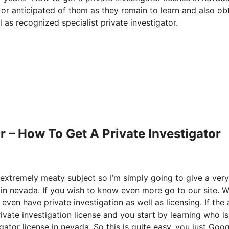
 or anticipated of them as they remain to learn and also ob
 as recognized specialist private investigator.
 – How To Get A Private Investigator
 extremely meaty subject so I’m simply going to give a very
 in nevada. If you wish to know even more go to our site. 
 even have private investigation as well as licensing. If the 
ivate investigation license and you start by learning who is
ator license in nevada. So this is quite easy, you just Goog