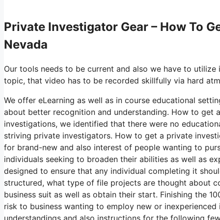
Private Investigator Gear – How To Ge
Nevada
Our tools needs to be current and also we have to utilize 
topic, that video has to be recorded skillfully via hard a
We offer eLearning as well as in course educational settin
about better recognition and understanding. How to get a 
investigations, we identified that there were no educatio
striving private investigators. How to get a private inves
for brand-new and also interest of people wanting to purs
individuals seeking to broaden their abilities as well as e
designed to ensure that any individual completing it shou
structured, what type of file projects are thought about
business suit as well as obtain their start. Finishing th
risk to business wanting to employ new or inexperienced in
understandings and also instructions for the following few