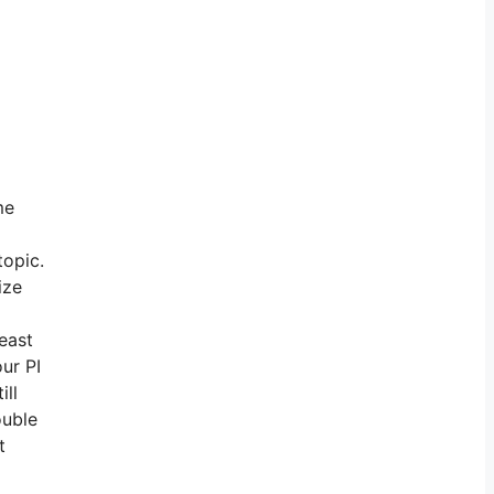
me
topic.
ize
least
ur PI
ill
ouble
t