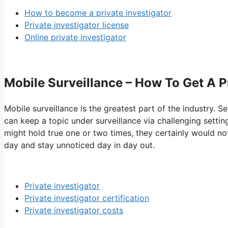
How to become a private investigator
Private investigator license
Online private investigator
Mobile Surveillance – How To Get A P
Mobile surveillance is the greatest part of the industry. Se
can keep a topic under surveillance via challenging settin
might hold true one or two times, they certainly would not
day and stay unnoticed day in day out.
Private investigator
Private investigator certification
Private investigator costs