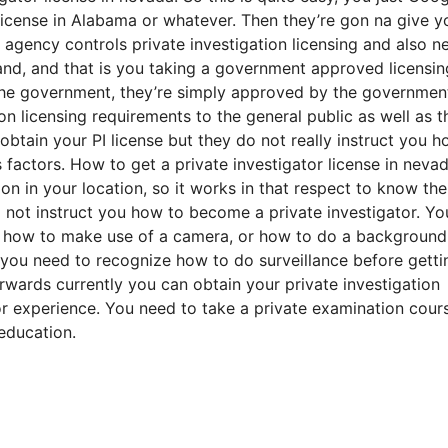
license in Alabama or whatever. Then they’re gon na give y
agency controls private investigation licensing and also n
and, and that is you taking a government approved licensin
he government, they’re simply approved by the governmen
n licensing requirements to the general public as well as t
tain your PI license but they do not really instruct you h
s factors. How to get a private investigator license in nevad
on in your location, so it works in that respect to know the
l not instruct you how to become a private investigator. Yo
or how to make use of a camera, or how to do a background
 you need to recognize how to do surveillance before getti
rwards currently you can obtain your private investigation
or experience. You need to take a private examination cour
education.