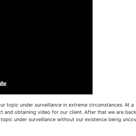
ur topic under surveillance in extreme circumstances. At a
t and obtaining video for our client. After that we are bac
 topic under surveillance without our existence being unco