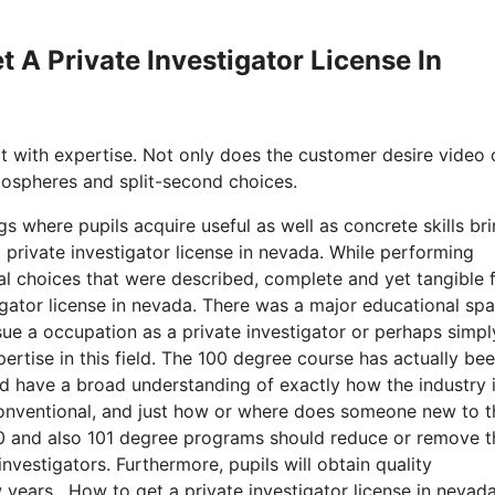
t A Private Investigator License In
it with expertise. Not only does the customer desire video 
tmospheres and split-second choices.
gs where pupils acquire useful as well as concrete skills br
private investigator license in nevada. While performing
nal choices that were described, complete and yet tangible 
tigator license in nevada. There was a major educational sp
ue a occupation as a private investigator or perhaps simpl
xpertise in this field. The 100 degree course has actually be
ld have a broad understanding of exactly how the industry 
 conventional, and just how or where does someone new to t
e 100 and also 101 degree programs should reduce or remove t
vestigators. Furthermore, pupils will obtain quality
 years. How to get a private investigator license in nevada