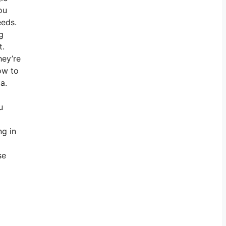
ou
eeds.
g
t.
hey’re
ow to
a.
u
ng in
se