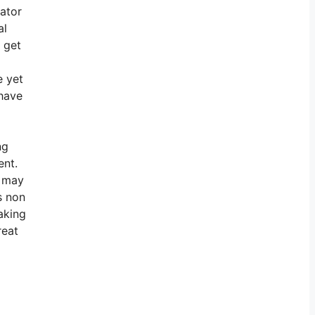
gator
al
o get
e yet
 have
ng
ent.
y may
s non
aking
reat