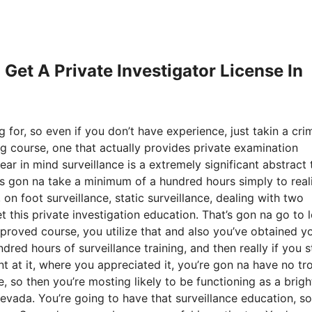
 Get A Private Investigator License In
 for, so even if you don’t have experience, just takin a cri
ng course, one that actually provides private examination
ar in mind surveillance is a extremely significant abstract 
t’s gon na take a minimum of a hundred hours simply to real
 on foot surveillance, static surveillance, dealing with two
et this private investigation education. That’s gon na go to 
roved course, you utilize that and also you’ve obtained yo
dred hours of surveillance training, and then really if you st
nt at it, where you appreciated it, you’re gon na have no tr
 so then you’re mosting likely to be functioning as a brigh
 nevada. You’re going to have that surveillance education, so