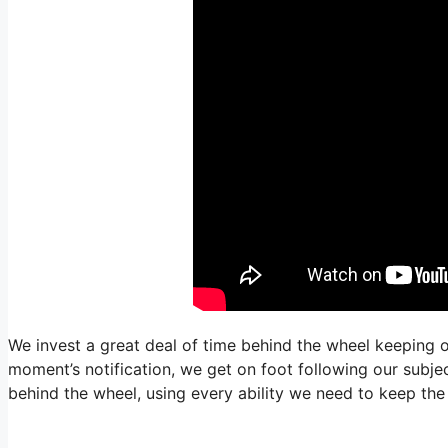
We invest a great deal of time behind the wheel keeping o
moment’s notification, we get on foot following our subjec
behind the wheel, using every ability we need to keep the