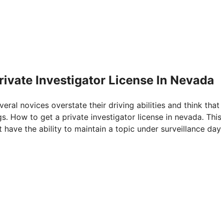
rivate Investigator License In Nevada
veral novices overstate their driving abilities and think that
gs. How to get a private investigator license in nevada. Thi
 have the ability to maintain a topic under surveillance day