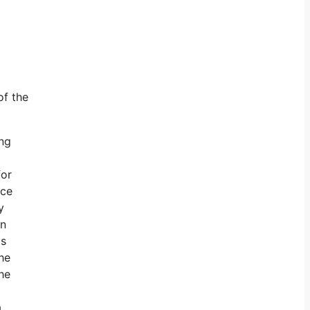
of the
ing
for
ace
y
en
is
he
he
.