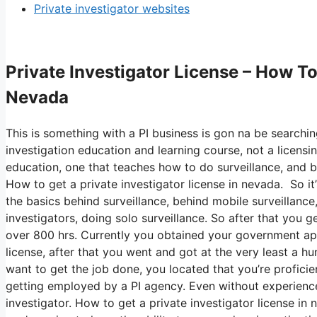
Private investigator websites
Private Investigator License – How To
Nevada
This is something with a PI business is gon na be searching
investigation education and learning course, not a licensi
education, one that teaches how to do surveillance, and be
How to get a private investigator license in nevada. So i
the basics behind surveillance, behind mobile surveillance,
investigators, doing solo surveillance. So after that you g
over 800 hrs. Currently you obtained your government app
license, after that you went and got at the very least a hun
want to get the job done, you located that you’re proficie
getting employed by a PI agency. Even without experience,
investigator. How to get a private investigator license in