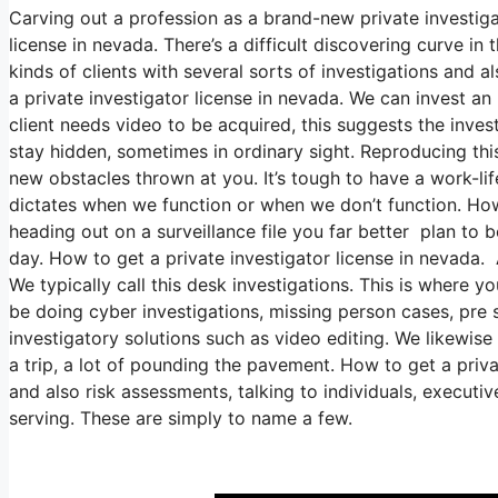
Carving out a profession as a brand-new private investiga
license in nevada. There’s a difficult discovering curve in
kinds of clients with several sorts of investigations and a
a private investigator license in nevada. We can invest an
client needs video to be acquired, this suggests the invest
stay hidden, sometimes in ordinary sight. Reproducing thi
new obstacles thrown at you. It’s tough to have a work-lif
dictates when we function or when we don’t function. How t
heading out on a surveillance file you far better plan to 
day. How to get a private investigator license in nevada.
We typically call this desk investigations. This is where
be doing cyber investigations, missing person cases, pre 
investigatory solutions such as video editing. We likewise
a trip, a lot of pounding the pavement. How to get a priva
and also risk assessments, talking to individuals, executi
serving. These are simply to name a few.