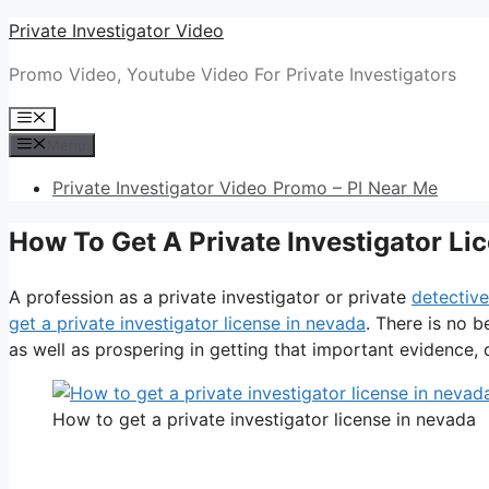
Skip
Private Investigator Video
to
Promo Video, Youtube Video For Private Investigators
content
Menu
Menu
Private Investigator Video Promo – PI Near Me
How To Get A Private Investigator Li
A profession as a private investigator or private
detective
get a private investigator license in nevada
. There is no b
as well as prospering in getting that important evidence, or
How to get a private investigator license in nevada