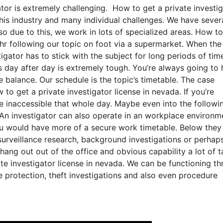
tor is extremely challenging. How to get a private investi
 this industry and many individual challenges. We have sever
lso due to this, we work in lots of specialized areas. How t
 hr following our topic on foot via a supermarket. When the
igator has to stick with the subject for long periods of tim
s day after day is extremely tough. You’re always going to
e balance. Our schedule is the topic’s timetable. The case
o get a private investigator license in nevada. If you’re
be inaccessible that whole day. Maybe even into the followi
 An investigator can also operate in an workplace environm
 you would have more of a secure work timetable. Below the
surveillance research, background investigations or perhap
 hang out out of the office and obvious capability a lot of t
te investigator license in nevada. We can be functioning th
ve protection, theft investigations and also even procedure