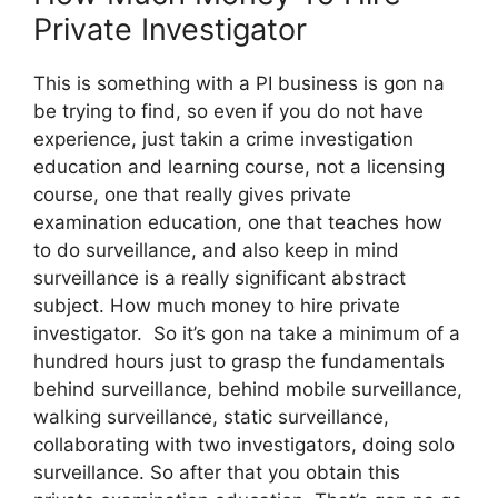
Private Investigator
This is something with a PI business is gon na
be trying to find, so even if you do not have
experience, just takin a crime investigation
education and learning course, not a licensing
course, one that really gives private
examination education, one that teaches how
to do surveillance, and also keep in mind
surveillance is a really significant abstract
subject. How much money to hire private
investigator. So it’s gon na take a minimum of a
hundred hours just to grasp the fundamentals
behind surveillance, behind mobile surveillance,
walking surveillance, static surveillance,
collaborating with two investigators, doing solo
surveillance. So after that you obtain this