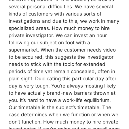
several personal difficulties. We have several
kinds of customers with various sorts of
investigations and due to this, we work in many
specialized areas. How much money to hire
private investigator. We can invest an hour
following our subject on foot with a
supermarket. When the customer needs video
to be acquired, this suggests the investigator
needs to stick with the topic for extended
periods of time yet remain concealed, often in
plain sight. Duplicating this particular day after
day is very tough. You’re always mosting likely
to have actually brand-new barriers thrown at
you. It’s hard to have a work-life equilibrium.
Our timetable is the subject’s timetable. The
case determines when we function or when we
don’t function. How much money to hire private
investigator. If you’re going out on a surveillance