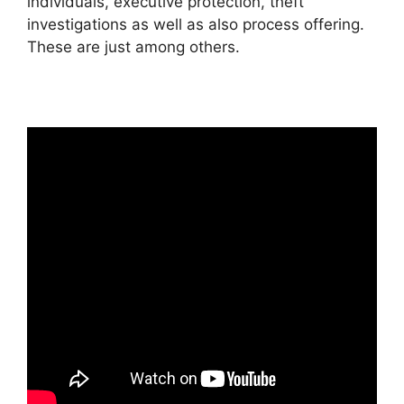
individuals, executive protection, theft
investigations as well as also process offering.
These are just among others.