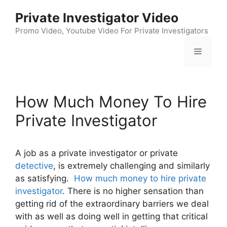
Skip
Private Investigator Video
to
content
Promo Video, Youtube Video For Private Investigators
Menu
How Much Money To Hire
Private Investigator
A job as a private investigator or private
detective
, is extremely challenging and similarly
as satisfying.
How much money to hire private
investigator
. There is no higher sensation than
getting rid of the extraordinary barriers we deal
with as well as doing well in getting that critical