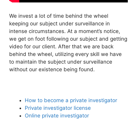
We invest a lot of time behind the wheel
keeping our subject under surveillance in
intense circumstances. At a moment’s notice,
we get on foot following our subject and getting
video for our client. After that we are back
behind the wheel, utilizing every skill we have
to maintain the subject under surveillance
without our existence being found.
How to become a private investigator
Private investigator license
Online private investigator