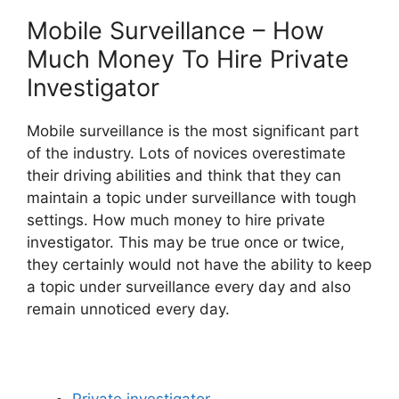
Mobile Surveillance – How
Much Money To Hire Private
Investigator
Mobile surveillance is the most significant part
of the industry. Lots of novices overestimate
their driving abilities and think that they can
maintain a topic under surveillance with tough
settings. How much money to hire private
investigator. This may be true once or twice,
they certainly would not have the ability to keep
a topic under surveillance every day and also
remain unnoticed every day.