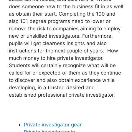
does someone new to the business fit in as well
as obtain their start. Completing the 100 and
also 101 degree programs need to lower or
remove the risk to companies aiming to employ
new or unskilled investigators. Furthermore,
pupils will get clearness insights and also
instructions for the next couple of years. How
much money to hire private investigator.
Students will certainly recognize what will be
called for or expected of them as they continue
to discover and also obtain experience while
developing, in a trusted desired and
established professional private investigator.
Private investigator gear
Private investigator in