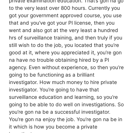
private examination education. That’s gon na go
to the very least over 800 hours. Currently you
got your government approved course, you use
that and you’ve got your PI license, then you
went and also got at the very least a hundred
hrs of surveillance training, and then truly if you
still wish to do the job, you located that you’re
good at it, where you appreciated it, you’re gon
na have no trouble obtaining hired by a PI
agency. Even without experience, so then you’re
going to be functioning as a brilliant
investigator. How much money to hire private
investigator. You’re going to have that
surveillance education and learning, so you’re
going to be able to do well on investigations. So
you’re gon na be a successful investigator.
You’re gon na enjoy the job. You’re gon na be in
it which is how you become a private