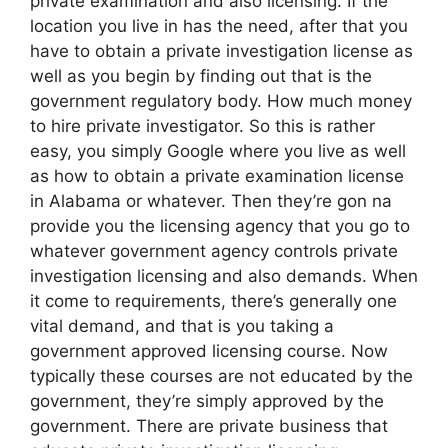
private examination and also licensing. If the
location you live in has the need, after that you
have to obtain a private investigation license as
well as you begin by finding out that is the
government regulatory body. How much money
to hire private investigator. So this is rather
easy, you simply Google where you live as well
as how to obtain a private examination license
in Alabama or whatever. Then they’re gon na
provide you the licensing agency that you go to
whatever government agency controls private
investigation licensing and also demands. When
it come to requirements, there’s generally one
vital demand, and that is you taking a
government approved licensing course. Now
typically these courses are not educated by the
government, they’re simply approved by the
government. There are private business that