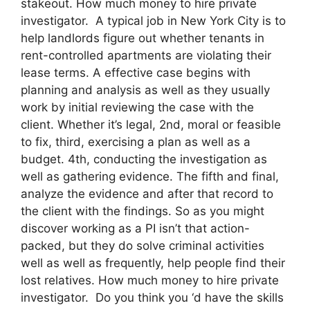
stakeout. How much money to hire private
investigator. A typical job in New York City is to
help landlords figure out whether tenants in
rent-controlled apartments are violating their
lease terms. A effective case begins with
planning and analysis as well as they usually
work by initial reviewing the case with the
client. Whether it’s legal, 2nd, moral or feasible
to fix, third, exercising a plan as well as a
budget. 4th, conducting the investigation as
well as gathering evidence. The fifth and final,
analyze the evidence and after that record to
the client with the findings. So as you might
discover working as a PI isn’t that action-
packed, but they do solve criminal activities
well as well as frequently, help people find their
lost relatives. How much money to hire private
investigator. Do you think you ‘d have the skills