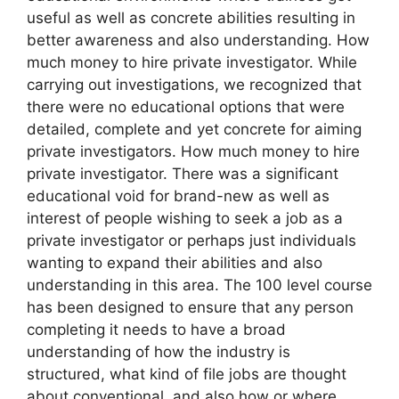
useful as well as concrete abilities resulting in
better awareness and also understanding. How
much money to hire private investigator. While
carrying out investigations, we recognized that
there were no educational options that were
detailed, complete and yet concrete for aiming
private investigators. How much money to hire
private investigator. There was a significant
educational void for brand-new as well as
interest of people wishing to seek a job as a
private investigator or perhaps just individuals
wanting to expand their abilities and also
understanding in this area. The 100 level course
has been designed to ensure that any person
completing it needs to have a broad
understanding of how the industry is
structured, what kind of file jobs are thought
about conventional, and also how or where