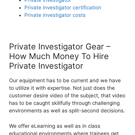
Private investigator
Private investigator certification
Private investigator costs
Private Investigator Gear –
How Much Money To Hire
Private Investigator
Our equipment has to be current and we have
to utilize it with expertise. Not just does the
customer desire video of the subject, that video
has to be caught skillfully through challenging
environments as well as split-second decisions.
We offer eLearning as well as in class
educational environments where trainees get