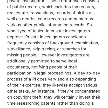
private investigator. These databases consists
of public records, which includes tax records,
real estate transactions, records of births as
well as deaths, court records and numerous
various other public information records. So
what type of tasks do private investigators
approve. Private investigators caseloads
frequently consists of background examination,
surveillance, skip tracing, or searches for
missing people. However investigators are
additionally permitted to serve legal
documents, notifying people of their
participation in legal proceedings. A day-to-day
process of a PI does vary and also depending
of their expertise, they likewise accept various
other tasks. An instance, if they’re concentrated
on copyright theft, they will certainly invest their
time researching patents rather than doing a