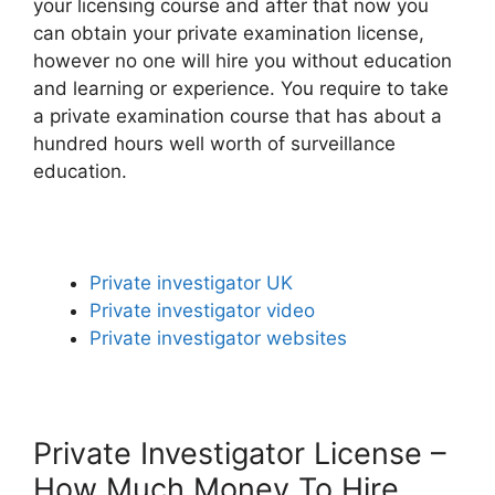
your licensing course and after that now you
can obtain your private examination license,
however no one will hire you without education
and learning or experience. You require to take
a private examination course that has about a
hundred hours well worth of surveillance
education.
Private investigator UK
Private investigator video
Private investigator websites
Private Investigator License –
How Much Money To Hire