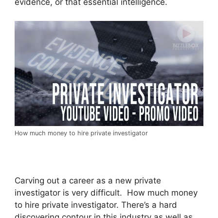
evidence, or that essential intelligence.
How much money to hire private investigator
Carving out a career as a new private
investigator is very difficult. How much money
to hire private investigator. There’s a hard
discovering contour in this industry as well as