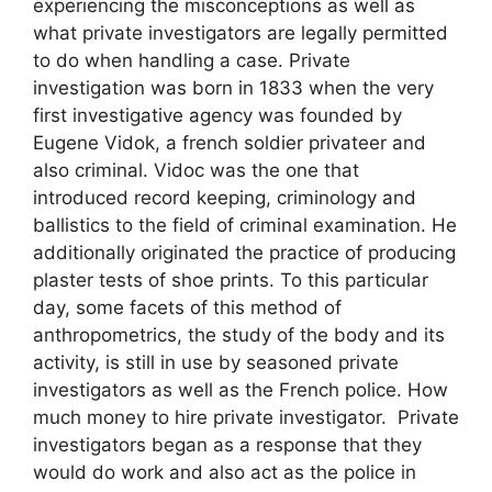
experiencing the misconceptions as well as
what private investigators are legally permitted
to do when handling a case. Private
investigation was born in 1833 when the very
first investigative agency was founded by
Eugene Vidok, a french soldier privateer and
also criminal. Vidoc was the one that
introduced record keeping, criminology and
ballistics to the field of criminal examination. He
additionally originated the practice of producing
plaster tests of shoe prints. To this particular
day, some facets of this method of
anthropometrics, the study of the body and its
activity, is still in use by seasoned private
investigators as well as the French police. How
much money to hire private investigator. Private
investigators began as a response that they
would do work and also act as the police in