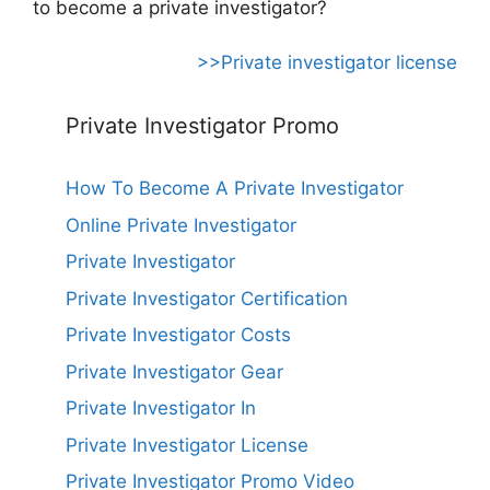
to become a private investigator?
>>Private investigator license
Private Investigator Promo
How To Become A Private Investigator
Online Private Investigator
Private Investigator
Private Investigator Certification
Private Investigator Costs
Private Investigator Gear
Private Investigator In
Private Investigator License
Private Investigator Promo Video