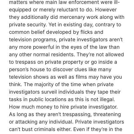
matters where main law enforcement were ill-
equipped or merely reluctant to do. However
they additionally did mercenary work along with
private security. Yet in existing day, contrary to
common belief developed by flicks and
television programs, private investigators aren’t
any more powerful in the eyes of the law than
any other normal residents. They’re not allowed
to trespass on private property or go inside a
person’s house to discover clues like many
television shows as well as films may have you
think. The majority of the time when private
investigators surveil individuals they tape their
tasks in public locations as this is not illegal.
How much money to hire private investigator.
As long as they aren’t trespassing, threatening
or attacking any individual. Private investigators
can’t bust criminals either. Even if they’re in the