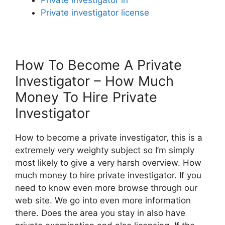
Private investigator license
How To Become A Private
Investigator – How Much
Money To Hire Private
Investigator
How to become a private investigator, this is a
extremely very weighty subject so I’m simply
most likely to give a very harsh overview. How
much money to hire private investigator. If you
need to know even more browse through our
web site. We go into even more information
there. Does the area you stay in also have