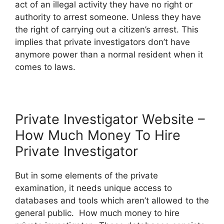
act of an illegal activity they have no right or
authority to arrest someone. Unless they have
the right of carrying out a citizen’s arrest. This
implies that private investigators don’t have
anymore power than a normal resident when it
comes to laws.
Private Investigator Website –
How Much Money To Hire
Private Investigator
But in some elements of the private
examination, it needs unique access to
databases and tools which aren’t allowed to the
general public. How much money to hire