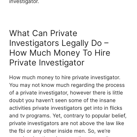
investigator.
What Can Private
Investigators Legally Do –
How Much Money To Hire
Private Investigator
How much money to hire private investigator.
You may not know much regarding the process
of a private investigator, however there is little
doubt you haven’t seen some of the insane
activities private investigators get into in flicks
and tv programs. Yet, contrary to popular belief,
private investigators are not above the law like
the fbi or any other inside men. So, we’re