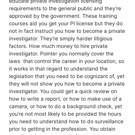
educate private investigation licensing
requirements to the general public and they’re
approved by the government. These training
courses aid you get your PI license but they do
not in fact instruct you how to become a private
investigator. They’re simply harder litigious
factors. How much money to hire private
investigator. Pointer you normally cover the
laws that control the career in your location, so
it works in that regard to understand the
legislation that you need to be cognizant of, yet
they will not show you how to become a private
investigator. You could get a quick review on
how to write a report, or how to make use of a
camera, or how to do a background check, yet
you’re not most likely to be provided the hours
you need to understand how to do surveillance
prior to getting in the profession. You obtain