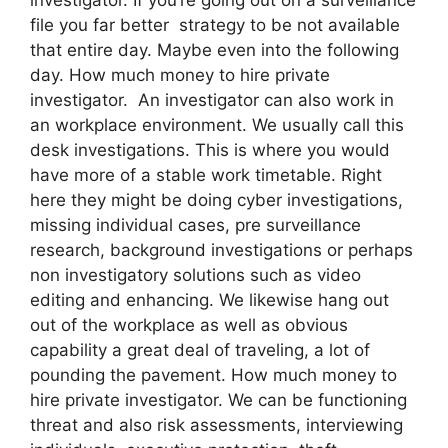
file you far better strategy to be not available
that entire day. Maybe even into the following
day. How much money to hire private
investigator. An investigator can also work in
an workplace environment. We usually call this
desk investigations. This is where you would
have more of a stable work timetable. Right
here they might be doing cyber investigations,
missing individual cases, pre surveillance
research, background investigations or perhaps
non investigatory solutions such as video
editing and enhancing. We likewise hang out
out of the workplace as well as obvious
capability a great deal of traveling, a lot of
pounding the pavement. How much money to
hire private investigator. We can be functioning
threat and also risk assessments, interviewing