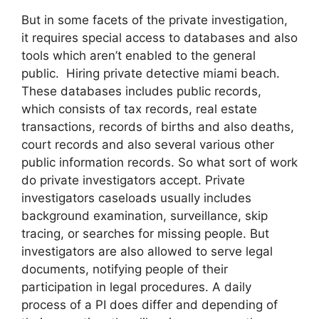
But in some facets of the private investigation,
it requires special access to databases and also
tools which aren’t enabled to the general
public. Hiring private detective miami beach.
These databases includes public records,
which consists of tax records, real estate
transactions, records of births and also deaths,
court records and also several various other
public information records. So what sort of work
do private investigators accept. Private
investigators caseloads usually includes
background examination, surveillance, skip
tracing, or searches for missing people. But
investigators are also allowed to serve legal
documents, notifying people of their
participation in legal procedures. A daily
process of a PI does differ and depending of