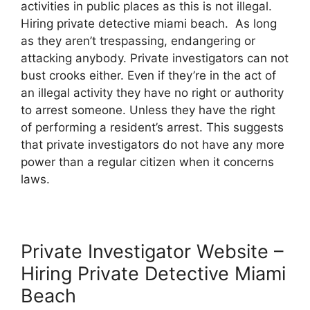
activities in public places as this is not illegal.
Hiring private detective miami beach. As long
as they aren’t trespassing, endangering or
attacking anybody. Private investigators can not
bust crooks either. Even if they’re in the act of
an illegal activity they have no right or authority
to arrest someone. Unless they have the right
of performing a resident’s arrest. This suggests
that private investigators do not have any more
power than a regular citizen when it concerns
laws.
Private Investigator Website –
Hiring Private Detective Miami
Beach