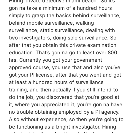
Hiring private detective miami beach. So it’s
gon na take a minimum of a hundred hours
simply to grasp the basics behind surveillance,
behind mobile surveillance, walking
surveillance, static surveillance, dealing with
two investigators, doing solo surveillance. So
after that you obtain this private examination
education. That’s gon na go to least over 800
hrs. Currently you got your government
approved course, you use that and also you’ve
got your PI license, after that you went and got
at least a hundred hours of surveillance
training, and then actually if you still intend to
do the job, you discovered that you’re good at
it, where you appreciated it, you’re gon na have
no trouble obtaining employed by a PI agency.
Also without experience, so then you’re going to
be functioning as a bright investigator. Hiring