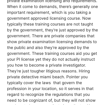
private examination licensing and requirements.
When it come to demands, there’s generally one
important requirement, which is you taking a
government approved licensing course. Now
typically these training courses are not taught
by the government, they’re just approved by the
government. There are private companies that
show private examination licensing demands to
the public and also they’re approved by the
government. These training courses aid you get
your PI license yet they do not actually instruct
you how to become a private investigator.
They’re just tougher litigious reasons. Hiring
private detective miami beach. Pointer you
typically cover the laws that govern the
profession in your location, so it serves in that
regard to recognize the regulations that you
need to be cognizant of, but they will not show