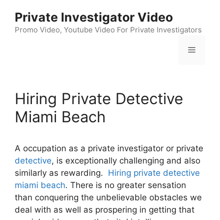
Skip
Private Investigator Video
to
content
Promo Video, Youtube Video For Private Investigators
Menu
Hiring Private Detective
Miami Beach
A occupation as a private investigator or private
detective
, is exceptionally challenging and also
similarly as rewarding.
Hiring private detective
miami beach
. There is no greater sensation
than conquering the unbelievable obstacles we
deal with as well as prospering in getting that