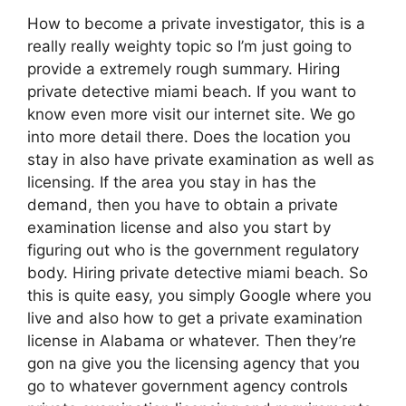
How to become a private investigator, this is a
really really weighty topic so I’m just going to
provide a extremely rough summary. Hiring
private detective miami beach. If you want to
know even more visit our internet site. We go
into more detail there. Does the location you
stay in also have private examination as well as
licensing. If the area you stay in has the
demand, then you have to obtain a private
examination license and also you start by
figuring out who is the government regulatory
body. Hiring private detective miami beach. So
this is quite easy, you simply Google where you
live and also how to get a private examination
license in Alabama or whatever. Then they’re
gon na give you the licensing agency that you
go to whatever government agency controls