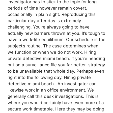
investigator has to stick to the topic for long
periods of time however remain covert,
occasionally in plain sight. Reproducing this
particular day after day is extremely
challenging. You’re always going to have
actually new barriers thrown at you. It’s tough to
have a work-life equilibrium. Our schedule is the
subject’s routine. The case determines when
we function or when we do not work. Hiring
private detective miami beach. If you’re heading
out on a surveillance file you far better strategy
to be unavailable that whole day. Perhaps even
right into the following day. Hiring private
detective miami beach. An investigator can
likewise work in an office environment. We
generally call this desk investigations. This is
where you would certainly have even more of a
secure work timetable. Here they may be doing