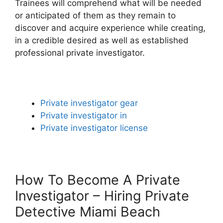
Trainees will comprehend what will be needed
or anticipated of them as they remain to
discover and acquire experience while creating,
in a credible desired as well as established
professional private investigator.
Private investigator gear
Private investigator in
Private investigator license
How To Become A Private
Investigator – Hiring Private
Detective Miami Beach