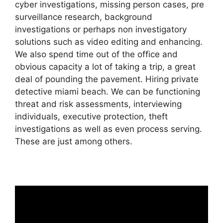
cyber investigations, missing person cases, pre
surveillance research, background
investigations or perhaps non investigatory
solutions such as video editing and enhancing.
We also spend time out of the office and
obvious capacity a lot of taking a trip, a great
deal of pounding the pavement. Hiring private
detective miami beach. We can be functioning
threat and risk assessments, interviewing
individuals, executive protection, theft
investigations as well as even process serving.
These are just among others.