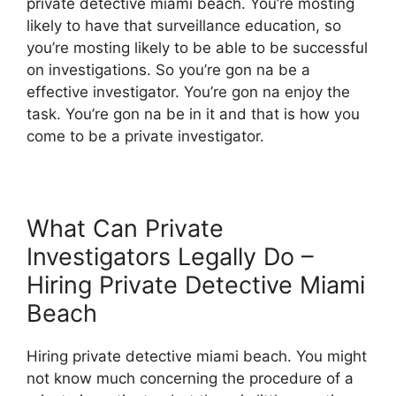
private detective miami beach. You’re mosting
likely to have that surveillance education, so
you’re mosting likely to be able to be successful
on investigations. So you’re gon na be a
effective investigator. You’re gon na enjoy the
task. You’re gon na be in it and that is how you
come to be a private investigator.
What Can Private
Investigators Legally Do –
Hiring Private Detective Miami
Beach
Hiring private detective miami beach. You might
not know much concerning the procedure of a