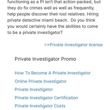
functioning as a PI isn’t that action-packed, but
they do fix crimes well as well as frequently,
help people discover their lost relatives. Hiring
private detective miami beach. Do you think
you would certainly have the abilities to come
to be a private investigator?
>>Private investigator license
Private Investigator Promo
How To Become A Private Investigator
Online Private Investigator
Private Investigator
Private Investigator Certification
Private Investigator Costs