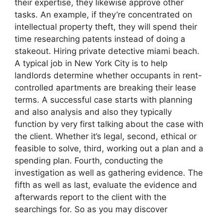
their expertise, they likewise approve other
tasks. An example, if they’re concentrated on
intellectual property theft, they will spend their
time researching patents instead of doing a
stakeout. Hiring private detective miami beach.
A typical job in New York City is to help
landlords determine whether occupants in rent-
controlled apartments are breaking their lease
terms. A successful case starts with planning
and also analysis and also they typically
function by very first talking about the case with
the client. Whether it’s legal, second, ethical or
feasible to solve, third, working out a plan and a
spending plan. Fourth, conducting the
investigation as well as gathering evidence. The
fifth as well as last, evaluate the evidence and
afterwards report to the client with the
searchings for. So as you may discover