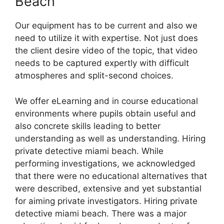
Beach
Our equipment has to be current and also we
need to utilize it with expertise. Not just does
the client desire video of the topic, that video
needs to be captured expertly with difficult
atmospheres and split-second choices.
We offer eLearning and in course educational
environments where pupils obtain useful and
also concrete skills leading to better
understanding as well as understanding. Hiring
private detective miami beach. While
performing investigations, we acknowledged
that there were no educational alternatives that
were described, extensive and yet substantial
for aiming private investigators. Hiring private
detective miami beach. There was a major