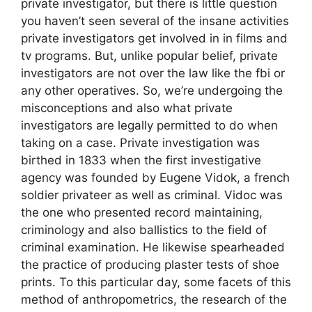
private investigator, but there is little question
you haven’t seen several of the insane activities
private investigators get involved in in films and
tv programs. But, unlike popular belief, private
investigators are not over the law like the fbi or
any other operatives. So, we’re undergoing the
misconceptions and also what private
investigators are legally permitted to do when
taking on a case. Private investigation was
birthed in 1833 when the first investigative
agency was founded by Eugene Vidok, a french
soldier privateer as well as criminal. Vidoc was
the one who presented record maintaining,
criminology and also ballistics to the field of
criminal examination. He likewise spearheaded
the practice of producing plaster tests of shoe
prints. To this particular day, some facets of this
method of anthropometrics, the research of the