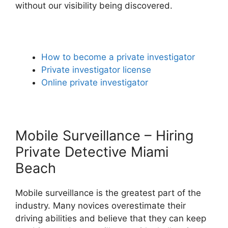
without our visibility being discovered.
How to become a private investigator
Private investigator license
Online private investigator
Mobile Surveillance – Hiring
Private Detective Miami
Beach
Mobile surveillance is the greatest part of the
industry. Many novices overestimate their
driving abilities and believe that they can keep