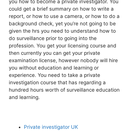
you how to become a private investigator. You
could get a brief summary on how to write a
report, or how to use a camera, or how to do a
background check, yet you’re not going to be
given the hrs you need to understand how to
do surveillance prior to going into the
profession. You get your licensing course and
then currently you can get your private
examination license, however nobody will hire
you without education and learning or
experience. You need to take a private
investigation course that has regarding a
hundred hours worth of surveillance education
and learning.
Private investigator UK