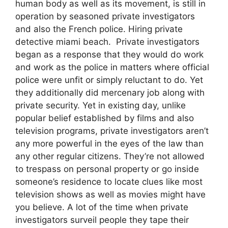
human body as well as its movement, is still in
operation by seasoned private investigators
and also the French police. Hiring private
detective miami beach. Private investigators
began as a response that they would do work
and work as the police in matters where official
police were unfit or simply reluctant to do. Yet
they additionally did mercenary job along with
private security. Yet in existing day, unlike
popular belief established by films and also
television programs, private investigators aren’t
any more powerful in the eyes of the law than
any other regular citizens. They’re not allowed
to trespass on personal property or go inside
someone’s residence to locate clues like most
television shows as well as movies might have
you believe. A lot of the time when private
investigators surveil people they tape their