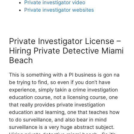
Private investigator video
Private investigator websites
Private Investigator License –
Hiring Private Detective Miami
Beach
This is something with a PI business is gon na
be trying to find, so even if you don’t have
experience, simply takin a crime investigation
education course, not a licensing course, one
that really provides private investigation
education and learning, one that teaches how
to do surveillance, and also bear in mind
surveillance is a very huge abstract subject.