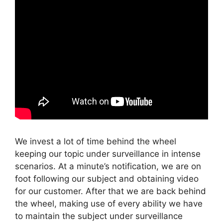
We invest a lot of time behind the wheel
keeping our topic under surveillance in intense
scenarios. At a minute’s notification, we are on
foot following our subject and obtaining video
for our customer. After that we are back behind
the wheel, making use of every ability we have
to maintain the subject under surveillance