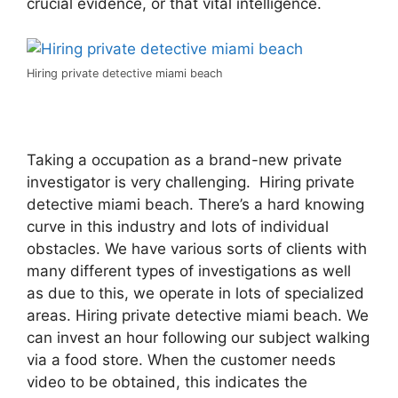
crucial evidence, or that vital intelligence.
Hiring private detective miami beach
Taking a occupation as a brand-new private
investigator is very challenging. Hiring private
detective miami beach. There’s a hard knowing
curve in this industry and lots of individual
obstacles. We have various sorts of clients with
many different types of investigations as well
as due to this, we operate in lots of specialized
areas. Hiring private detective miami beach. We
can invest an hour following our subject walking
via a food store. When the customer needs
video to be obtained, this indicates the