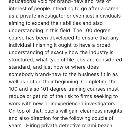
educational void for brand-new and rate of
interest of people intending to go after a career
as a private investigator or even just individuals
aiming to expand their abilities and also
understanding in this field. The 100 degree
course has been developed to ensure that any
individual finishing it ought to have a broad
understanding of exactly how the industry is
structured, what type of file jobs are considered
standard, and just how or where does
somebody brand-new to the business fit in as
well as obtain their beginning. Completing the
100 and also 101 degree training courses must
reduce or get rid of the risk to firms seeking to
work with new or inexperienced investigators.
On top of that, pupils will gain clearness insights
and also direction for the following couple of
years. Hiring private detective miami beach.