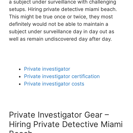
a subject under surveillance with challenging
setups. Hiring private detective miami beach.
This might be true once or twice, they most
definitely would not be able to maintain a
subject under surveillance day in day out as
well as remain undiscovered day after day.
Private investigator
Private investigator certification
Private investigator costs
Private Investigator Gear –
Hiring Private Detective Miami