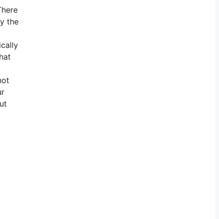
There
by the
ically
hat
not
ur
ut