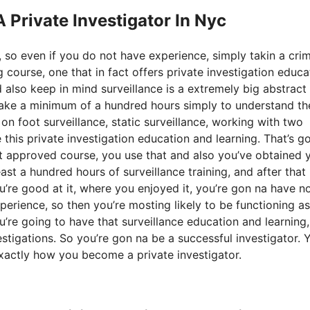
A Private Investigator In Nyc
 so even if you do not have experience, simply takin a cri
 course, one that in fact offers private investigation educa
 also keep in mind surveillance is a extremely big abstract
a take a minimum of a hundred hours simply to understand th
 on foot surveillance, static surveillance, working with two
 this private investigation education and learning. That’s g
 approved course, you use that and also you’ve obtained 
east a hundred hours of surveillance training, and after that
you’re good at it, where you enjoyed it, you’re gon na have n
erience, so then you’re mosting likely to be functioning as
You’re going to have that surveillance education and learning,
estigations. So you’re gon na be a successful investigator. 
 exactly how you become a private investigator.