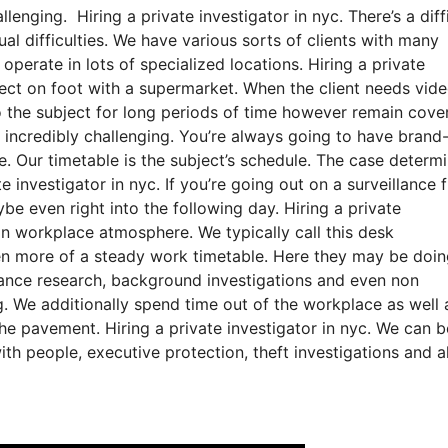
lenging. Hiring a private investigator in nyc. There’s a diff
al difficulties. We have various sorts of clients with many
 operate in lots of specialized locations. Hiring a private
bject on foot with a supermarket. When the client needs vide
to the subject for long periods of time however remain cover
is incredibly challenging. You’re always going to have bran
ce. Our timetable is the subject’s schedule. The case determ
investigator in nyc. If you’re going out on a surveillance f
e even right into the following day. Hiring a private
an workplace atmosphere. We typically call this desk
ven more of a steady work timetable. Here they may be doi
illance research, background investigations and even non
g. We additionally spend time out of the workplace as well 
 the pavement. Hiring a private investigator in nyc. We can b
ith people, executive protection, theft investigations and a