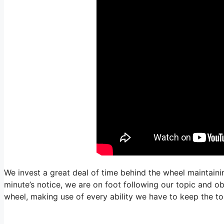
We invest a great deal of time behind the wheel maintaining
minute’s notice, we are on foot following our topic and o
wheel, making use of every ability we have to keep the to