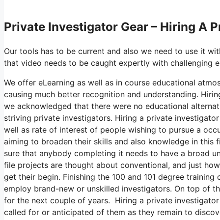
Private Investigator Gear – Hiring A P
Our tools has to be current and also we need to use it wi
that video needs to be caught expertly with challenging 
We offer eLearning as well as in course educational atmos
causing much better recognition and understanding. Hiring 
we acknowledged that there were no educational alternativ
striving private investigators. Hiring a private investiga
well as rate of interest of people wishing to pursue a occ
aiming to broaden their skills and also knowledge in this
sure that anybody completing it needs to have a broad und
file projects are thought about conventional, and just ho
get their begin. Finishing the 100 and 101 degree training 
employ brand-new or unskilled investigators. On top of that
for the next couple of years. Hiring a private investigator 
called for or anticipated of them as they remain to discov