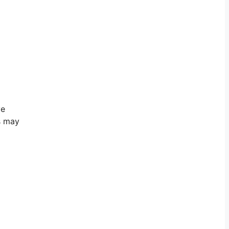
ve
is may