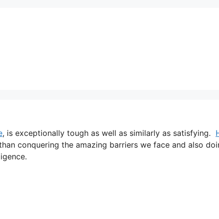
e
, is exceptionally tough as well as similarly as satisfying.
n than conquering the amazing barriers we face and also do
ligence.