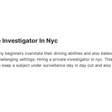
 Investigator In Nyc
ny beginners overstate their driving abilities and also belie
allenging settings. Hiring a private investigator in nyc. Th
o keep a subject under surveillance day in day out and also