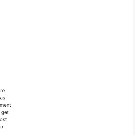
c
h
ore
has
nment
 get
ost
to