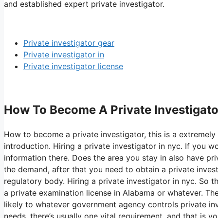
and established expert private investigator.
Private investigator gear
Private investigator in
Private investigator license
How To Become A Private Investigator 
How to become a private investigator, this is a extremely 
introduction. Hiring a private investigator in nyc. If you
information there. Does the area you stay in also have priv
the demand, after that you need to obtain a private inves
regulatory body. Hiring a private investigator in nyc. So t
a private examination license in Alabama or whatever. Th
likely to whatever government agency controls private inv
needs, there’s usually one vital requirement, and that is