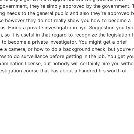
he government, they’re simply approved by the government. 
sing needs to the general public and also they’re approved 
nse however they do not really show you how to become a
ons. Hiring a private investigator in nyc. Suggestion you typ
 so it is useful in that regard to recognize the legislation t
to become a private investigator. You might get a brief
ze a camera, or how to do a background check, but you’re 
w to do surveillance before getting in the job. You get yo
amination license, but nobody will certainly hire you witho
vestigation course that has about a hundred hrs worth of