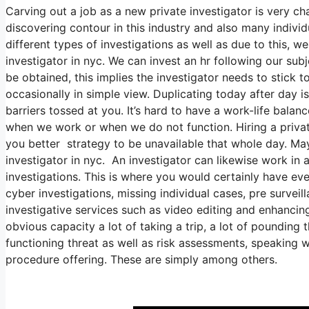
Carving out a job as a new private investigator is very chal
discovering contour in this industry and also many individu
different types of investigations as well as due to this, we
investigator in nyc. We can invest an hr following our su
be obtained, this implies the investigator needs to stick 
occasionally in simple view. Duplicating today after day 
barriers tossed at you. It’s hard to have a work-life balan
when we work or when we do not function. Hiring a private 
you better strategy to be unavailable that whole day. Mayb
investigator in nyc. An investigator can likewise work in 
investigations. This is where you would certainly have e
cyber investigations, missing individual cases, pre surve
investigative services such as video editing and enhancin
obvious capacity a lot of taking a trip, a lot of pounding
functioning threat as well as risk assessments, speaking w
procedure offering. These are simply among others.