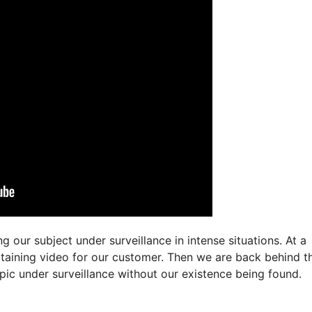
 our subject under surveillance in intense situations. At a
btaining video for our customer. Then we are back behind t
pic under surveillance without our existence being found.