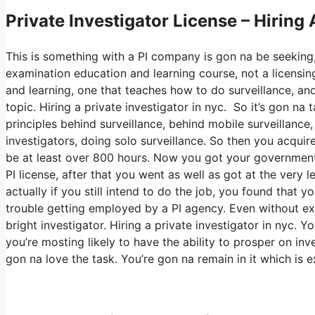
Private Investigator License – Hiring 
This is something with a PI company is gon na be seeking,
examination education and learning course, not a licensing
and learning, one that teaches how to do surveillance, and
topic. Hiring a private investigator in nyc. So it’s gon n
principles behind surveillance, behind mobile surveillance,
investigators, doing solo surveillance. So then you acquire
be at least over 800 hours. Now you got your government
PI license, after that you went as well as got at the very l
actually if you still intend to do the job, you found that 
trouble getting employed by a PI agency. Even without exp
bright investigator. Hiring a private investigator in nyc. 
you’re mosting likely to have the ability to prosper on inv
gon na love the task. You’re gon na remain in it which is