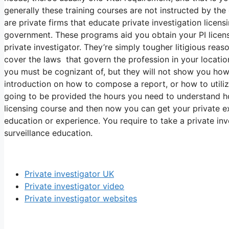
generally these training courses are not instructed by t
are private firms that educate private investigation licen
government. These programs aid you obtain your PI lice
private investigator. They’re simply tougher litigious reas
cover the laws that govern the profession in your location,
you must be cognizant of, but they will not show you how 
introduction on how to compose a report, or how to utili
going to be provided the hours you need to understand ho
licensing course and then now you can get your private ex
education or experience. You require to take a private in
surveillance education.
Private investigator UK
Private investigator video
Private investigator websites