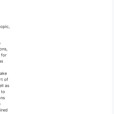
topic,
s
ons,
 for
as
make
rt of
ll as
 to
ons
e
sired