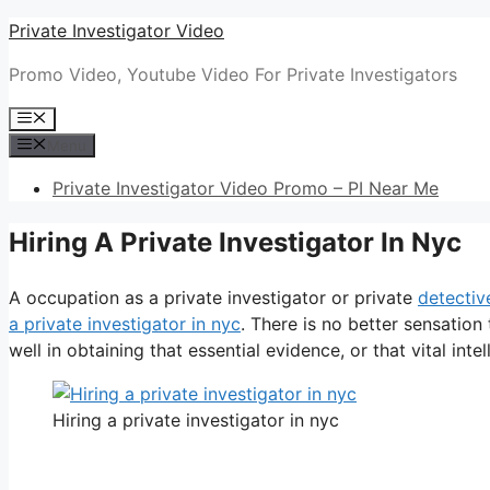
Skip
Private Investigator Video
to
Promo Video, Youtube Video For Private Investigators
content
Menu
Menu
Private Investigator Video Promo – PI Near Me
Hiring A Private Investigator In Nyc
A occupation as a private investigator or private
detectiv
a private investigator in nyc
. There is no better sensatio
well in obtaining that essential evidence, or that vital intel
Hiring a private investigator in nyc