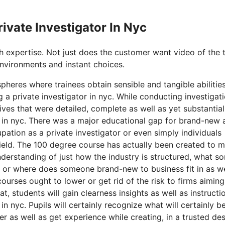
rivate Investigator In Nyc
th expertise. Not just does the customer want video of the 
environments and instant choices.
pheres where trainees obtain sensible and tangible abilitie
a private investigator in nyc. While conducting investigati
es that were detailed, complete as well as yet substantial
tor in nyc. There was a major educational gap for brand-new 
upation as a private investigator or even simply individuals
 field. The 100 degree course has actually been created to 
erstanding of just how the industry is structured, what so
w or where does someone brand-new to business fit in as we
courses ought to lower or get rid of the risk to firms aiming
, students will gain clearness insights as well as instructi
in nyc. Pupils will certainly recognize what will certainly b
er as well as get experience while creating, in a trusted de