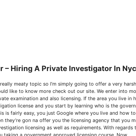
– Hiring A Private Investigator In Ny
really meaty topic so I’m simply going to offer a very hars
 would like to know more check out our site. We enter into m
ate examination and also licensing. If the area you live in 
tigation license and you start by learning who is the gover
his is fairly easy, you just Google where you live and how to
en they’re gon na offer you the licensing agency that you m
estigation licensing as well as requirements. With regards 
 you taking a government approved licensing course. Now