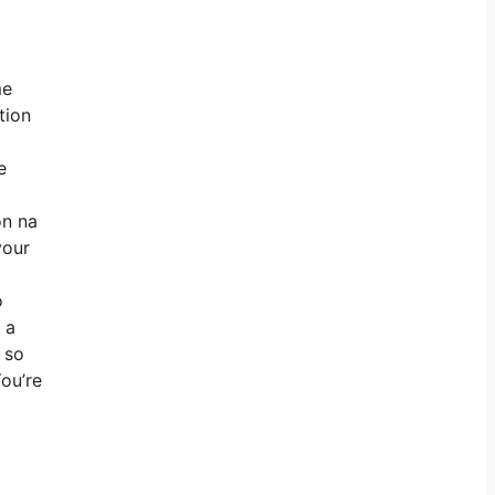
me
tion
e
on na
your
o
 a
 so
You’re