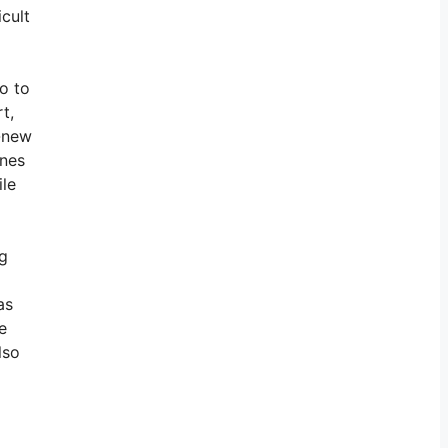
icult
o to
t,
d-new
ines
ile
ng
as
e
lso