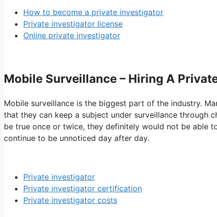
How to become a private investigator
Private investigator license
Online private investigator
Mobile Surveillance – Hiring A Private
Mobile surveillance is the biggest part of the industry. Ma
that they can keep a subject under surveillance through ch
be true once or twice, they definitely would not be able t
continue to be unnoticed day after day.
Private investigator
Private investigator certification
Private investigator costs