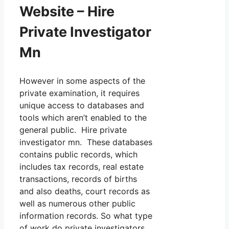
Website – Hire
Private Investigator
Mn
However in some aspects of the
private examination, it requires
unique access to databases and
tools which aren’t enabled to the
general public. Hire private
investigator mn. These databases
contains public records, which
includes tax records, real estate
transactions, records of births
and also deaths, court records as
well as numerous other public
information records. So what type
of work do private investigators