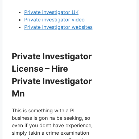
Private investigator UK
Private investigator video
Private investigator websites
Private Investigator
License – Hire
Private Investigator
Mn
This is something with a PI
business is gon na be seeking, so
even if you don’t have experience,
simply takin a crime examination