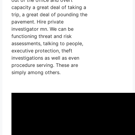
capacity a great deal of taking a
trip, a great deal of pounding the
pavement. Hire private
investigator mn. We can be
functioning threat and risk
assessments, talking to people,
executive protection, theft
investigations as well as even
procedure serving. These are
simply among others.