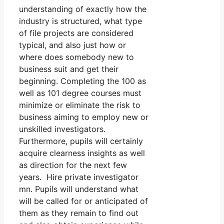
understanding of exactly how the
industry is structured, what type
of file projects are considered
typical, and also just how or
where does somebody new to
business suit and get their
beginning. Completing the 100 as
well as 101 degree courses must
minimize or eliminate the risk to
business aiming to employ new or
unskilled investigators.
Furthermore, pupils will certainly
acquire clearness insights as well
as direction for the next few
years. Hire private investigator
mn. Pupils will understand what
will be called for or anticipated of
them as they remain to find out