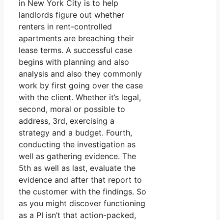
in New York City is to help
landlords figure out whether
renters in rent-controlled
apartments are breaching their
lease terms. A successful case
begins with planning and also
analysis and also they commonly
work by first going over the case
with the client. Whether it’s legal,
second, moral or possible to
address, 3rd, exercising a
strategy and a budget. Fourth,
conducting the investigation as
well as gathering evidence. The
5th as well as last, evaluate the
evidence and after that report to
the customer with the findings. So
as you might discover functioning
as a PI isn’t that action-packed,