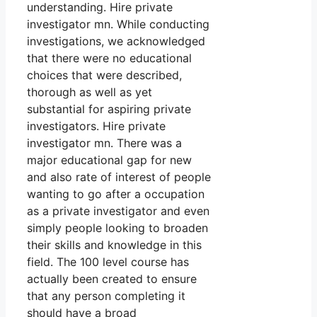
understanding. Hire private
investigator mn. While conducting
investigations, we acknowledged
that there were no educational
choices that were described,
thorough as well as yet
substantial for aspiring private
investigators. Hire private
investigator mn. There was a
major educational gap for new
and also rate of interest of people
wanting to go after a occupation
as a private investigator and even
simply people looking to broaden
their skills and knowledge in this
field. The 100 level course has
actually been created to ensure
that any person completing it
should have a broad