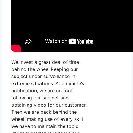
We invest a great deal of time
behind the wheel keeping our
subject under surveillance in
extreme situations. At a minute’s
notification, we are on foot
following our subject and
obtaining video for our customer.
Then we are back behind the
wheel, making use of every skill
we have to maintain the topic