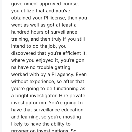
government approved course,
you utilize that and you’ve
obtained your PI license, then you
went as well as got at least a
hundred hours of surveillance
training, and then truly if you still
intend to do the job, you
discovered that you’re efficient it,
where you enjoyed it, you’re gon
na have no trouble getting
worked with by a PI agency. Even
without experience, so after that
you’re going to be functioning as
a bright investigator. Hire private
investigator mn. You’re going to
have that surveillance education
and learning, so you’re mosting
likely to have the ability to
prosper on investigations. So