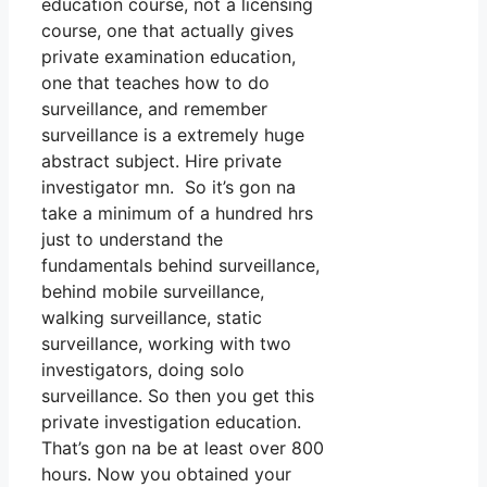
education course, not a licensing
course, one that actually gives
private examination education,
one that teaches how to do
surveillance, and remember
surveillance is a extremely huge
abstract subject. Hire private
investigator mn. So it’s gon na
take a minimum of a hundred hrs
just to understand the
fundamentals behind surveillance,
behind mobile surveillance,
walking surveillance, static
surveillance, working with two
investigators, doing solo
surveillance. So then you get this
private investigation education.
That’s gon na be at least over 800
hours. Now you obtained your