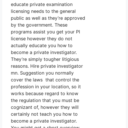
educate private examination
licensing needs to the general
public as well as they’re approved
by the government. These
programs assist you get your PI
license however they do not
actually educate you how to
become a private investigator.
They’re simply tougher litigious
reasons. Hire private investigator
mn. Suggestion you normally
cover the laws that control the
profession in your location, so it
works because regard to know
the regulation that you must be
cognizant of, however they will
certainly not teach you how to
become a private investigator.
You might get a short overview