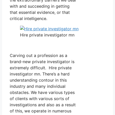
with and succeeding in getting
that essential evidence, or that
critical intelligence.
Hire private investigator mn
Carving out a profession as a
brand-new private investigator is
extremely difficult. Hire private
investigator mn. There’s a hard
understanding contour in this
industry and many individual
obstacles. We have various types
of clients with various sorts of
investigations and also as a result
of this, we operate in numerous