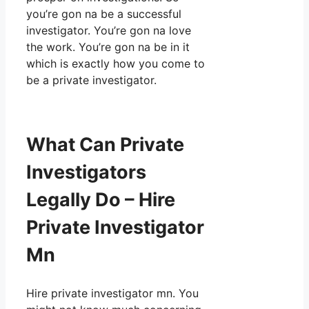
you’re gon na be a successful
investigator. You’re gon na love
the work. You’re gon na be in it
which is exactly how you come to
be a private investigator.
What Can Private
Investigators
Legally Do – Hire
Private Investigator
Mn
Hire private investigator mn. You