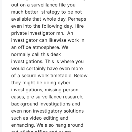
out on a surveillance file you
much better strategy to be not
available that whole day. Perhaps
even into the following day. Hire
private investigator mn. An
investigator can likewise work in
an office atmosphere. We
normally call this desk
investigations. This is where you
would certainly have even more
of a secure work timetable. Below
they might be doing cyber
investigations, missing person
cases, pre surveillance research,
background investigations and
even non investigatory solutions
such as video editing and
enhancing. We also hang around
out of the office and overt