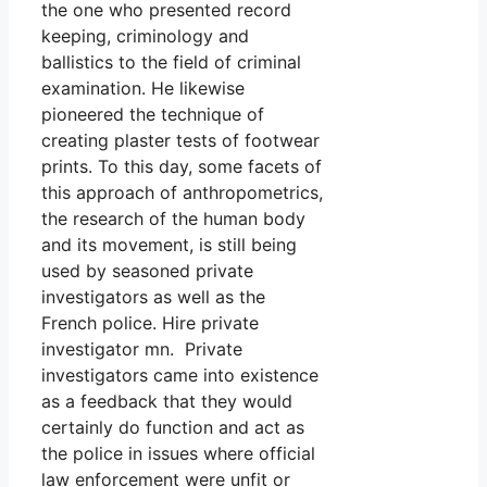
the one who presented record
keeping, criminology and
ballistics to the field of criminal
examination. He likewise
pioneered the technique of
creating plaster tests of footwear
prints. To this day, some facets of
this approach of anthropometrics,
the research of the human body
and its movement, is still being
used by seasoned private
investigators as well as the
French police. Hire private
investigator mn. Private
investigators came into existence
as a feedback that they would
certainly do function and act as
the police in issues where official
law enforcement were unfit or