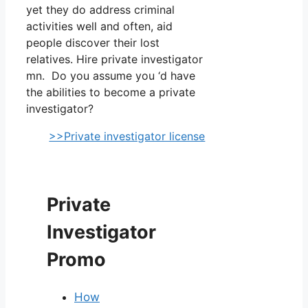
yet they do address criminal
activities well and often, aid
people discover their lost
relatives. Hire private investigator
mn. Do you assume you ‘d have
the abilities to become a private
investigator?
>>Private investigator license
Private
Investigator
Promo
How