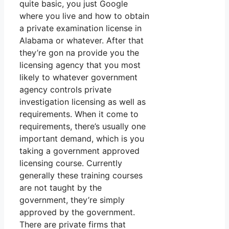
quite basic, you just Google
where you live and how to obtain
a private examination license in
Alabama or whatever. After that
they’re gon na provide you the
licensing agency that you most
likely to whatever government
agency controls private
investigation licensing as well as
requirements. When it come to
requirements, there’s usually one
important demand, which is you
taking a government approved
licensing course. Currently
generally these training courses
are not taught by the
government, they’re simply
approved by the government.
There are private firms that