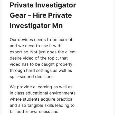
Private Investigator
Gear – Hire Private
Investigator Mn
Our devices needs to be current
and we need to use it with
expertise. Not just does the client
desire video of the topic, that
video has to be caught properly
through hard settings as well as
split-second decisions.
We provide eLearning as well as
in class educational environments
where students acquire practical
and also tangible skills leading to
far better awareness and