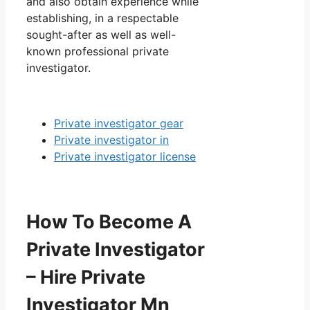
and also obtain experience while
establishing, in a respectable
sought-after as well as well-
known professional private
investigator.
Private investigator gear
Private investigator in
Private investigator license
How To Become A
Private Investigator
– Hire Private
Investigator Mn