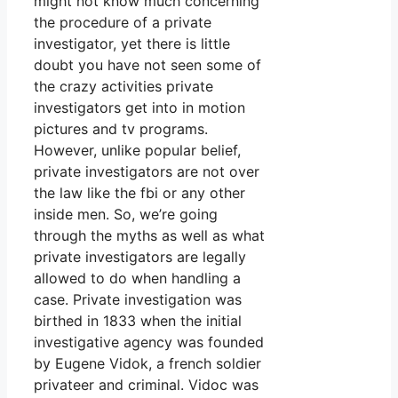
might not know much concerning
the procedure of a private
investigator, yet there is little
doubt you have not seen some of
the crazy activities private
investigators get into in motion
pictures and tv programs.
However, unlike popular belief,
private investigators are not over
the law like the fbi or any other
inside men. So, we’re going
through the myths as well as what
private investigators are legally
allowed to do when handling a
case. Private investigation was
birthed in 1833 when the initial
investigative agency was founded
by Eugene Vidok, a french soldier
privateer and criminal. Vidoc was