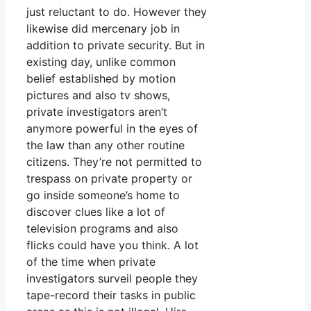
just reluctant to do. However they
likewise did mercenary job in
addition to private security. But in
existing day, unlike common
belief established by motion
pictures and also tv shows,
private investigators aren’t
anymore powerful in the eyes of
the law than any other routine
citizens. They’re not permitted to
trespass on private property or
go inside someone’s home to
discover clues like a lot of
television programs and also
flicks could have you think. A lot
of the time when private
investigators surveil people they
tape-record their tasks in public