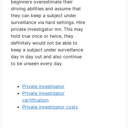
beginners overestimate their
driving abilities and assume that
they can keep a subject under
surveillance via hard settings. Hire
private investigator mn. This may
hold true once or twice, they
definitely would not be able to
keep a subject under surveillance
day in day out and also continue
to be unseen every day.
Private investigator
Private investigator
certification
Private investigator costs