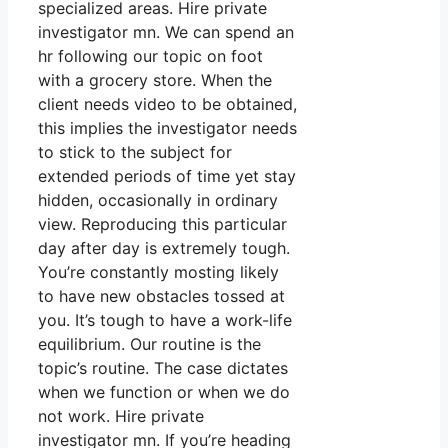
specialized areas. Hire private
investigator mn. We can spend an
hr following our topic on foot
with a grocery store. When the
client needs video to be obtained,
this implies the investigator needs
to stick to the subject for
extended periods of time yet stay
hidden, occasionally in ordinary
view. Reproducing this particular
day after day is extremely tough.
You’re constantly mosting likely
to have new obstacles tossed at
you. It’s tough to have a work-life
equilibrium. Our routine is the
topic’s routine. The case dictates
when we function or when we do
not work. Hire private
investigator mn. If you’re heading