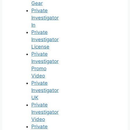
Gear
Private
Investigator
In
Private
Investigator
License
Private
Investigator
Promo
Video
Private
Investigator
UK
Private
Investigator
Video
Private