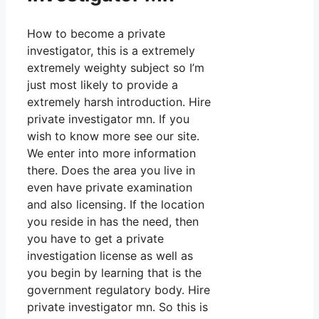
How to become a private
investigator, this is a extremely
extremely weighty subject so I’m
just most likely to provide a
extremely harsh introduction. Hire
private investigator mn. If you
wish to know more see our site.
We enter into more information
there. Does the area you live in
even have private examination
and also licensing. If the location
you reside in has the need, then
you have to get a private
investigation license as well as
you begin by learning that is the
government regulatory body. Hire
private investigator mn. So this is