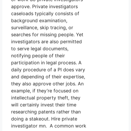
approve. Private investigators
caseloads typically consists of
background examination,
surveillance, skip tracing, or
searches for missing people. Yet
investigators are also permitted
to serve legal documents,
notifying people of their
participation in legal process. A
daily procedure of a PI does vary
and depending of their expertise,
they also approve other jobs. An
example, if they’re focused on
intellectual property theft, they
will certainly invest their time
researching patents rather than
doing a stakeout. Hire private
investigator mn. A common work