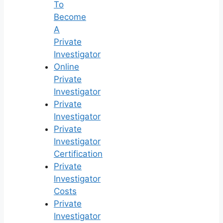
To
Become
A
Private
Investigator
Online
Private
Investigator
Private
Investigator
Private
Investigator
Certification
Private
Investigator
Costs
Private
Investigator