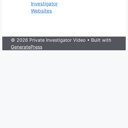
Investigator
Websites
© 2026 Private Investigator Video
• Built with
GeneratePress