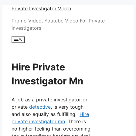
Skip
Private Investigator Video
to
Promo Video, Youtube Video For Private
content
Investigators
Menu
Hire Private
Investigator Mn
A job as a private investigator or
private
detective
, is very tough
and also equally as fulfilling.
Hire
private investigator mn
. There is
no higher feeling than overcoming
the extraordinary barriers we deal