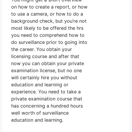
on how to create a report, or how
to use a camera, or how to do a
background check, but you’re not
most likely to be offered the hrs
you need to comprehend how to
do surveillance prior to going into
the career. You obtain your
licensing course and after that
now you can obtain your private
examination license, but no one
will certainly hire you without
education and learning or
experience. You need to take a
private examination course that
has concerning a hundred hours
well worth of surveillance
education and learning.