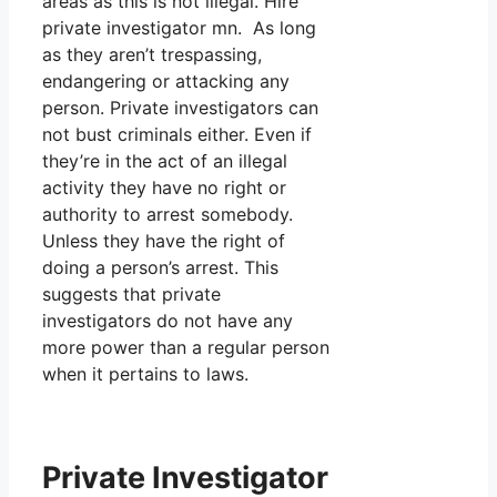
areas as this is not illegal. Hire
private investigator mn. As long
as they aren’t trespassing,
endangering or attacking any
person. Private investigators can
not bust criminals either. Even if
they’re in the act of an illegal
activity they have no right or
authority to arrest somebody.
Unless they have the right of
doing a person’s arrest. This
suggests that private
investigators do not have any
more power than a regular person
when it pertains to laws.
Private Investigator