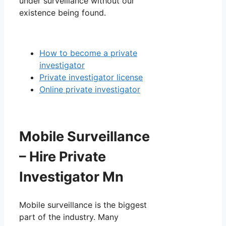
under surveillance without our
existence being found.
How to become a private
investigator
Private investigator license
Online private investigator
Mobile Surveillance
– Hire Private
Investigator Mn
Mobile surveillance is the biggest
part of the industry. Many