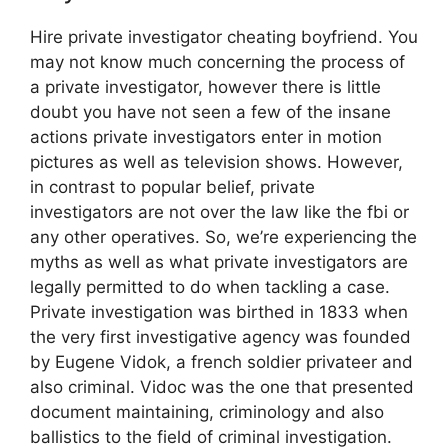
Hire private investigator cheating boyfriend. You
may not know much concerning the process of
a private investigator, however there is little
doubt you have not seen a few of the insane
actions private investigators enter in motion
pictures as well as television shows. However,
in contrast to popular belief, private
investigators are not over the law like the fbi or
any other operatives. So, we’re experiencing the
myths as well as what private investigators are
legally permitted to do when tackling a case.
Private investigation was birthed in 1833 when
the very first investigative agency was founded
by Eugene Vidok, a french soldier privateer and
also criminal. Vidoc was the one that presented
document maintaining, criminology and also
ballistics to the field of criminal investigation.