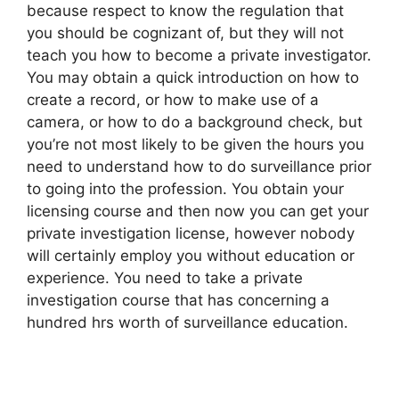
because respect to know the regulation that
you should be cognizant of, but they will not
teach you how to become a private investigator.
You may obtain a quick introduction on how to
create a record, or how to make use of a
camera, or how to do a background check, but
you’re not most likely to be given the hours you
need to understand how to do surveillance prior
to going into the profession. You obtain your
licensing course and then now you can get your
private investigation license, however nobody
will certainly employ you without education or
experience. You need to take a private
investigation course that has concerning a
hundred hrs worth of surveillance education.