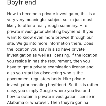
Boyfriend
How to become a private investigator, this is a
very very meaningful subject so I’m just most
likely to offer a really rough summary. Hire
private investigator cheating boyfriend. If you
want to know even more browse through our
site. We go into more information there. Does
the location you stay in also have private
investigation as well as licensing. If the location
you reside in has the requirement, then you
have to get a private examination license and
also you start by discovering who is the
government regulatory body. Hire private
investigator cheating boyfriend. So this is rather
easy, you simply Google where you live and
how to obtain a private investigation license in
Alabama or whatever. Then they’re gon na