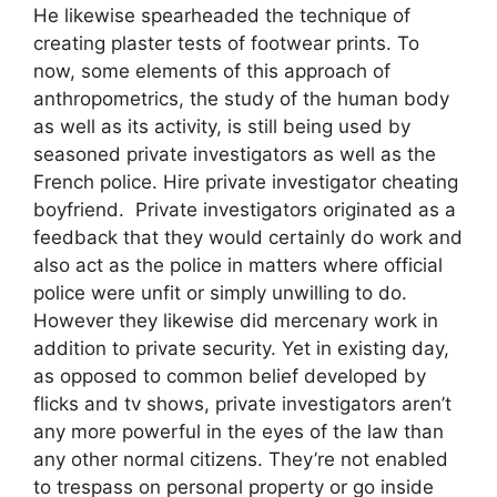
He likewise spearheaded the technique of
creating plaster tests of footwear prints. To
now, some elements of this approach of
anthropometrics, the study of the human body
as well as its activity, is still being used by
seasoned private investigators as well as the
French police. Hire private investigator cheating
boyfriend. Private investigators originated as a
feedback that they would certainly do work and
also act as the police in matters where official
police were unfit or simply unwilling to do.
However they likewise did mercenary work in
addition to private security. Yet in existing day,
as opposed to common belief developed by
flicks and tv shows, private investigators aren’t
any more powerful in the eyes of the law than
any other normal citizens. They’re not enabled
to trespass on personal property or go inside