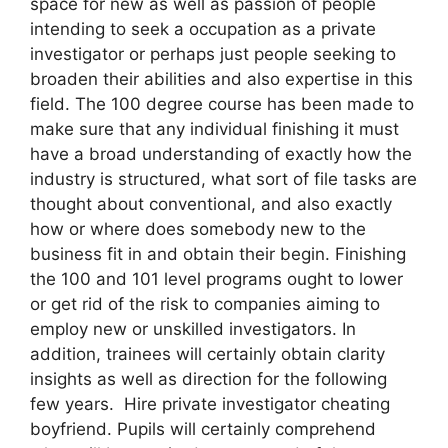
space for new as well as passion of people
intending to seek a occupation as a private
investigator or perhaps just people seeking to
broaden their abilities and also expertise in this
field. The 100 degree course has been made to
make sure that any individual finishing it must
have a broad understanding of exactly how the
industry is structured, what sort of file tasks are
thought about conventional, and also exactly
how or where does somebody new to the
business fit in and obtain their begin. Finishing
the 100 and 101 level programs ought to lower
or get rid of the risk to companies aiming to
employ new or unskilled investigators. In
addition, trainees will certainly obtain clarity
insights as well as direction for the following
few years. Hire private investigator cheating
boyfriend. Pupils will certainly comprehend