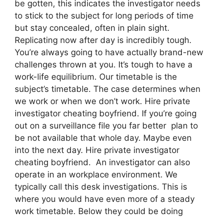
be gotten, this indicates the investigator needs
to stick to the subject for long periods of time
but stay concealed, often in plain sight.
Replicating now after day is incredibly tough.
You’re always going to have actually brand-new
challenges thrown at you. It’s tough to have a
work-life equilibrium. Our timetable is the
subject’s timetable. The case determines when
we work or when we don’t work. Hire private
investigator cheating boyfriend. If you’re going
out on a surveillance file you far better plan to
be not available that whole day. Maybe even
into the next day. Hire private investigator
cheating boyfriend. An investigator can also
operate in an workplace environment. We
typically call this desk investigations. This is
where you would have even more of a steady
work timetable. Below they could be doing