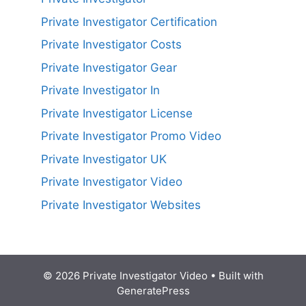
Private Investigator Certification
Private Investigator Costs
Private Investigator Gear
Private Investigator In
Private Investigator License
Private Investigator Promo Video
Private Investigator UK
Private Investigator Video
Private Investigator Websites
© 2026 Private Investigator Video
• Built with
GeneratePress