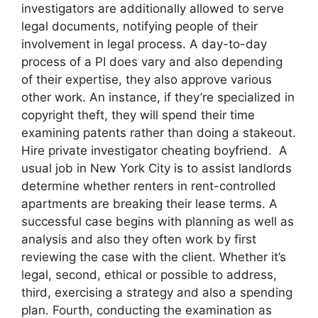
investigators are additionally allowed to serve
legal documents, notifying people of their
involvement in legal process. A day-to-day
process of a PI does vary and also depending
of their expertise, they also approve various
other work. An instance, if they’re specialized in
copyright theft, they will spend their time
examining patents rather than doing a stakeout.
Hire private investigator cheating boyfriend. A
usual job in New York City is to assist landlords
determine whether renters in rent-controlled
apartments are breaking their lease terms. A
successful case begins with planning as well as
analysis and also they often work by first
reviewing the case with the client. Whether it’s
legal, second, ethical or possible to address,
third, exercising a strategy and also a spending
plan. Fourth, conducting the examination as