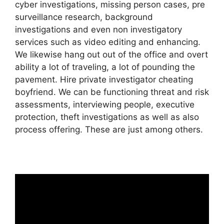
cyber investigations, missing person cases, pre
surveillance research, background
investigations and even non investigatory
services such as video editing and enhancing.
We likewise hang out out of the office and overt
ability a lot of traveling, a lot of pounding the
pavement. Hire private investigator cheating
boyfriend. We can be functioning threat and risk
assessments, interviewing people, executive
protection, theft investigations as well as also
process offering. These are just among others.