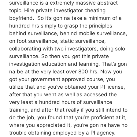
surveillance is a extremely massive abstract
topic. Hire private investigator cheating
boyfriend. So it’s gon na take a minimum of a
hundred hrs simply to grasp the principles
behind surveillance, behind mobile surveillance,
on foot surveillance, static surveillance,
collaborating with two investigators, doing solo
surveillance. So then you get this private
investigation education and learning. That’s gon
na be at the very least over 800 hrs. Now you
got your government approved course, you
utilize that and you’ve obtained your PI license,
after that you went as well as accessed the
very least a hundred hours of surveillance
training, and after that really if you still intend to
do the job, you found that you’re proficient at it,
where you appreciated it, you’re gon na have no
trouble obtaining employed by a PI agency.