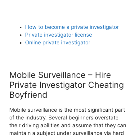
How to become a private investigator
Private investigator license
Online private investigator
Mobile Surveillance – Hire
Private Investigator Cheating
Boyfriend
Mobile surveillance is the most significant part
of the industry. Several beginners overstate
their driving abilities and assume that they can
maintain a subject under surveillance via hard