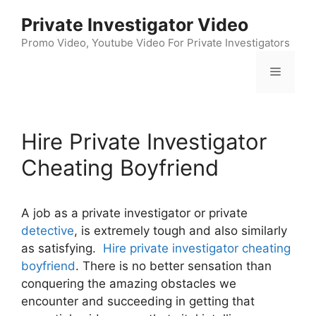
Skip
Private Investigator Video
to
content
Promo Video, Youtube Video For Private Investigators
Menu
Hire Private Investigator
Cheating Boyfriend
A job as a private investigator or private
detective
, is extremely tough and also similarly
as satisfying.
Hire private investigator cheating
boyfriend
. There is no better sensation than
conquering the amazing obstacles we
encounter and succeeding in getting that