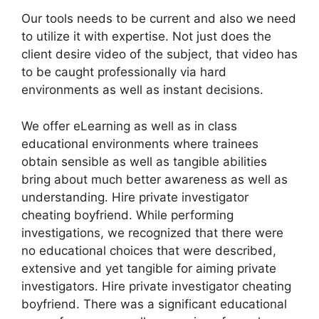
Our tools needs to be current and also we need
to utilize it with expertise. Not just does the
client desire video of the subject, that video has
to be caught professionally via hard
environments as well as instant decisions.
We offer eLearning as well as in class
educational environments where trainees
obtain sensible as well as tangible abilities
bring about much better awareness as well as
understanding. Hire private investigator
cheating boyfriend. While performing
investigations, we recognized that there were
no educational choices that were described,
extensive and yet tangible for aiming private
investigators. Hire private investigator cheating
boyfriend. There was a significant educational