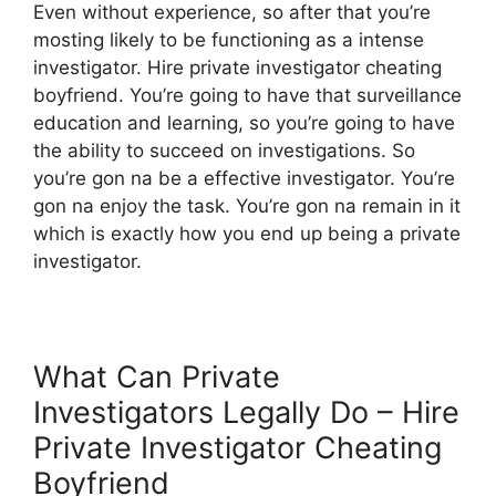
Even without experience, so after that you’re
mosting likely to be functioning as a intense
investigator. Hire private investigator cheating
boyfriend. You’re going to have that surveillance
education and learning, so you’re going to have
the ability to succeed on investigations. So
you’re gon na be a effective investigator. You’re
gon na enjoy the task. You’re gon na remain in it
which is exactly how you end up being a private
investigator.
What Can Private
Investigators Legally Do – Hire
Private Investigator Cheating
Boyfriend