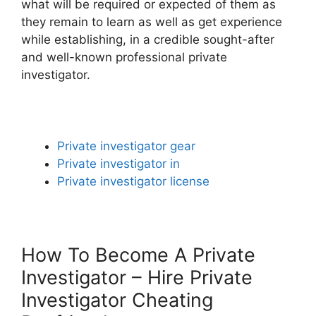
what will be required or expected of them as
they remain to learn as well as get experience
while establishing, in a credible sought-after
and well-known professional private
investigator.
Private investigator gear
Private investigator in
Private investigator license
How To Become A Private
Investigator – Hire Private
Investigator Cheating