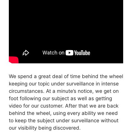
We spend a great deal of time behind the wheel
keeping our topic under surveillance in intense
circumstances. At a minute’s notice, we get on
foot following our subject as well as getting
video for our customer. After that we are back
behind the wheel, using every ability we need
to keep the subject under surveillance without
our visibility being discovered.