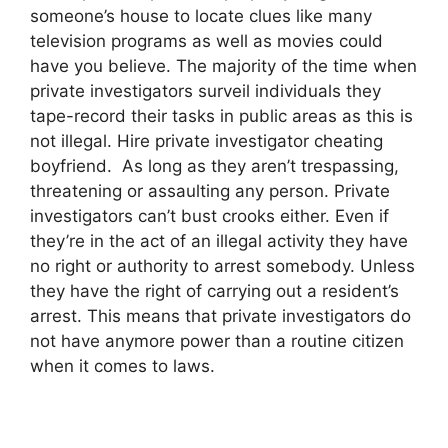
someone’s house to locate clues like many
television programs as well as movies could
have you believe. The majority of the time when
private investigators surveil individuals they
tape-record their tasks in public areas as this is
not illegal. Hire private investigator cheating
boyfriend. As long as they aren’t trespassing,
threatening or assaulting any person. Private
investigators can’t bust crooks either. Even if
they’re in the act of an illegal activity they have
no right or authority to arrest somebody. Unless
they have the right of carrying out a resident’s
arrest. This means that private investigators do
not have anymore power than a routine citizen
when it comes to laws.