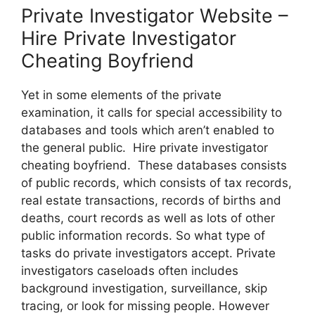
Private Investigator Website –
Hire Private Investigator
Cheating Boyfriend
Yet in some elements of the private
examination, it calls for special accessibility to
databases and tools which aren’t enabled to
the general public. Hire private investigator
cheating boyfriend. These databases consists
of public records, which consists of tax records,
real estate transactions, records of births and
deaths, court records as well as lots of other
public information records. So what type of
tasks do private investigators accept. Private
investigators caseloads often includes
background investigation, surveillance, skip
tracing, or look for missing people. However