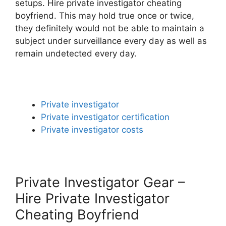
setups. Hire private investigator cheating
boyfriend. This may hold true once or twice,
they definitely would not be able to maintain a
subject under surveillance every day as well as
remain undetected every day.
Private investigator
Private investigator certification
Private investigator costs
Private Investigator Gear –
Hire Private Investigator
Cheating Boyfriend