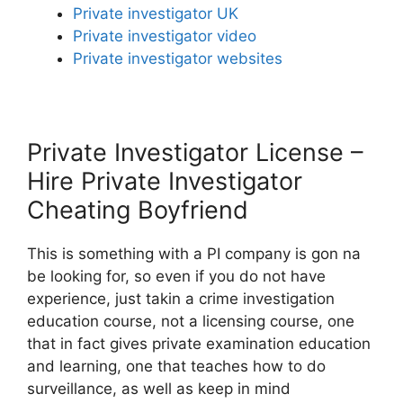
Private investigator UK
Private investigator video
Private investigator websites
Private Investigator License –
Hire Private Investigator
Cheating Boyfriend
This is something with a PI company is gon na
be looking for, so even if you do not have
experience, just takin a crime investigation
education course, not a licensing course, one
that in fact gives private examination education
and learning, one that teaches how to do
surveillance, as well as keep in mind