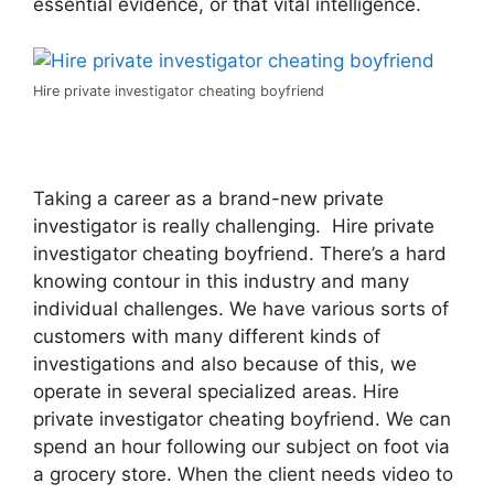
essential evidence, or that vital intelligence.
Hire private investigator cheating boyfriend
Taking a career as a brand-new private
investigator is really challenging. Hire private
investigator cheating boyfriend. There’s a hard
knowing contour in this industry and many
individual challenges. We have various sorts of
customers with many different kinds of
investigations and also because of this, we
operate in several specialized areas. Hire
private investigator cheating boyfriend. We can
spend an hour following our subject on foot via
a grocery store. When the client needs video to