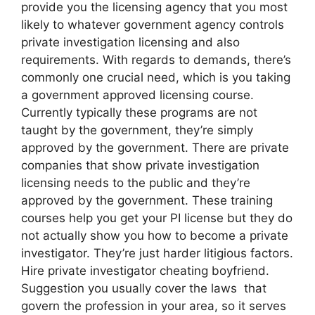
provide you the licensing agency that you most
likely to whatever government agency controls
private investigation licensing and also
requirements. With regards to demands, there’s
commonly one crucial need, which is you taking
a government approved licensing course.
Currently typically these programs are not
taught by the government, they’re simply
approved by the government. There are private
companies that show private investigation
licensing needs to the public and they’re
approved by the government. These training
courses help you get your PI license but they do
not actually show you how to become a private
investigator. They’re just harder litigious factors.
Hire private investigator cheating boyfriend.
Suggestion you usually cover the laws that
govern the profession in your area, so it serves