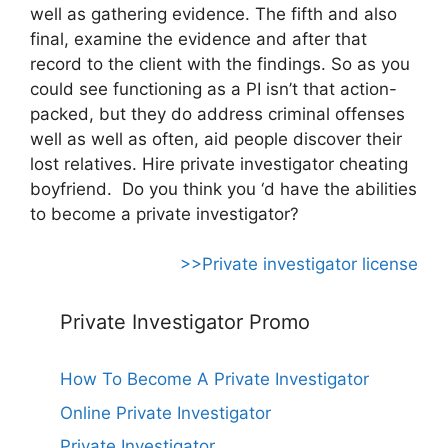
well as gathering evidence. The fifth and also
final, examine the evidence and after that
record to the client with the findings. So as you
could see functioning as a PI isn’t that action-
packed, but they do address criminal offenses
well as well as often, aid people discover their
lost relatives. Hire private investigator cheating
boyfriend. Do you think you ‘d have the abilities
to become a private investigator?
>>Private investigator license
Private Investigator Promo
How To Become A Private Investigator
Online Private Investigator
Private Investigator