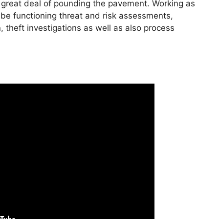
 a great deal of pounding the pavement. Working as
n be functioning threat and risk assessments,
n, theft investigations as well as also process