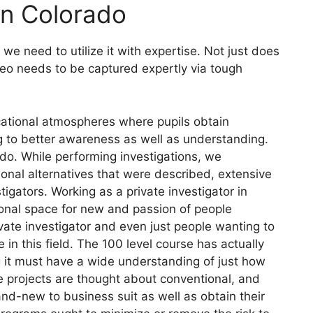
 In Colorado
e need to utilize it with expertise. Not just does
ideo needs to be captured expertly via tough
cational atmospheres where pupils obtain
ng to better awareness as well as understanding.
ado. While performing investigations, we
nal alternatives that were described, extensive
tigators. Working as a private investigator in
ional space for new and passion of people
ivate investigator and even just people wanting to
 in this field. The 100 level course has actually
 it must have a wide understanding of just how
ile projects are thought about conventional, and
d-new to business suit as well as obtain their