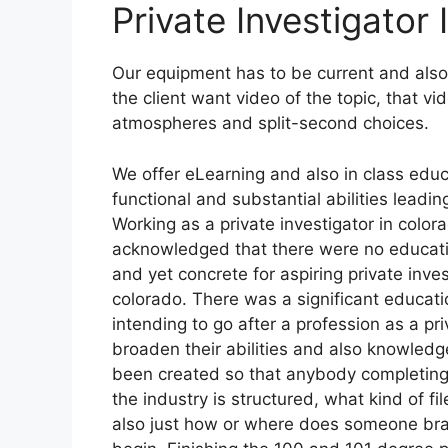
Private Investigator
Our equipment has to be current and also w
the client want video of the topic, that v
atmospheres and split-second choices.
We offer eLearning and also in class edu
functional and substantial abilities leadi
Working as a private investigator in color
acknowledged that there were no educatio
and yet concrete for aspiring private inves
colorado. There was a significant educat
intending to go after a profession as a pr
broaden their abilities and also knowledge
been created so that anybody completing
the industry is structured, what kind of f
also just how or where does someone bran