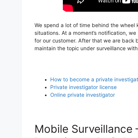
We spend a lot of time behind the wheel k
situations. At a moment’s notification, we
for our customer. After that we are back b
maintain the topic under surveillance wit
How to become a private investiga
Private investigator license
Online private investigator
Mobile Surveillance 