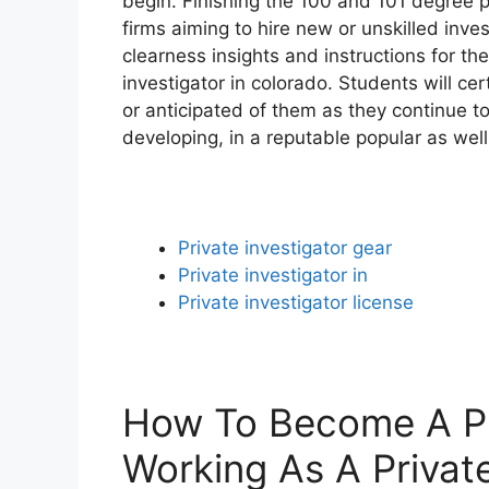
begin. Finishing the 100 and 101 degree 
firms aiming to hire new or unskilled invest
clearness insights and instructions for th
investigator in colorado. Students will c
or anticipated of them as they continue t
developing, in a reputable popular as well
Private investigator gear
Private investigator in
Private investigator license
How To Become A Pri
Working As A Private