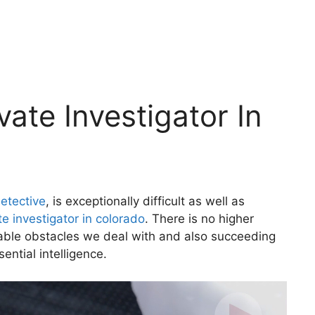
ate Investigator In
etective
, is exceptionally difficult as well as
te investigator in colorado
. There is no higher
vable obstacles we deal with and also succeeding
sential intelligence.