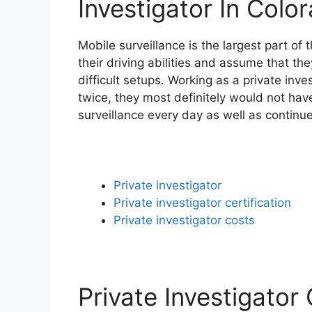
Investigator In Colo
Mobile surveillance is the largest part o
their driving abilities and assume that th
difficult setups. Working as a private inve
twice, they most definitely would not have
surveillance every day as well as continu
Private investigator
Private investigator certification
Private investigator costs
Private Investigator