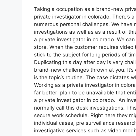
Taking a occupation as a brand-new privat
private investigator in colorado. There’s a
numerous personal challenges. We have man
investigations as well as as a result of t
a private investigator in colorado. We can
store. When the customer requires video to
stick to the subject for long periods of ti
Duplicating this day after day is very cha
brand-new challenges thrown at you. It’s d
is the topic’s routine. The case dictates
Working as a private investigator in colora
far better plan to be unavailable that ent
a private investigator in colorado. An inv
normally call this desk investigations. Th
secure work schedule. Right here they mig
individual cases, pre surveillance resear
investigative services such as video modi