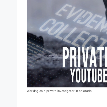
Working as a private investigator in colorado