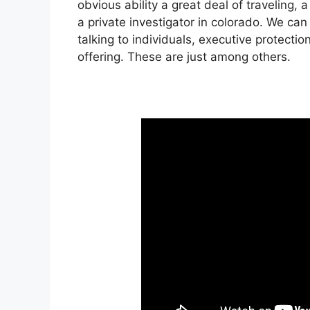
obvious ability a great deal of traveling,
a private investigator in colorado. We ca
talking to individuals, executive protectio
offering. These are just among others.