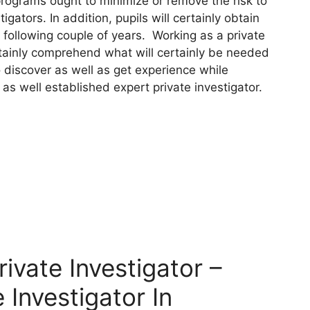
programs ought to minimize or remove the risk to
igators. In addition, pupils will certainly obtain
e following couple of years. Working as a private
ertainly comprehend what will certainly be needed
o discover as well as get experience while
 as well established expert private investigator.
vate Investigator –
 Investigator In