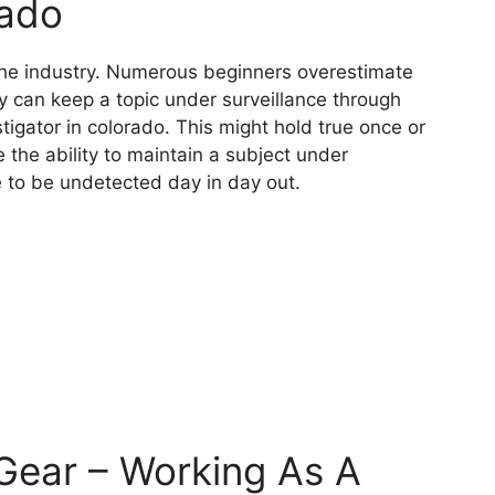
rado
f the industry. Numerous beginners overestimate
ey can keep a topic under surveillance through
stigator in colorado. This might hold true once or
 the ability to maintain a subject under
e to be undetected day in day out.
 Gear – Working As A