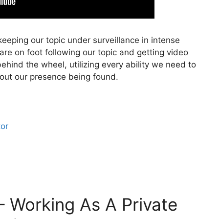
eeping our topic under surveillance in intense
 are on foot following our topic and getting video
ehind the wheel, utilizing every ability we need to
hout our presence being found.
tor
– Working As A Private