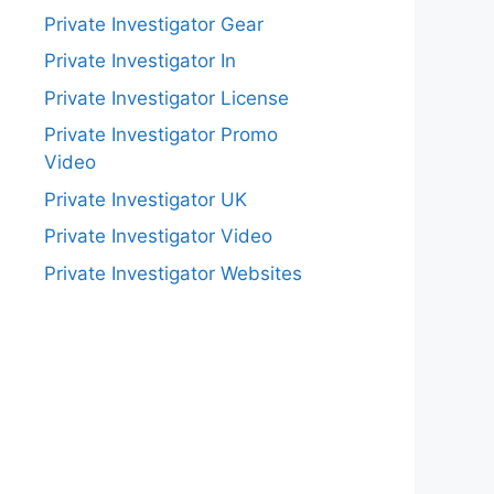
Private Investigator Gear
Private Investigator In
Private Investigator License
Private Investigator Promo
Video
Private Investigator UK
Private Investigator Video
Private Investigator Websites