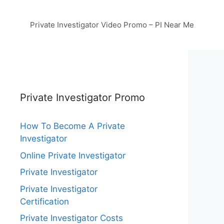
Private Investigator Video Promo – PI Near Me
Private Investigator Promo
How To Become A Private
Investigator
Online Private Investigator
Private Investigator
Private Investigator
Certification
Private Investigator Costs