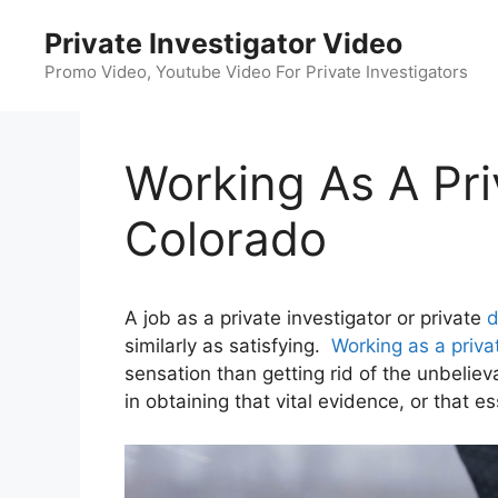
Skip
Private Investigator Video
to
content
Promo Video, Youtube Video For Private Investigators
Working As A Priv
Colorado
A job as a private investigator or private
d
similarly as satisfying.
Working as a priva
sensation than getting rid of the unbelie
in obtaining that vital evidence, or that es