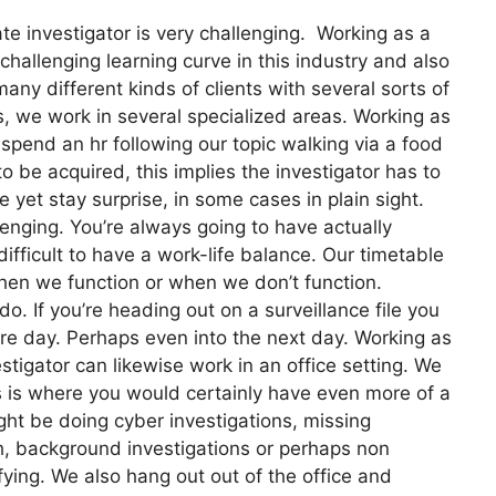
e investigator is very challenging. Working as a
 challenging learning curve in this industry and also
y different kinds of clients with several sorts of
his, we work in several specialized areas. Working as
 spend an hr following our topic walking via a food
 be acquired, this implies the investigator has to
me yet stay surprise, in some cases in plain sight.
llenging. You’re always going to have actually
ifficult to have a work-life balance. Our timetable
 when we function or when we don’t function.
do. If you’re heading out on a surveillance file you
ire day. Perhaps even into the next day. Working as
estigator can likewise work in an office setting. We
is is where you would certainly have even more of a
ht be doing cyber investigations, missing
ch, background investigations or perhaps non
fying. We also hang out out of the office and