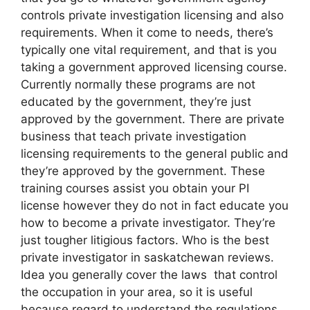
controls private investigation licensing and also
requirements. When it come to needs, there’s
typically one vital requirement, and that is you
taking a government approved licensing course.
Currently normally these programs are not
educated by the government, they’re just
approved by the government. There are private
business that teach private investigation
licensing requirements to the general public and
they’re approved by the government. These
training courses assist you obtain your PI
license however they do not in fact educate you
how to become a private investigator. They’re
just tougher litigious factors. Who is the best
private investigator in saskatchewan reviews.
Idea you generally cover the laws that control
the occupation in your area, so it is useful
because regard to understand the regulations