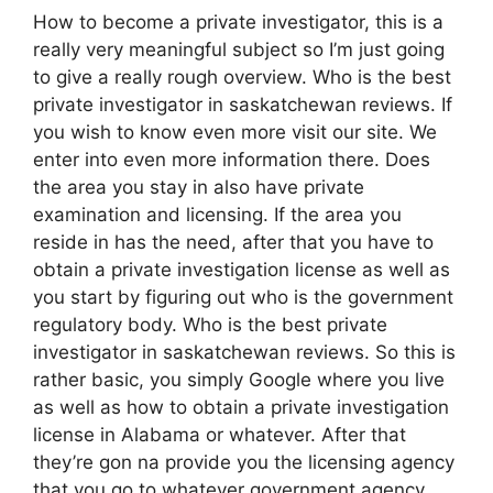
How to become a private investigator, this is a
really very meaningful subject so I’m just going
to give a really rough overview. Who is the best
private investigator in saskatchewan reviews. If
you wish to know even more visit our site. We
enter into even more information there. Does
the area you stay in also have private
examination and licensing. If the area you
reside in has the need, after that you have to
obtain a private investigation license as well as
you start by figuring out who is the government
regulatory body. Who is the best private
investigator in saskatchewan reviews. So this is
rather basic, you simply Google where you live
as well as how to obtain a private investigation
license in Alabama or whatever. After that
they’re gon na provide you the licensing agency
that you go to whatever government agency