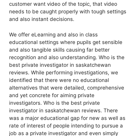
customer want video of the topic, that video
needs to be caught properly with tough settings
and also instant decisions.
We offer eLearning and also in class
educational settings where pupils get sensible
and also tangible skills causing far better
recognition and also understanding. Who is the
best private investigator in saskatchewan
reviews. While performing investigations, we
identified that there were no educational
alternatives that were detailed, comprehensive
and yet concrete for aiming private
investigators. Who is the best private
investigator in saskatchewan reviews. There
was a major educational gap for new as well as
rate of interest of people intending to pursue a
job as a private investigator and even simply