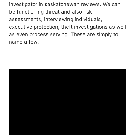
investigator in saskatchewan reviews. We can
be functioning threat and also risk
assessments, interviewing individuals,
executive protection, theft investigations as well
as even process serving. These are simply to
name a few.