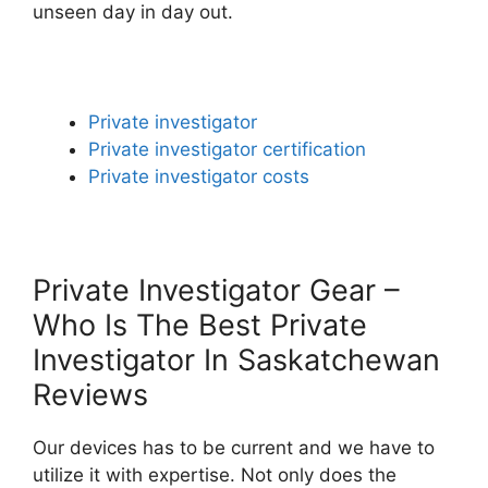
unseen day in day out.
Private investigator
Private investigator certification
Private investigator costs
Private Investigator Gear –
Who Is The Best Private
Investigator In Saskatchewan
Reviews
Our devices has to be current and we have to
utilize it with expertise. Not only does the