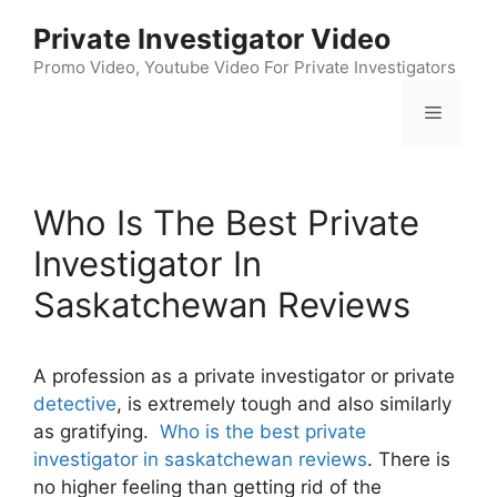
Skip
Private Investigator Video
to
content
Promo Video, Youtube Video For Private Investigators
Menu
Who Is The Best Private
Investigator In
Saskatchewan Reviews
A profession as a private investigator or private
detective
, is extremely tough and also similarly
as gratifying.
Who is the best private
investigator in saskatchewan reviews
. There is
no higher feeling than getting rid of the