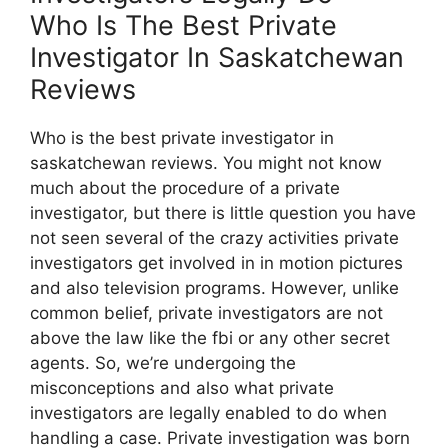
Who Is The Best Private
Investigator In Saskatchewan
Reviews
Who is the best private investigator in
saskatchewan reviews. You might not know
much about the procedure of a private
investigator, but there is little question you have
not seen several of the crazy activities private
investigators get involved in in motion pictures
and also television programs. However, unlike
common belief, private investigators are not
above the law like the fbi or any other secret
agents. So, we’re undergoing the
misconceptions and also what private
investigators are legally enabled to do when
handling a case. Private investigation was born