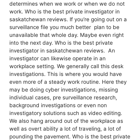
determines when we work or when we do not
work. Who is the best private investigator in
saskatchewan reviews. If you’re going out on a
surveillance file you much better plan to be
unavailable that whole day. Maybe even right
into the next day. Who is the best private
investigator in saskatchewan reviews. An
investigator can likewise operate in an
workplace setting. We generally call this desk
investigations. This is where you would have
even more of a steady work routine. Here they
may be doing cyber investigations, missing
individual cases, pre surveillance research,
background investigations or even non
investigatory solutions such as video editing.
We also hang around out of the workplace as
well as overt ability a lot of traveling, a lot of
pounding the pavement. Who is the best private