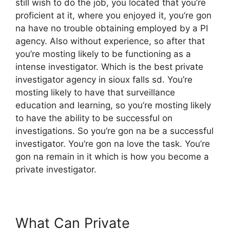
still wish to do the job, you located that you’re
proficient at it, where you enjoyed it, you’re gon
na have no trouble obtaining employed by a PI
agency. Also without experience, so after that
you’re mosting likely to be functioning as a
intense investigator. Which is the best private
investigator agency in sioux falls sd. You’re
mosting likely to have that surveillance
education and learning, so you’re mosting likely
to have the ability to be successful on
investigations. So you’re gon na be a successful
investigator. You’re gon na love the task. You’re
gon na remain in it which is how you become a
private investigator.
What Can Private