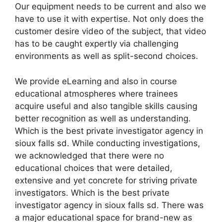
Our equipment needs to be current and also we
have to use it with expertise. Not only does the
customer desire video of the subject, that video
has to be caught expertly via challenging
environments as well as split-second choices.
We provide eLearning and also in course
educational atmospheres where trainees
acquire useful and also tangible skills causing
better recognition as well as understanding.
Which is the best private investigator agency in
sioux falls sd. While conducting investigations,
we acknowledged that there were no
educational choices that were detailed,
extensive and yet concrete for striving private
investigators. Which is the best private
investigator agency in sioux falls sd. There was
a major educational space for brand-new as