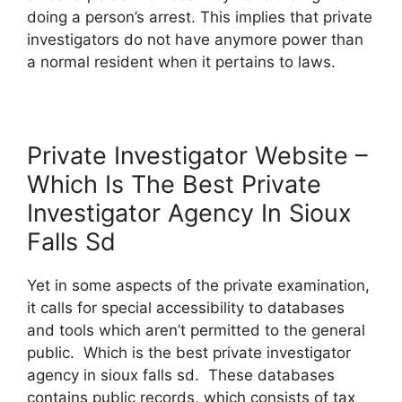
doing a person’s arrest. This implies that private
investigators do not have anymore power than
a normal resident when it pertains to laws.
Private Investigator Website –
Which Is The Best Private
Investigator Agency In Sioux
Falls Sd
Yet in some aspects of the private examination,
it calls for special accessibility to databases
and tools which aren’t permitted to the general
public. Which is the best private investigator
agency in sioux falls sd. These databases
contains public records, which consists of tax