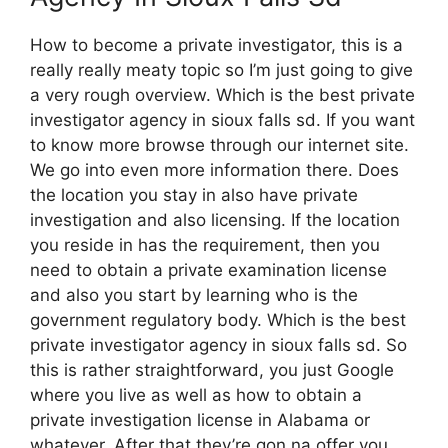
How to become a private investigator, this is a
really really meaty topic so I’m just going to give
a very rough overview. Which is the best private
investigator agency in sioux falls sd. If you want
to know more browse through our internet site.
We go into even more information there. Does
the location you stay in also have private
investigation and also licensing. If the location
you reside in has the requirement, then you
need to obtain a private examination license
and also you start by learning who is the
government regulatory body. Which is the best
private investigator agency in sioux falls sd. So
this is rather straightforward, you just Google
where you live as well as how to obtain a
private investigation license in Alabama or
whatever. After that they’re gon na offer you