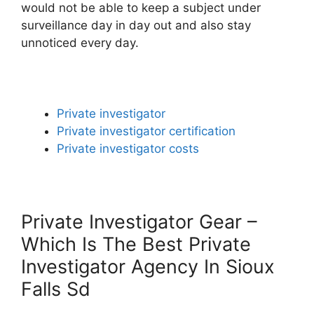
would not be able to keep a subject under
surveillance day in day out and also stay
unnoticed every day.
Private investigator
Private investigator certification
Private investigator costs
Private Investigator Gear –
Which Is The Best Private
Investigator Agency In Sioux
Falls Sd