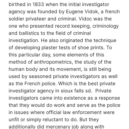
birthed in 1833 when the initial investigator
agency was founded by Eugene Vidok, a french
soldier privateer and criminal. Vidoc was the
one who presented record keeping, criminology
and ballistics to the field of criminal
investigation. He also originated the technique
of developing plaster tests of shoe prints. To
this particular day, some elements of this
method of anthropometrics, the study of the
human body and its movement, is still being
used by seasoned private investigators as well
as the French police. Which is the best private
investigator agency in sioux falls sd. Private
investigators came into existence as a response
that they would do work and serve as the police
in issues where official law enforcement were
unfit or simply reluctant to do. But they
additionally did mercenary job along with