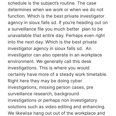
schedule is the subject’s routine. The case
determines when we work or when we do not
function. Which is the best private investigator
agency in sioux falls sd. If you’re heading out on
a surveillance file you much better plan to be
unavailable that entire day. Perhaps even right
into the next day. Which is the best private
investigator agency in sioux falls sd. An
investigator can also operate in an workplace
environment. We generally call this desk
investigations. This is where you would
certainly have more of a steady work timetable.
Right here they may be doing cyber
investigations, missing person cases, pre
surveillance research, background
investigations or perhaps non investigatory
solutions such as video editing and enhancing.
We likewise hang out out of the workplace and