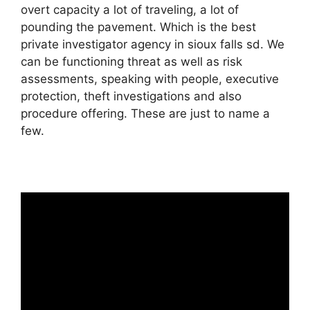
overt capacity a lot of traveling, a lot of
pounding the pavement. Which is the best
private investigator agency in sioux falls sd. We
can be functioning threat as well as risk
assessments, speaking with people, executive
protection, theft investigations and also
procedure offering. These are just to name a
few.