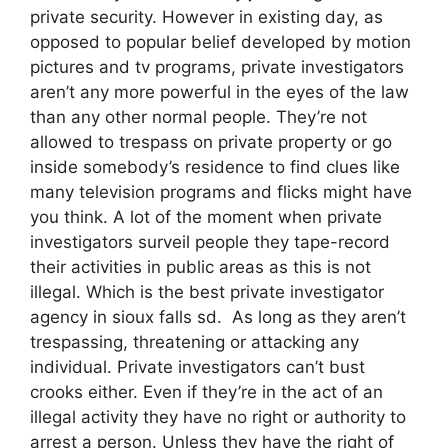
private security. However in existing day, as
opposed to popular belief developed by motion
pictures and tv programs, private investigators
aren’t any more powerful in the eyes of the law
than any other normal people. They’re not
allowed to trespass on private property or go
inside somebody’s residence to find clues like
many television programs and flicks might have
you think. A lot of the moment when private
investigators surveil people they tape-record
their activities in public areas as this is not
illegal. Which is the best private investigator
agency in sioux falls sd. As long as they aren’t
trespassing, threatening or attacking any
individual. Private investigators can’t bust
crooks either. Even if they’re in the act of an
illegal activity they have no right or authority to
arrest a person. Unless they have the right of