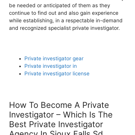
be needed or anticipated of them as they
continue to find out and also gain experience
while establishing, in a respectable in-demand
and recognized specialist private investigator.
Private investigator gear
Private investigator in
Private investigator license
How To Become A Private
Investigator – Which Is The
Best Private Investigator
Agency In Sioux Falls Sd