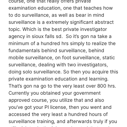
course, one that really offers private
examination education, one that teaches how
to do surveillance, as well as bear in mind
surveillance is a extremely significant abstract
topic. Which is the best private investigator
agency in sioux falls sd. So it’s gon na take a
minimum of a hundred hrs simply to realize the
fundamentals behind surveillance, behind
mobile surveillance, on foot surveillance, static
surveillance, dealing with two investigators,
doing solo surveillance. So then you acquire this
private examination education and learning.
That’s gon na go to the very least over 800 hrs.
Currently you obtained your government
approved course, you utilize that and also
you’ve got your PI license, then you went and
accessed the very least a hundred hours of
surveillance training, and afterwards truly if you