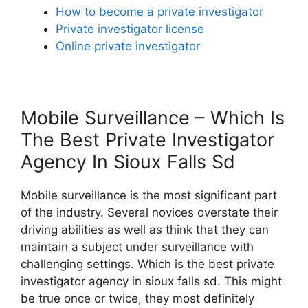
How to become a private investigator
Private investigator license
Online private investigator
Mobile Surveillance – Which Is
The Best Private Investigator
Agency In Sioux Falls Sd
Mobile surveillance is the most significant part
of the industry. Several novices overstate their
driving abilities as well as think that they can
maintain a subject under surveillance with
challenging settings. Which is the best private
investigator agency in sioux falls sd. This might
be true once or twice, they most definitely