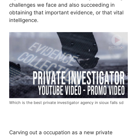
challenges we face and also succeeding in
obtaining that important evidence, or that vital
intelligence.
Which is the best private investigator agency in sioux falls sd
Carving out a occupation as a new private