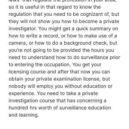
so it is useful in that regard to know the
regulation that you need to be cognizant of, but
they will not show you how to become a private
investigator. You might get a quick summary on
how to write a record, or how to make use of a
camera, or how to do a background check, but
you’re not going to be provided the hours you
need to understand how to do surveillance prior
to entering the occupation. You get your
licensing course and after that now you can
obtain your private examination license, but
nobody will employ you without education or
experience. You need to take a private
investigation course that has concerning a
hundred hrs worth of surveillance education
and learning.