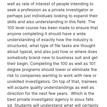
well as rate of interest of people intending to
seek a profession as a private investigator or
perhaps just individuals looking to expand their
skills and also understanding in this field. The
100 level course has been made to ensure that
anyone completing it should have a wide
understanding of exactly how the industry is
structured, what type of file tasks are thought
about typical, and also just how or where does
somebody brand-new to business suit and get
their begin. Completing the 100 as well as 101
degree programs should lower or eliminate the
risk to companies wanting to work with new or
unskilled investigators. On top of that, trainees
will acquire quality understandings as well as
direction for the next few years. Which is the
best private investigator agency in sioux falls
sd. Students will understand what will certainly