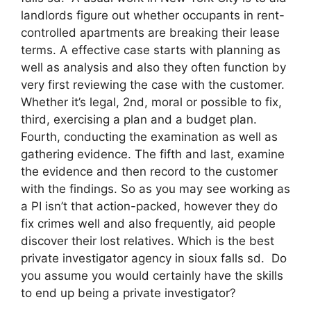
landlords figure out whether occupants in rent-
controlled apartments are breaking their lease
terms. A effective case starts with planning as
well as analysis and also they often function by
very first reviewing the case with the customer.
Whether it’s legal, 2nd, moral or possible to fix,
third, exercising a plan and a budget plan.
Fourth, conducting the examination as well as
gathering evidence. The fifth and last, examine
the evidence and then record to the customer
with the findings. So as you may see working as
a PI isn’t that action-packed, however they do
fix crimes well and also frequently, aid people
discover their lost relatives. Which is the best
private investigator agency in sioux falls sd. Do
you assume you would certainly have the skills
to end up being a private investigator?