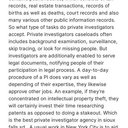
records, real estate transactions, records of
births as well as deaths, court records and also
many various other public information records.
So what type of tasks do private investigators
accept. Private investigators caseloads often
includes background examination, surveillance,
skip tracing, or look for missing people. But
investigators are additionally enabled to serve
legal documents, notifying people of their
participation in legal process. A day-to-day
procedure of a PI does vary as well as
depending of their expertise, they likewise
approve other jobs. An example, if they’re
concentrated on intellectual property theft, they
will certainly invest their time researching
patents as opposed to doing a stakeout. Which
is the best private investigator agency in sioux
falls sd. A usual work in New York City is to aid