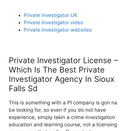
Private investigator UK
Private investigator video
Private investigator websites
Private Investigator License –
Which Is The Best Private
Investigator Agency In Sioux
Falls Sd
This is something with a PI company is gon na
be looking for, so even if you do not have
experience, simply takin a crime investigation
education and learning course, not a licensing