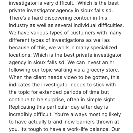
investigator is very difficult. Which is the best
private investigator agency in sioux falls sd.
There’s a hard discovering contour in this
industry as well as several individual difficulties.
We have various types of customers with many
different types of investigations as well as
because of this, we work in many specialized
locations. Which is the best private investigator
agency in sioux falls sd. We can invest an hr
following our topic walking via a grocery store.
When the client needs video to be gotten, this
indicates the investigator needs to stick with
the topic for extended periods of time but
continue to be surprise, often in simple sight.
Replicating this particular day after day is
incredibly difficult. You’re always mosting likely
to have actually brand-new barriers thrown at
you. It’s tough to have a work-life balance. Our