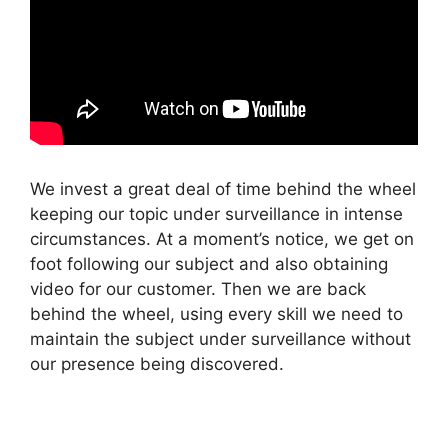
We invest a great deal of time behind the wheel
keeping our topic under surveillance in intense
circumstances. At a moment’s notice, we get on
foot following our subject and also obtaining
video for our customer. Then we are back
behind the wheel, using every skill we need to
maintain the subject under surveillance without
our presence being discovered.