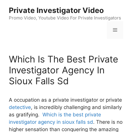
Skip
Private Investigator Video
to
content
Promo Video, Youtube Video For Private Investigators
Menu
Which Is The Best Private
Investigator Agency In
Sioux Falls Sd
A occupation as a private investigator or private
detective
, is incredibly challenging and similarly
as gratifying.
Which is the best private
investigator agency in sioux falls sd
. There is no
higher sensation than conquering the amazing