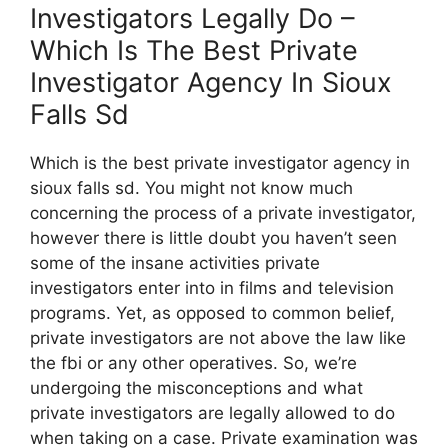
Investigators Legally Do –
Which Is The Best Private
Investigator Agency In Sioux
Falls Sd
Which is the best private investigator agency in
sioux falls sd. You might not know much
concerning the process of a private investigator,
however there is little doubt you haven’t seen
some of the insane activities private
investigators enter into in films and television
programs. Yet, as opposed to common belief,
private investigators are not above the law like
the fbi or any other operatives. So, we’re
undergoing the misconceptions and what
private investigators are legally allowed to do
when taking on a case. Private examination was