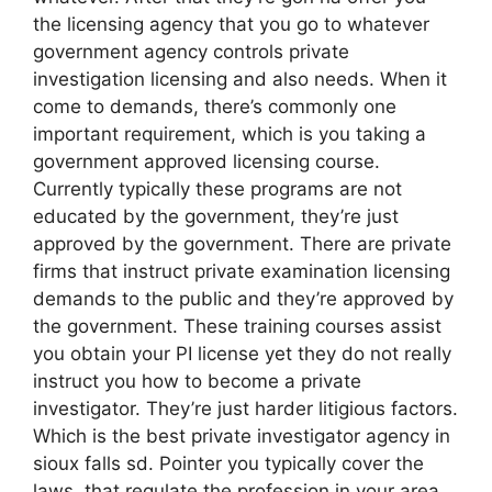
the licensing agency that you go to whatever
government agency controls private
investigation licensing and also needs. When it
come to demands, there’s commonly one
important requirement, which is you taking a
government approved licensing course.
Currently typically these programs are not
educated by the government, they’re just
approved by the government. There are private
firms that instruct private examination licensing
demands to the public and they’re approved by
the government. These training courses assist
you obtain your PI license yet they do not really
instruct you how to become a private
investigator. They’re just harder litigious factors.
Which is the best private investigator agency in
sioux falls sd. Pointer you typically cover the
laws that regulate the profession in your area,