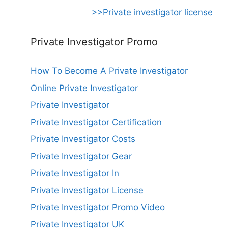
>>Private investigator license
Private Investigator Promo
How To Become A Private Investigator
Online Private Investigator
Private Investigator
Private Investigator Certification
Private Investigator Costs
Private Investigator Gear
Private Investigator In
Private Investigator License
Private Investigator Promo Video
Private Investigator UK