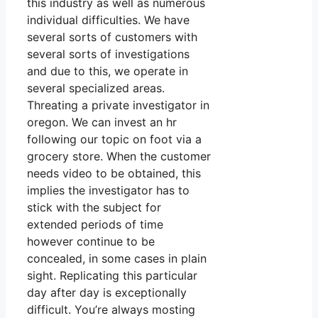
this industry as well as numerous
individual difficulties. We have
several sorts of customers with
several sorts of investigations
and due to this, we operate in
several specialized areas.
Threating a private investigator in
oregon. We can invest an hr
following our topic on foot via a
grocery store. When the customer
needs video to be obtained, this
implies the investigator has to
stick with the subject for
extended periods of time
however continue to be
concealed, in some cases in plain
sight. Replicating this particular
day after day is exceptionally
difficult. You’re always mosting