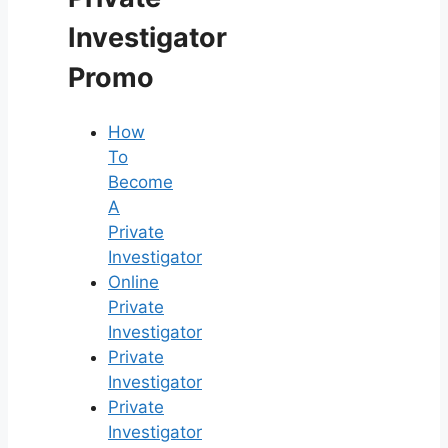
Investigator
Promo
How
To
Become
A
Private
Investigator
Online
Private
Investigator
Private
Investigator
Private
Investigator