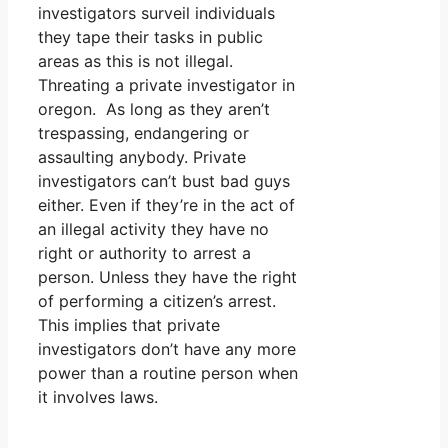
investigators surveil individuals
they tape their tasks in public
areas as this is not illegal.
Threating a private investigator in
oregon. As long as they aren’t
trespassing, endangering or
assaulting anybody. Private
investigators can’t bust bad guys
either. Even if they’re in the act of
an illegal activity they have no
right or authority to arrest a
person. Unless they have the right
of performing a citizen’s arrest.
This implies that private
investigators don’t have any more
power than a routine person when
it involves laws.