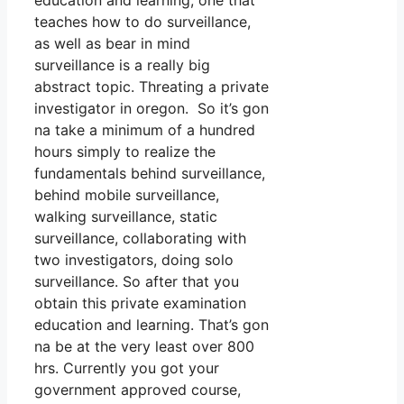
education and learning, one that
teaches how to do surveillance,
as well as bear in mind
surveillance is a really big
abstract topic. Threating a private
investigator in oregon. So it’s gon
na take a minimum of a hundred
hours simply to realize the
fundamentals behind surveillance,
behind mobile surveillance,
walking surveillance, static
surveillance, collaborating with
two investigators, doing solo
surveillance. So after that you
obtain this private examination
education and learning. That’s gon
na be at the very least over 800
hrs. Currently you got your
government approved course,