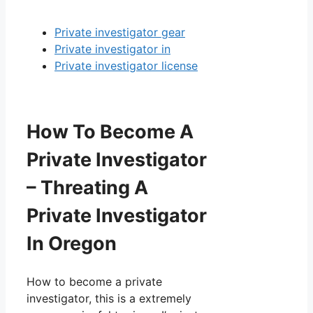
Private investigator gear
Private investigator in
Private investigator license
How To Become A
Private Investigator
– Threating A
Private Investigator
In Oregon
How to become a private
investigator, this is a extremely