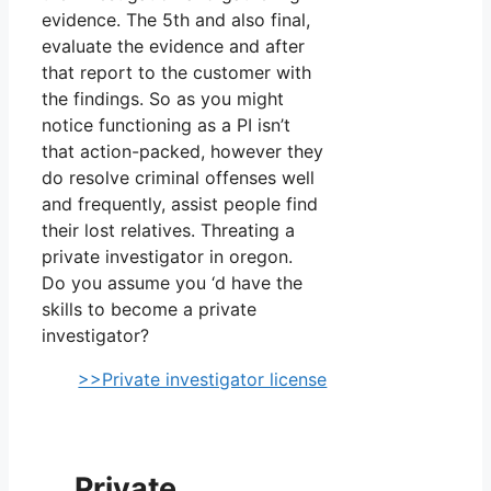
evidence. The 5th and also final,
evaluate the evidence and after
that report to the customer with
the findings. So as you might
notice functioning as a PI isn’t
that action-packed, however they
do resolve criminal offenses well
and frequently, assist people find
their lost relatives. Threating a
private investigator in oregon.
Do you assume you ‘d have the
skills to become a private
investigator?
>>Private investigator license
Private