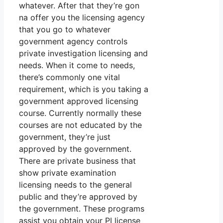
whatever. After that they’re gon
na offer you the licensing agency
that you go to whatever
government agency controls
private investigation licensing and
needs. When it come to needs,
there’s commonly one vital
requirement, which is you taking a
government approved licensing
course. Currently normally these
courses are not educated by the
government, they’re just
approved by the government.
There are private business that
show private examination
licensing needs to the general
public and they’re approved by
the government. These programs
assist you obtain your PI license