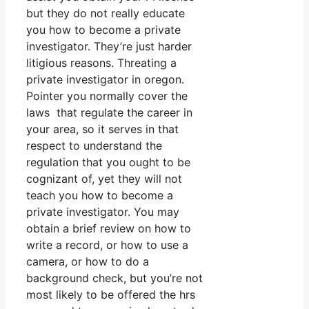
but they do not really educate
you how to become a private
investigator. They’re just harder
litigious reasons. Threating a
private investigator in oregon.
Pointer you normally cover the
laws that regulate the career in
your area, so it serves in that
respect to understand the
regulation that you ought to be
cognizant of, yet they will not
teach you how to become a
private investigator. You may
obtain a brief review on how to
write a record, or how to use a
camera, or how to do a
background check, but you’re not
most likely to be offered the hrs