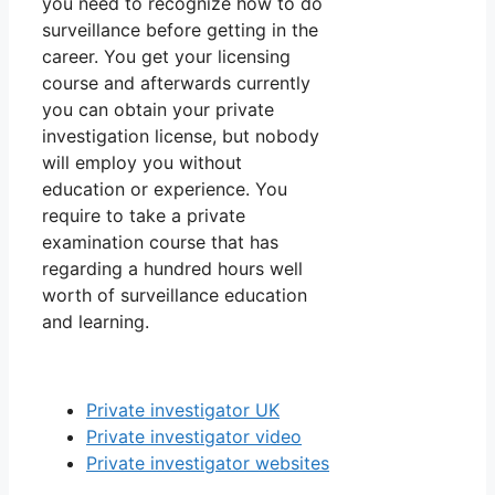
you need to recognize how to do
surveillance before getting in the
career. You get your licensing
course and afterwards currently
you can obtain your private
investigation license, but nobody
will employ you without
education or experience. You
require to take a private
examination course that has
regarding a hundred hours well
worth of surveillance education
and learning.
Private investigator UK
Private investigator video
Private investigator websites