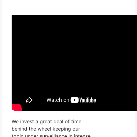
We invest a great deal of time
behind the wheel keeping our
topic under surveillance in intense