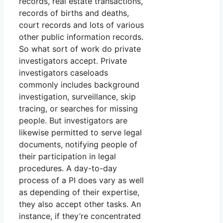
records, real estate transactions,
records of births and deaths,
court records and lots of various
other public information records.
So what sort of work do private
investigators accept. Private
investigators caseloads
commonly includes background
investigation, surveillance, skip
tracing, or searches for missing
people. But investigators are
likewise permitted to serve legal
documents, notifying people of
their participation in legal
procedures. A day-to-day
process of a PI does vary as well
as depending of their expertise,
they also accept other tasks. An
instance, if they’re concentrated