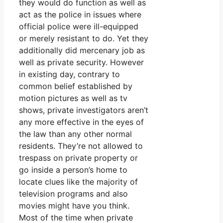
they would do function as well as
act as the police in issues where
official police were ill-equipped
or merely resistant to do. Yet they
additionally did mercenary job as
well as private security. However
in existing day, contrary to
common belief established by
motion pictures as well as tv
shows, private investigators aren’t
any more effective in the eyes of
the law than any other normal
residents. They’re not allowed to
trespass on private property or
go inside a person’s home to
locate clues like the majority of
television programs and also
movies might have you think.
Most of the time when private