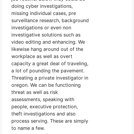
doing cyber investigations,
missing individual cases, pre
surveillance research, background
investigations or even non
investigative solutions such as
video editing and enhancing. We
likewise hang around out of the
workplace as well as overt
capacity a great deal of traveling,
a lot of pounding the pavement.
Threating a private investigator in
oregon. We can be functioning
threat as well as risk
assessments, speaking with
people, executive protection,
theft investigations and also
process serving. These are simply
to name a few.