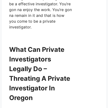
be a effective investigator. You’re
gon na enjoy the work. You’re gon
na remain in it and that is how
you come to be a private
investigator.
What Can Private
Investigators
Legally Do –
Threating A Private
Investigator In
Oregon