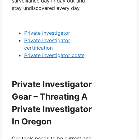
surveillance day in day out and
stay undiscovered every day.
Private investigator
Private investigator
certification
Private investigator costs
Private Investigator
Gear – Threating A
Private Investigator
In Oregon
Our tools needs to be current and