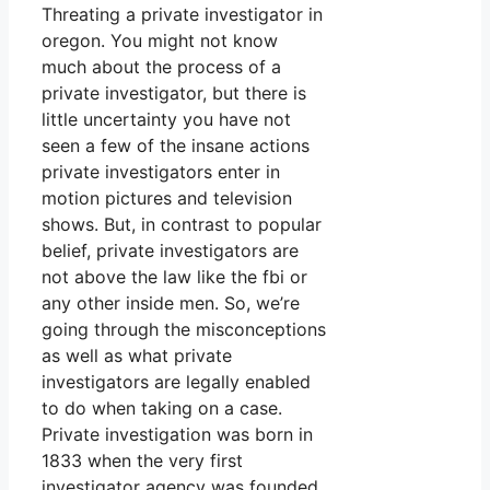
Threating a private investigator in
oregon. You might not know
much about the process of a
private investigator, but there is
little uncertainty you have not
seen a few of the insane actions
private investigators enter in
motion pictures and television
shows. But, in contrast to popular
belief, private investigators are
not above the law like the fbi or
any other inside men. So, we’re
going through the misconceptions
as well as what private
investigators are legally enabled
to do when taking on a case.
Private investigation was born in
1833 when the very first
investigator agency was founded