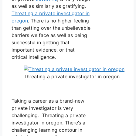
as well as similarly as gratifying.
Threating a private investigator in
oregon
. There is no higher feeling
than getting over the unbelievable
barriers we face as well as being
successful in getting that
important evidence, or that
critical intelligence.
Threating a private investigator in oregon
Taking a career as a brand-new
private investigator is very
challenging. Threating a private
investigator in oregon. There’s a
challenging learning contour in