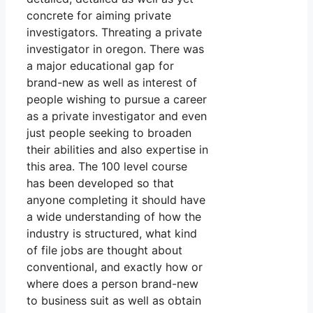
concrete for aiming private
investigators. Threating a private
investigator in oregon. There was
a major educational gap for
brand-new as well as interest of
people wishing to pursue a career
as a private investigator and even
just people seeking to broaden
their abilities and also expertise in
this area. The 100 level course
has been developed so that
anyone completing it should have
a wide understanding of how the
industry is structured, what kind
of file jobs are thought about
conventional, and exactly how or
where does a person brand-new
to business suit as well as obtain