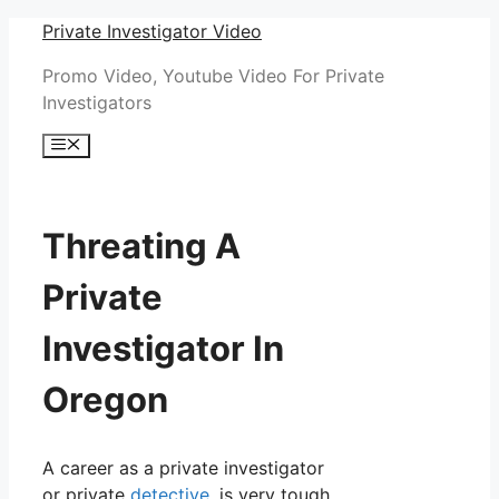
Skip
Private Investigator Video
to
Promo Video, Youtube Video For Private
content
Investigators
Menu
Threating A
Private
Investigator In
Oregon
A career as a private investigator
or private
detective
, is very tough