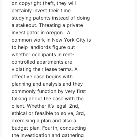
on copyright theft, they will
certainly invest their time
studying patents instead of doing
a stakeout. Threating a private
investigator in oregon. A
common work in New York City is
to help landlords figure out
whether occupants in rent-
controlled apartments are
violating their lease terms. A
effective case begins with
planning and analysis and they
commonly function by very first
talking about the case with the
client. Whether it’s legal, 2nd,
ethical or feasible to solve, 3rd,
exercising a plan and also a
budget plan. Fourth, conducting
the investigation and gathering