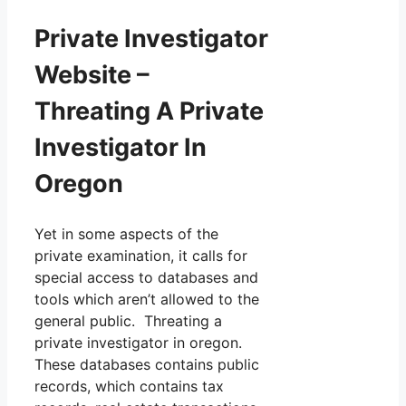
Private Investigator
Website –
Threating A Private
Investigator In
Oregon
Yet in some aspects of the
private examination, it calls for
special access to databases and
tools which aren’t allowed to the
general public. Threating a
private investigator in oregon.
These databases contains public
records, which contains tax