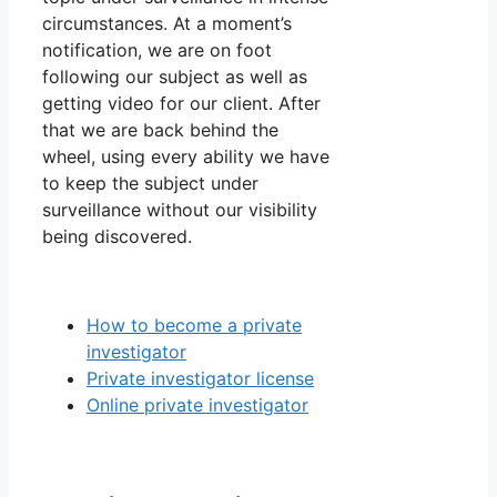
circumstances. At a moment’s
notification, we are on foot
following our subject as well as
getting video for our client. After
that we are back behind the
wheel, using every ability we have
to keep the subject under
surveillance without our visibility
being discovered.
How to become a private
investigator
Private investigator license
Online private investigator