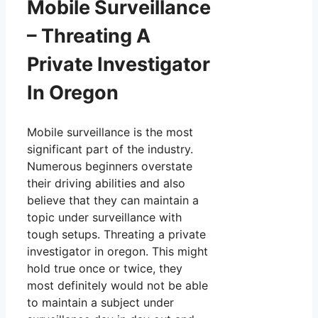
Mobile Surveillance
– Threating A
Private Investigator
In Oregon
Mobile surveillance is the most
significant part of the industry.
Numerous beginners overstate
their driving abilities and also
believe that they can maintain a
topic under surveillance with
tough setups. Threating a private
investigator in oregon. This might
hold true once or twice, they
most definitely would not be able
to maintain a subject under