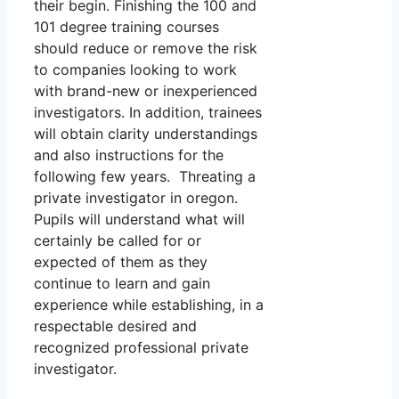
their begin. Finishing the 100 and
101 degree training courses
should reduce or remove the risk
to companies looking to work
with brand-new or inexperienced
investigators. In addition, trainees
will obtain clarity understandings
and also instructions for the
following few years. Threating a
private investigator in oregon.
Pupils will understand what will
certainly be called for or
expected of them as they
continue to learn and gain
experience while establishing, in a
respectable desired and
recognized professional private
investigator.