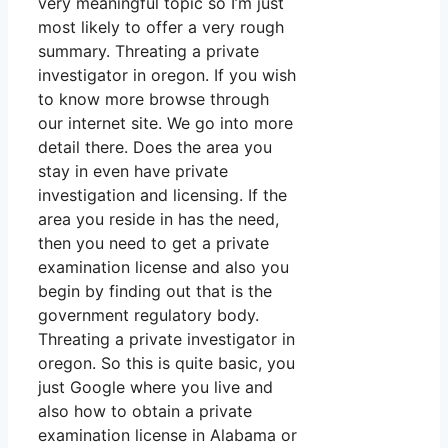
very meaningful topic so I’m just
most likely to offer a very rough
summary. Threating a private
investigator in oregon. If you wish
to know more browse through
our internet site. We go into more
detail there. Does the area you
stay in even have private
investigation and licensing. If the
area you reside in has the need,
then you need to get a private
examination license and also you
begin by finding out that is the
government regulatory body.
Threating a private investigator in
oregon. So this is quite basic, you
just Google where you live and
also how to obtain a private
examination license in Alabama or