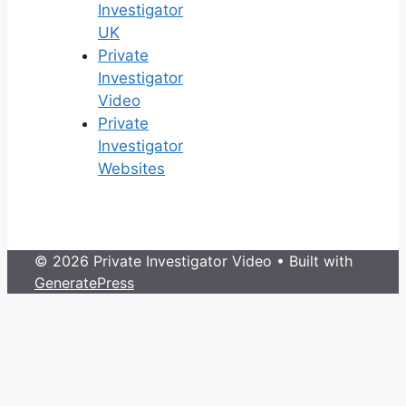
Investigator
UK
Private
Investigator
Video
Private
Investigator
Websites
© 2026 Private Investigator Video
• Built with
GeneratePress