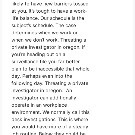
likely to have new barriers tossed
at you. It’s tough to have a work-
life balance. Our schedule is the
subject’s schedule. The case
determines when we work or
when we don’t work. Threating a
private investigator in oregon. If
you’re heading out on a
surveillance file you far better
plan to be inaccessible that whole
day. Perhaps even into the
following day. Threating a private
investigator in oregon. An
investigator can additionally
operate in an workplace
environment. We normally call this
desk investigations. This is where
you would have more of a steady
job routine. Below they could be