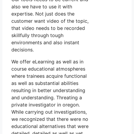
also we have to use it with
expertise. Not just does the
customer want video of the topic,
that video needs to be recorded
skillfully through tough
environments and also instant
decisions.
We offer eLearning as well as in
course educational atmospheres
where trainees acquire functional
as well as substantial abilities
resulting in better understanding
and understanding. Threating a
private investigator in oregon.
While carrying out investigations,
we recognized that there were no
educational alternatives that were
detailed, detailed as well as yet