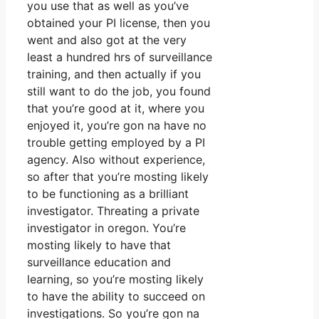
you use that as well as you’ve
obtained your PI license, then you
went and also got at the very
least a hundred hrs of surveillance
training, and then actually if you
still want to do the job, you found
that you’re good at it, where you
enjoyed it, you’re gon na have no
trouble getting employed by a PI
agency. Also without experience,
so after that you’re mosting likely
to be functioning as a brilliant
investigator. Threating a private
investigator in oregon. You’re
mosting likely to have that
surveillance education and
learning, so you’re mosting likely
to have the ability to succeed on
investigations. So you’re gon na