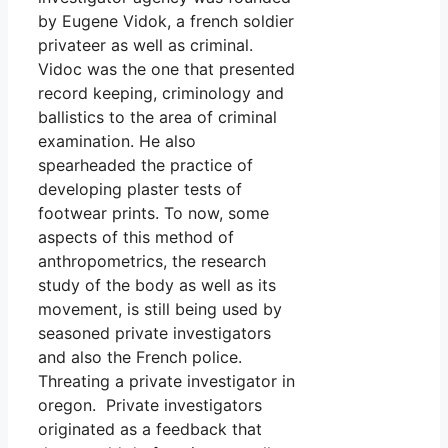
by Eugene Vidok, a french soldier
privateer as well as criminal.
Vidoc was the one that presented
record keeping, criminology and
ballistics to the area of criminal
examination. He also
spearheaded the practice of
developing plaster tests of
footwear prints. To now, some
aspects of this method of
anthropometrics, the research
study of the body as well as its
movement, is still being used by
seasoned private investigators
and also the French police.
Threating a private investigator in
oregon. Private investigators
originated as a feedback that