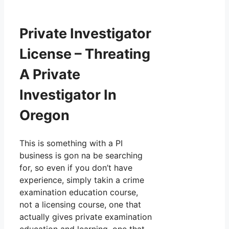
Private Investigator
License – Threating
A Private
Investigator In
Oregon
This is something with a PI
business is gon na be searching
for, so even if you don’t have
experience, simply takin a crime
examination education course,
not a licensing course, one that
actually gives private examination