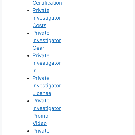
Certification
Private
Investigator
Costs
Private
Investigator
Gear
Private
Investigator
In
Private
Investigator
License
Private
Investigator
Promo
Video
Private