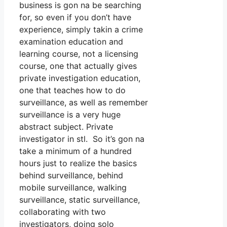
business is gon na be searching
for, so even if you don’t have
experience, simply takin a crime
examination education and
learning course, not a licensing
course, one that actually gives
private investigation education,
one that teaches how to do
surveillance, as well as remember
surveillance is a very huge
abstract subject. Private
investigator in stl. So it’s gon na
take a minimum of a hundred
hours just to realize the basics
behind surveillance, behind
mobile surveillance, walking
surveillance, static surveillance,
collaborating with two
investigators, doing solo