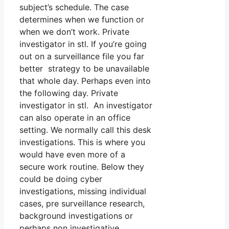
subject’s schedule. The case
determines when we function or
when we don’t work. Private
investigator in stl. If you’re going
out on a surveillance file you far
better strategy to be unavailable
that whole day. Perhaps even into
the following day. Private
investigator in stl. An investigator
can also operate in an office
setting. We normally call this desk
investigations. This is where you
would have even more of a
secure work routine. Below they
could be doing cyber
investigations, missing individual
cases, pre surveillance research,
background investigations or
perhaps non investigative