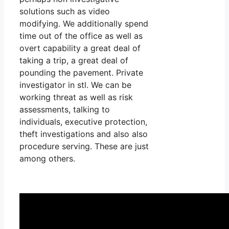
solutions such as video
modifying. We additionally spend
time out of the office as well as
overt capability a great deal of
taking a trip, a great deal of
pounding the pavement. Private
investigator in stl. We can be
working threat as well as risk
assessments, talking to
individuals, executive protection,
theft investigations and also also
procedure serving. These are just
among others.