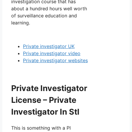
investigation course that has
about a hundred hours well worth
of surveillance education and
learning.
Private investigator UK
Private investigator video
Private investigator websites
Private Investigator
License – Private
Investigator In Stl
This is something with a PI