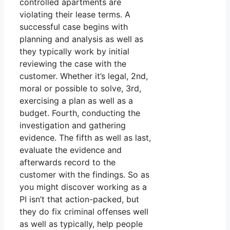
controlled apartments are
violating their lease terms. A
successful case begins with
planning and analysis as well as
they typically work by initial
reviewing the case with the
customer. Whether it’s legal, 2nd,
moral or possible to solve, 3rd,
exercising a plan as well as a
budget. Fourth, conducting the
investigation and gathering
evidence. The fifth as well as last,
evaluate the evidence and
afterwards record to the
customer with the findings. So as
you might discover working as a
PI isn’t that action-packed, but
they do fix criminal offenses well
as well as typically, help people