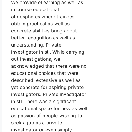
We provide eLearning as well as
in course educational
atmospheres where trainees
obtain practical as well as
concrete abilities bring about
better recognition as well as
understanding. Private
investigator in stl. While carrying
out investigations, we
acknowledged that there were no
educational choices that were
described, extensive as well as
yet concrete for aspiring private
investigators. Private investigator
in stl. There was a significant
educational space for new as well
as passion of people wishing to
seek a job as a private
investigator or even simply