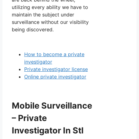
utilizing every ability we have to
maintain the subject under
surveillance without our visibility
being discovered.
How to become a private
investigator
Private investigator license
Online private investigator
Mobile Surveillance
– Private
Investigator In Stl