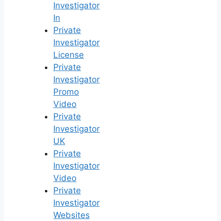
Investigator
In
Private
Investigator
License
Private
Investigator
Promo
Video
Private
Investigator
UK
Private
Investigator
Video
Private
Investigator
Websites