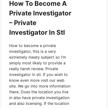
How To Become A
Private Investigator
– Private
Investigator In Stl
How to become a private
investigator, this is a very
extremely meaty subject so I’m
simply most likely to provide a
really harsh review. Private
investigator in stl. If you wish to
know even more visit our web
site. We go into more information
there. Does the location you live
in also have private investigation
and also licensing. If the location