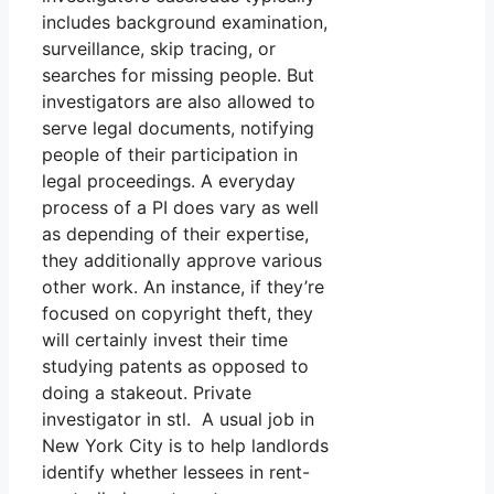
includes background examination,
surveillance, skip tracing, or
searches for missing people. But
investigators are also allowed to
serve legal documents, notifying
people of their participation in
legal proceedings. A everyday
process of a PI does vary as well
as depending of their expertise,
they additionally approve various
other work. An instance, if they’re
focused on copyright theft, they
will certainly invest their time
studying patents as opposed to
doing a stakeout. Private
investigator in stl. A usual job in
New York City is to help landlords
identify whether lessees in rent-