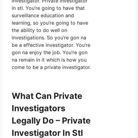
investigator. Private investigator
in stl. You’re going to have that
surveillance education and
learning, so you’re going to have
the ability to do well on
investigations. So you’re gon na
be a effective investigator. You’re
gon na enjoy the job. You’re gon
na remain in it which is how you
come to be a private investigator.
What Can Private
Investigators
Legally Do – Private
Investigator In Stl