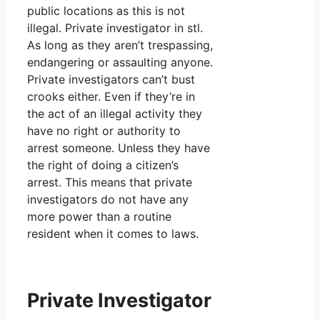
public locations as this is not
illegal. Private investigator in stl.
As long as they aren’t trespassing,
endangering or assaulting anyone.
Private investigators can’t bust
crooks either. Even if they’re in
the act of an illegal activity they
have no right or authority to
arrest someone. Unless they have
the right of doing a citizen’s
arrest. This means that private
investigators do not have any
more power than a routine
resident when it comes to laws.
Private Investigator