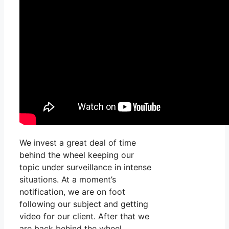
We invest a great deal of time
behind the wheel keeping our
topic under surveillance in intense
situations. At a moment’s
notification, we are on foot
following our subject and getting
video for our client. After that we
are back behind the wheel,