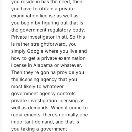
you reside in has the need, then
you have to obtain a private
examination license as well as
you begin by figuring out that is
the government regulatory body.
Private investigator in stl. So this
is rather straightforward, you
simply Google where you live and
how to get a private examination
license in Alabama or whatever.
Then they’re gon na provide you
the licensing agency that you
most likely to whatever
government agency controls
private investigation licensing as
well as demands. When it come to
requirements, there’s normally one
important demand, and that is
you taking a government