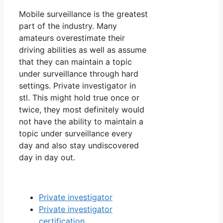
Mobile surveillance is the greatest
part of the industry. Many
amateurs overestimate their
driving abilities as well as assume
that they can maintain a topic
under surveillance through hard
settings. Private investigator in
stl. This might hold true once or
twice, they most definitely would
not have the ability to maintain a
topic under surveillance every
day and also stay undiscovered
day in day out.
Private investigator
Private investigator
certification