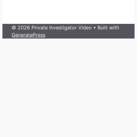
© 2026 Private Investigator Video
• Built with
GeneratePress