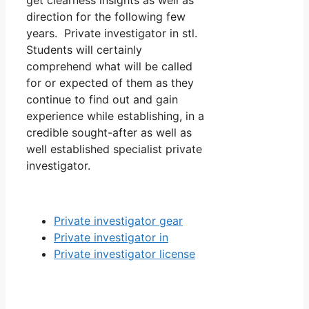
get clearness insights as well as
direction for the following few
years. Private investigator in stl.
Students will certainly
comprehend what will be called
for or expected of them as they
continue to find out and gain
experience while establishing, in a
credible sought-after as well as
well established specialist private
investigator.
Private investigator gear
Private investigator in
Private investigator license