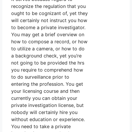
recognize the regulation that you
ought to be cognizant of, yet they
will certainly not instruct you how
to become a private investigator.
You may get a brief overview on
how to compose a record, or how
to utilize a camera, or how to do
a background check, yet you’re
not going to be provided the hrs
you require to comprehend how
to do surveillance prior to
entering the profession. You get
your licensing course and then
currently you can obtain your
private investigation license, but
nobody will certainly hire you
without education or experience.
You need to take a private