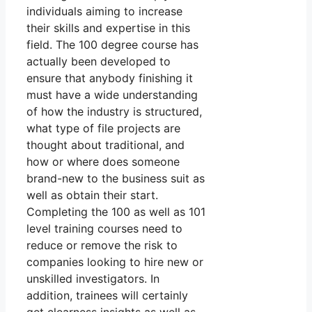
individuals aiming to increase
their skills and expertise in this
field. The 100 degree course has
actually been developed to
ensure that anybody finishing it
must have a wide understanding
of how the industry is structured,
what type of file projects are
thought about traditional, and
how or where does someone
brand-new to the business suit as
well as obtain their start.
Completing the 100 as well as 101
level training courses need to
reduce or remove the risk to
companies looking to hire new or
unskilled investigators. In
addition, trainees will certainly