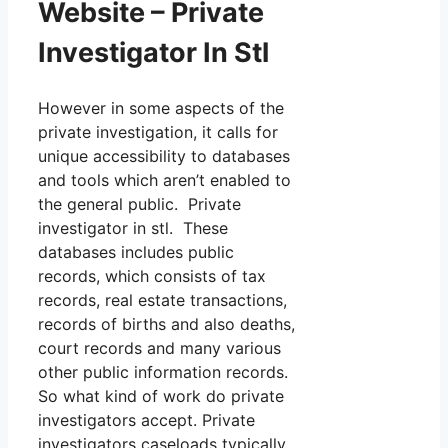
Website – Private
Investigator In Stl
However in some aspects of the
private investigation, it calls for
unique accessibility to databases
and tools which aren’t enabled to
the general public. Private
investigator in stl. These
databases includes public
records, which consists of tax
records, real estate transactions,
records of births and also deaths,
court records and many various
other public information records.
So what kind of work do private
investigators accept. Private
investigators caseloads typically