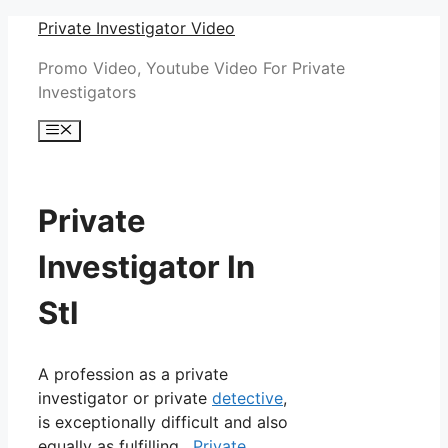
Skip
Private Investigator Video
to
Promo Video, Youtube Video For Private
content
Investigators
Menu
Private
Investigator In
Stl
A profession as a private
investigator or private
detective
,
is exceptionally difficult and also
equally as fulfilling.
Private