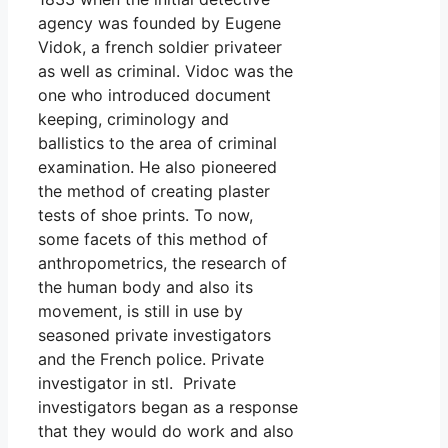
agency was founded by Eugene
Vidok, a french soldier privateer
as well as criminal. Vidoc was the
one who introduced document
keeping, criminology and
ballistics to the area of criminal
examination. He also pioneered
the method of creating plaster
tests of shoe prints. To now,
some facets of this method of
anthropometrics, the research of
the human body and also its
movement, is still in use by
seasoned private investigators
and the French police. Private
investigator in stl. Private
investigators began as a response
that they would do work and also