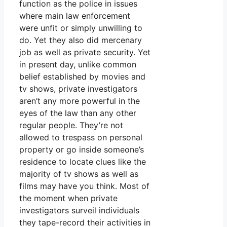
function as the police in issues
where main law enforcement
were unfit or simply unwilling to
do. Yet they also did mercenary
job as well as private security. Yet
in present day, unlike common
belief established by movies and
tv shows, private investigators
aren’t any more powerful in the
eyes of the law than any other
regular people. They’re not
allowed to trespass on personal
property or go inside someone’s
residence to locate clues like the
majority of tv shows as well as
films may have you think. Most of
the moment when private
investigators surveil individuals
they tape-record their activities in