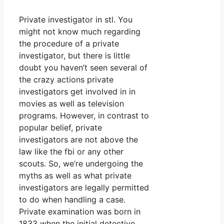
Private investigator in stl. You
might not know much regarding
the procedure of a private
investigator, but there is little
doubt you haven’t seen several of
the crazy actions private
investigators get involved in in
movies as well as television
programs. However, in contrast to
popular belief, private
investigators are not above the
law like the fbi or any other
scouts. So, we’re undergoing the
myths as well as what private
investigators are legally permitted
to do when handling a case.
Private examination was born in
1833 when the initial detective