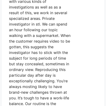
with various kinds of
investigations as well as as a
result of this, we work in several
specialized areas. Private
investigator in stl. We can spend
an hour following our topic
walking with a supermarket. When
the customer requires video to be
gotten, this suggests the
investigator has to stick with the
subject for long periods of time
but stay concealed, sometimes in
ordinary view. Reproducing this
particular day after day is
exceptionally challenging. You’re
always mosting likely to have
brand-new challenges thrown at
you. It’s tough to have a work-life
balance. Our routine is the