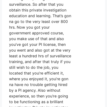
surveillance. So after that you
obtain this private investigation
education and learning. That’s gon
na go to the very least over 800
hrs. Now you got your
government approved course,
you make use of that and also
you’ve got your PI license, then
you went and also got at the very
least a hundred hrs of surveillance
training, and after that truly if you
still wish to do the job, you
located that you’re efficient it,
where you enjoyed it, you’re gon
na have no trouble getting hired
by a PI agency. Also without
experience, so then you’re going
to be functioning as a brilliant