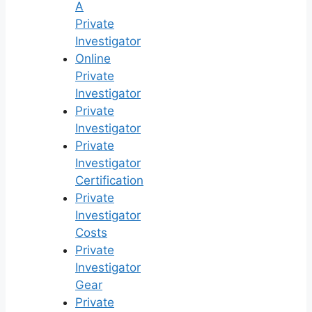
A
Private
Investigator
Online
Private
Investigator
Private
Investigator
Private
Investigator
Certification
Private
Investigator
Costs
Private
Investigator
Gear
Private