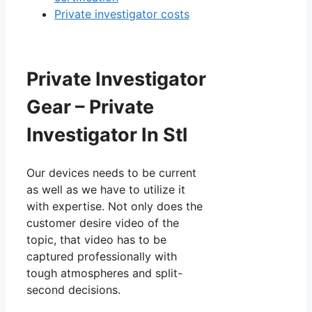
Private investigator costs
Private Investigator
Gear – Private
Investigator In Stl
Our devices needs to be current
as well as we have to utilize it
with expertise. Not only does the
customer desire video of the
topic, that video has to be
captured professionally with
tough atmospheres and split-
second decisions.