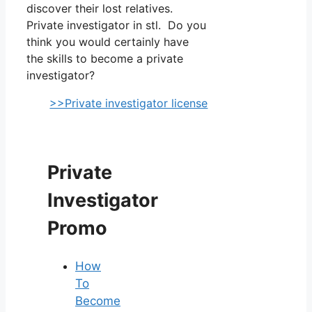
discover their lost relatives.
Private investigator in stl. Do you
think you would certainly have
the skills to become a private
investigator?
>>Private investigator license
Private
Investigator
Promo
How
To
Become