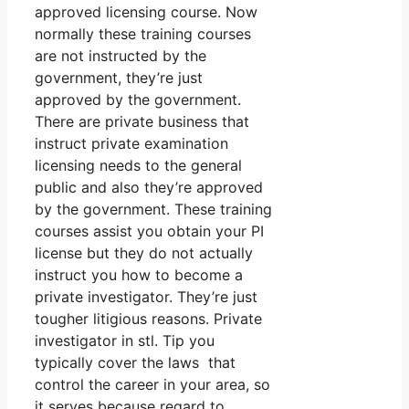
approved licensing course. Now
normally these training courses
are not instructed by the
government, they’re just
approved by the government.
There are private business that
instruct private examination
licensing needs to the general
public and also they’re approved
by the government. These training
courses assist you obtain your PI
license but they do not actually
instruct you how to become a
private investigator. They’re just
tougher litigious reasons. Private
investigator in stl. Tip you
typically cover the laws that
control the career in your area, so
it serves because regard to