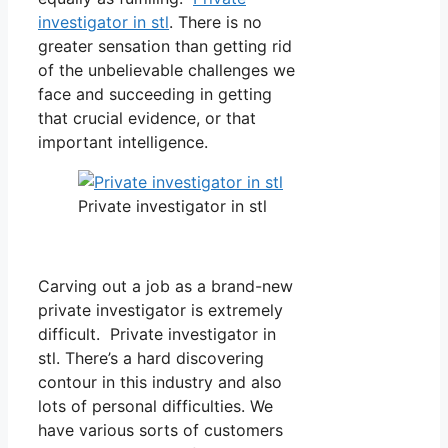
investigator in stl
. There is no
greater sensation than getting rid
of the unbelievable challenges we
face and succeeding in getting
that crucial evidence, or that
important intelligence.
Private investigator in stl
Carving out a job as a brand-new
private investigator is extremely
difficult. Private investigator in
stl. There’s a hard discovering
contour in this industry and also
lots of personal difficulties. We
have various sorts of customers