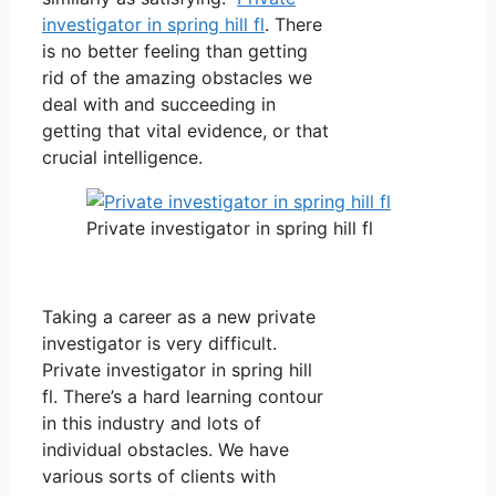
investigator in spring hill fl
. There
is no better feeling than getting
rid of the amazing obstacles we
deal with and succeeding in
getting that vital evidence, or that
crucial intelligence.
Private investigator in spring hill fl
Taking a career as a new private
investigator is very difficult.
Private investigator in spring hill
fl. There’s a hard learning contour
in this industry and lots of
individual obstacles. We have
various sorts of clients with