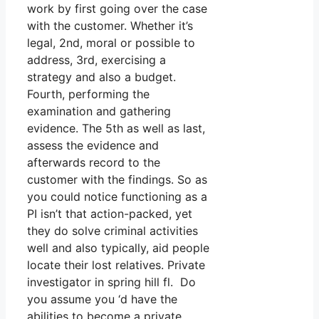
work by first going over the case
with the customer. Whether it’s
legal, 2nd, moral or possible to
address, 3rd, exercising a
strategy and also a budget.
Fourth, performing the
examination and gathering
evidence. The 5th as well as last,
assess the evidence and
afterwards record to the
customer with the findings. So as
you could notice functioning as a
PI isn’t that action-packed, yet
they do solve criminal activities
well and also typically, aid people
locate their lost relatives. Private
investigator in spring hill fl. Do
you assume you ‘d have the
abilities to become a private