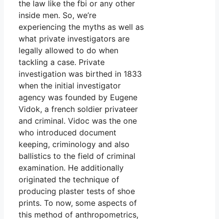
the law like the fbi or any other
inside men. So, we’re
experiencing the myths as well as
what private investigators are
legally allowed to do when
tackling a case. Private
investigation was birthed in 1833
when the initial investigator
agency was founded by Eugene
Vidok, a french soldier privateer
and criminal. Vidoc was the one
who introduced document
keeping, criminology and also
ballistics to the field of criminal
examination. He additionally
originated the technique of
producing plaster tests of shoe
prints. To now, some aspects of
this method of anthropometrics,