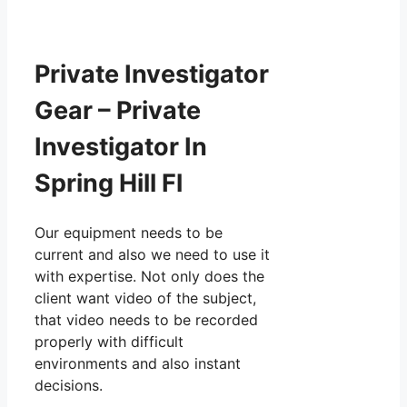
Private Investigator
Gear – Private
Investigator In
Spring Hill Fl
Our equipment needs to be
current and also we need to use it
with expertise. Not only does the
client want video of the subject,
that video needs to be recorded
properly with difficult
environments and also instant
decisions.