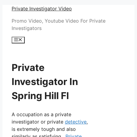
Skip
Private Investigator Video
to
Promo Video, Youtube Video For Private
content
Investigators
Menu
Private
Investigator In
Spring Hill Fl
A occupation as a private
investigator or private
detective
,
is extremely tough and also
similarly as satisfying.
Private