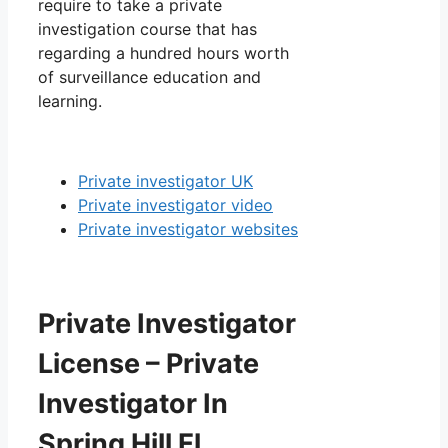
require to take a private
investigation course that has
regarding a hundred hours worth
of surveillance education and
learning.
Private investigator UK
Private investigator video
Private investigator websites
Private Investigator
License – Private
Investigator In
Spring Hill Fl