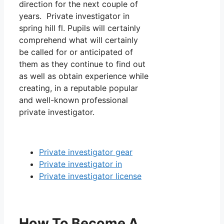
direction for the next couple of
years. Private investigator in
spring hill fl. Pupils will certainly
comprehend what will certainly
be called for or anticipated of
them as they continue to find out
as well as obtain experience while
creating, in a reputable popular
and well-known professional
private investigator.
Private investigator gear
Private investigator in
Private investigator license
How To Become A