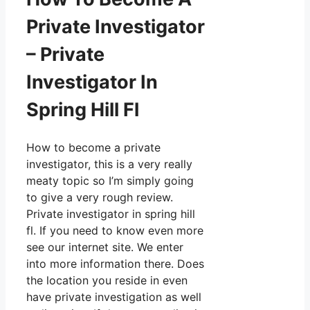
Private Investigator
– Private
Investigator In
Spring Hill Fl
How to become a private
investigator, this is a very really
meaty topic so I’m simply going
to give a very rough review.
Private investigator in spring hill
fl. If you need to know even more
see our internet site. We enter
into more information there. Does
the location you reside in even
have private investigation as well