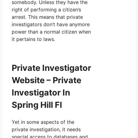
somebody. Unless they have the
right of performing a citizen’s
arrest. This means that private
investigators don’t have anymore
power than a normal citizen when
it pertains to laws.
Private Investigator
Website – Private
Investigator In
Spring Hill Fl
Yet in some aspects of the
private investigation, it needs
special access to databases and