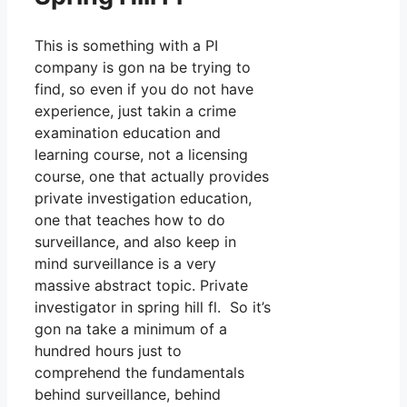
This is something with a PI
company is gon na be trying to
find, so even if you do not have
experience, just takin a crime
examination education and
learning course, not a licensing
course, one that actually provides
private investigation education,
one that teaches how to do
surveillance, and also keep in
mind surveillance is a very
massive abstract topic. Private
investigator in spring hill fl. So it’s
gon na take a minimum of a
hundred hours just to
comprehend the fundamentals
behind surveillance, behind