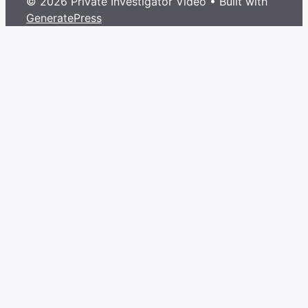
© 2026 Private Investigator Video
• Built with
GeneratePress