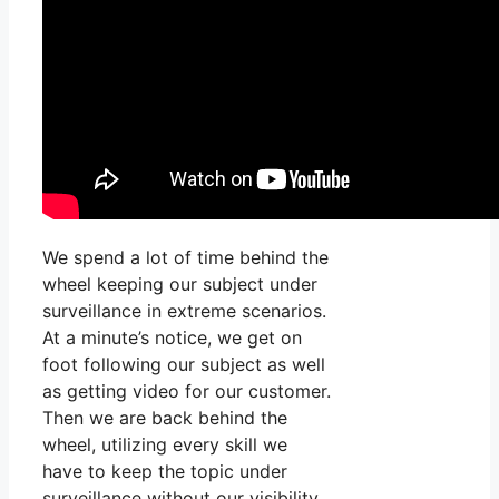
We spend a lot of time behind the
wheel keeping our subject under
surveillance in extreme scenarios.
At a minute’s notice, we get on
foot following our subject as well
as getting video for our customer.
Then we are back behind the
wheel, utilizing every skill we
have to keep the topic under
surveillance without our visibility