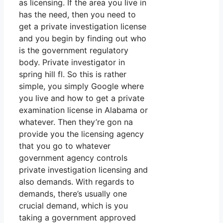
as licensing. If the area you live in
has the need, then you need to
get a private investigation license
and you begin by finding out who
is the government regulatory
body. Private investigator in
spring hill fl. So this is rather
simple, you simply Google where
you live and how to get a private
examination license in Alabama or
whatever. Then they’re gon na
provide you the licensing agency
that you go to whatever
government agency controls
private investigation licensing and
also demands. With regards to
demands, there’s usually one
crucial demand, which is you
taking a government approved