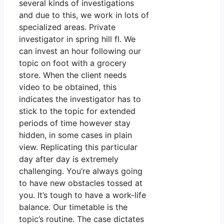
several kinds of investigations
and due to this, we work in lots of
specialized areas. Private
investigator in spring hill fl. We
can invest an hour following our
topic on foot with a grocery
store. When the client needs
video to be obtained, this
indicates the investigator has to
stick to the topic for extended
periods of time however stay
hidden, in some cases in plain
view. Replicating this particular
day after day is extremely
challenging. You’re always going
to have new obstacles tossed at
you. It’s tough to have a work-life
balance. Our timetable is the
topic’s routine. The case dictates