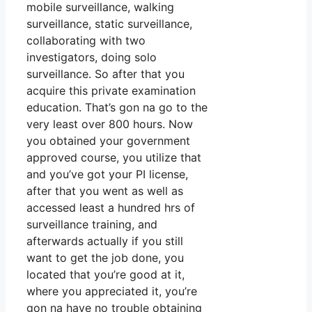
mobile surveillance, walking
surveillance, static surveillance,
collaborating with two
investigators, doing solo
surveillance. So after that you
acquire this private examination
education. That’s gon na go to the
very least over 800 hours. Now
you obtained your government
approved course, you utilize that
and you’ve got your PI license,
after that you went as well as
accessed least a hundred hrs of
surveillance training, and
afterwards actually if you still
want to get the job done, you
located that you’re good at it,
where you appreciated it, you’re
gon na have no trouble obtaining