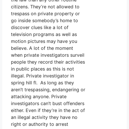
citizens. They’re not allowed to
trespass on private property or
go inside somebody’s home to
discover clues like a lot of
television programs as well as
motion pictures may have you
believe. A lot of the moment
when private investigators surveil
people they record their activities
in public places as this is not
illegal. Private investigator in
spring hill fl. As long as they
aren’t trespassing, endangering or
attacking anyone. Private
investigators can’t bust offenders
either. Even if they’re in the act of
an illegal activity they have no
right or authority to arrest