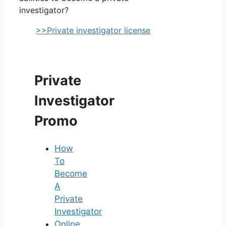
investigator?
>>Private investigator license
Private
Investigator
Promo
How
To
Become
A
Private
Investigator
Online