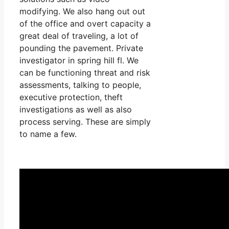
modifying. We also hang out out
of the office and overt capacity a
great deal of traveling, a lot of
pounding the pavement. Private
investigator in spring hill fl. We
can be functioning threat and risk
assessments, talking to people,
executive protection, theft
investigations as well as also
process serving. These are simply
to name a few.