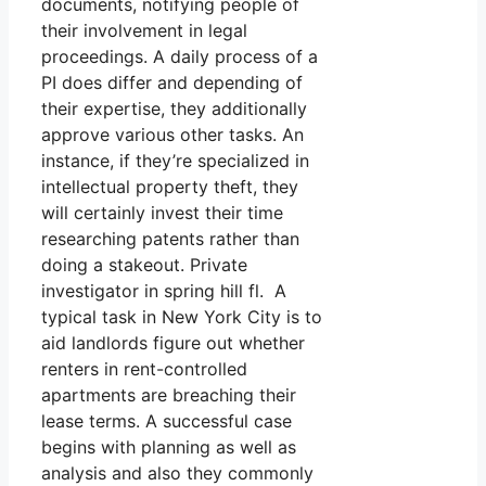
documents, notifying people of
their involvement in legal
proceedings. A daily process of a
PI does differ and depending of
their expertise, they additionally
approve various other tasks. An
instance, if they’re specialized in
intellectual property theft, they
will certainly invest their time
researching patents rather than
doing a stakeout. Private
investigator in spring hill fl. A
typical task in New York City is to
aid landlords figure out whether
renters in rent-controlled
apartments are breaching their
lease terms. A successful case
begins with planning as well as
analysis and also they commonly