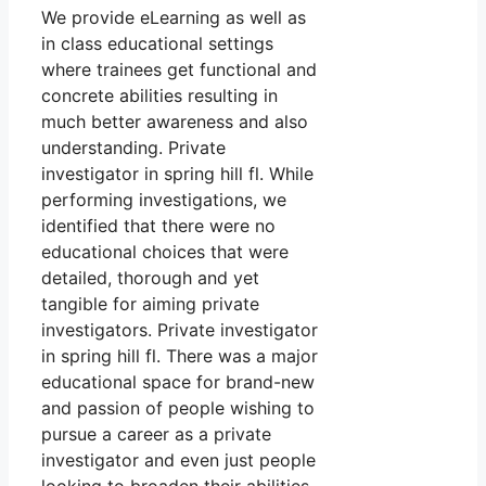
We provide eLearning as well as
in class educational settings
where trainees get functional and
concrete abilities resulting in
much better awareness and also
understanding. Private
investigator in spring hill fl. While
performing investigations, we
identified that there were no
educational choices that were
detailed, thorough and yet
tangible for aiming private
investigators. Private investigator
in spring hill fl. There was a major
educational space for brand-new
and passion of people wishing to
pursue a career as a private
investigator and even just people