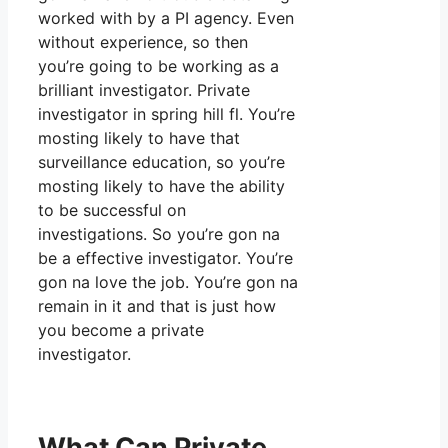
worked with by a PI agency. Even
without experience, so then
you’re going to be working as a
brilliant investigator. Private
investigator in spring hill fl. You’re
mosting likely to have that
surveillance education, so you’re
mosting likely to have the ability
to be successful on
investigations. So you’re gon na
be a effective investigator. You’re
gon na love the job. You’re gon na
remain in it and that is just how
you become a private
investigator.
What Can Private