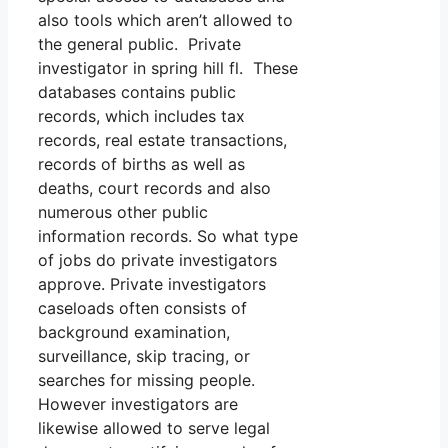
also tools which aren’t allowed to
the general public. Private
investigator in spring hill fl. These
databases contains public
records, which includes tax
records, real estate transactions,
records of births as well as
deaths, court records and also
numerous other public
information records. So what type
of jobs do private investigators
approve. Private investigators
caseloads often consists of
background examination,
surveillance, skip tracing, or
searches for missing people.
However investigators are
likewise allowed to serve legal