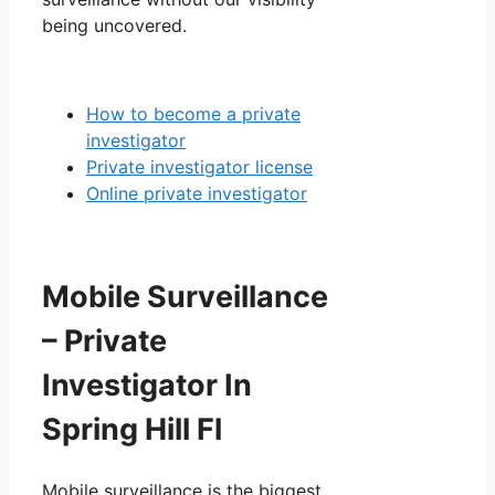
being uncovered.
How to become a private
investigator
Private investigator license
Online private investigator
Mobile Surveillance
– Private
Investigator In
Spring Hill Fl
Mobile surveillance is the biggest