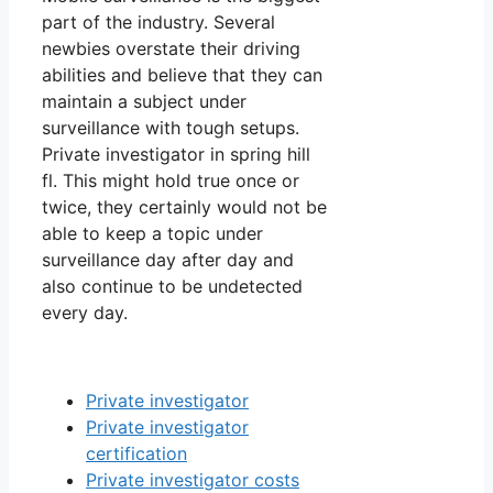
part of the industry. Several
newbies overstate their driving
abilities and believe that they can
maintain a subject under
surveillance with tough setups.
Private investigator in spring hill
fl. This might hold true once or
twice, they certainly would not be
able to keep a topic under
surveillance day after day and
also continue to be undetected
every day.
Private investigator
Private investigator
certification
Private investigator costs