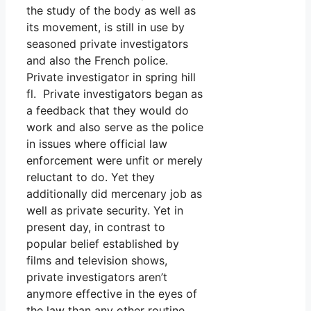
the study of the body as well as
its movement, is still in use by
seasoned private investigators
and also the French police.
Private investigator in spring hill
fl. Private investigators began as
a feedback that they would do
work and also serve as the police
in issues where official law
enforcement were unfit or merely
reluctant to do. Yet they
additionally did mercenary job as
well as private security. Yet in
present day, in contrast to
popular belief established by
films and television shows,
private investigators aren’t
anymore effective in the eyes of
the law than any other routine