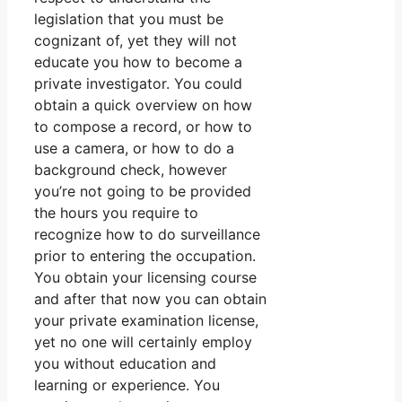
legislation that you must be
cognizant of, yet they will not
educate you how to become a
private investigator. You could
obtain a quick overview on how
to compose a record, or how to
use a camera, or how to do a
background check, however
you’re not going to be provided
the hours you require to
recognize how to do surveillance
prior to entering the occupation.
You obtain your licensing course
and after that now you can obtain
your private examination license,
yet no one will certainly employ
you without education and
learning or experience. You