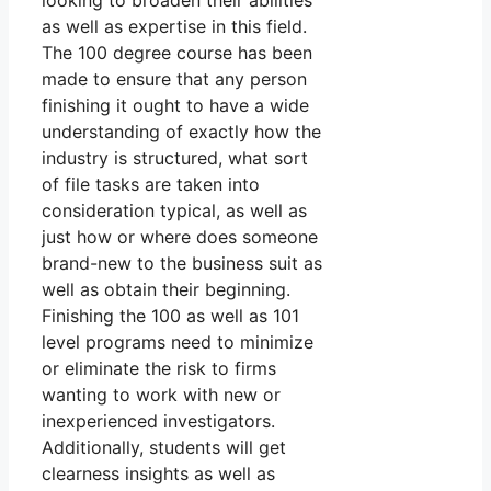
looking to broaden their abilities
as well as expertise in this field.
The 100 degree course has been
made to ensure that any person
finishing it ought to have a wide
understanding of exactly how the
industry is structured, what sort
of file tasks are taken into
consideration typical, as well as
just how or where does someone
brand-new to the business suit as
well as obtain their beginning.
Finishing the 100 as well as 101
level programs need to minimize
or eliminate the risk to firms
wanting to work with new or
inexperienced investigators.
Additionally, students will get
clearness insights as well as