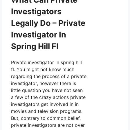
Investigators
Legally Do – Private
Investigator In
Spring Hill Fl
Private investigator in spring hill
fl. You might not know much
regarding the process of a private
investigator, however there is
little question you have not seen
a few of the crazy actions private
investigators get involved in in
movies and television programs.
But, contrary to common belief,
private investigators are not over