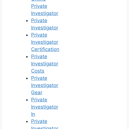
Private
Investigator
Private
Investigator
Private
Investigator
Certification
Private
Investigator
Costs
Private
Investigator
Gear
Private
Investigator
In
Private
Investigator