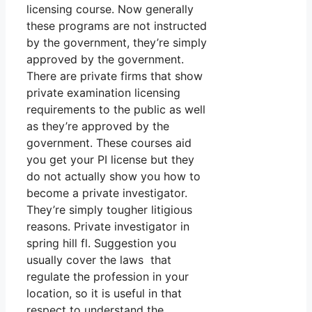
licensing course. Now generally
these programs are not instructed
by the government, they’re simply
approved by the government.
There are private firms that show
private examination licensing
requirements to the public as well
as they’re approved by the
government. These courses aid
you get your PI license but they
do not actually show you how to
become a private investigator.
They’re simply tougher litigious
reasons. Private investigator in
spring hill fl. Suggestion you
usually cover the laws that
regulate the profession in your
location, so it is useful in that
respect to understand the