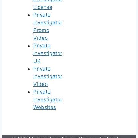
License
Private
Investigator
Promo
Video
Private
Investigator
UK
Private
Investigator
Video
Private
Investigator
Websites