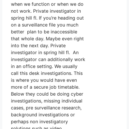
when we function or when we do
not work. Private investigator in
spring hill fl. If you’re heading out
on a surveillance file you much
better plan to be inaccessible
that whole day. Maybe even right
into the next day. Private
investigator in spring hill fl. An
investigator can additionally work
in an office setting. We usually
call this desk investigations. This
is where you would have even
more of a secure job timetable.
Below they could be doing cyber
investigations, missing individual
cases, pre surveillance research,
background investigations or
perhaps non investigatory
solutions such as video