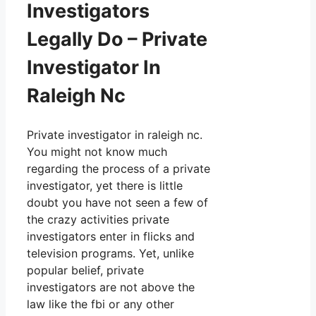
Investigators
Legally Do – Private
Investigator In
Raleigh Nc
Private investigator in raleigh nc.
You might not know much
regarding the process of a private
investigator, yet there is little
doubt you have not seen a few of
the crazy activities private
investigators enter in flicks and
television programs. Yet, unlike
popular belief, private
investigators are not above the
law like the fbi or any other