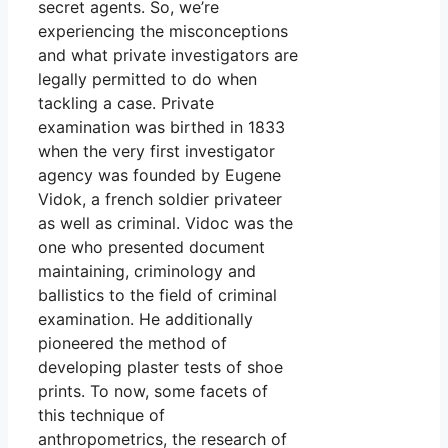
secret agents. So, we’re
experiencing the misconceptions
and what private investigators are
legally permitted to do when
tackling a case. Private
examination was birthed in 1833
when the very first investigator
agency was founded by Eugene
Vidok, a french soldier privateer
as well as criminal. Vidoc was the
one who presented document
maintaining, criminology and
ballistics to the field of criminal
examination. He additionally
pioneered the method of
developing plaster tests of shoe
prints. To now, some facets of
this technique of
anthropometrics, the research of