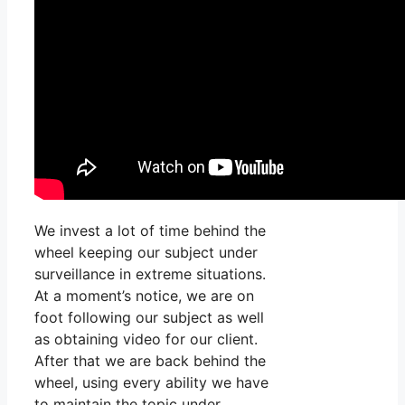
We invest a lot of time behind the
wheel keeping our subject under
surveillance in extreme situations.
At a moment’s notice, we are on
foot following our subject as well
as obtaining video for our client.
After that we are back behind the
wheel, using every ability we have
to maintain the topic under