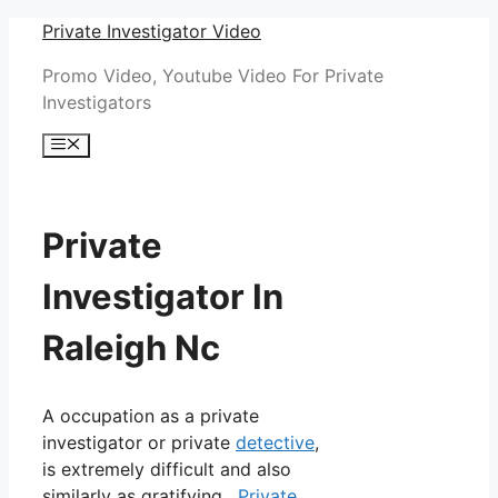
Skip
Private Investigator Video
to
Promo Video, Youtube Video For Private
content
Investigators
Menu
Private
Investigator In
Raleigh Nc
A occupation as a private
investigator or private
detective
,
is extremely difficult and also
similarly as gratifying.
Private