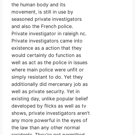
the human body and its
movement, is still in use by
seasoned private investigators
and also the French police.
Private investigator in raleigh nc.
Private investigators came into
existence as a action that they
would certainly do function as
well as act as the police in issues
where main police were unfit or
simply resistant to do. Yet they
additionally did mercenary job as
well as private security. Yet in
existing day, unlike popular belief
developed by flicks as well as tv
shows, private investigators aren’t
any more powerful in the eyes of
the law than any other normal
residents. They’re not permitted