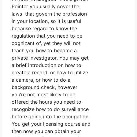
Pointer you usually cover the
laws that govern the profession
in your location, so it is useful
because regard to know the
regulation that you need to be
cognizant of, yet they will not
teach you how to become a
private investigator. You may get
a brief introduction on how to
create a record, or how to utilize
a camera, or how to do a
background check, however
you’re not most likely to be
offered the hours you need to
recognize how to do surveillance
before going into the occupation.
You get your licensing course and
then now you can obtain your