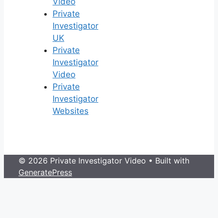
Video
Private
Investigator
UK
Private
Investigator
Video
Private
Investigator
Websites
© 2026 Private Investigator Video
• Built with
GeneratePress