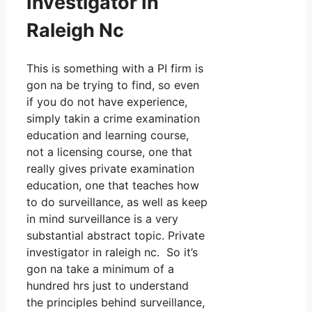
Investigator In
Raleigh Nc
This is something with a PI firm is
gon na be trying to find, so even
if you do not have experience,
simply takin a crime examination
education and learning course,
not a licensing course, one that
really gives private examination
education, one that teaches how
to do surveillance, as well as keep
in mind surveillance is a very
substantial abstract topic. Private
investigator in raleigh nc. So it’s
gon na take a minimum of a
hundred hrs just to understand
the principles behind surveillance,