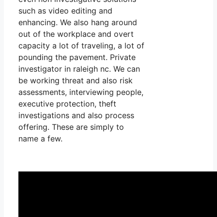
such as video editing and
enhancing. We also hang around
out of the workplace and overt
capacity a lot of traveling, a lot of
pounding the pavement. Private
investigator in raleigh nc. We can
be working threat and also risk
assessments, interviewing people,
executive protection, theft
investigations and also process
offering. These are simply to
name a few.