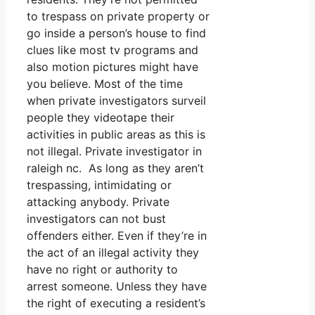
to trespass on private property or
go inside a person’s house to find
clues like most tv programs and
also motion pictures might have
you believe. Most of the time
when private investigators surveil
people they videotape their
activities in public areas as this is
not illegal. Private investigator in
raleigh nc. As long as they aren’t
trespassing, intimidating or
attacking anybody. Private
investigators can not bust
offenders either. Even if they’re in
the act of an illegal activity they
have no right or authority to
arrest someone. Unless they have
the right of executing a resident’s