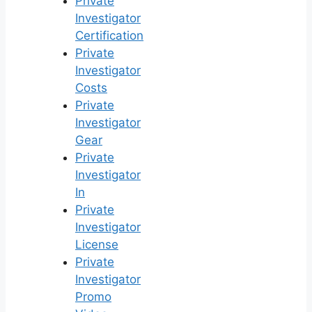
Private
Investigator
Certification
Private
Investigator
Costs
Private
Investigator
Gear
Private
Investigator
In
Private
Investigator
License
Private
Investigator
Promo