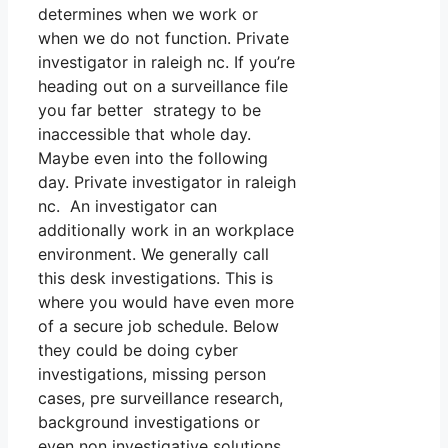
determines when we work or
when we do not function. Private
investigator in raleigh nc. If you’re
heading out on a surveillance file
you far better strategy to be
inaccessible that whole day.
Maybe even into the following
day. Private investigator in raleigh
nc. An investigator can
additionally work in an workplace
environment. We generally call
this desk investigations. This is
where you would have even more
of a secure job schedule. Below
they could be doing cyber
investigations, missing person
cases, pre surveillance research,
background investigations or
even non investigative solutions