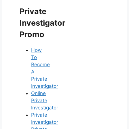
Private
Investigator
Promo
How
To
Become
A
Private
Investigator
Online
Private
Investigator
Private
Investigator