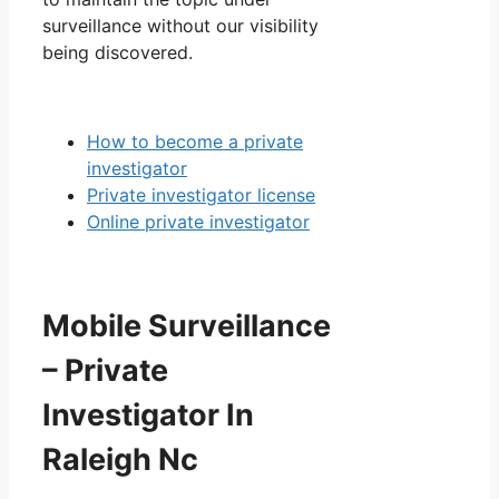
surveillance without our visibility
being discovered.
How to become a private
investigator
Private investigator license
Online private investigator
Mobile Surveillance
– Private
Investigator In
Raleigh Nc