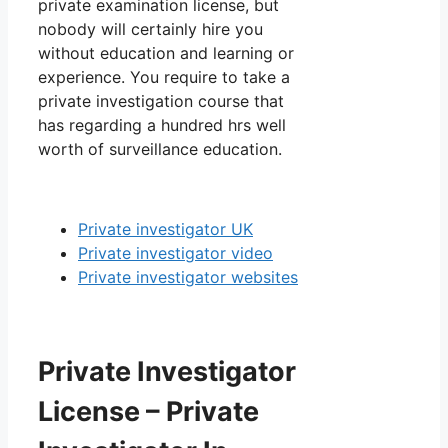
private examination license, but
nobody will certainly hire you
without education and learning or
experience. You require to take a
private investigation course that
has regarding a hundred hrs well
worth of surveillance education.
Private investigator UK
Private investigator video
Private investigator websites
Private Investigator
License – Private