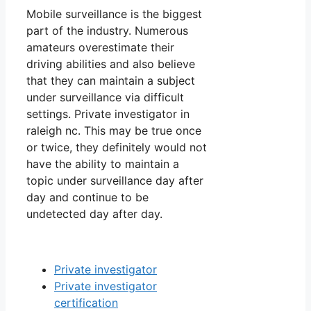
Mobile surveillance is the biggest
part of the industry. Numerous
amateurs overestimate their
driving abilities and also believe
that they can maintain a subject
under surveillance via difficult
settings. Private investigator in
raleigh nc. This may be true once
or twice, they definitely would not
have the ability to maintain a
topic under surveillance day after
day and continue to be
undetected day after day.
Private investigator
Private investigator
certification