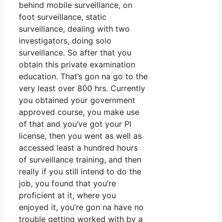
behind mobile surveillance, on
foot surveillance, static
surveillance, dealing with two
investigators, doing solo
surveillance. So after that you
obtain this private examination
education. That’s gon na go to the
very least over 800 hrs. Currently
you obtained your government
approved course, you make use
of that and you’ve got your PI
license, then you went as well as
accessed least a hundred hours
of surveillance training, and then
really if you still intend to do the
job, you found that you’re
proficient at it, where you
enjoyed it, you’re gon na have no
trouble getting worked with by a