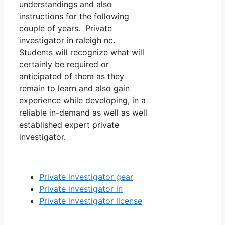
understandings and also
instructions for the following
couple of years. Private
investigator in raleigh nc.
Students will recognize what will
certainly be required or
anticipated of them as they
remain to learn and also gain
experience while developing, in a
reliable in-demand as well as well
established expert private
investigator.
Private investigator gear
Private investigator in
Private investigator license