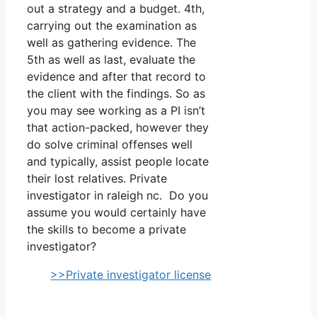
out a strategy and a budget. 4th,
carrying out the examination as
well as gathering evidence. The
5th as well as last, evaluate the
evidence and after that record to
the client with the findings. So as
you may see working as a PI isn’t
that action-packed, however they
do solve criminal offenses well
and typically, assist people locate
their lost relatives. Private
investigator in raleigh nc. Do you
assume you would certainly have
the skills to become a private
investigator?
>>Private investigator license