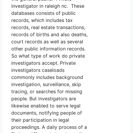
investigator in raleigh nc. These
databases consists of public
records, which includes tax
records, real estate transactions,
records of births and also deaths,
court records as well as several
other public information records.
So what type of work do private
investigators accept. Private
investigators caseloads
commonly includes background
investigation, surveillance, skip
tracing, or searches for missing
people. But investigators are
likewise enabled to serve legal
documents, notifying people of
their participation in legal
proceedings. A daily process of a