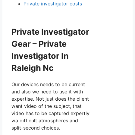
Private investigator costs
Private Investigator
Gear – Private
Investigator In
Raleigh Nc
Our devices needs to be current
and also we need to use it with
expertise. Not just does the client
want video of the subject, that
video has to be captured expertly
via difficult atmospheres and
split-second choices.