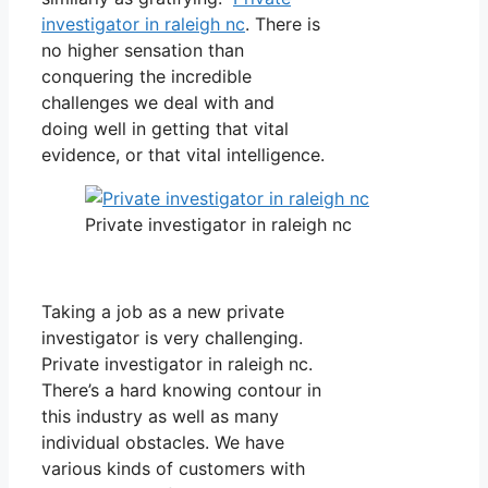
investigator in raleigh nc
. There is
no higher sensation than
conquering the incredible
challenges we deal with and
doing well in getting that vital
evidence, or that vital intelligence.
Private investigator in raleigh nc
Taking a job as a new private
investigator is very challenging.
Private investigator in raleigh nc.
There’s a hard knowing contour in
this industry as well as many
individual obstacles. We have
various kinds of customers with