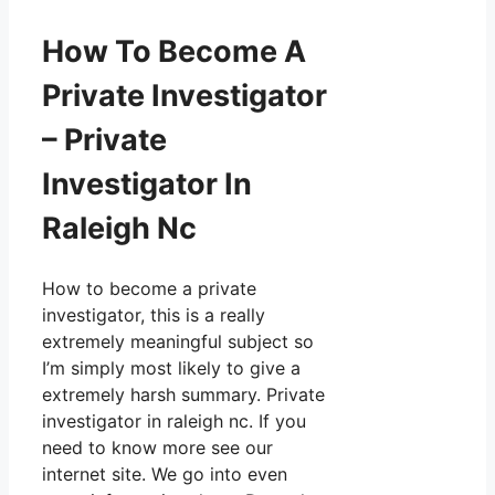
How To Become A
Private Investigator
– Private
Investigator In
Raleigh Nc
How to become a private
investigator, this is a really
extremely meaningful subject so
I’m simply most likely to give a
extremely harsh summary. Private
investigator in raleigh nc. If you
need to know more see our
internet site. We go into even