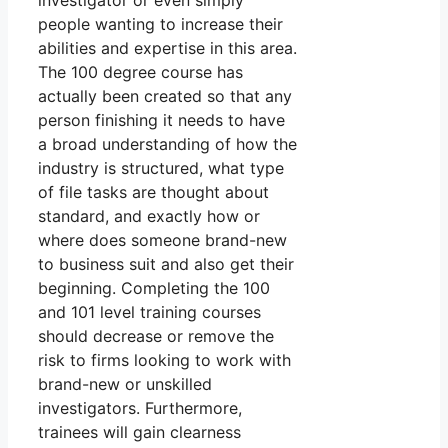
investigator or even simply
people wanting to increase their
abilities and expertise in this area.
The 100 degree course has
actually been created so that any
person finishing it needs to have
a broad understanding of how the
industry is structured, what type
of file tasks are thought about
standard, and exactly how or
where does someone brand-new
to business suit and also get their
beginning. Completing the 100
and 101 level training courses
should decrease or remove the
risk to firms looking to work with
brand-new or unskilled
investigators. Furthermore,
trainees will gain clearness