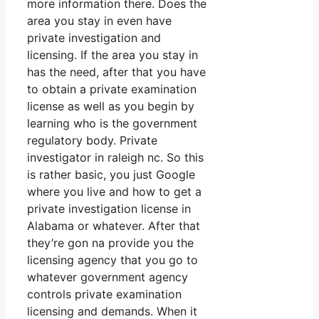
more information there. Does the
area you stay in even have
private investigation and
licensing. If the area you stay in
has the need, after that you have
to obtain a private examination
license as well as you begin by
learning who is the government
regulatory body. Private
investigator in raleigh nc. So this
is rather basic, you just Google
where you live and how to get a
private investigation license in
Alabama or whatever. After that
they’re gon na provide you the
licensing agency that you go to
whatever government agency
controls private examination
licensing and demands. When it