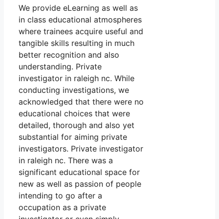
We provide eLearning as well as
in class educational atmospheres
where trainees acquire useful and
tangible skills resulting in much
better recognition and also
understanding. Private
investigator in raleigh nc. While
conducting investigations, we
acknowledged that there were no
educational choices that were
detailed, thorough and also yet
substantial for aiming private
investigators. Private investigator
in raleigh nc. There was a
significant educational space for
new as well as passion of people
intending to go after a
occupation as a private