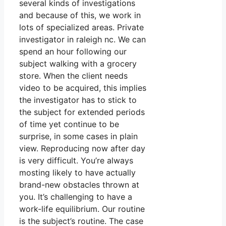
several kinds of investigations
and because of this, we work in
lots of specialized areas. Private
investigator in raleigh nc. We can
spend an hour following our
subject walking with a grocery
store. When the client needs
video to be acquired, this implies
the investigator has to stick to
the subject for extended periods
of time yet continue to be
surprise, in some cases in plain
view. Reproducing now after day
is very difficult. You’re always
mosting likely to have actually
brand-new obstacles thrown at
you. It’s challenging to have a
work-life equilibrium. Our routine
is the subject’s routine. The case