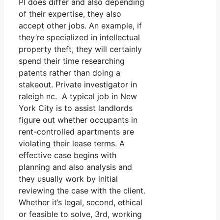
PI does differ and also depending
of their expertise, they also
accept other jobs. An example, if
they’re specialized in intellectual
property theft, they will certainly
spend their time researching
patents rather than doing a
stakeout. Private investigator in
raleigh nc. A typical job in New
York City is to assist landlords
figure out whether occupants in
rent-controlled apartments are
violating their lease terms. A
effective case begins with
planning and also analysis and
they usually work by initial
reviewing the case with the client.
Whether it’s legal, second, ethical
or feasible to solve, 3rd, working