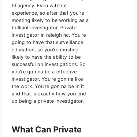
PI agency. Even without
experience, so after that you’re
mosting likely to be working as a
brilliant investigator. Private
investigator in raleigh nc. You’re
going to have that surveillance
education, so you’re mosting
likely to have the ability to be
successful on investigations. So
you’re gon na be a effective
investigator. You’re gon na like
the work. You’re gon na be in it
and that is exactly how you end
up being a private investigator.
What Can Private