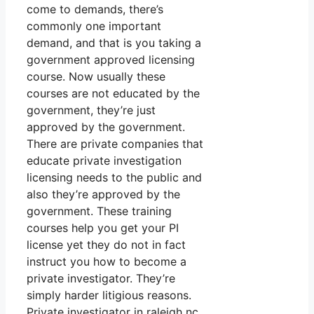
come to demands, there’s
commonly one important
demand, and that is you taking a
government approved licensing
course. Now usually these
courses are not educated by the
government, they’re just
approved by the government.
There are private companies that
educate private investigation
licensing needs to the public and
also they’re approved by the
government. These training
courses help you get your PI
license yet they do not in fact
instruct you how to become a
private investigator. They’re
simply harder litigious reasons.
Private investigator in raleigh nc.