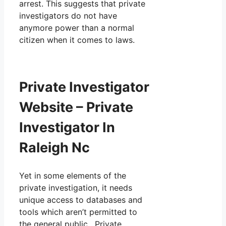
arrest. This suggests that private
investigators do not have
anymore power than a normal
citizen when it comes to laws.
Private Investigator
Website – Private
Investigator In
Raleigh Nc
Yet in some elements of the
private investigation, it needs
unique access to databases and
tools which aren’t permitted to
the general public. Private