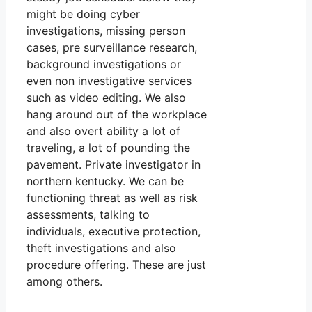
might be doing cyber
investigations, missing person
cases, pre surveillance research,
background investigations or
even non investigative services
such as video editing. We also
hang around out of the workplace
and also overt ability a lot of
traveling, a lot of pounding the
pavement. Private investigator in
northern kentucky. We can be
functioning threat as well as risk
assessments, talking to
individuals, executive protection,
theft investigations and also
procedure offering. These are just
among others.