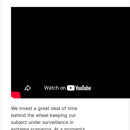
We invest a great deal of time
behind the wheel keeping our
subject under surveillance in
extreme scenarios. At a moment’s