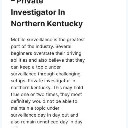
– Private
Investigator In
Northern Kentucky
Mobile surveillance is the greatest
part of the industry. Several
beginners overstate their driving
abilities and also believe that they
can keep a topic under
surveillance through challenging
setups. Private investigator in
northern kentucky. This may hold
true one or two times, they most
definitely would not be able to
maintain a topic under
surveillance day in day out and
also remain unnoticed day in day