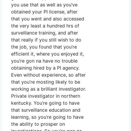
you use that as well as you’ve
obtained your PI license, after
that you went and also accessed
the very least a hundred hrs of
surveillance training, and after
that really if you still wish to do
the job, you found that you’re
efficient it, where you enjoyed it,
you’re gon na have no trouble
obtaining hired by a PI agency.
Even without experience, so after
that you’re mosting likely to be
working as a brilliant investigator.
Private investigator in northern
kentucky. You’re going to have
that surveillance education and
learning, so you’re going to have
the ability to prosper on