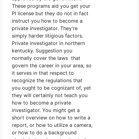
These programs aid you get your
PI license but they do not in fact
instruct you how to become a
private investigator. They’re
simply harder litigious factors.
Private investigator in northern
kentucky. Suggestion you
normally cover the laws that
govern the career in your area, so
it serves in that respect to
recognize the regulations that
you ought to be cognizant of, yet
they will certainly not teach you
how to become a private
investigator. You might get a
short overview on how to write a
report, or how to utilize a camera,
or how to do a background