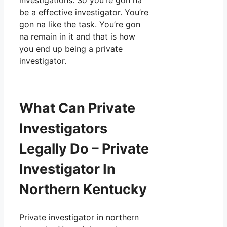
investigations. So you’re gon na
be a effective investigator. You’re
gon na like the task. You’re gon
na remain in it and that is how
you end up being a private
investigator.
What Can Private
Investigators
Legally Do – Private
Investigator In
Northern Kentucky
Private investigator in northern