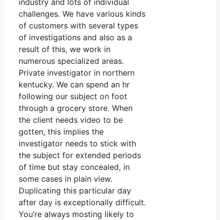
industry and lots of individual
challenges. We have various kinds
of customers with several types
of investigations and also as a
result of this, we work in
numerous specialized areas.
Private investigator in northern
kentucky. We can spend an hr
following our subject on foot
through a grocery store. When
the client needs video to be
gotten, this implies the
investigator needs to stick with
the subject for extended periods
of time but stay concealed, in
some cases in plain view.
Duplicating this particular day
after day is exceptionally difficult.
You’re always mosting likely to