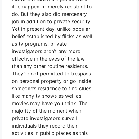
ill-equipped or merely resistant to
do. But they also did mercenary
job in addition to private security.
Yet in present day, unlike popular
belief established by flicks as well
as tv programs, private
investigators aren’t any more
effective in the eyes of the law
than any other routine residents.
They’re not permitted to trespass
on personal property or go inside
someone’s residence to find clues
like many tv shows as well as
movies may have you think. The
majority of the moment when
private investigators surveil
individuals they record their
activities in public places as this