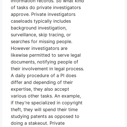
information records. So what kind
of tasks do private investigators
approve. Private investigators
caseloads typically includes
background investigation,
surveillance, skip tracing, or
searches for missing people.
However investigators are
likewise permitted to serve legal
documents, notifying people of
their involvement in legal process.
A daily procedure of a PI does
differ and depending of their
expertise, they also accept
various other tasks. An example,
if they’re specialized in copyright
theft, they will spend their time
studying patents as opposed to
doing a stakeout. Private