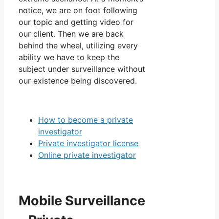
notice, we are on foot following
our topic and getting video for
our client. Then we are back
behind the wheel, utilizing every
ability we have to keep the
subject under surveillance without
our existence being discovered.
How to become a private
investigator
Private investigator license
Online private investigator
Mobile Surveillance