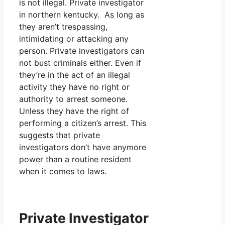
is not illegal. Private investigator
in northern kentucky. As long as
they aren’t trespassing,
intimidating or attacking any
person. Private investigators can
not bust criminals either. Even if
they’re in the act of an illegal
activity they have no right or
authority to arrest someone.
Unless they have the right of
performing a citizen’s arrest. This
suggests that private
investigators don’t have anymore
power than a routine resident
when it comes to laws.
Private Investigator