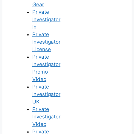
Gear
Private
Investigator
In
Private
Investigator
License
Private
Investigator
Promo
Video
Private
Investigator
UK
Private
Investigator
Video
Private