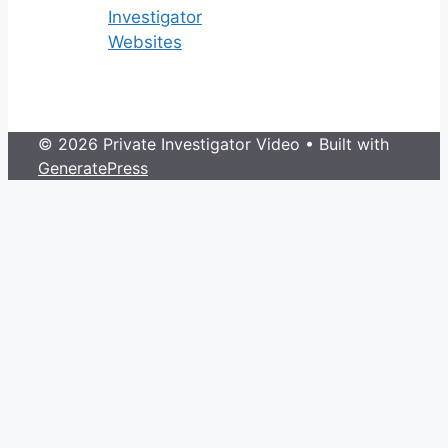
Investigator
Websites
© 2026 Private Investigator Video
• Built with
GeneratePress