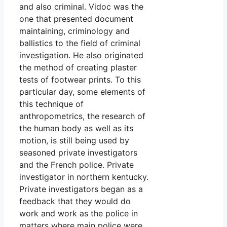
and also criminal. Vidoc was the
one that presented document
maintaining, criminology and
ballistics to the field of criminal
investigation. He also originated
the method of creating plaster
tests of footwear prints. To this
particular day, some elements of
this technique of
anthropometrics, the research of
the human body as well as its
motion, is still being used by
seasoned private investigators
and the French police. Private
investigator in northern kentucky.
Private investigators began as a
feedback that they would do
work and work as the police in
matters where main police were