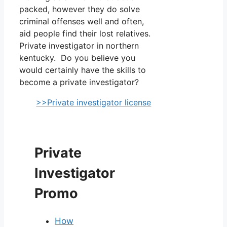
packed, however they do solve
criminal offenses well and often,
aid people find their lost relatives.
Private investigator in northern
kentucky. Do you believe you
would certainly have the skills to
become a private investigator?
>>Private investigator license
Private
Investigator
Promo
How