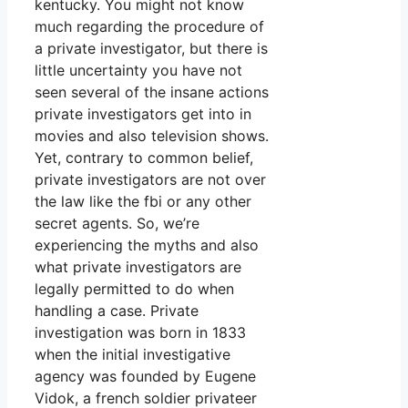
kentucky. You might not know
much regarding the procedure of
a private investigator, but there is
little uncertainty you have not
seen several of the insane actions
private investigators get into in
movies and also television shows.
Yet, contrary to common belief,
private investigators are not over
the law like the fbi or any other
secret agents. So, we’re
experiencing the myths and also
what private investigators are
legally permitted to do when
handling a case. Private
investigation was born in 1833
when the initial investigative
agency was founded by Eugene
Vidok, a french soldier privateer