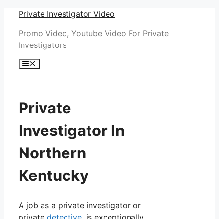
Skip
Private Investigator Video
to
Promo Video, Youtube Video For Private
content
Investigators
Menu
Private
Investigator In
Northern
Kentucky
A job as a private investigator or
private
detective
, is exceptionally