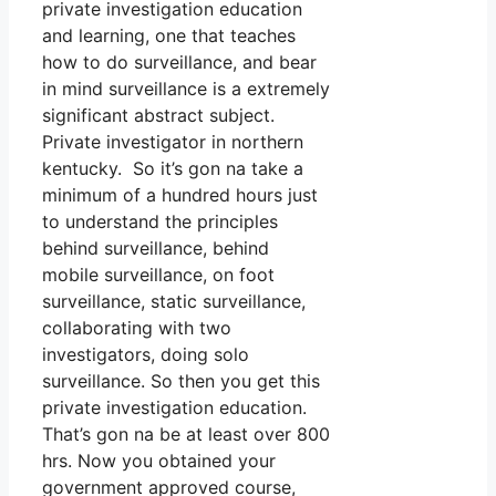
private investigation education
and learning, one that teaches
how to do surveillance, and bear
in mind surveillance is a extremely
significant abstract subject.
Private investigator in northern
kentucky. So it’s gon na take a
minimum of a hundred hours just
to understand the principles
behind surveillance, behind
mobile surveillance, on foot
surveillance, static surveillance,
collaborating with two
investigators, doing solo
surveillance. So then you get this
private investigation education.
That’s gon na be at least over 800
hrs. Now you obtained your
government approved course,