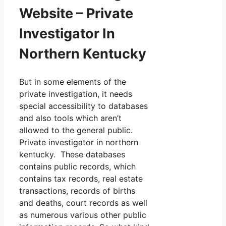
Website – Private
Investigator In
Northern Kentucky
But in some elements of the
private investigation, it needs
special accessibility to databases
and also tools which aren’t
allowed to the general public.
Private investigator in northern
kentucky. These databases
contains public records, which
contains tax records, real estate
transactions, records of births
and deaths, court records as well
as numerous various other public