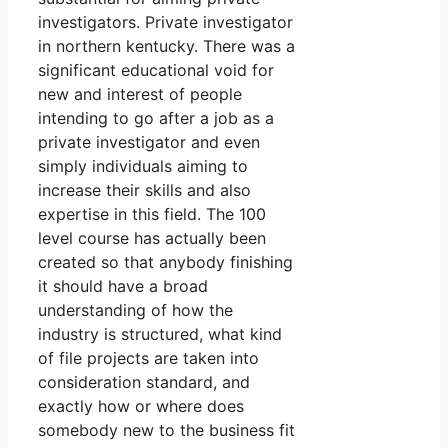
investigators. Private investigator
in northern kentucky. There was a
significant educational void for
new and interest of people
intending to go after a job as a
private investigator and even
simply individuals aiming to
increase their skills and also
expertise in this field. The 100
level course has actually been
created so that anybody finishing
it should have a broad
understanding of how the
industry is structured, what kind
of file projects are taken into
consideration standard, and
exactly how or where does
somebody new to the business fit