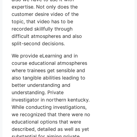
expertise. Not only does the
customer desire video of the
topic, that video has to be
recorded skillfully through
difficult atmospheres and also
split-second decisions.
We provide eLearning and in
course educational atmospheres
where trainees get sensible and
also tangible abilities leading to
better understanding and
understanding. Private
investigator in northern kentucky.
While conducting investigations,
we recognized that there were no
educational options that were
described, detailed as well as yet
substantial for aiming private