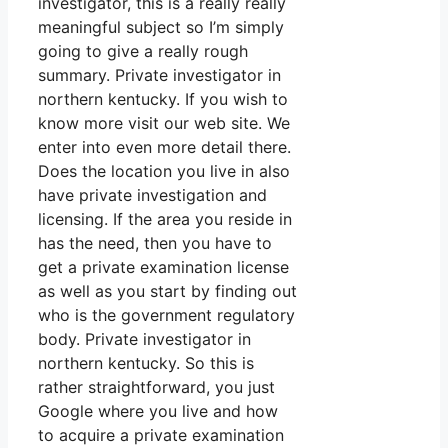
investigator, this is a really really
meaningful subject so I’m simply
going to give a really rough
summary. Private investigator in
northern kentucky. If you wish to
know more visit our web site. We
enter into even more detail there.
Does the location you live in also
have private investigation and
licensing. If the area you reside in
has the need, then you have to
get a private examination license
as well as you start by finding out
who is the government regulatory
body. Private investigator in
northern kentucky. So this is
rather straightforward, you just
Google where you live and how
to acquire a private examination