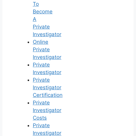
To
Become
A
Private
Investigator
Online
Private
Investigator
Private
Investigator
Private
Investigator
Certification
Private
Investigator
Costs
Private
Investigator