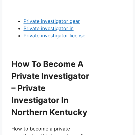
Private investigator gear
Private investigator in
Private investigator license
How To Become A
Private Investigator
– Private
Investigator In
Northern Kentucky
How to become a private