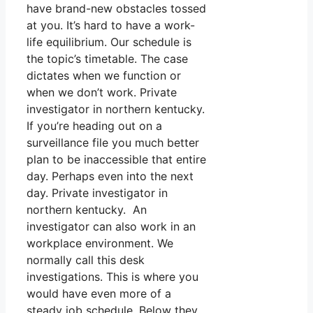
have brand-new obstacles tossed
at you. It’s hard to have a work-
life equilibrium. Our schedule is
the topic’s timetable. The case
dictates when we function or
when we don’t work. Private
investigator in northern kentucky.
If you’re heading out on a
surveillance file you much better
plan to be inaccessible that entire
day. Perhaps even into the next
day. Private investigator in
northern kentucky. An
investigator can also work in an
workplace environment. We
normally call this desk
investigations. This is where you
would have even more of a
steady job schedule. Below they