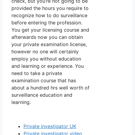
check, but you’re not going to be
provided the hours you require to
recognize how to do surveillance
before entering the profession.
You get your licensing course and
afterwards now you can obtain
your private examination license,
however no one will certainly
employ you without education
and learning or experience. You
need to take a private
examination course that has
about a hundred hrs well worth of
surveillance education and
learning.
Private investigator UK
Private investigator video