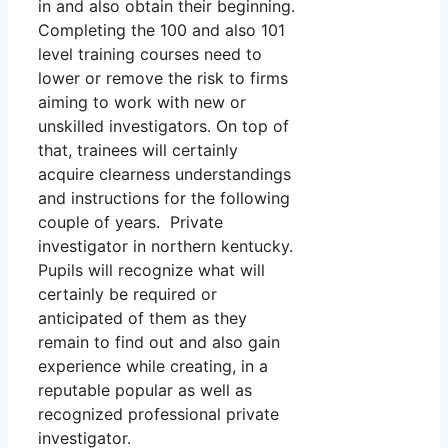
in and also obtain their beginning.
Completing the 100 and also 101
level training courses need to
lower or remove the risk to firms
aiming to work with new or
unskilled investigators. On top of
that, trainees will certainly
acquire clearness understandings
and instructions for the following
couple of years. Private
investigator in northern kentucky.
Pupils will recognize what will
certainly be required or
anticipated of them as they
remain to find out and also gain
experience while creating, in a
reputable popular as well as
recognized professional private
investigator.