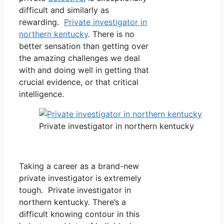
difficult and similarly as
rewarding.
Private investigator in
northern kentucky
. There is no
better sensation than getting over
the amazing challenges we deal
with and doing well in getting that
crucial evidence, or that critical
intelligence.
Private investigator in northern kentucky
Taking a career as a brand-new
private investigator is extremely
tough. Private investigator in
northern kentucky. There’s a
difficult knowing contour in this