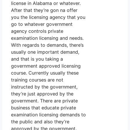
license in Alabama or whatever.
After that they’re gon na offer
you the licensing agency that you
go to whatever government
agency controls private
examination licensing and needs.
With regards to demands, there’s
usually one important demand,
and that is you taking a
government approved licensing
course. Currently usually these
training courses are not
instructed by the government,
they’re just approved by the
government. There are private
business that educate private
examination licensing demands to
the public and also they’re
approved by the government.