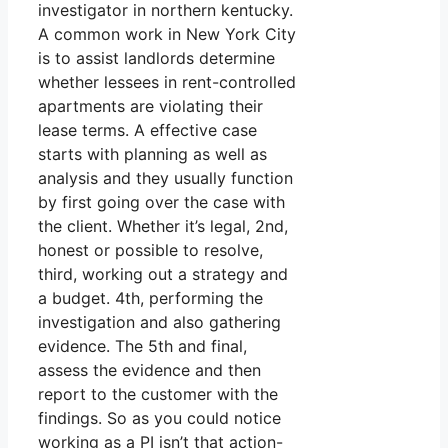
investigator in northern kentucky.
A common work in New York City
is to assist landlords determine
whether lessees in rent-controlled
apartments are violating their
lease terms. A effective case
starts with planning as well as
analysis and they usually function
by first going over the case with
the client. Whether it’s legal, 2nd,
honest or possible to resolve,
third, working out a strategy and
a budget. 4th, performing the
investigation and also gathering
evidence. The 5th and final,
assess the evidence and then
report to the customer with the
findings. So as you could notice
working as a PI isn’t that action-