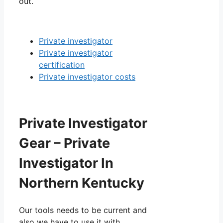
out.
Private investigator
Private investigator
certification
Private investigator costs
Private Investigator
Gear – Private
Investigator In
Northern Kentucky
Our tools needs to be current and
also we have to use it with