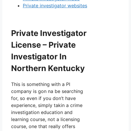
Private investigator websites
Private Investigator
License – Private
Investigator In
Northern Kentucky
This is something with a PI
company is gon na be searching
for, so even if you don’t have
experience, simply takin a crime
investigation education and
learning course, not a licensing
course, one that really offers