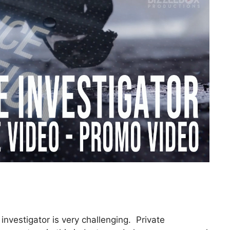
investigator is very challenging. Private