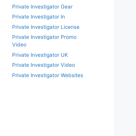
Private Investigator Gear
Private Investigator In
Private Investigator License
Private Investigator Promo
Video
Private Investigator UK
Private Investigator Video
Private Investigator Websites