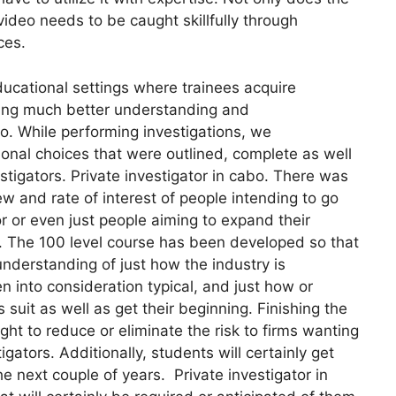
video needs to be caught skillfully through
ces.
ucational settings where trainees acquire
using much better understanding and
bo. While performing investigations, we
nal choices that were outlined, complete as well
estigators. Private investigator in cabo. There was
w and rate of interest of people intending to go
or or even just people aiming to expand their
ea. The 100 level course has been developed so that
understanding of just how the industry is
en into consideration typical, and just how or
it as well as get their beginning. Finishing the
ght to reduce or eliminate the risk to firms wanting
gators. Additionally, students will certainly get
the next couple of years. Private investigator in