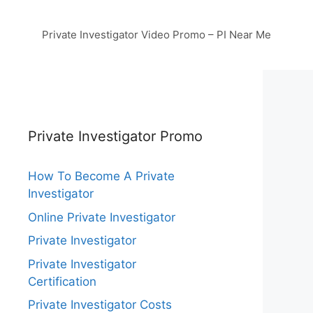
Private Investigator Video Promo – PI Near Me
Private Investigator Promo
How To Become A Private
Investigator
Online Private Investigator
Private Investigator
Private Investigator
Certification
Private Investigator Costs