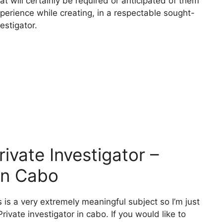
at will certainly be required or anticipated of them
xperience while creating, in a respectable sought-
estigator.
vate Investigator –
 In Cabo
 is a very extremely meaningful subject so I’m just
ivate investigator in cabo. If you would like to