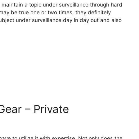
n maintain a topic under surveillance through hard
 may be true one or two times, they definitely
ubject under surveillance day in day out and also
Gear – Private
ve to utilize it with expertise. Not only does the