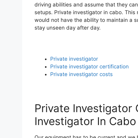
driving abilities and assume that they ca
setups. Private investigator in cabo. This
would not have the ability to maintain a s
stay unseen day after day.
Private investigator
Private investigator certification
Private investigator costs
Private Investigator 
Investigator In Cabo
Our equipment has to be current and we ha