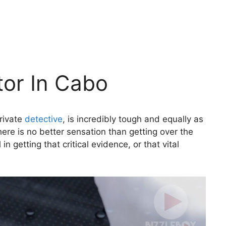
tor In Cabo
private
detective
, is incredibly tough and equally as
here is no better sensation than getting over the
n getting that critical evidence, or that vital