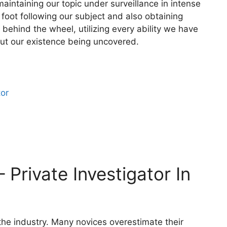
aintaining our topic under surveillance in intense
 foot following our subject and also obtaining
behind the wheel, utilizing every ability we have
out our existence being uncovered.
tor
 Private Investigator In
 the industry. Many novices overestimate their