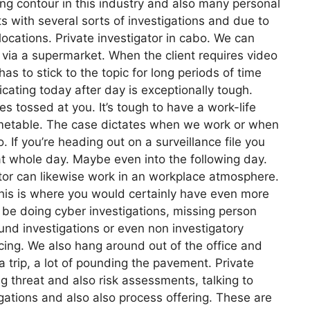
ing contour in this industry and also many personal
s with several sorts of investigations and due to
ocations. Private investigator in cabo. We can
 via a supermarket. When the client requires video
has to stick to the topic for long periods of time
licating today after day is exceptionally tough.
s tossed at you. It’s tough to have a work-life
 timetable. The case dictates when we work or when
. If you’re heading out on a surveillance file you
hat whole day. Maybe even into the following day.
ator can likewise work in an workplace atmosphere.
 This is where you would certainly have even more
 be doing cyber investigations, missing person
und investigations or even non investigatory
cing. We also hang around out of the office and
a trip, a lot of pounding the pavement. Private
g threat and also risk assessments, talking to
igations and also also process offering. These are