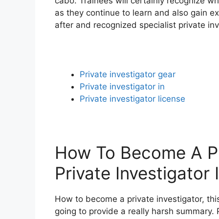
cabo. Trainees will certainly recognize wh
as they continue to learn and also gain e
after and recognized specialist private inv
Private investigator gear
Private investigator in
Private investigator license
How To Become A Pri
Private Investigator
How to become a private investigator, this
going to provide a really harsh summary. Pr