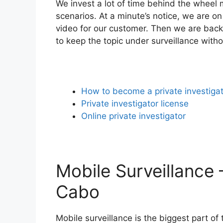
We invest a lot of time behind the wheel m
scenarios. At a minute’s notice, we are on
video for our customer. Then we are back 
to keep the topic under surveillance with
How to become a private investiga
Private investigator license
Online private investigator
Mobile Surveillance –
Cabo
Mobile surveillance is the biggest part of