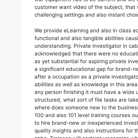
customer want video of the subject, that 
challenging settings and also instant choi
We provide eLearning and also in class ed
functional and also tangible abilities ca
understanding. Private investigator in ca
acknowledged that there were no educatio
as yet substantial for aspiring private inv
a significant educational gap for brand-ne
after a occupation as a private investigat
abilities as well as knowledge in this ar
any person finishing it must have a wide 
structured, what sort of file tasks are tak
where does someone new to the business su
100 and also 101 level training courses ou
to hire brand-new or inexperienced investi
quality insights and also instructions for 