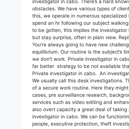
investigator in cabo. There’s a hard know
obstacles. We have various types of client
this, we operate in numerous specialized l
spend an hr following our subject walking
to be gotten, this implies the investigator 
but stay surprise, often in plain view. Rep
You’re always going to have new challenge
equilibrium. Our routine is the subject’s
we don’t work. Private investigator in cabo
far better strategy to be not available t
Private investigator in cabo. An investig
We usually call this desk investigations.
of a secure work routine. Here they might
cases, pre surveillance research, backgro
services such as video editing and enhan
also overt capacity a great deal of taking 
investigator in cabo. We can be functionin
people, executive protection, theft invest