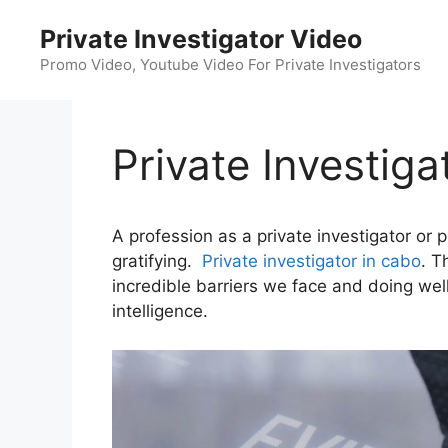
Skip
Private Investigator Video
to
content
Promo Video, Youtube Video For Private Investigators
Private Investiga
A profession as a private investigator or 
gratifying.
Private investigator in cabo
. T
incredible barriers we face and doing well i
intelligence.