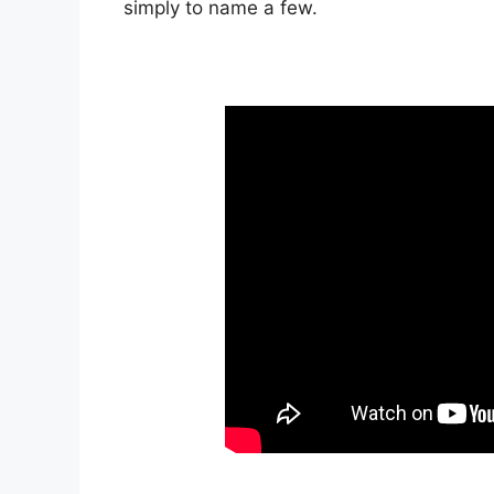
simply to name a few.