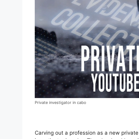
Private investigator in cabo
Carving out a profession as a new private 