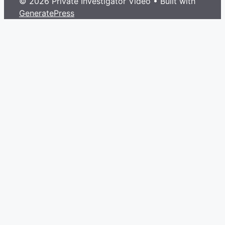
© 2026 Private Investigator Video
• Built with
GeneratePress