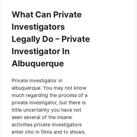
What Can Private
Investigators
Legally Do – Private
Investigator In
Albuquerque
Private investigator in
albuquerque. You may not know
much regarding the process of a
private investigator, but there is
little uncertainty you have not
seen several of the insane
activities private investigators
enter into in films and tv shows.