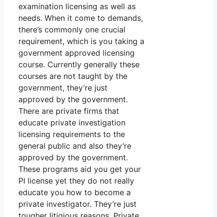
examination licensing as well as
needs. When it come to demands,
there’s commonly one crucial
requirement, which is you taking a
government approved licensing
course. Currently generally these
courses are not taught by the
government, they’re just
approved by the government.
There are private firms that
educate private investigation
licensing requirements to the
general public and also they’re
approved by the government.
These programs aid you get your
PI license yet they do not really
educate you how to become a
private investigator. They’re just
tougher litigious reasons. Private