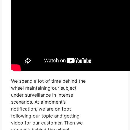
We spend a lot of time behind the
wheel maintaining our subject
under surveillance in intense
scenarios. At a moment’s
notification, we are on foot
following our topic and getting
video for our customer. Then we
are back behind the wheel,