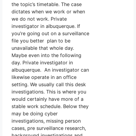
the topic’s timetable. The case
dictates when we work or when
we do not work. Private
investigator in albuquerque. If
you’re going out on a surveillance
file you better plan to be
unavailable that whole day.
Maybe even into the following
day. Private investigator in
albuquerque. An investigator can
likewise operate in an office
setting. We usually call this desk
investigations. This is where you
would certainly have more of a
stable work schedule. Below they
may be doing cyber
investigations, missing person
cases, pre surveillance research,
background investigations and