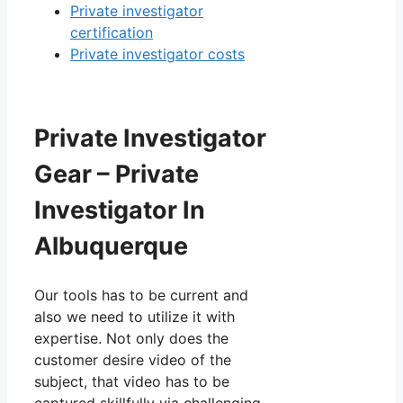
Private investigator
certification
Private investigator costs
Private Investigator
Gear – Private
Investigator In
Albuquerque
Our tools has to be current and
also we need to utilize it with
expertise. Not only does the
customer desire video of the
subject, that video has to be