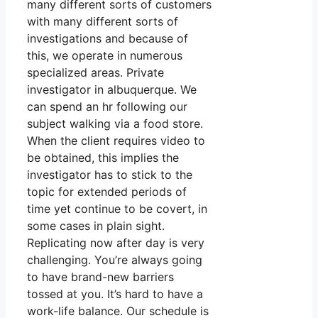
many different sorts of customers
with many different sorts of
investigations and because of
this, we operate in numerous
specialized areas. Private
investigator in albuquerque. We
can spend an hr following our
subject walking via a food store.
When the client requires video to
be obtained, this implies the
investigator has to stick to the
topic for extended periods of
time yet continue to be covert, in
some cases in plain sight.
Replicating now after day is very
challenging. You’re always going
to have brand-new barriers
tossed at you. It’s hard to have a
work-life balance. Our schedule is