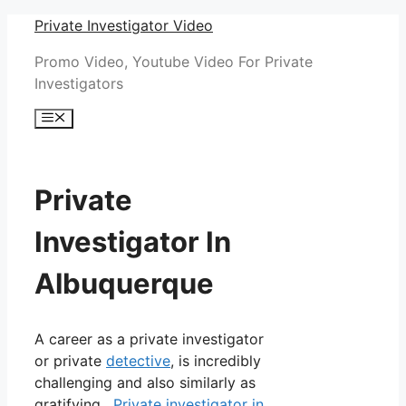
Skip
Private Investigator Video
to
Promo Video, Youtube Video For Private
content
Investigators
Menu
Private
Investigator In
Albuquerque
A career as a private investigator
or private
detective
, is incredibly
challenging and also similarly as
gratifying.
Private investigator in