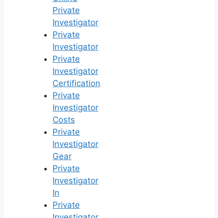
Private
Investigator
Private
Investigator
Private
Investigator
Certification
Private
Investigator
Costs
Private
Investigator
Gear
Private
Investigator
In
Private
Investigator