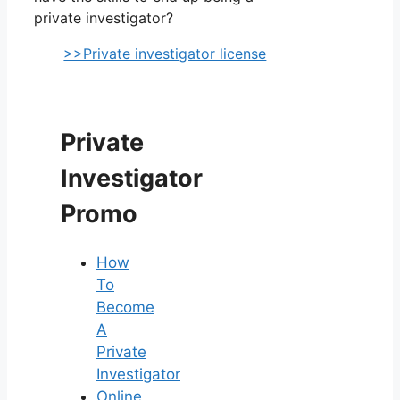
private investigator?
>>Private investigator license
Private
Investigator
Promo
How
To
Become
A
Private
Investigator
Online