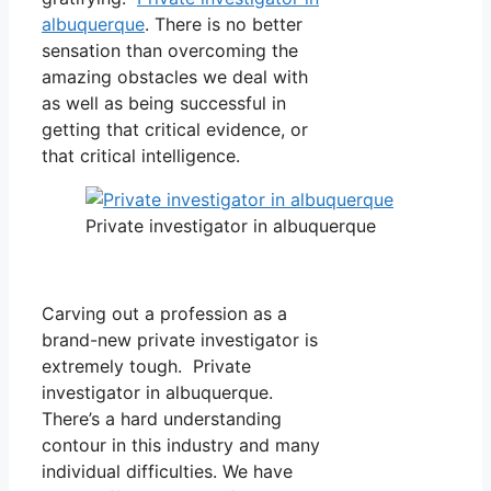
albuquerque
. There is no better
sensation than overcoming the
amazing obstacles we deal with
as well as being successful in
getting that critical evidence, or
that critical intelligence.
Private investigator in albuquerque
Carving out a profession as a
brand-new private investigator is
extremely tough. Private
investigator in albuquerque.
There’s a hard understanding
contour in this industry and many
individual difficulties. We have