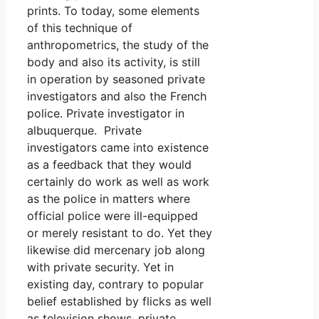
prints. To today, some elements
of this technique of
anthropometrics, the study of the
body and also its activity, is still
in operation by seasoned private
investigators and also the French
police. Private investigator in
albuquerque. Private
investigators came into existence
as a feedback that they would
certainly do work as well as work
as the police in matters where
official police were ill-equipped
or merely resistant to do. Yet they
likewise did mercenary job along
with private security. Yet in
existing day, contrary to popular
belief established by flicks as well
as television shows, private