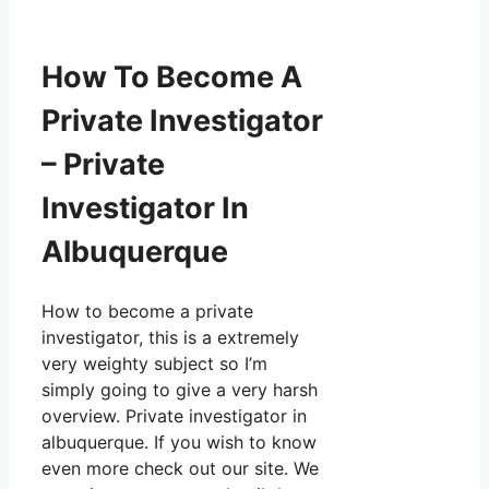
How To Become A
Private Investigator
– Private
Investigator In
Albuquerque
How to become a private
investigator, this is a extremely
very weighty subject so I’m
simply going to give a very harsh
overview. Private investigator in
albuquerque. If you wish to know
even more check out our site. We