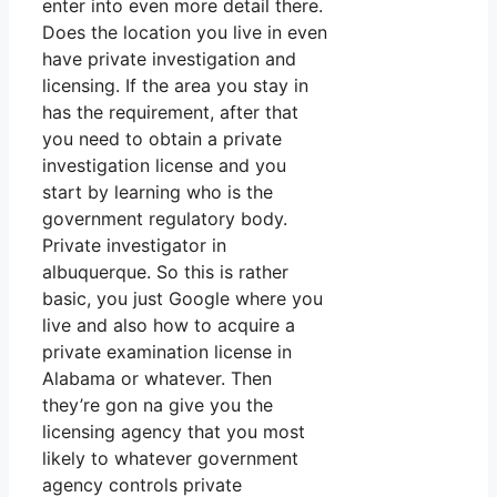
enter into even more detail there.
Does the location you live in even
have private investigation and
licensing. If the area you stay in
has the requirement, after that
you need to obtain a private
investigation license and you
start by learning who is the
government regulatory body.
Private investigator in
albuquerque. So this is rather
basic, you just Google where you
live and also how to acquire a
private examination license in
Alabama or whatever. Then
they’re gon na give you the
licensing agency that you most
likely to whatever government
agency controls private