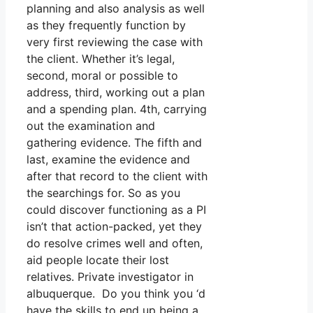
planning and also analysis as well
as they frequently function by
very first reviewing the case with
the client. Whether it’s legal,
second, moral or possible to
address, third, working out a plan
and a spending plan. 4th, carrying
out the examination and
gathering evidence. The fifth and
last, examine the evidence and
after that record to the client with
the searchings for. So as you
could discover functioning as a PI
isn’t that action-packed, yet they
do resolve crimes well and often,
aid people locate their lost
relatives. Private investigator in
albuquerque. Do you think you ‘d
have the skills to end up being a