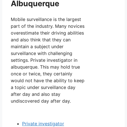
Albuquerque
Mobile surveillance is the largest
part of the industry. Many novices
overestimate their driving abilities
and also think that they can
maintain a subject under
surveillance with challenging
settings. Private investigator in
albuquerque. This may hold true
once or twice, they certainly
would not have the ability to keep
a topic under surveillance day
after day and also stay
undiscovered day after day.
Private investigator