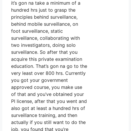
it’s gon na take a minimum of a
hundred hrs just to grasp the
principles behind surveillance,
behind mobile surveillance, on
foot surveillance, static
surveillance, collaborating with
two investigators, doing solo
surveillance. So after that you
acquire this private examination
education. That’s gon na go to the
very least over 800 hrs. Currently
you got your government
approved course, you make use
of that and you’ve obtained your
PI license, after that you went and
also got at least a hundred hrs of
surveillance training, and then
actually if you still want to do the
job, you found that you’re