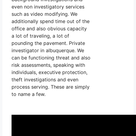
even non investigatory services
such as video modifying. We
additionally spend time out of the
office and also obvious capacity
a lot of traveling, a lot of
pounding the pavement. Private
investigator in albuquerque. We
can be functioning threat and also
risk assessments, speaking with
individuals, executive protection,
theft investigations and even
process serving. These are simply
to name a few.