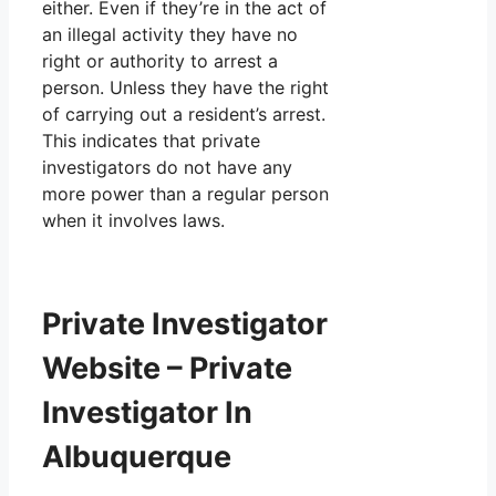
either. Even if they’re in the act of
an illegal activity they have no
right or authority to arrest a
person. Unless they have the right
of carrying out a resident’s arrest.
This indicates that private
investigators do not have any
more power than a regular person
when it involves laws.
Private Investigator
Website – Private
Investigator In
Albuquerque