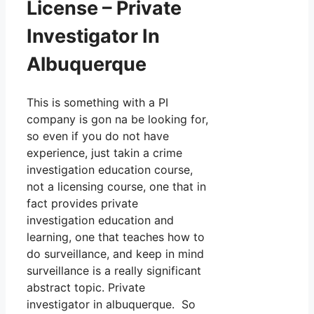
License – Private
Investigator In
Albuquerque
This is something with a PI
company is gon na be looking for,
so even if you do not have
experience, just takin a crime
investigation education course,
not a licensing course, one that in
fact provides private
investigation education and
learning, one that teaches how to
do surveillance, and keep in mind
surveillance is a really significant
abstract topic. Private
investigator in albuquerque. So