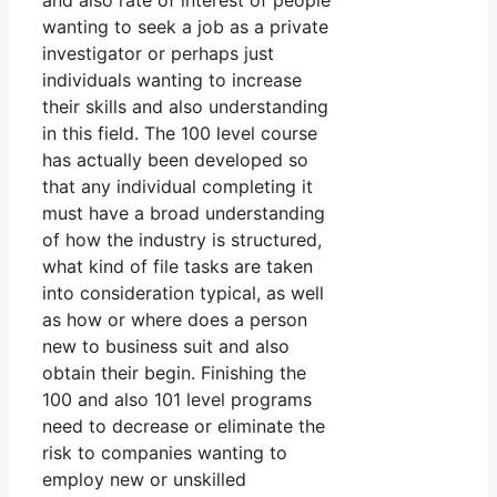
and also rate of interest of people
wanting to seek a job as a private
investigator or perhaps just
individuals wanting to increase
their skills and also understanding
in this field. The 100 level course
has actually been developed so
that any individual completing it
must have a broad understanding
of how the industry is structured,
what kind of file tasks are taken
into consideration typical, as well
as how or where does a person
new to business suit and also
obtain their begin. Finishing the
100 and also 101 level programs
need to decrease or eliminate the
risk to companies wanting to
employ new or unskilled