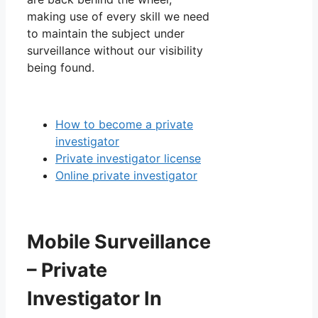
making use of every skill we need
to maintain the subject under
surveillance without our visibility
being found.
How to become a private
investigator
Private investigator license
Online private investigator
Mobile Surveillance
– Private
Investigator In