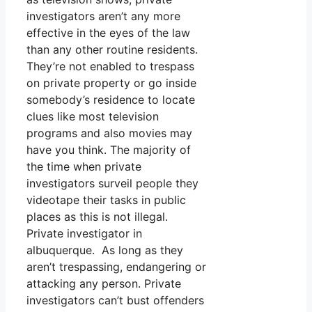
investigators aren’t any more
effective in the eyes of the law
than any other routine residents.
They’re not enabled to trespass
on private property or go inside
somebody’s residence to locate
clues like most television
programs and also movies may
have you think. The majority of
the time when private
investigators surveil people they
videotape their tasks in public
places as this is not illegal.
Private investigator in
albuquerque. As long as they
aren’t trespassing, endangering or
attacking any person. Private
investigators can’t bust offenders