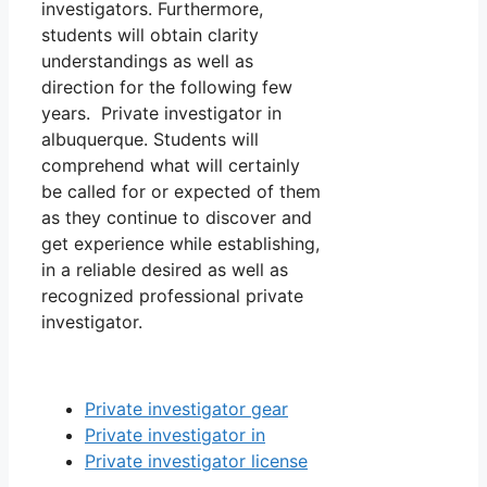
investigators. Furthermore,
students will obtain clarity
understandings as well as
direction for the following few
years. Private investigator in
albuquerque. Students will
comprehend what will certainly
be called for or expected of them
as they continue to discover and
get experience while establishing,
in a reliable desired as well as
recognized professional private
investigator.
Private investigator gear
Private investigator in
Private investigator license