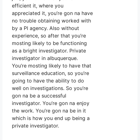
efficient it, where you
appreciated it, you’re gon na have
no trouble obtaining worked with
by a PI agency. Also without
experience, so after that you’re
mosting likely to be functioning
as a bright investigator. Private
investigator in albuquerque.
You’re mosting likely to have that
surveillance education, so you’re
going to have the ability to do
well on investigations. So you’re
gon na be a successful
investigator. You’re gon na enjoy
the work. You’re gon na be in it
which is how you end up being a
private investigator.