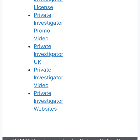
License
Private
Investigator
Promo
Video
Private
Investigator
UK
Private
Investigator
Video
Private
Investigator
Websites