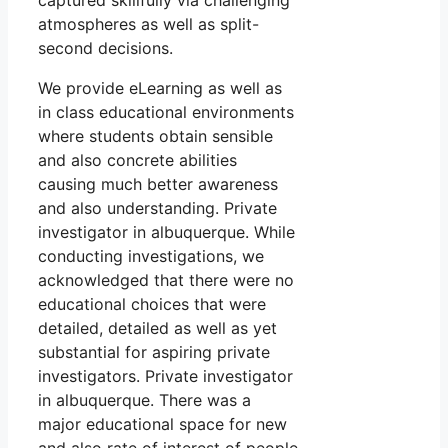
captured skillfully via challenging
atmospheres as well as split-
second decisions.
We provide eLearning as well as
in class educational environments
where students obtain sensible
and also concrete abilities
causing much better awareness
and also understanding. Private
investigator in albuquerque. While
conducting investigations, we
acknowledged that there were no
educational choices that were
detailed, detailed as well as yet
substantial for aspiring private
investigators. Private investigator
in albuquerque. There was a
major educational space for new