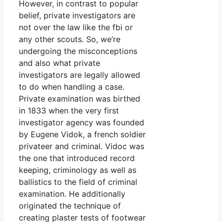
However, in contrast to popular
belief, private investigators are
not over the law like the fbi or
any other scouts. So, we’re
undergoing the misconceptions
and also what private
investigators are legally allowed
to do when handling a case.
Private examination was birthed
in 1833 when the very first
investigator agency was founded
by Eugene Vidok, a french soldier
privateer and criminal. Vidoc was
the one that introduced record
keeping, criminology as well as
ballistics to the field of criminal
examination. He additionally
originated the technique of
creating plaster tests of footwear