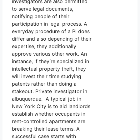
investigators are also permitted
to serve legal documents,
notifying people of their
participation in legal process. A
everyday procedure of a PI does
differ and also depending of their
expertise, they additionally
approve various other work. An
instance, if they’re specialized in
intellectual property theft, they
will invest their time studying
patents rather than doing a
stakeout. Private investigator in
albuquerque. A typical job in
New York City is to aid landlords
establish whether occupants in
rent-controlled apartments are
breaking their lease terms. A
successful case starts with