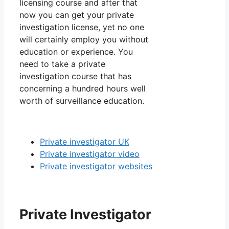
licensing course and after that
now you can get your private
investigation license, yet no one
will certainly employ you without
education or experience. You
need to take a private
investigation course that has
concerning a hundred hours well
worth of surveillance education.
Private investigator UK
Private investigator video
Private investigator websites
Private Investigator