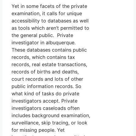
Yet in some facets of the private
examination, it calls for unique
accessibility to databases as well
as tools which aren’t permitted to
the general public. Private
investigator in albuquerque.
These databases contains public
records, which contains tax
records, real estate transactions,
records of births and deaths,
court records and lots of other
public information records. So
what kind of tasks do private
investigators accept. Private
investigators caseloads often
includes background examination,
surveillance, skip tracing, or look
for missing people. Yet