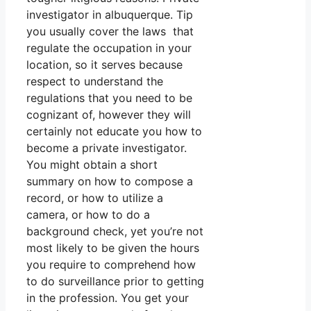
investigator in albuquerque. Tip
you usually cover the laws that
regulate the occupation in your
location, so it serves because
respect to understand the
regulations that you need to be
cognizant of, however they will
certainly not educate you how to
become a private investigator.
You might obtain a short
summary on how to compose a
record, or how to utilize a
camera, or how to do a
background check, yet you’re not
most likely to be given the hours
you require to comprehend how
to do surveillance prior to getting
in the profession. You get your